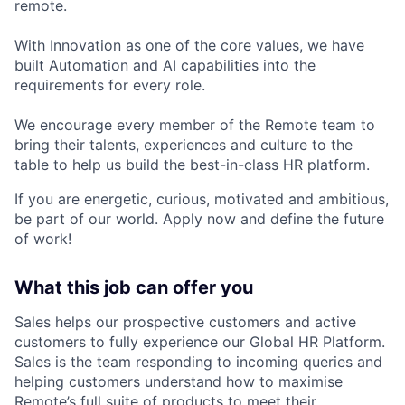
remote.
With Innovation as one of the core values, we have
built Automation and AI capabilities into the
requirements for every role.
We encourage every member of the Remote team to
bring their talents, experiences and culture to the
table to help us build the best-in-class HR platform.
If you are energetic, curious, motivated and ambitious,
be part of our world. Apply now and define the future
of work!
What this job can offer you
Sales helps our prospective customers and active
customers to fully experience our Global HR Platform.
Sales is the team responding to incoming queries and
helping customers understand how to maximise
Remote’s full suite of products to meet their