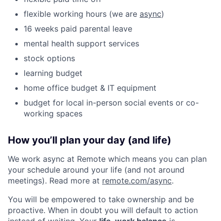
flexible working hours (we are
async
)
16 weeks paid parental leave
mental health support services
stock options
learning budget
home office budget & IT equipment
budget for local in-person social events or co-
working spaces
How you’ll plan your day (and life)
We work async at Remote which means you can plan
your schedule around your life (and not around
meetings). Read more at
remote.com/async
.
You will be empowered to take ownership and be
proactive. When in doubt you will default to action
instead of waiting. Your
life-work balance
is