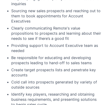
inquiries
Sourcing new sales prospects and reaching out to
them to book appointments for Account
Executives
Clearly communicating Remote's value
propositions to prospects and learning about their
needs to see if there’s a good fit
Providing support to Account Executive team as
needed
Be responsible for educating and developing
prospects leading to hand-off to sales teams
Create target prospects lists and penetrate key
accounts
Cold call into prospects generated by variety of
outside sources
Identify key players, researching and obtaining
business requirements, and presenting solutions
to begin sales cycle