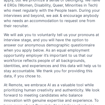
4 ERGs (Women, Disability, Queer, Minorities in Tech)
who meet regularly with the People team. During your
interviews and beyond, we ask & encourage anybody
who needs an accommodation to request one from
their recruiter.
We will ask you to voluntarily tell us your pronouns at
interview stage, and you will have the option to
answer our anonymous demographic questionnaire
when you apply below. As an equal employment
opportunity employer it’s important to us that our
workforce reflects people of all backgrounds,
identities, and experiences and this data will help us to
stay accountable. We thank you for providing this
data, if you chose to.
At Remote, we embrace AI as a valuable tool while
prioritizing human creativity and authenticity. We look
forward to meeting candidates who balance
innovation with genuine expertise and experience. To