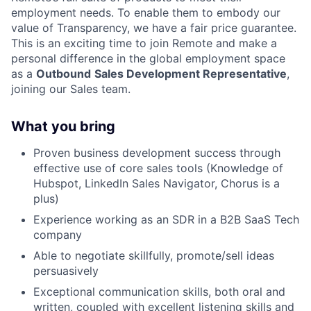
employment needs. To enable them to embody our
value of Transparency, we have a fair price guarantee.
This is an exciting time to join Remote and make a
personal difference in the global employment space
as a
Outbound
Sales Development Representative
,
joining our Sales team.
What you bring
Proven business development success through
effective use of core sales tools (Knowledge of
Hubspot, LinkedIn Sales Navigator, Chorus is a
plus)
Experience working as an SDR in a B2B SaaS Tech
company
Able to negotiate skillfully, promote/sell ideas
persuasively
Exceptional communication skills, both oral and
written, coupled with excellent listening skills and