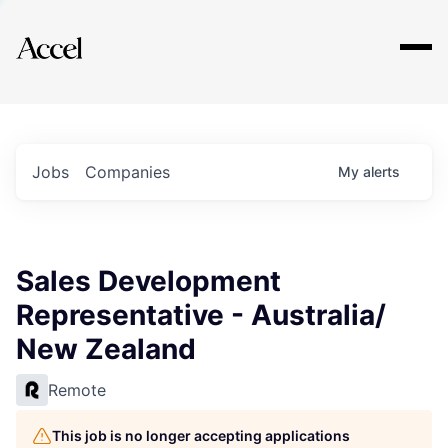
Explore
Jobs
Companies
My
alerts
Sales Development
Representative - Australia/
New Zealand
Remote
This job is no longer accepting applications