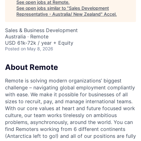
See open jobs at
Remote
.
See open jobs similar to "
Sales Development
Representative - Australia/ New Zealand
"
Accel
.
Sales & Business Development
Australia · Remote
USD 61k-72k / year + Equity
Posted
on May 8, 2026
About Remote
Remote is solving modern organizations’ biggest
challenge – navigating global employment compliantly
with ease. We make it possible for businesses of all
sizes to recruit, pay, and manage international teams.
With our core values at heart and future focused work
culture, our team works tirelessly on ambitious
problems, asynchronously, around the world. You can
find Remoters working from 6 different continents
(Antarctica left to go!) and all of our positions are fully