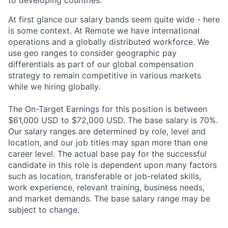
At first glance our salary bands seem quite wide - here
is some context. At Remote we have international
operations and a globally distributed workforce. We
use geo ranges to consider geographic pay
differentials as part of our global compensation
strategy to remain competitive in various markets
while we hiring globally.
The On-Target Earnings for this position is between
$61,000 USD to $72,000 USD. The base salary is 70%.
Our salary ranges are determined by role, level and
location, and our job titles may span more than one
career level. The actual base pay for the successful
candidate in this role is dependent upon many factors
such as location, transferable or job-related skills,
work experience, relevant training, business needs,
and market demands. The base salary range may be
subject to change.