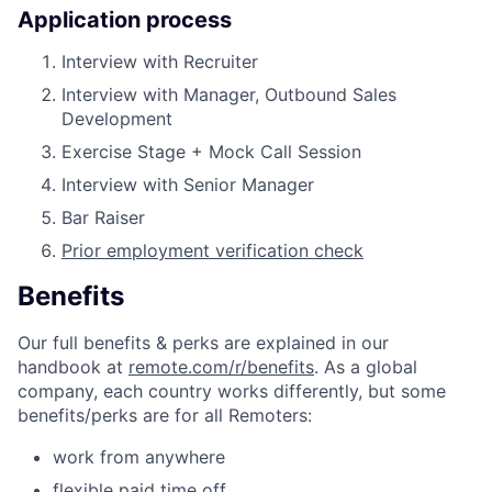
Application process
Interview with Recruiter
Interview with Manager, Outbound Sales
Development
Exercise Stage + Mock Call Session
Interview with Senior Manager
Bar Raiser
Prior employment verification check
Benefits
Our full benefits & perks are explained in our
handbook at
remote.com/r/benefits
. As a global
company, each country works differently, but some
benefits/perks are for all Remoters:
work from anywhere
flexible paid time off