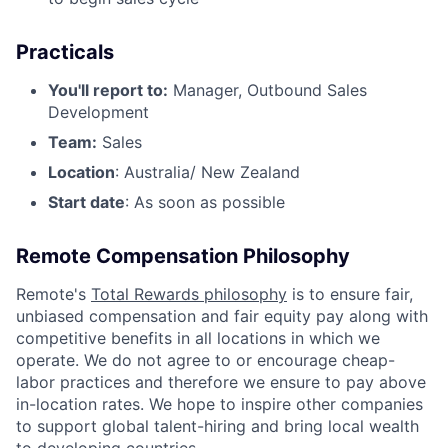
Practicals
You'll report to:
Manager, Outbound Sales
Development
Team:
Sales
Location
: Australia/ New Zealand
Start date
: As soon as possible
Remote Compensation Philosophy
Remote's
Total Rewards philosophy
is to ensure fair,
unbiased compensation and fair
equity
pay
along with
competitive benefits in all locations in which we
operate. We do not agree to or encourage cheap-
labor practices and therefore we ensure to pay above
in-location rates. We hope to inspire other companies
to support global talent-hiring and bring local wealth
to developing countries.