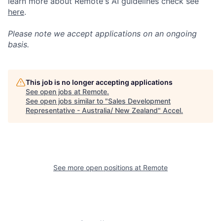
learn more about Remote's AI guidelines check see
here
.
Please note we accept applications on an ongoing
basis.
This job is no longer accepting applications
See open jobs at
Remote
.
See open jobs similar to "
Sales Development
Representative - Australia/ New Zealand
"
Accel
.
See more open positions at
Remote