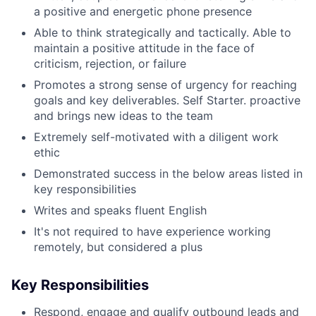
a positive and energetic phone presence
Able to think strategically and tactically. Able to
maintain a positive attitude in the face of
criticism, rejection, or failure
Promotes a strong sense of urgency for reaching
goals and key deliverables. Self Starter. proactive
and brings new ideas to the team
Extremely self-motivated with a diligent work
ethic
Demonstrated success in the below areas listed in
key responsibilities
Writes and speaks fluent English
It's not required to have experience working
remotely, but considered a plus
Key Responsibilities
Respond, engage and qualify outbound leads and