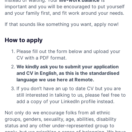
important and you will be encouraged to put yourself
and your family first, and fit work around your needs.
If that sounds like something you want, apply now!
How to apply
Please fill out the form below and upload your
CV with a PDF format.
We kindly ask you to submit your application
and CV in English, as this is the standardised
language we use here at Remote.
If you don’t have an up to date CV but you are
still interested in talking to us, please feel free to
add a copy of your LinkedIn profile instead.
Not only do we encourage folks from all ethnic
groups, genders, sexuality, age, abilities, disability
status and any other under-represented group to
apply, but we prioritize a sense of belonging. We have