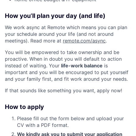
How you’ll plan your day (and life)
We work async at Remote which means you can plan
your schedule around your life (and not around
meetings). Read more at
remote.com/async
.
You will be empowered to take ownership and be
proactive. When in doubt you will default to action
instead of waiting. Your
life-work balance
is
important and you will be encouraged to put yourself
and your family first, and fit work around your needs.
If that sounds like something you want, apply now!
How to apply
Please fill out the form below and upload your
CV with a PDF format.
We kindly ask you to submit your application