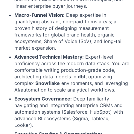
linear enterprise buyer journeys.
Macro-Funnel Vision:
Deep expertise in
quantifying abstract, non-paid focus areas; a
proven history of designing measurement
frameworks for global brand health, organic
ecosystems, Share of Voice (SoV), and long-tail
market expansion.
Advanced Technical Mastery:
Expert-level
proficiency across the modern data stack. You are
comfortable writing production-grade code,
architecting data models in
dbt
, optimizing
complex
Snowflake
environments, and leveraging
AI/automation to scale analytical workflows.
Ecosystem Governance:
Deep familiarity
navigating and integrating enterprise CRMs and
automation systems (Salesforce, HubSpot) with
advanced BI ecosystems (Sigma, Tableau,
Looker).
Executive Gravitas & Communication: