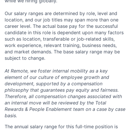
while we hiring globally.
Our salary ranges are determined by role, level and
location, and our job titles may span more than one
career level. The actual base pay for the successful
candidate in this role is dependent upon many factors
such as location, transferable or job-related skills,
work experience, relevant training, business needs,
and market demands. The base salary range may be
subject to change.
At Remote, we foster internal mobility as a key
element of our culture of employee growth and
development, supported by a compensation
philosophy that guarantees pay equity and fairness.
Therefore, all compensation changes associated with
an internal move will be reviewed by the Total
Rewards & People Enablement team on a case by case
basis.
The annual salary range for this full-time position is