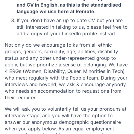
and CV in English, as this is the standardised
language we use here at Remote.
If you don’t have an up to date CV but you are
still interested in talking to us, please feel free to
add a copy of your LinkedIn profile instead.
Not only do we encourage folks from all ethnic
groups, genders, sexuality, age, abilities, disability
status and any other under-represented group to
apply, but we prioritize a sense of belonging. We have
4 ERGs (Women, Disability, Queer, Minorities in Tech)
who meet regularly with the People team. During your
interviews and beyond, we ask & encourage anybody
who needs an accommodation to request one from
their recruiter.
We will ask you to voluntarily tell us your pronouns at
interview stage, and you will have the option to
answer our anonymous demographic questionnaire
when you apply below. As an equal employment