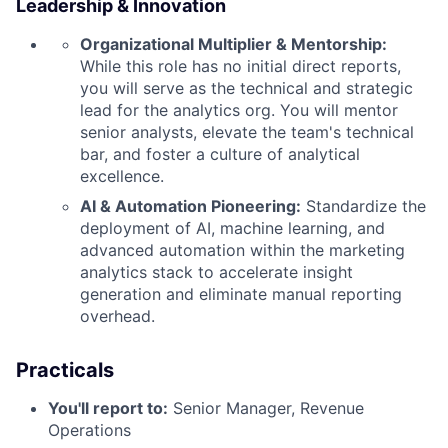
Leadership & Innovation
Organizational Multiplier & Mentorship:
While this role has no initial direct reports,
you will serve as the technical and strategic
lead for the analytics org. You will mentor
senior analysts, elevate the team's technical
bar, and foster a culture of analytical
excellence.
AI & Automation Pioneering:
Standardize the
deployment of AI, machine learning, and
advanced automation within the marketing
analytics stack to accelerate insight
generation and eliminate manual reporting
overhead.
Practicals
You'll report to:
Senior Manager, Revenue
Operations