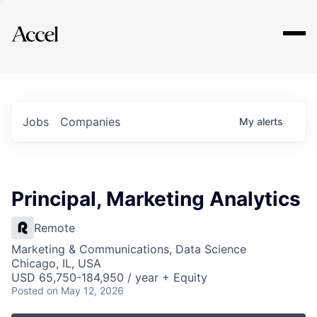
Explore
Jobs
Companies
My
alerts
Principal, Marketing Analytics
Remote
Marketing & Communications, Data Science
Chicago, IL, USA
USD 65,750-184,950 / year + Equity
Posted
on May 12, 2026