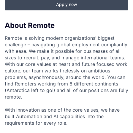
Apply now
About Remote
Remote is solving modern organizations’ biggest
challenge – navigating global employment compliantly
with ease. We make it possible for businesses of all
sizes to recruit, pay, and manage international teams.
With our core values at heart and future focused work
culture, our team works tirelessly on ambitious
problems, asynchronously, around the world. You can
find Remoters working from 6 different continents
(Antarctica left to go!) and all of our positions are fully
remote.
With Innovation as one of the core values, we have
built Automation and AI capabilities into the
requirements for every role.