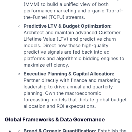
(MMM) to build a unified view of both
performance marketing and organic Top-of-
the-Funnel (TOFU) streams.
Predictive LTV & Budget Optimization:
Architect and maintain advanced Customer
Lifetime Value (LTV) and predictive churn
models. Direct how these high-quality
predictive signals are fed back into ad
platforms and algorithmic bidding engines to
maximize efficiency.
Executive Planning & Capital Allocation:
Partner directly with finance and marketing
leadership to drive annual and quarterly
planning. Own the macroeconomic
forecasting models that dictate global budget
allocation and ROI expectations.
Global Frameworks & Data Governance
Brand & Organic Quantification:
Establish the