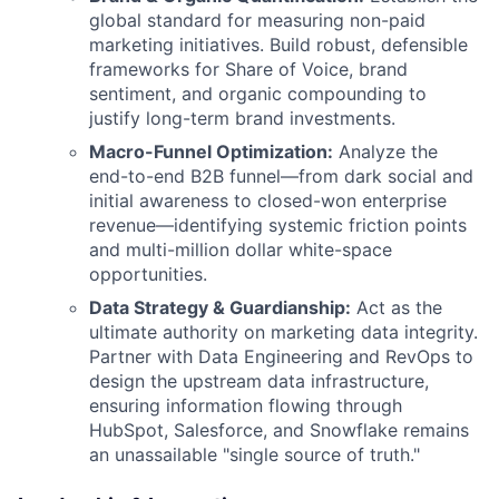
global standard for measuring non-paid
marketing initiatives. Build robust, defensible
frameworks for Share of Voice, brand
sentiment, and organic compounding to
justify long-term brand investments.
Macro-Funnel Optimization:
Analyze the
end-to-end B2B funnel—from dark social and
initial awareness to closed-won enterprise
revenue—identifying systemic friction points
and multi-million dollar white-space
opportunities.
Data Strategy & Guardianship:
Act as the
ultimate authority on marketing data integrity.
Partner with Data Engineering and RevOps to
design the upstream data infrastructure,
ensuring information flowing through
HubSpot, Salesforce, and Snowflake remains
an unassailable "single source of truth."