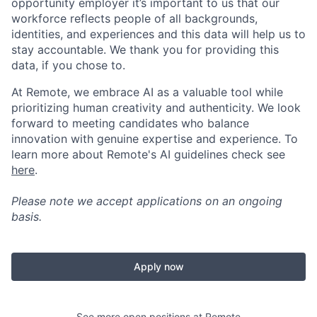
opportunity employer it’s important to us that our
workforce reflects people of all backgrounds,
identities, and experiences and this data will help us to
stay accountable. We thank you for providing this
data, if you chose to.
At Remote, we embrace AI as a valuable tool while
prioritizing human creativity and authenticity. We look
forward to meeting candidates who balance
innovation with genuine expertise and experience. To
learn more about Remote's AI guidelines check see
here
.
Please note we accept applications on an ongoing
basis.
Apply now
See more open positions at
Remote