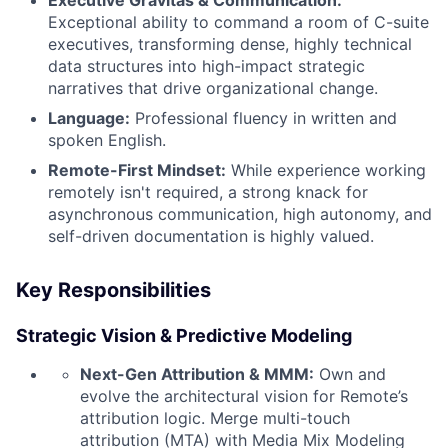
Exceptional ability to command a room of C-suite
executives, transforming dense, highly technical
data structures into high-impact strategic
narratives that drive organizational change.
Language:
Professional fluency in written and
spoken English.
Remote-First Mindset:
While experience working
remotely isn't required, a strong knack for
asynchronous communication, high autonomy, and
self-driven documentation is highly valued.
Key Responsibilities
Strategic Vision & Predictive Modeling
Next-Gen Attribution & MMM:
Own and
evolve the architectural vision for Remote’s
attribution logic. Merge multi-touch
attribution (MTA) with Media Mix Modeling