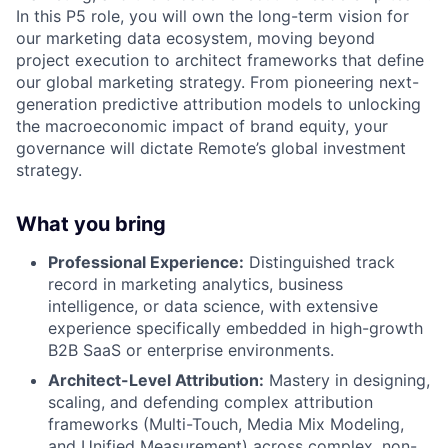
In this P5 role, you will own the long-term vision for
our marketing data ecosystem, moving beyond
project execution to architect frameworks that define
our global marketing strategy. From pioneering next-
generation predictive attribution models to unlocking
the macroeconomic impact of brand equity, your
governance will dictate Remote’s global investment
strategy.
What you bring
Professional Experience:
Distinguished track
record in marketing analytics, business
intelligence, or data science, with extensive
experience specifically embedded in high-growth
B2B SaaS or enterprise environments.
Architect-Level Attribution:
Mastery in designing,
scaling, and defending complex attribution
frameworks (Multi-Touch, Media Mix Modeling,
and Unified Measurement) across complex, non-