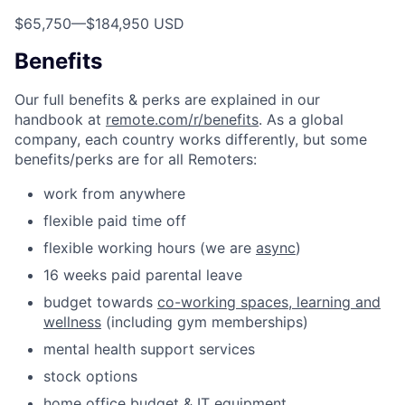
$65,750
—
$184,950 USD
Benefits
Our full benefits & perks are explained in our
handbook at
remote.com/r/benefits
. As a global
company, each country works differently, but some
benefits/perks are for all Remoters:
work from anywhere
flexible paid time off
flexible working hours (we are
async
)
16 weeks paid parental leave
budget towards
co-working spaces, learning and
wellness
(including gym memberships)
mental health support services
stock options
home office budget & IT equipment