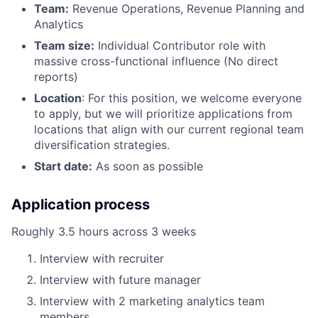
Team:
Revenue Operations, Revenue Planning and
Analytics
Team size:
Individual Contributor role with
massive cross-functional influence (No direct
reports)
Location
: For this position, we welcome everyone
to apply, but we will prioritize applications from
locations that align with our current regional team
diversification strategies.
Start date:
As soon as possible
Application process
Roughly 3.5 hours across 3 weeks
Interview with recruiter
Interview with future manager
Interview with 2 marketing analytics team
members