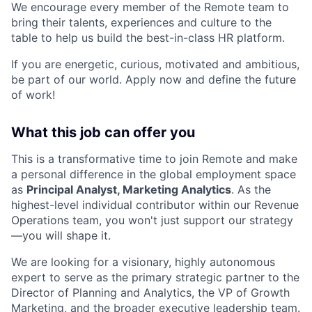
We encourage every member of the Remote team to
bring their talents, experiences and culture to the
table to help us build the best-in-class HR platform.
If you are energetic, curious, motivated and ambitious,
be part of our world. Apply now and define the future
of work!
What this job can offer you
This is a transformative time to join Remote and make
a personal difference in the global employment space
as
Principal Analyst, Marketing Analytics
. As the
highest-level individual contributor within our Revenue
Operations team, you won't just support our strategy
—you will shape it.
We are looking for a visionary, highly autonomous
expert to serve as the primary strategic partner to the
Director of Planning and Analytics, the VP of Growth
Marketing, and the broader executive leadership team.