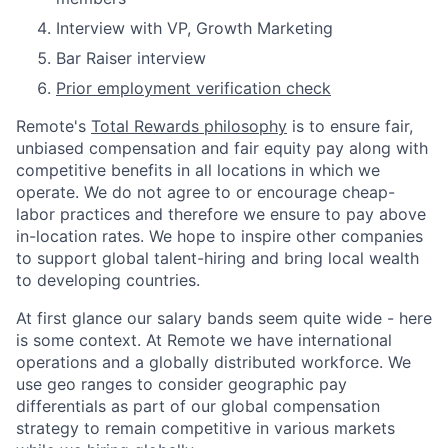
Interview with VP, Growth Marketing
Bar Raiser interview
Prior employment verification check
Remote's
Total Rewards philosophy
is to ensure fair,
unbiased compensation and fair
equity
pay
along with
competitive benefits in all locations in which we
operate. We do not agree to or encourage cheap-
labor practices and therefore we ensure to pay above
in-location rates. We hope to inspire other companies
to support global talent-hiring and bring local wealth
to developing countries.
At first glance our salary bands seem quite wide - here
is some context. At Remote we have international
operations and a globally distributed workforce. We
use geo ranges to consider geographic pay
differentials as part of our global compensation
strategy to remain competitive in various markets