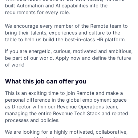
built Automation and AI capabilities into the
requirements for every role.
We encourage every member of the Remote team to
bring their talents, experiences and culture to the
table to help us build the best-in-class HR platform.
If you are energetic, curious, motivated and ambitious,
be part of our world. Apply now and define the future
of work!
What this job can offer you
This is an exciting time to join Remote and make a
personal difference in the global employment space
as Director within our Revenue Operations team,
managing the entire Revenue Tech Stack and related
processes and policies.
We are looking for a highly motivated, collaborative,