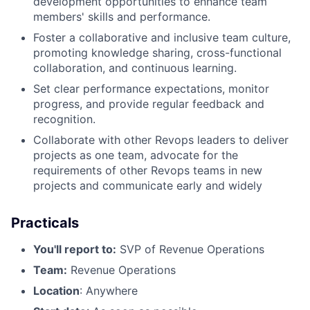
development opportunities to enhance team
members' skills and performance.
Foster a collaborative and inclusive team culture,
promoting knowledge sharing, cross-functional
collaboration, and continuous learning.
Set clear performance expectations, monitor
progress, and provide regular feedback and
recognition.
Collaborate with other Revops leaders to deliver
projects as one team, advocate for the
requirements of other Revops teams in new
projects and communicate early and widely
Practicals
You'll report to:
SVP of Revenue Operations
Team:
Revenue Operations
Location
: Anywhere