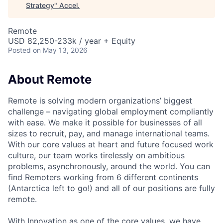
Strategy
"
Accel
.
Remote
USD 82,250-233k / year + Equity
Posted
on May 13, 2026
About Remote
Remote is solving modern organizations’ biggest
challenge – navigating global employment compliantly
with ease. We make it possible for businesses of all
sizes to recruit, pay, and manage international teams.
With our core values at heart and future focused work
culture, our team works tirelessly on ambitious
problems, asynchronously, around the world. You can
find Remoters working from 6 different continents
(Antarctica left to go!) and all of our positions are fully
remote.
With Innovation as one of the core values, we have