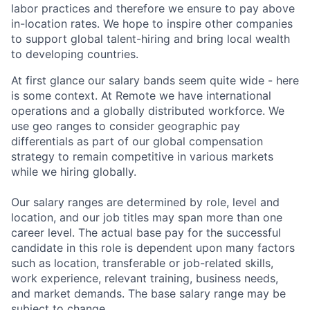
labor practices and therefore we ensure to pay above
in-location rates. We hope to inspire other companies
to support global talent-hiring and bring local wealth
to developing countries.
At first glance our salary bands seem quite wide - here
is some context. At Remote we have international
operations and a globally distributed workforce. We
use geo ranges to consider geographic pay
differentials as part of our global compensation
strategy to remain competitive in various markets
while we hiring globally.
Our salary ranges are determined by role, level and
location, and our job titles may span more than one
career level. The actual base pay for the successful
candidate in this role is dependent upon many factors
such as location, transferable or job-related skills,
work experience, relevant training, business needs,
and market demands. The base salary range may be
subject to change.