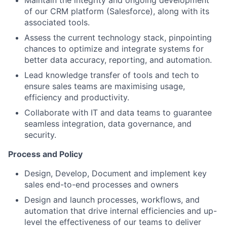
of our CRM platform (Salesforce), along with its
associated tools.
Assess the current technology stack, pinpointing
chances to optimize and integrate systems for
better data accuracy, reporting, and automation.
Lead knowledge transfer of tools and tech to
ensure sales teams are maximising usage,
efficiency and productivity.
Collaborate with IT and data teams to guarantee
seamless integration, data governance, and
security.
Process and Policy
Design, Develop, Document and implement key
sales end-to-end processes and owners
Design and launch processes, workflows, and
automation that drive internal efficiencies and up-
level the effectiveness of our teams to deliver