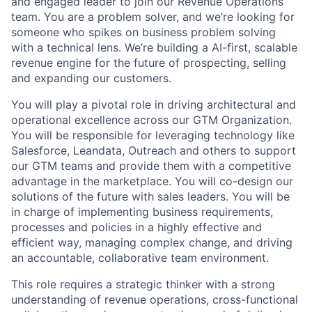
and engaged leader to join our Revenue Operations
team. You are a problem solver, and we’re looking for
someone who spikes on business problem solving
with a technical lens. We’re building a AI-first, scalable
revenue engine for the future of prospecting, selling
and expanding our customers.
You will play a pivotal role in driving architectural and
operational excellence across our GTM Organization.
You will be responsible for leveraging technology like
Salesforce, Leandata, Outreach and others to support
our GTM teams and provide them with a competitive
advantage in the marketplace. You will co-design our
solutions of the future with sales leaders. You will be
in charge of implementing business requirements,
processes and policies in a highly effective and
efficient way, managing complex change, and driving
an accountable, collaborative team environment.
This role requires a strategic thinker with a strong
understanding of revenue operations, cross-functional