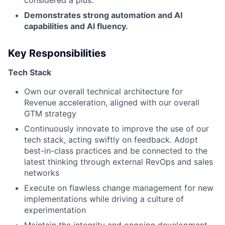
Demonstrates strong automation and AI
capabilities and AI fluency.
Key Responsibilities
Tech Stack
Own our overall technical architecture for
Revenue acceleration, aligned with our overall
GTM strategy
Continuously innovate to improve the use of our
tech stack, acting swiftly on feedback. Adopt
best-in-class practices and be connected to the
latest thinking through external RevOps and sales
networks
Execute on flawless change management for new
implementations while driving a culture of
experimentation
Maintain the integrity and ongoing development