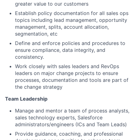
greater value to our customers
Establish policy documentation for all sales ops
topics including lead management, opportunity
management, splits, account allocation,
segmentation, etc
Define and enforce policies and procedures to
ensure compliance, data integrity, and
consistency.
Work closely with sales leaders and RevOps
leaders on major change projects to ensure
processes, documentation and tools are part of
the change strategy
Team Leadership
Manage and mentor a team of process analysts,
sales technology experts, Salesforce
administrators/engineers (ICs and Team Leads)
Provide guidance, coaching, and professional