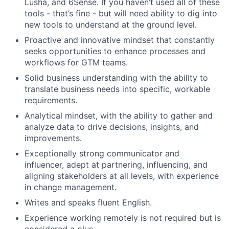
Lusha, and 6Sense. If you haven’t used all of these
tools - that’s fine - but will need ability to dig into
new tools to understand at the ground level.
Proactive and innovative mindset that constantly
seeks opportunities to enhance processes and
workflows for GTM teams.
Solid business understanding with the ability to
translate business needs into specific, workable
requirements.
Analytical mindset, with the ability to gather and
analyze data to drive decisions, insights, and
improvements.
Exceptionally strong communicator and
influencer, adept at partnering, influencing, and
aligning stakeholders at all levels, with experience
in change management.
Writes and speaks fluent English.
Experience working remotely is not required but is
considered a plus.