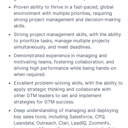
Proven ability to thrive in a fast-paced, global
environment with multiple priorities, requiring
strong project management and decision-making
skills.
Strong project management skills, with the ability
to prioritize tasks, manage multiple projects
simultaneously, and meet deadlines.
Demonstrated experience in managing and
motivating teams, fostering collaboration, and
driving high performance while being hands-on
when required.
Excellent problem-solving skills, with the ability to
apply strategic thinking and collaborate with
other GTM leaders to set and implement
strategies for GTM success.
Deep understanding of managing and deploying
key sales tools, including Salesforce, CPQ,
Leandata, Outreach, Clari, LeadIQ, Zoominfo,