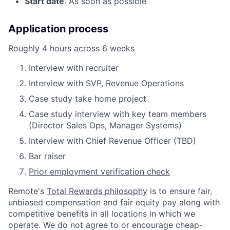
Start date
: As soon as possible
Application process
Roughly 4 hours across 6 weeks
Interview with recruiter
Interview with SVP, Revenue Operations
Case study take home project
Case study interview with key team members
(Director Sales Ops, Manager Systems)
Interview with Chief Revenue Officer (TBD)
Bar raiser
Prior employment verification check
Remote's
Total Rewards philosophy
is to ensure fair,
unbiased compensation and fair
equity
pay
along with
competitive benefits in all locations in which we
operate. We do not agree to or encourage cheap-