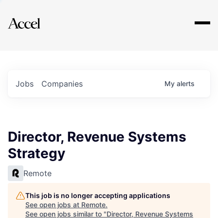
Explore
Jobs
Companies
My
alerts
Director, Revenue Systems
Strategy
Remote
This job is no longer accepting applications
See open jobs at
Remote
.
See open jobs similar to "
Director, Revenue Systems