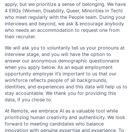
apply, but we prioritize a sense of belonging. We have
4 ERGs (Women, Disability, Queer, Minorities in Tech)
who meet regularly with the People team. During your
interviews and beyond, we ask & encourage anybody
who needs an accommodation to request one from
their recruiter.
We will ask you to voluntarily tell us your pronouns at
interview stage, and you will have the option to
answer our anonymous demographic questionnaire
when you apply below. As an equal employment
opportunity employer it’s important to us that our
workforce reflects people of all backgrounds,
identities, and experiences and this data will help us to
stay accountable. We thank you for providing this
data, if you chose to.
At Remote, we embrace AI as a valuable tool while
prioritizing human creativity and authenticity. We look
forward to meeting candidates who balance
innovation with genuine expertise and experience. To