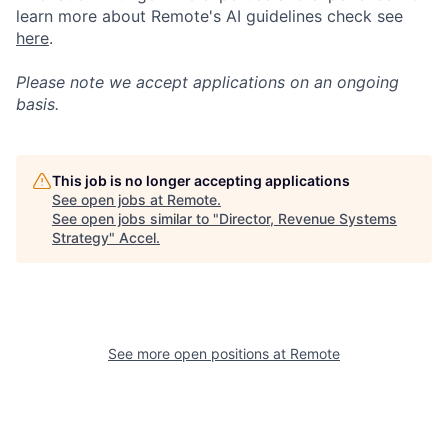
learn more about Remote's AI guidelines check see
here
.
Please note we accept applications on an ongoing
basis.
This job is no longer accepting applications
See open jobs at
Remote
.
See open jobs similar to "
Director, Revenue Systems
Strategy
"
Accel
.
See more open positions at
Remote