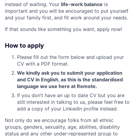
instead of waiting. Your
life-work balance
is
important and you will be encouraged to put yourself
and your family first, and fit work around your needs.
If that sounds like something you want, apply now!
How to apply
Please fill out the form below and upload your
CV with a PDF format.
We kindly ask you to submit your application
and CV in English, as this is the standardised
language we use here at Remote.
If you don’t have an up to date CV but you are
still interested in talking to us, please feel free to
add a copy of your LinkedIn profile instead.
Not only do we encourage folks from all ethnic
groups, genders, sexuality, age, abilities, disability
status and any other under-represented group to