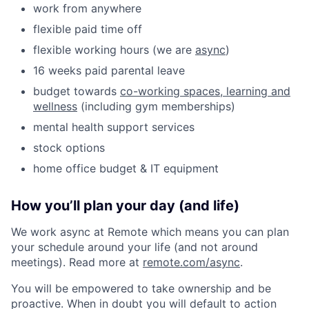
work from anywhere
flexible paid time off
flexible working hours (we are
async
)
16 weeks paid parental leave
budget towards
co-working spaces, learning and
wellness
(including gym memberships)
mental health support services
stock options
home office budget & IT equipment
How you’ll plan your day (and life)
We work async at Remote which means you can plan
your schedule around your life (and not around
meetings). Read more at
remote.com/async
.
You will be empowered to take ownership and be
proactive. When in doubt you will default to action