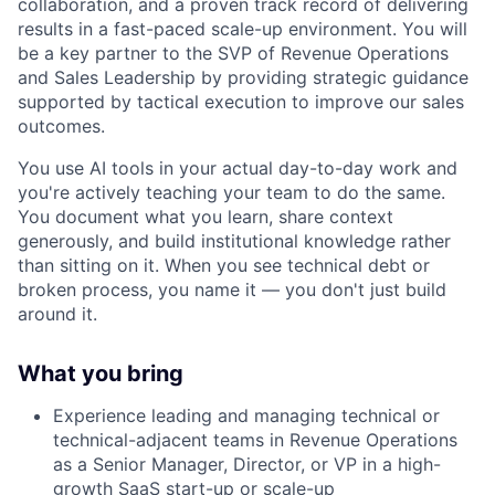
collaboration, and a proven track record of delivering
results in a fast-paced scale-up environment. You will
be a key partner to the SVP of Revenue Operations
and Sales Leadership by providing strategic guidance
supported by tactical execution to improve our sales
outcomes.
You use AI tools in your actual day-to-day work and
you're actively teaching your team to do the same.
You document what you learn, share context
generously, and build institutional knowledge rather
than sitting on it. When you see technical debt or
broken process, you name it — you don't just build
around it.
What you bring
Experience leading and managing technical or
technical-adjacent teams in Revenue Operations
as a Senior Manager, Director, or VP in a high-
growth SaaS start-up or scale-up