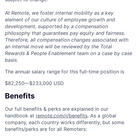
At Remote, we foster internal mobility as a key
element of our culture of employee growth and
development, supported by a compensation
philosophy that guarantees pay equity and fairness.
Therefore, all compensation changes associated with
an internal move will be reviewed by the Total
Rewards & People Enablement team on a case by case
basis.
The annual salary range for this full-time position is
$82,250
—
$233,000 USD
Benefits
Our full benefits & perks are explained in our
handbook at
remote.com/r/benefits
. As a global
company, each country works differently, but some
benefits/perks are for all Remoters: