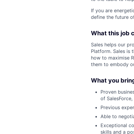
If you are energet
define the future o
What this job c
Sales helps our pr
Platform. Sales is
how to maximise Re
them to embody our
What you brin
Proven busines
of SalesForce,
Previous expe
Able to negotia
Exceptional co
skills and a p