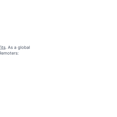
its
. As a global
 Remoters: