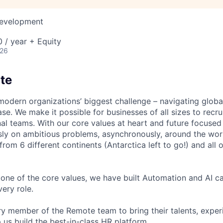
Development
 / year + Equity
026
te
modern organizations’ biggest challenge – navigating glo
se. We make it possible for businesses of all sizes to recru
al teams. With our core values at heart and future focused
sly on ambitious problems, asynchronously, around the wor
om 6 different continents (Antarctica left to go!) and all o
one of the core values, we have built Automation and AI cap
ery role.
 member of the Remote team to bring their talents, exper
p us build the best-in-class HR platform.