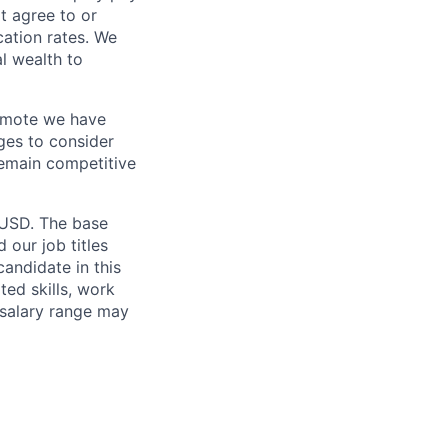
t agree to or
ation rates. We
l wealth to
Remote we have
ges to consider
remain competitive
 USD. The base
 our job titles
andidate in this
ted skills, work
 salary range may