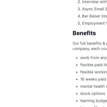
Interview wit
Async Email 
Bar Raiser In
Employment V
Benefits
Our full benefits 
company, each coun
work from an
flexible paid t
flexible worki
16 weeks paid 
mental health 
stock options
learning budge