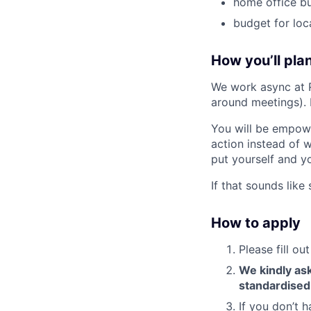
home office b
budget for loc
How you’ll plan
We work async at 
around meetings).
You will be empowe
action instead of 
put yourself and yo
If that sounds lik
How to apply
Please fill o
We kindly ask
standardised
If you don’t h