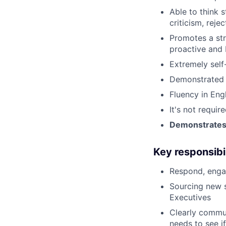
Able to think s
criticism, rejec
Promotes a str
proactive and 
Extremely self
Demonstrated s
Fluency in Eng
It's not requi
Demonstrates s
Key responsibil
Respond, engag
Sourcing new 
Executives
Clearly commun
needs to see if