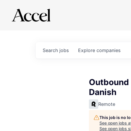
Search
jobs
Explore
companies
Outbound 
Danish
Remote
This job is no 
See open jobs a
See open jobs si