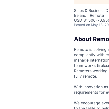
Sales & Business 
Ireland · Remote
USD 31,500-70,950
Posted
on May 13, 2
About Remo
Remote is solving 
compliantly with ea
manage internation
team works tireles
Remoters working fr
fully remote.
With Innovation as 
requirements for ev
We encourage every
to the table to hel