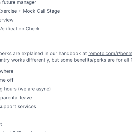
h future manager
Exercise + Mock Call Stage
terview
erification Check
& perks are explained in our handbook at
remote.com/r/benef
try works differently, but some benefits/perks are for all
ywhere
ime off
ng hours (we are
async
)
parental leave
support services
t