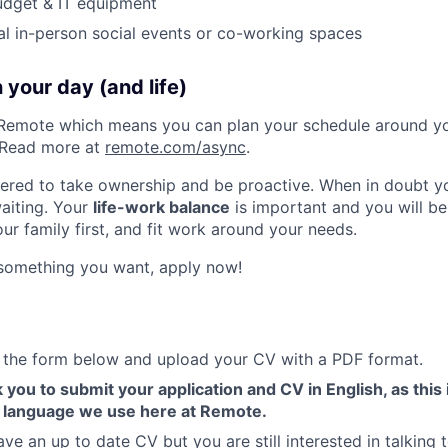
udget & IT equipment
al in-person social events or co-working spaces
 your day (and life)
Remote which means you can plan your schedule around you
 Read more at
remote.com/async
.
red to take ownership and be proactive. When in doubt you
waiting. Your
life-work balance
is important and you will b
ur family first, and fit work around your needs.
e something you want, apply now!
ut the form below and upload your CV with a PDF format.
 you to submit your application and CV in English, as this 
 language we use here at Remote.
ave an up to date CV but you are still interested in talking t