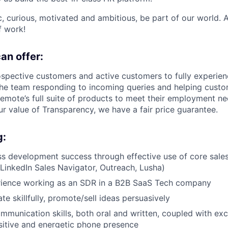
ic, curious, motivated and ambitious, be part of our world.
f work!
an offer:
ospective customers and active customers to fully experie
 the team responding to incoming queries and helping cust
mote’s full suite of products to meet their employment ne
 value of Transparency, we have a fair price guarantee.
g:
s development success through effective use of core sale
 LinkedIn Sales Navigator, Outreach, Lusha)
rience working as an SDR in a B2B SaaS Tech company
te skillfully, promote/sell ideas persuasively
mmunication skills, both oral and written, coupled with exce
ositive and energetic phone presence