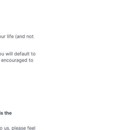
r life (and not
 will default to
e encouraged to
is the
o us, please feel