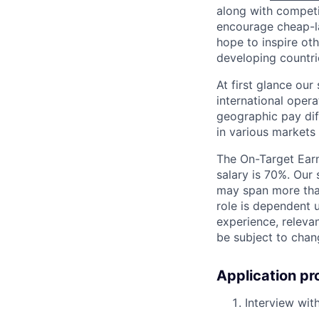
along with competit
encourage cheap-la
hope to inspire ot
developing countri
At first glance ou
international oper
geographic pay dif
in various markets 
The On-Target Earn
salary is 70%. Our 
may span more than
role is dependent u
experience, releva
be subject to chan
Application pr
Interview with