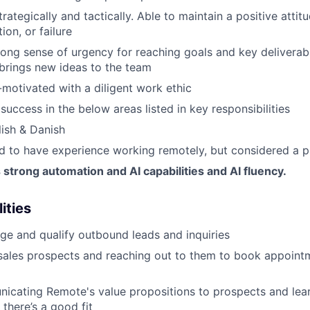
trategically and tactically. Able to maintain a positive attit
tion, or failure
ong sense of urgency for reaching goals and key deliverable
brings new ideas to the team
-motivated with a diligent work ethic
uccess in the below areas listed in key responsibilities
lish & Danish
red to have experience working remotely, but considered a p
trong automation and AI capabilities and AI fluency.
ities
e and qualify outbound leads and inquiries
sales prospects and reaching out to them to book appoint
icating Remote's value propositions to prospects and lear
 there’s a good fit