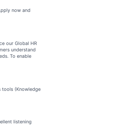
 Apply now and
nce our Global HR
omers understand
eds. To enable
s tools (Knowledge
llent listening