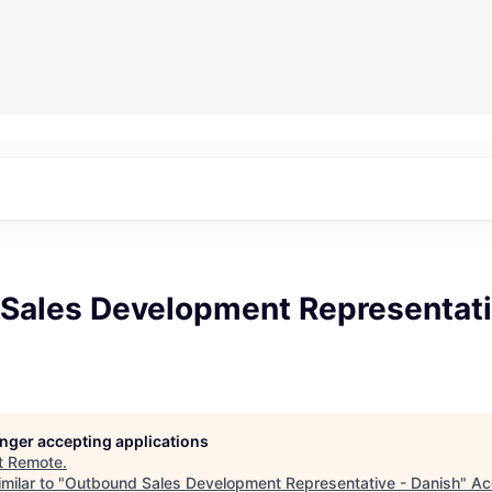
Sales Development Representati
longer accepting applications
t
Remote
.
milar to "
Outbound Sales Development Representative - Danish
"
Ac