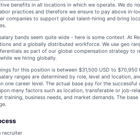
ive benefits in all locations in which we operate. We do no
bor practices and therefore we ensure to pay above in-loc
her companies to support global talent-hiring and bring loca
es.
r salary bands seem quite wide - here is some context. At 
ations and a globally distributed workforce. We use geo ran
ferentials as part of our global compensation strategy to 
while we hiring globally.
ings for this position is between $31,500 USD to $70,950
salary ranges are determined by role, level and location, and
 one career level. The actual base pay for the successful c
pon many factors such as location, transferable or job-rela
nt training, business needs, and market demands. The base
ge.
ocess
 recruiter