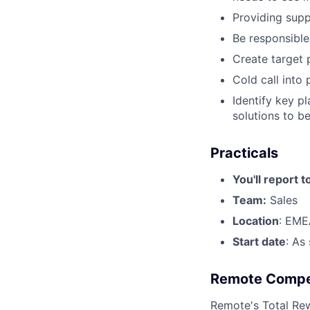
Providing sup
Be responsible
Create target 
Cold call into
Identify key p
solutions to be
Practicals
You'll report t
Team:
Sales
Location
: EME
Start date
: As
Remote Compe
Remote's
Total Re