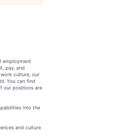
bal employment
it, pay, and
 work culture, our
ld. You can find
f our positions are
abilities into the
iences and culture