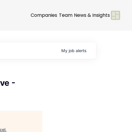
Companies
Team
News & Insights
My
job
alerts
ve -
cel
.