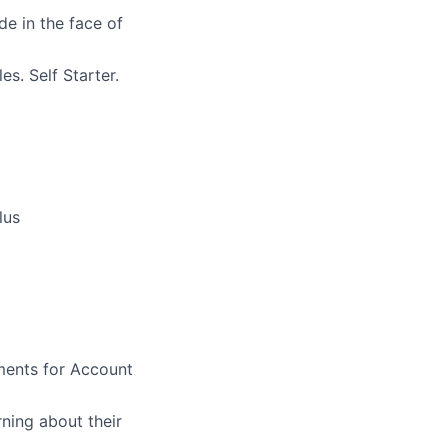
ude in the face of
s. Self Starter.
lus
ments for Account
ning about their