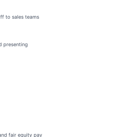
ff to sales teams
d presenting
and fair equity pay