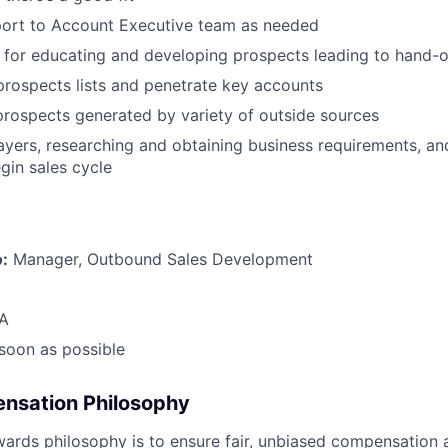
port to Account Executive team as needed
 for educating and developing prospects leading to hand-o
prospects lists and penetrate key accounts
 prospects generated by variety of outside sources
layers, researching and obtaining business requirements, an
gin sales cycle
o:
Manager, Outbound Sales Development
A
 soon as possible
nsation Philosophy
wards philosophy
is to ensure fair, unbiased compensation 