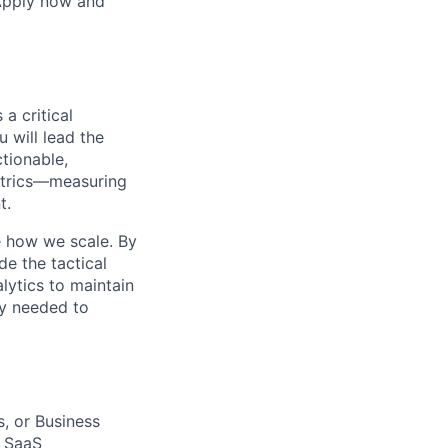
 Apply now and
 a critical
u will lead the
ctionable,
etrics—measuring
t.
e how we scale. By
de the tactical
lytics to maintain
ty needed to
s, or Business
B SaaS