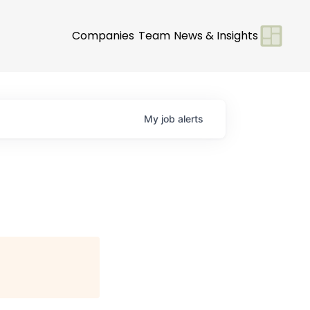
Companies
Team
News & Insights
My
job
alerts