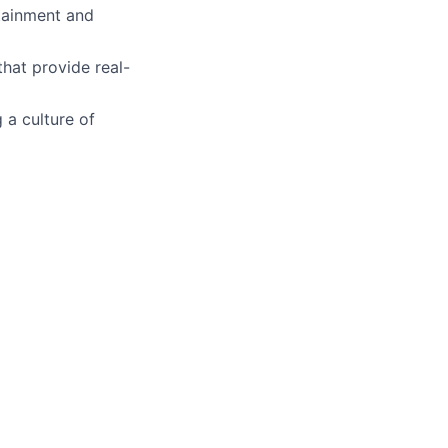
ttainment and
hat provide real-
 a culture of