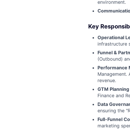
environment.
Communicatio
Key Responsibi
Operational L
infrastructure
Funnel & Partn
(Outbound) and
Performance 
Management. An
revenue.
GTM Planning 
Finance and Re
Data Governa
ensuring the "
Full-Funnel Co
marketing spen