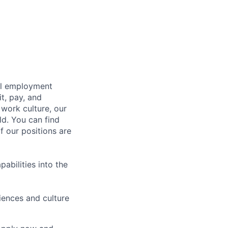
bal employment
it, pay, and
 work culture, our
ld. You can find
f our positions are
abilities into the
iences and culture