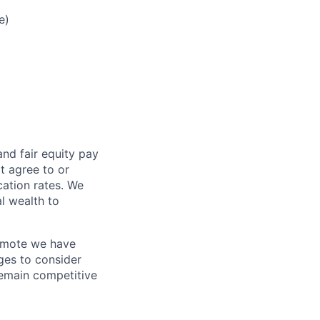
e)
and fair
equity
pay
t agree to or
ation rates. We
l wealth to
Remote we have
ges to consider
remain competitive