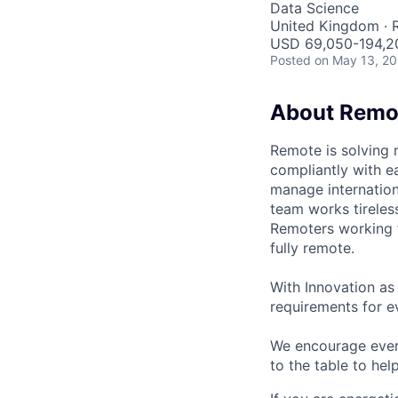
Data Science
United Kingdom ·
USD 69,050-194,20
Posted
on May 13, 2
About Remo
Remote is solving 
compliantly with ea
manage internation
team works tireles
Remoters working fr
fully remote.
With Innovation as 
requirements for ev
We encourage every
to the table to hel