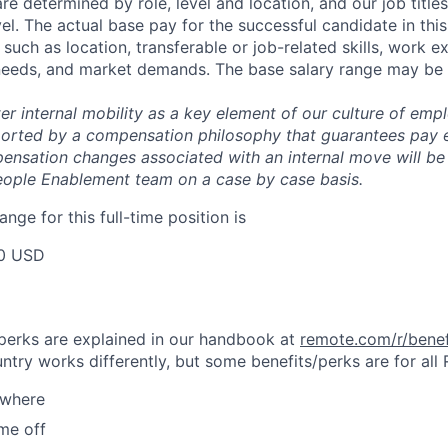
are determined by role, level and location, and our job tit
el. The actual base pay for the successful candidate in thi
uch as location, transferable or job-related skills, work e
 needs, and market demands. The base salary range may be 
er internal mobility as a key element of our culture of em
rted by a compensation philosophy that guarantees pay eq
pensation changes associated with an internal move will be
eople Enablement team on a case by case basis.
ange for this full-time position is
0 USD
& perks are explained in our handbook at
remote.com/r/benef
try works differently, but some benefits/perks are for all
ywhere
ime off