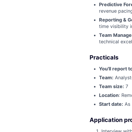
Predictive For
revenue pacing
Reporting & G
time visibility
Team Manage
technical exce
Practicals
You'll report t
Team:
Analyst
Team size:
7
Location
: Rem
Start date:
As 
Application pr
Interview with