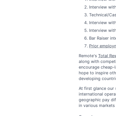
Interview wit
Technical/Ca
Interview wit
Interview wit
Bar Raiser in
Prior employm
Remote's
Total Re
along with competit
encourage cheap-la
hope to inspire ot
developing countri
At first glance ou
international oper
geographic pay dif
in various markets 