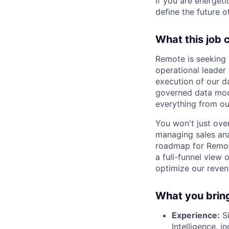
If you are energet
define the future o
What this job 
Remote is seeking
operational leader 
execution of our da
governed data mod
everything from o
You won't just ove
managing sales anal
roadmap for Remote
a full-funnel view 
optimize our reven
What you brin
Experience:
Si
Intelligence, 