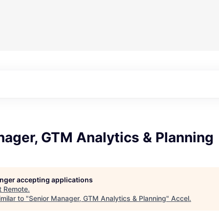
nager, GTM Analytics & Planning
longer accepting applications
t
Remote
.
milar to "
Senior Manager, GTM Analytics & Planning
"
Accel
.