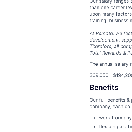
Our salary ranges 
than one career lev
upon many factors s
training, business
At Remote, we fost
development, suppo
Therefore, all com
Total Rewards & P
The annual salary r
$69,050
—
$194,20
Benefits
Our full benefits 
company, each coun
work from an
flexible paid t