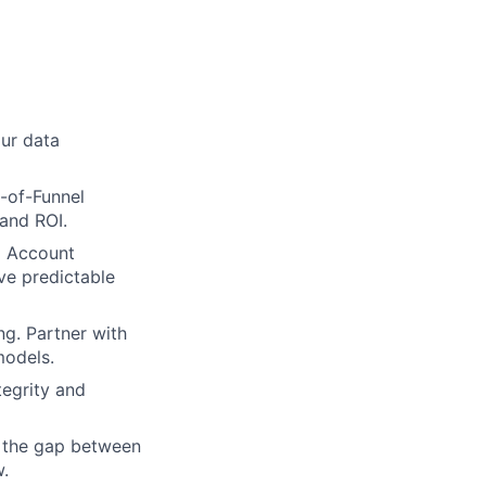
our data
-of-Funnel
and ROI.
d Account
ve predictable
ng. Partner with
models.
tegrity and
e the gap between
w.