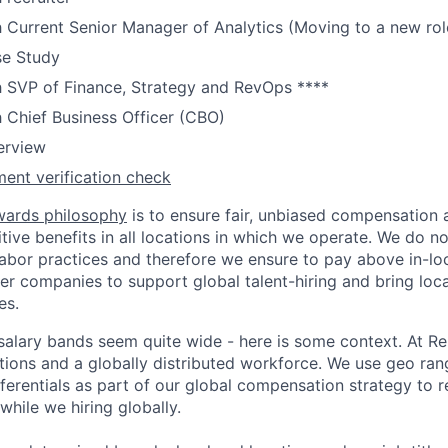
h Current Senior Manager of Analytics (Moving to a new rol
se Study
h SVP of Finance, Strategy and RevOps ****
h Chief Business Officer (CBO)
terview
ent verification check
wards philosophy
is to ensure fair, unbiased compensation 
ive benefits in all locations in which we operate. We do no
bor practices and therefore we ensure to pay above in-loc
her companies to support global talent-hiring and bring loca
es.
r salary bands seem quite wide - here is some context. At 
ations and a globally distributed workforce. We use geo ran
ferentials as part of our global compensation strategy to 
while we hiring globally.