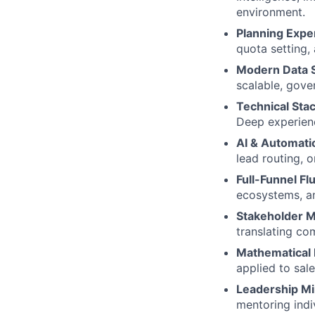
environment.
Planning Exper
quota setting,
Modern Data S
scalable, gove
Technical Sta
Deep experien
AI & Automati
lead routing, o
Full-Funnel Fl
ecosystems, an
Stakeholder 
translating co
Mathematical
applied to sale
Leadership Mi
mentoring indi