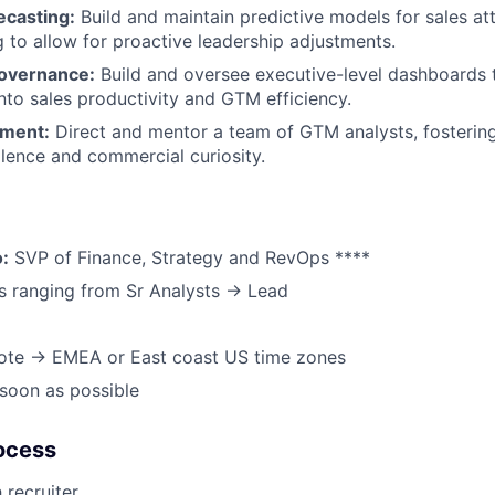
ecasting:
Build and maintain predictive models for sales a
 to allow for proactive leadership adjustments.
overnance:
Build and oversee executive-level dashboards t
 into sales productivity and GTM efficiency.
ment:
Direct and mentor a team of GTM analysts, fostering
llence and commercial curiosity.
o:
SVP of Finance, Strategy and RevOps ****
s ranging from Sr Analysts → Lead
ote → EMEA or East coast US time zones
soon as possible
ocess
 recruiter