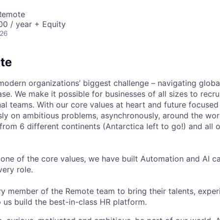
 Remote
0 / year + Equity
026
te
modern organizations’ biggest challenge – navigating glo
se. We make it possible for businesses of all sizes to recru
al teams. With our core values at heart and future focused
sly on ambitious problems, asynchronously, around the wor
om 6 different continents (Antarctica left to go!) and all o
one of the core values, we have built Automation and AI cap
ery role.
 member of the Remote team to bring their talents, exper
p us build the best-in-class HR platform.