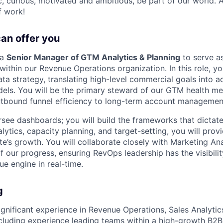
ic, curious, motivated and ambitious, be part of our world.
f work!
can offer you
 a
Senior Manager of GTM Analytics & Planning
to serve as
within our Revenue Operations organization. In this role, yo
ta strategy, translating high-level commercial goals into a
els. You will be the primary steward of our GTM health m
utbound funnel efficiency to long-term account managemen
rsee dashboards; you will build the frameworks that dictat
ytics, capacity planning, and target-setting, you will provi
’s growth. You will collaborate closely with Marketing Ana
of our progress, ensuring RevOps leadership has the visibili
ue engine in real-time.
g
gnificant experience in Revenue Operations, Sales Analytic
including experience leading teams within a high-growth B2