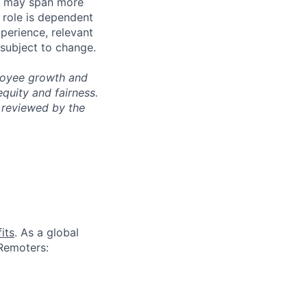
les may span more
s role is dependent
xperience, relevant
subject to change.
ployee growth and
uity and fairness.
 reviewed by the
its
. As a global
 Remoters: