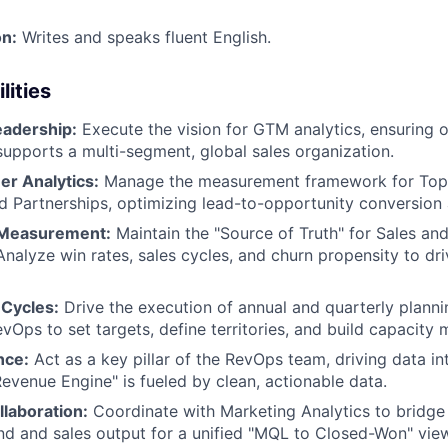
n:
Writes and speaks fluent English.
lities
eadership:
Execute the vision for GTM analytics, ensuring 
 supports a multi-segment, global sales organization.
er Analytics:
Manage the measurement framework for Top
 Partnerships, optimizing lead-to-opportunity conversion 
Measurement:
Maintain the "Source of Truth" for Sales an
alyze win rates, sales cycles, and churn propensity to dri
Cycles:
Drive the execution of annual and quarterly planni
vOps to set targets, define territories, and build capacity 
nce:
Act as a key pillar of the RevOps team, driving data in
Revenue Engine" is fueled by clean, actionable data.
llaboration:
Coordinate with Marketing Analytics to bridg
d and sales output for a unified "MQL to Closed-Won" vie