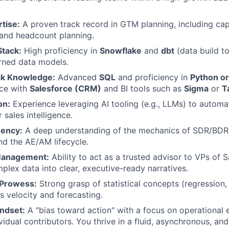
tise:
A proven track record in GTM planning, including ca
 and headcount planning.
tack:
High proficiency in
Snowflake
and
dbt
(data build to
rned data models.
ck Knowledge:
Advanced
SQL
and proficiency in
Python or
ce with
Salesforce (CRM)
and BI tools such as
Sigma
or
T
on:
Experience leveraging AI tooling (e.g., LLMs) to auto
r sales intelligence.
uency:
A deep understanding of the mechanics of SDR/BDR 
d the AE/AM lifecycle.
Management:
Ability to act as a trusted advisor to VPs of 
mplex data into clear, executive-ready narratives.
 Prowess:
Strong grasp of statistical concepts (regression, 
s velocity and forecasting.
ndset:
A "bias toward action" with a focus on operational 
vidual contributors. You thrive in a fluid, asynchronous, an