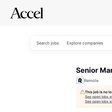
Search
jobs
Explore
companies
Senior Ma
Remote
This job is no 
See open jobs a
See open jobs si