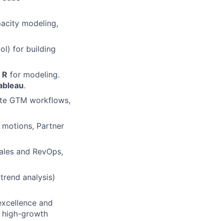
pacity modeling,
ol) for building
 R
for modeling.
ableau
.
mate GTM workflows,
motions, Partner
Sales and RevOps,
trend analysis)
excellence and
d high-growth