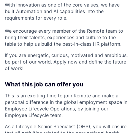
With Innovation as one of the core values, we have
built Automation and AI capabilities into the
requirements for every role.
We encourage every member of the Remote team to
bring their talents, experiences and culture to the
table to help us build the best-in-class HR platform.
If you are energetic, curious, motivated and ambitious,
be part of our world. Apply now and define the future
of work!
What this job can offer you
This is an exciting time to join Remote and make a
personal difference in the global employment space in
Employee Lifecycle Operations, by joining our
Employee Lifecycle team.
As a Lifecycle Senior Specialist (OHS), you will ensure
that all activities related to the occupational health