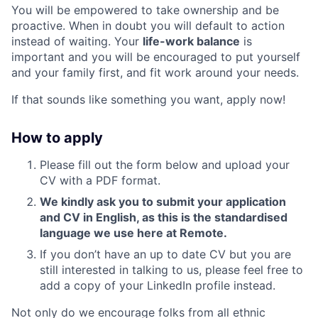
You will be empowered to take ownership and be
proactive. When in doubt you will default to action
instead of waiting. Your
life-work balance
is
important and you will be encouraged to put yourself
and your family first, and fit work around your needs.
If that sounds like something you want, apply now!
How to apply
Please fill out the form below and upload your
CV with a PDF format.
We kindly ask you to submit your application
and CV in English, as this is the standardised
language we use here at Remote.
If you don’t have an up to date CV but you are
still interested in talking to us, please feel free to
add a copy of your LinkedIn profile instead.
Not only do we encourage folks from all ethnic