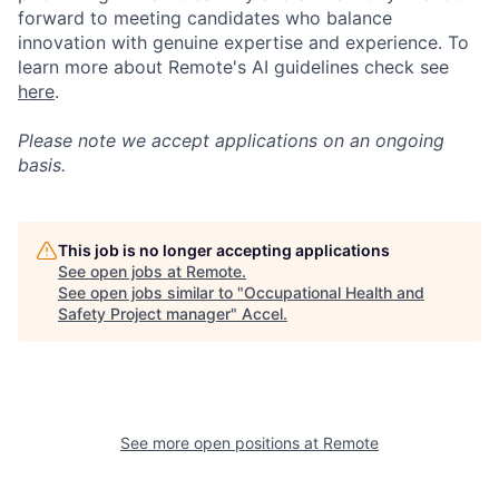
forward to meeting candidates who balance
innovation with genuine expertise and experience. To
learn more about Remote's AI guidelines check see
here
.
Please note we accept applications on an ongoing
basis.
This job is no longer accepting applications
See open jobs at
Remote
.
See open jobs similar to "
Occupational Health and
Safety Project manager
"
Accel
.
See more open positions at
Remote