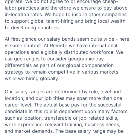
operate. We do not agree to or encourage cheap-
labor practices and therefore we ensure to pay above
in-location rates. We hope to inspire other companies
to support global talent-hiring and bring local wealth
to developing countries.
At first glance our salary bands seem quite wide - here
is some context. At Remote we have international
operations and a globally distributed workforce. We
use geo ranges to consider geographic pay
differentials as part of our global compensation
strategy to remain competitive in various markets
while we hiring globally.
Our salary ranges are determined by role, level and
location, and our job titles may span more than one
career level. The actual base pay for the successful
candidate in this role is dependent upon many factors
such as location, transferable or job-related skills,
work experience, relevant training, business needs,
and market demands. The base salary range may be