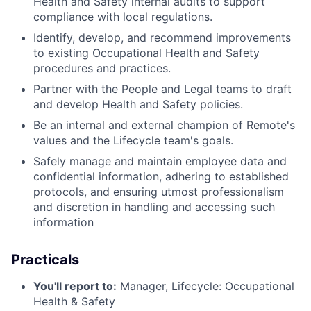
Health and Safety internal audits to support
compliance with local regulations.
Identify, develop, and recommend improvements
to existing Occupational Health and Safety
procedures and practices.
Partner with the People and Legal teams to draft
and develop Health and Safety policies.
Be an internal and external champion of Remote's
values and the Lifecycle team's goals.
Safely manage and maintain employee data and
confidential information, adhering to established
protocols, and ensuring utmost professionalism
and discretion in handling and accessing such
information
Practicals
You'll report to:
Manager, Lifecycle: Occupational
Health & Safety