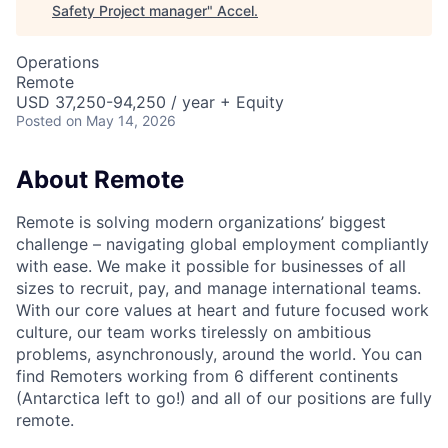
Safety Project manager
"
Accel
.
Operations
Remote
USD 37,250-94,250 / year + Equity
Posted
on May 14, 2026
About Remote
Remote is solving modern organizations’ biggest
challenge – navigating global employment compliantly
with ease. We make it possible for businesses of all
sizes to recruit, pay, and manage international teams.
With our core values at heart and future focused work
culture, our team works tirelessly on ambitious
problems, asynchronously, around the world. You can
find Remoters working from 6 different continents
(Antarctica left to go!) and all of our positions are fully
remote.