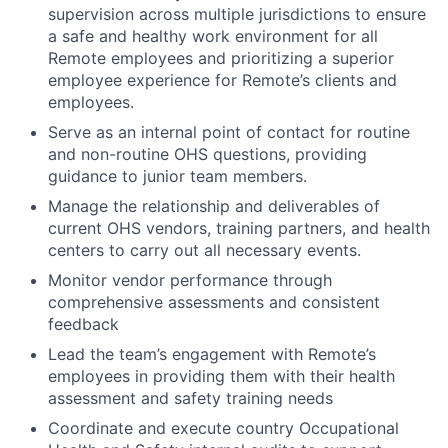
supervision across multiple jurisdictions to ensure
a safe and healthy work environment for all
Remote employees and prioritizing a superior
employee experience for Remote’s clients and
employees.
Serve as an internal point of contact for routine
and non-routine OHS questions, providing
guidance to junior team members.
Manage the relationship and deliverables of
current OHS vendors, training partners, and health
centers to carry out all necessary events.
Monitor vendor performance through
comprehensive assessments and consistent
feedback
Lead the team’s engagement with Remote’s
employees in providing them with their health
assessment and safety training needs
Coordinate and execute country Occupational