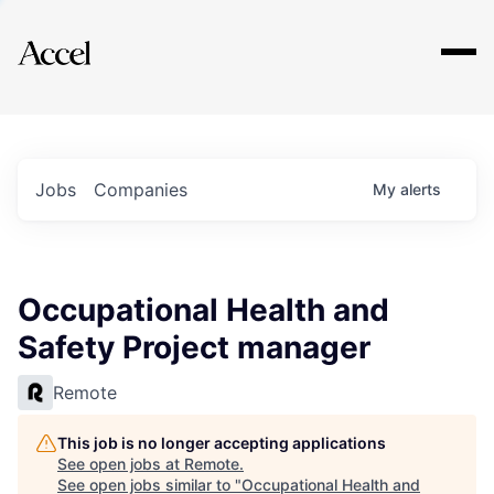
Explore
Jobs
Companies
My
alerts
Occupational Health and
Safety Project manager
Remote
This job is no longer accepting applications
See open jobs at
Remote
.
See open jobs similar to "
Occupational Health and