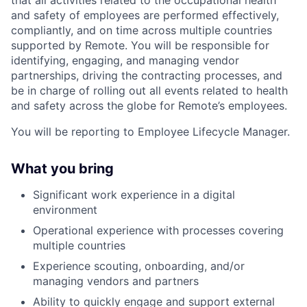
and safety of employees are performed effectively,
compliantly, and on time across multiple countries
supported by Remote. You will be responsible for
identifying, engaging, and managing vendor
partnerships, driving the contracting processes, and
be in charge of rolling out all events related to health
and safety across the globe for Remote’s employees.
You will be reporting to Employee Lifecycle Manager.
What you bring
Significant work experience in a digital
environment
Operational experience with processes covering
multiple countries
Experience scouting, onboarding, and/or
managing vendors and partners
Ability to quickly engage and support external