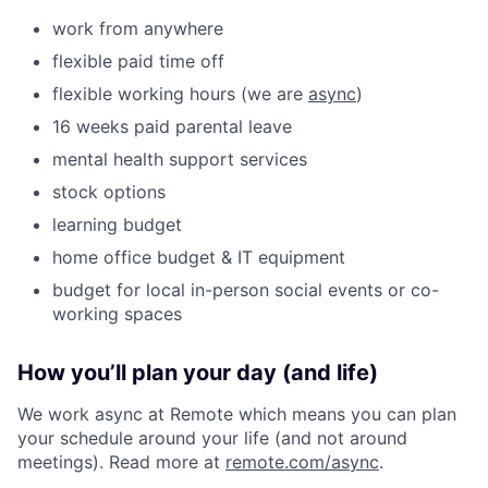
work from anywhere
flexible paid time off
flexible working hours (we are
async
)
16 weeks paid parental leave
mental health support services
stock options
learning budget
home office budget & IT equipment
budget for local in-person social events or co-
working spaces
How you’ll plan your day (and life)
We work async at Remote which means you can plan
your schedule around your life (and not around
meetings). Read more at
remote.com/async
.