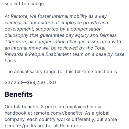
subject to change.
At Remote, we foster internal mobility as a key
element of our culture of employee growth and
development, supported by a compensation
philosophy that guarantees pay equity and fairness.
Therefore, all compensation changes associated with
an internal move will be reviewed by the Total
Rewards & People Enablement team on a case by case
basis.
The annual salary range for this full-time position is
$37,250
—
$94,250 USD
Benefits
Our full benefits & perks are explained in our
handbook at
remote.com/r/benefits
. As a global
company, each country works differently, but some
benefits/perks are for all Remoters: