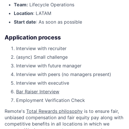
Team:
Lifecycle Operations
Location
: LATAM
Start date
: As soon as possible
Application process
Interview with recruiter
(async) Small challenge
Interview with future manager
Interview with peers (no managers present)
Interview with executive
Bar Raiser Interview
Employment Verification Check
Remote's
Total Rewards philosophy
is to ensure fair,
unbiased compensation and fair
equity
pay
along with
competitive benefits in all locations in which we