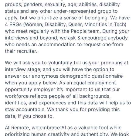
groups, genders, sexuality, age, abilities, disability
status and any other under-represented group to
apply, but we prioritize a sense of belonging. We have
4 ERGs (Women, Disability, Queer, Minorities in Tech)
who meet regularly with the People team. During your
interviews and beyond, we ask & encourage anybody
who needs an accommodation to request one from
their recruiter.
We will ask you to voluntarily tell us your pronouns at
interview stage, and you will have the option to
answer our anonymous demographic questionnaire
when you apply below. As an equal employment
opportunity employer it’s important to us that our
workforce reflects people of all backgrounds,
identities, and experiences and this data will help us to
stay accountable. We thank you for providing this
data, if you chose to.
At Remote, we embrace AI as a valuable tool while
prioritizing human creativity and authenticity. We look