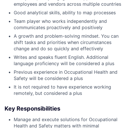
employees and vendors across multiple countries
Good analytical skills, ability to map processes
Team player who works independently and
communicates proactively and positively
A growth and problem-solving mindset. You can
shift tasks and priorities when circumstances
change and do so quickly and effectively
Writes and speaks fluent English. Additional
language proficiency will be considered a plus
Previous experience in Occupational Health and
Safety will be considered a plus
It is not required to have experience working
remotely, but considered a plus
Key Responsibilities
Manage and execute solutions for Occupational
Health and Safety matters with minimal