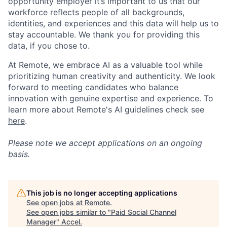
opportunity employer it’s important to us that our
workforce reflects people of all backgrounds,
identities, and experiences and this data will help us to
stay accountable. We thank you for providing this
data, if you chose to.
At Remote, we embrace AI as a valuable tool while
prioritizing human creativity and authenticity. We look
forward to meeting candidates who balance
innovation with genuine expertise and experience. To
learn more about Remote's AI guidelines check see
here
.
Please note we accept applications on an ongoing
basis.
This job is no longer accepting applications
See open jobs at
Remote
.
See open jobs similar to "
Paid Social Channel
Manager
"
Accel
.