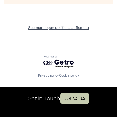
See more open positions at
Remote
Powered by Getro.com
Privacy policy
Cookie policy
Get in Touch
CONTACT US