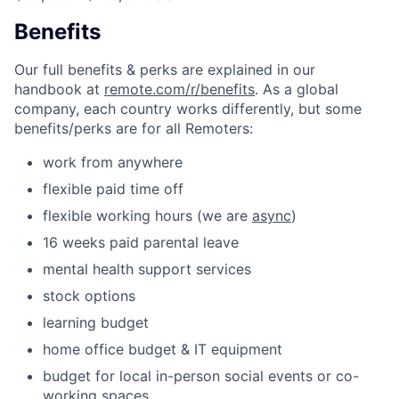
Benefits
Our full benefits & perks are explained in our
handbook at
remote.com/r/benefits
. As a global
company, each country works differently, but some
benefits/perks are for all Remoters:
work from anywhere
flexible paid time off
flexible working hours (we are
async
)
16 weeks paid parental leave
mental health support services
stock options
learning budget
home office budget & IT equipment
budget for local in-person social events or co-
working spaces