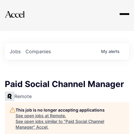
Explore
Jobs
Companies
My
alerts
Paid Social Channel Manager
Remote
This job is no longer accepting applications
See open jobs at
Remote
.
See open jobs similar to "
Paid Social Channel
Manager
"
Accel
.