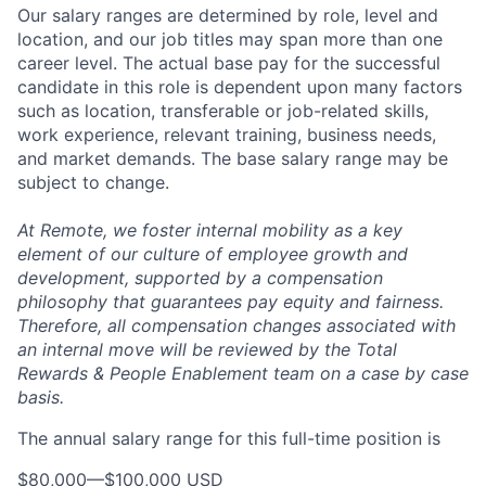
Our salary ranges are determined by role, level and
location, and our job titles may span more than one
career level. The actual base pay for the successful
candidate in this role is dependent upon many factors
such as location, transferable or job-related skills,
work experience, relevant training, business needs,
and market demands. The base salary range may be
subject to change.
At Remote, we foster internal mobility as a key
element of our culture of employee growth and
development, supported by a compensation
philosophy that guarantees pay equity and fairness.
Therefore, all compensation changes associated with
an internal move will be reviewed by the Total
Rewards & People Enablement team on a case by case
basis.
The annual salary range for this full-time position is
$80,000
—
$100,000 USD