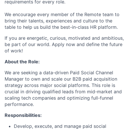
requirements for every role.
We encourage every member of the Remote team to
bring their talents, experiences and culture to the
table to help us build the best-in-class HR platform.
If you are energetic, curious, motivated and ambitious,
be part of our world. Apply now and define the future
of work!
About the Role:
We are seeking a data-driven Paid Social Channel
Manager to own and scale our B2B paid acquisition
strategy across major social platforms. This role is
crucial in driving qualified leads from mid-market and
scaling tech companies and optimizing full-funnel
performance.
Responsibilities:
Develop, execute, and manage paid social