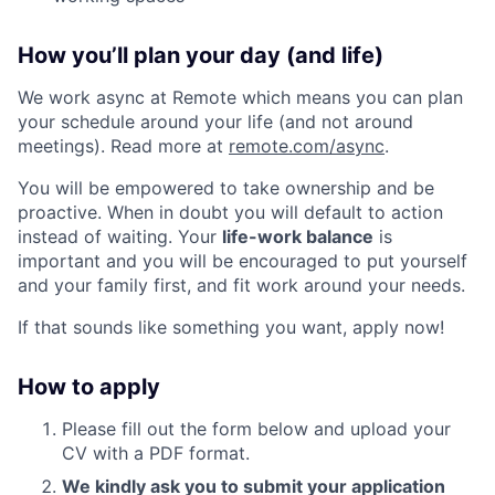
How you’ll plan your day (and life)
We work async at Remote which means you can plan
your schedule around your life (and not around
meetings). Read more at
remote.com/async
.
You will be empowered to take ownership and be
proactive. When in doubt you will default to action
instead of waiting. Your
life-work balance
is
important and you will be encouraged to put yourself
and your family first, and fit work around your needs.
If that sounds like something you want, apply now!
How to apply
Please fill out the form below and upload your
CV with a PDF format.
We kindly ask you to submit your application