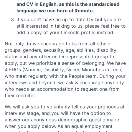
and CV in English, as this is the standardised
language we use here at Remote.
If you don’t have an up to date CV but you are
still interested in talking to us, please feel free to
add a copy of your LinkedIn profile instead.
Not only do we encourage folks from all ethnic
groups, genders, sexuality, age, abilities, disability
status and any other under-represented group to
apply, but we prioritize a sense of belonging. We have
4 ERGs (Women, Disability, Queer, Minorities in Tech)
who meet regularly with the People team. During your
interviews and beyond, we ask & encourage anybody
who needs an accommodation to request one from
their recruiter.
We will ask you to voluntarily tell us your pronouns at
interview stage, and you will have the option to
answer our anonymous demographic questionnaire
when you apply below. As an equal employment