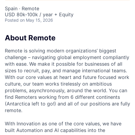
Spain · Remote
USD 80k-100k / year + Equity
Posted
on May 15, 2026
About Remote
Remote is solving modern organizations’ biggest
challenge – navigating global employment compliantly
with ease. We make it possible for businesses of all
sizes to recruit, pay, and manage international teams.
With our core values at heart and future focused work
culture, our team works tirelessly on ambitious
problems, asynchronously, around the world. You can
find Remoters working from 6 different continents
(Antarctica left to go!) and all of our positions are fully
remote.
With Innovation as one of the core values, we have
built Automation and AI capabilities into the