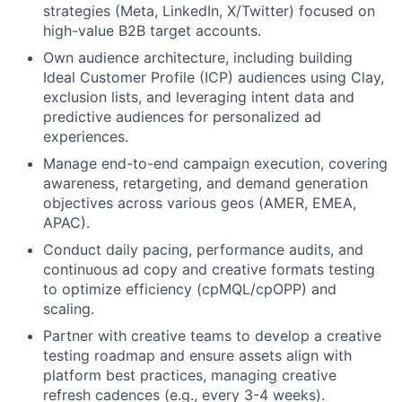
strategies (Meta, LinkedIn, X/Twitter) focused on
high-value B2B target accounts.
Own audience architecture, including building
Ideal Customer Profile (ICP) audiences using Clay,
exclusion lists, and leveraging intent data and
predictive audiences for personalized ad
experiences.
Manage end-to-end campaign execution, covering
awareness, retargeting, and demand generation
objectives across various geos (AMER, EMEA,
APAC).
Conduct daily pacing, performance audits, and
continuous ad copy and creative formats testing
to optimize efficiency (cpMQL/cpOPP) and
scaling.
Partner with creative teams to develop a creative
testing roadmap and ensure assets align with
platform best practices, managing creative
refresh cadences (e.g., every 3-4 weeks).