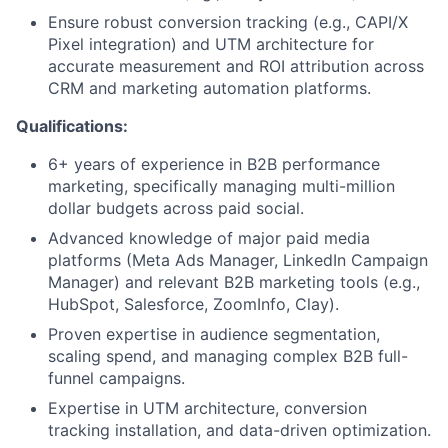
Ensure robust conversion tracking (e.g., CAPI/X
Pixel integration) and UTM architecture for
accurate measurement and ROI attribution across
CRM and marketing automation platforms.
Qualifications:
6+ years of experience in B2B performance
marketing, specifically managing multi-million
dollar budgets across paid social.
Advanced knowledge of major paid media
platforms (Meta Ads Manager, LinkedIn Campaign
Manager) and relevant B2B marketing tools (e.g.,
HubSpot, Salesforce, ZoomInfo, Clay).
Proven expertise in audience segmentation,
scaling spend, and managing complex B2B full-
funnel campaigns.
Expertise in UTM architecture, conversion
tracking installation, and data-driven optimization.