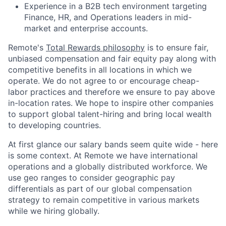
Experience in a B2B tech environment targeting
Finance, HR, and Operations leaders in mid-
market and enterprise accounts.
Remote's
Total Rewards philosophy
is to ensure fair,
unbiased compensation and fair
equity
pay
along with
competitive benefits in all locations in which we
operate. We do not agree to or encourage cheap-
labor practices and therefore we ensure to pay above
in-location rates. We hope to inspire other companies
to support global talent-hiring and bring local wealth
to developing countries.
At first glance our salary bands seem quite wide - here
is some context. At Remote we have international
operations and a globally distributed workforce. We
use geo ranges to consider geographic pay
differentials as part of our global compensation
strategy to remain competitive in various markets
while we hiring globally.