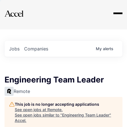
Explore
Jobs
Companies
My
alerts
Engineering Team Leader
Remote
This job is no longer accepting applications
See open jobs at
Remote
.
See open jobs similar to "
Engineering Team Leader
"
Accel
.