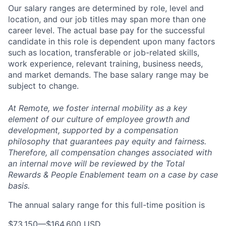
Our salary ranges are determined by role, level and
location, and our job titles may span more than one
career level. The actual base pay for the successful
candidate in this role is dependent upon many factors
such as location, transferable or job-related skills,
work experience, relevant training, business needs,
and market demands. The base salary range may be
subject to change.
At Remote, we foster internal mobility as a key
element of our culture of employee growth and
development, supported by a compensation
philosophy that guarantees pay equity and fairness.
Therefore, all compensation changes associated with
an internal move will be reviewed by the Total
Rewards & People Enablement team on a case by case
basis.
The annual salary range for this full-time position is
$73,150
—
$164,600 USD