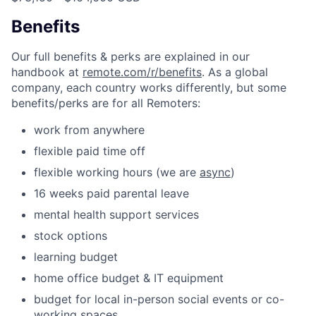
Benefits
Our full benefits & perks are explained in our
handbook at
remote.com/r/benefits
. As a global
company, each country works differently, but some
benefits/perks are for all Remoters:
work from anywhere
flexible paid time off
flexible working hours (we are
async
)
16 weeks paid parental leave
mental health support services
stock options
learning budget
home office budget & IT equipment
budget for local in-person social events or co-
working spaces