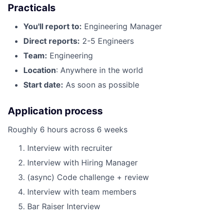
Practicals
You'll report to:
Engineering Manager
Direct reports:
2-5 Engineers
Team:
Engineering
Location
: Anywhere in the world
Start date:
As soon as possible
Application process
Roughly 6 hours across 6 weeks
Interview with recruiter
Interview with Hiring Manager
(async) Code challenge + review
Interview with team members
Bar Raiser Interview