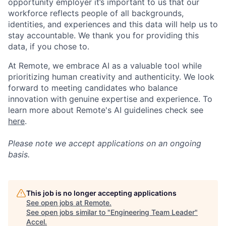
opportunity employer it’s important to us that our
workforce reflects people of all backgrounds,
identities, and experiences and this data will help us to
stay accountable. We thank you for providing this
data, if you chose to.
At Remote, we embrace AI as a valuable tool while
prioritizing human creativity and authenticity. We look
forward to meeting candidates who balance
innovation with genuine expertise and experience. To
learn more about Remote's AI guidelines check see
here
.
Please note we accept applications on an ongoing
basis.
This job is no longer accepting applications
See open jobs at
Remote
.
See open jobs similar to "
Engineering Team Leader
"
Accel
.