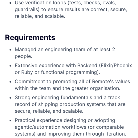
Use verification loops (tests, checks, evals,
guardrails) to ensure results are correct, secure,
reliable, and scalable.
Requirements
Managed an engineering team of at least 2
people.
Extensive experience with Backend (Elixir/Phoenix
or Ruby or functional programming).
Commitment to promoting all of Remote's values
within the team and the greater organisation.
Strong engineering fundamentals and a track
record of shipping production systems that are
secure, reliable, and scalable.
Practical experience designing or adopting
agentic/automation workflows (or comparable
systems) and improving them through iteration.