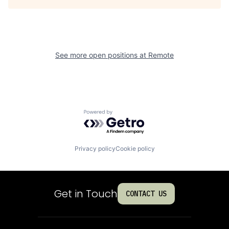
See more open positions at
Remote
Powered by Getro.com
Privacy policy
Cookie policy
Get in Touch
CONTACT US