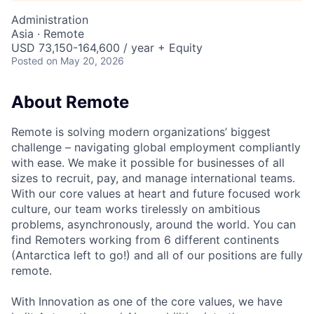
Administration
Asia · Remote
USD 73,150-164,600 / year + Equity
Posted
on May 20, 2026
About Remote
Remote is solving modern organizations’ biggest
challenge – navigating global employment compliantly
with ease. We make it possible for businesses of all
sizes to recruit, pay, and manage international teams.
With our core values at heart and future focused work
culture, our team works tirelessly on ambitious
problems, asynchronously, around the world. You can
find Remoters working from 6 different continents
(Antarctica left to go!) and all of our positions are fully
remote.
With Innovation as one of the core values, we have