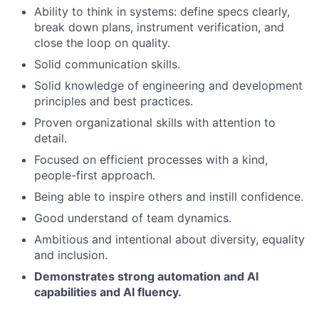
Ability to think in systems: define specs clearly,
break down plans, instrument verification, and
close the loop on quality.
Solid communication skills.
Solid knowledge of engineering and development
principles and best practices.
Proven organizational skills with attention to
detail.
Focused on efficient processes with a kind,
people-first approach.
Being able to inspire others and instill confidence.
Good understand of team dynamics.
Ambitious and intentional about diversity, equality
and inclusion.
Demonstrates strong automation and AI
capabilities and AI fluency.