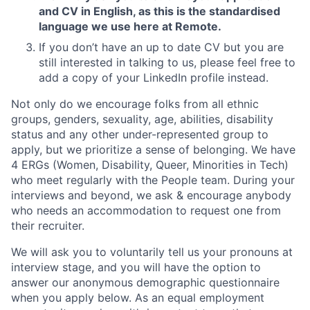
and CV in English, as this is the standardised
language we use here at Remote.
If you don’t have an up to date CV but you are
still interested in talking to us, please feel free to
add a copy of your LinkedIn profile instead.
Not only do we encourage folks from all ethnic
groups, genders, sexuality, age, abilities, disability
status and any other under-represented group to
apply, but we prioritize a sense of belonging. We have
4 ERGs (Women, Disability, Queer, Minorities in Tech)
who meet regularly with the People team. During your
interviews and beyond, we ask & encourage anybody
who needs an accommodation to request one from
their recruiter.
We will ask you to voluntarily tell us your pronouns at
interview stage, and you will have the option to
answer our anonymous demographic questionnaire
when you apply below. As an equal employment