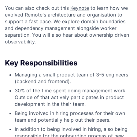
You can also check out this
Keynote
to learn how we
evolved Remote's architecture and organisation to
support a fast pace. We explore domain boundaries
and dependency management alongside worker
separation. You will also hear about ownership driven
observability.
Key Responsibilities
Managing a small product team of 3-5 engineers
(backend and frontend).
30% of the time spent doing management work.
Outside of that actively participates in product
development in the their team.
Being involved in hiring processes for their own
team and potentially help out their peers.
In addition to being involved in hiring, also being
responsible for the onboarding process of new