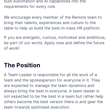
built Automation and AI capabilities into the
requirements for every role.
We encourage every member of the Remote team to
bring their talents, experiences and culture to the
table to help us build the best-in-class HR platform.
If you are energetic, curious, motivated and ambitious,
be part of our world. Apply now and define the future
of work!
The Position
A Team Leader is responsible for all the work of a
team and the spokesperson for everyone in it. They
are expected to manage the team dynamics and
always bring the best in everyone. A team leader is
not expected to be the best in a team but rather help
others become the best version there is and gear the
team towards optimised execution.