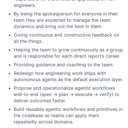
engineers.
By being the spokesperson for everyone in their
team they are expected to manage the team
dynamics and bring out the best in them.
Giving continuous and constructive feedback on
all the things.
Helping the team to grow continuously as a group
and is responsible for each direct report’s career.
Providing guidance and coaching to the team.
Redesign how engineering work ships with
autonomous agents as the default execution layer.
Propose and operationalize agentic workflows
end-to-end (spec → plan → execute → verify) to
deliver outcomes faster.
Build reusable agentic workflows and primitives in
the codebase so teams can apply them
repeatedly across domains.