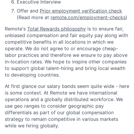
Executive Interview
Offer and
Prior employment verification check
(Read more at
remote.com/employment-checks
)
Remote's
Total Rewards philosophy
is to ensure fair,
unbiased compensation and fair
equity
pay
along with
competitive benefits in all locations in which we
operate. We do not agree to or encourage cheap-
labor practices and therefore we ensure to pay above
in-location rates. We hope to inspire other companies
to support global talent-hiring and bring local wealth
to developing countries.
At first glance our salary bands seem quite wide - here
is some context. At Remote we have international
operations and a globally distributed workforce. We
use geo ranges to consider geographic pay
differentials as part of our global compensation
strategy to remain competitive in various markets
while we hiring globally.