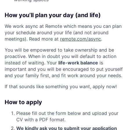
How you’ll plan your day (and life)
We work async at Remote which means you can plan
your schedule around your life (and not around
meetings). Read more at
remote.com/async
.
You will be empowered to take ownership and be
proactive. When in doubt you will default to action
instead of waiting. Your
life-work balance
is
important and you will be encouraged to put yourself
and your family first, and fit work around your needs.
If that sounds like something you want, apply now!
How to apply
Please fill out the form below and upload your
CV with a PDF format.
We kindly ask you to submit your application