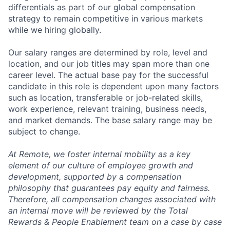
differentials as part of our global compensation
strategy to remain competitive in various markets
while we hiring globally.
Our salary ranges are determined by role, level and
location, and our job titles may span more than one
career level. The actual base pay for the successful
candidate in this role is dependent upon many factors
such as location, transferable or job-related skills,
work experience, relevant training, business needs,
and market demands. The base salary range may be
subject to change.
At Remote, we foster internal mobility as a key
element of our culture of employee growth and
development, supported by a compensation
philosophy that guarantees pay equity and fairness.
Therefore, all compensation changes associated with
an internal move will be reviewed by the Total
Rewards & People Enablement team on a case by case