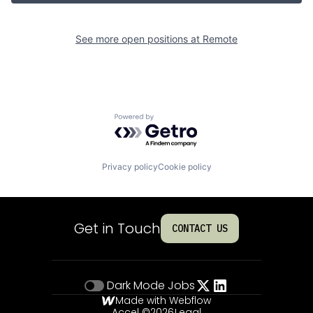
See more open positions at
Remote
Powered by Getro.com
Privacy policy
Cookie policy
Get in Touch
CONTACT US
Dark Mode
Jobs
Made with Webflow
Accel ©
2026
Legal