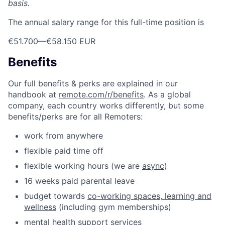
basis.
The annual salary range for this full-time position is
€51.700
—
€58.150 EUR
Benefits
Our full benefits & perks are explained in our
handbook at
remote.com/r/benefits
. As a global
company, each country works differently, but some
benefits/perks are for all Remoters:
work from anywhere
flexible paid time off
flexible working hours (we are
async
)
16 weeks paid parental leave
budget towards
co-working spaces, learning and
wellness
(including gym memberships)
mental health support services