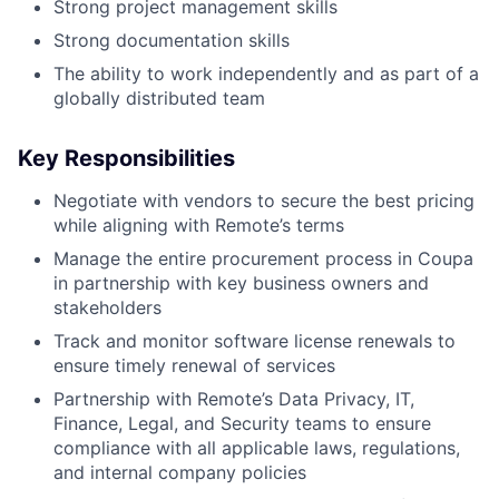
Strong project management skills
Strong documentation skills
The ability to work independently and as part of a
globally distributed team
Key Responsibilities
Negotiate with vendors to secure the best pricing
while aligning with Remote’s terms
Manage the entire procurement process in Coupa
in partnership with key business owners and
stakeholders
Track and monitor software license renewals to
ensure timely renewal of services
Partnership with Remote’s Data Privacy, IT,
Finance, Legal, and Security teams to ensure
compliance with all applicable laws, regulations,
and internal company policies