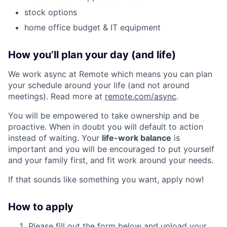
stock options
home office budget & IT equipment
How you’ll plan your day (and life)
We work async at Remote which means you can plan
your schedule around your life (and not around
meetings). Read more at
remote.com/async
.
You will be empowered to take ownership and be
proactive. When in doubt you will default to action
instead of waiting. Your
life-work balance
is
important and you will be encouraged to put yourself
and your family first, and fit work around your needs.
If that sounds like something you want, apply now!
How to apply
Please fill out the form below and upload your