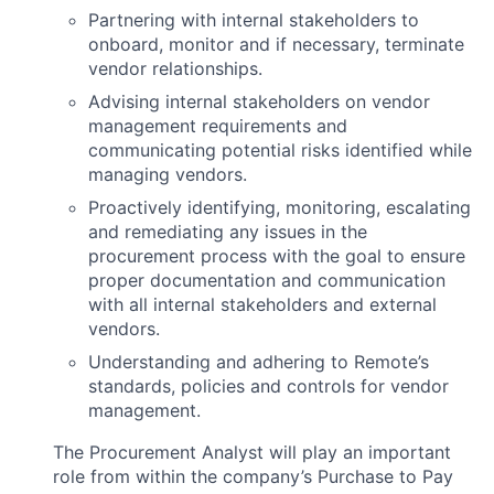
Partnering with internal stakeholders to
onboard, monitor and if necessary, terminate
vendor relationships.
Advising internal stakeholders on vendor
management requirements and
communicating potential risks identified while
managing vendors.
Proactively identifying, monitoring, escalating
and remediating any issues in the
procurement process with the goal to ensure
proper documentation and communication
with all internal stakeholders and external
vendors.
Understanding and adhering to Remote’s
standards, policies and controls for vendor
management.
The Procurement Analyst will play an important
role from within the company’s Purchase to Pay