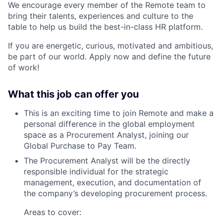
We encourage every member of the Remote team to
bring their talents, experiences and culture to the
table to help us build the best-in-class HR platform.
If you are energetic, curious, motivated and ambitious,
be part of our world. Apply now and define the future
of work!
What this job can offer you
This is an exciting time to join Remote and make a
personal difference in the global employment
space as a
Procurement Analyst
, joining our
Global Purchase to Pay Team.
The Procurement Analyst will be the directly
responsible individual for the strategic
management, execution, and documentation of
the company’s developing procurement process.
Areas to cover: