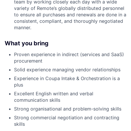
team by working closely each day with a wide
variety of Remote’s globally distributed personnel
to ensure all purchases and renewals are done in a
consistent, compliant, and thoroughly negotiated
manner.
What you bring
Proven experience in indirect (services and SaaS)
procurement
Solid experience managing vendor relationships
Experience in Coupa Intake & Orchestration is a
plus
Excellent English written and verbal
communication skills
Strong organisational and problem-solving skills
Strong commercial negotiation and contracting
skills