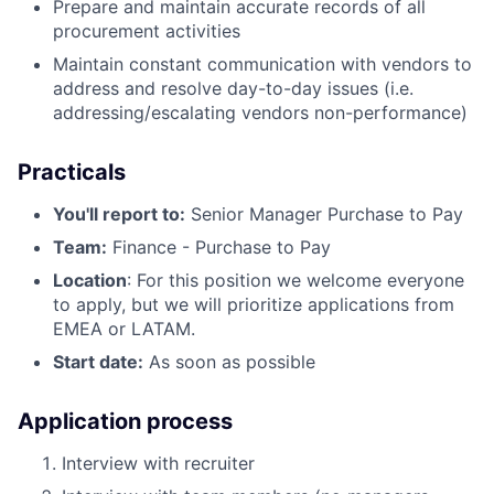
Prepare and maintain accurate records of all
procurement activities
Maintain constant communication with vendors to
address and resolve day-to-day issues (i.e.
addressing/escalating vendors non-performance)
Practicals
You'll report to:
Senior Manager Purchase to Pay
Team:
Finance - Purchase to Pay
Location
: For this position we welcome everyone
to apply, but we will prioritize applications from
EMEA or LATAM.
Start date:
As soon as possible
Application process
Interview with recruiter