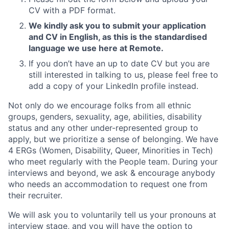
CV with a PDF format.
We kindly ask you to submit your application
and CV in English, as this is the standardised
language we use here at Remote.
If you don’t have an up to date CV but you are
still interested in talking to us, please feel free to
add a copy of your LinkedIn profile instead.
Not only do we encourage folks from all ethnic
groups, genders, sexuality, age, abilities, disability
status and any other under-represented group to
apply, but we prioritize a sense of belonging. We have
4 ERGs (Women, Disability, Queer, Minorities in Tech)
who meet regularly with the People team. During your
interviews and beyond, we ask & encourage anybody
who needs an accommodation to request one from
their recruiter.
We will ask you to voluntarily tell us your pronouns at
interview stage, and you will have the option to