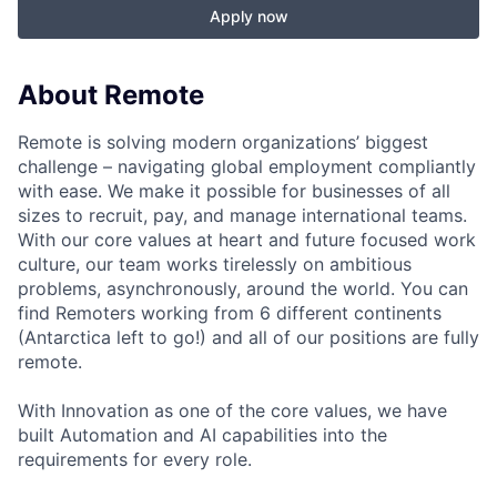
Apply now
About Remote
Remote is solving modern organizations’ biggest
challenge – navigating global employment compliantly
with ease. We make it possible for businesses of all
sizes to recruit, pay, and manage international teams.
With our core values at heart and future focused work
culture, our team works tirelessly on ambitious
problems, asynchronously, around the world. You can
find Remoters working from 6 different continents
(Antarctica left to go!) and all of our positions are fully
remote.
With Innovation as one of the core values, we have
built Automation and AI capabilities into the
requirements for every role.