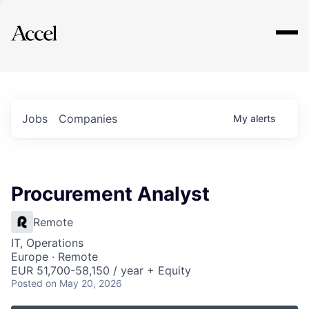
Explore
Jobs
Companies
My
alerts
Procurement Analyst
Remote
IT, Operations
Europe · Remote
EUR 51,700-58,150 / year + Equity
Posted
on May 20, 2026