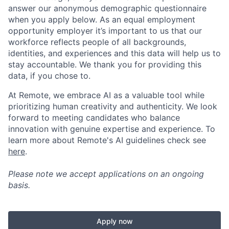
answer our anonymous demographic questionnaire
when you apply below. As an equal employment
opportunity employer it’s important to us that our
workforce reflects people of all backgrounds,
identities, and experiences and this data will help us to
stay accountable. We thank you for providing this
data, if you chose to.
At Remote, we embrace AI as a valuable tool while
prioritizing human creativity and authenticity. We look
forward to meeting candidates who balance
innovation with genuine expertise and experience. To
learn more about Remote's AI guidelines check see
here
.
Please note we accept applications on an ongoing
basis.
Apply now