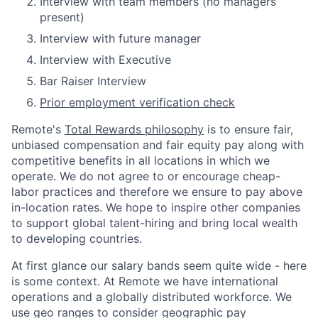
Interview with team members (no managers
present)
Interview with future manager
Interview with Executive
Bar Raiser Interview
Prior employment verification check
Remote's
Total Rewards philosophy
is to ensure fair,
unbiased compensation and fair
equity
pay
along with
competitive benefits in all locations in which we
operate. We do not agree to or encourage cheap-
labor practices and therefore we ensure to pay above
in-location rates. We hope to inspire other companies
to support global talent-hiring and bring local wealth
to developing countries.
At first glance our salary bands seem quite wide - here
is some context. At Remote we have international
operations and a globally distributed workforce. We
use geo ranges to consider geographic pay