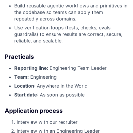
Build reusable agentic workflows and primitives in
the codebase so teams can apply them
repeatedly across domains.
Use verification loops (tests, checks, evals,
guardrails) to ensure results are correct, secure,
reliable, and scalable.
Practicals
Reporting line:
Engineering Team Leader
Team:
Engineering
Location
: Anywhere in the World
Start date
: As soon as possible
Application process
Interview with our recruiter
Interview with an Engineering Leader