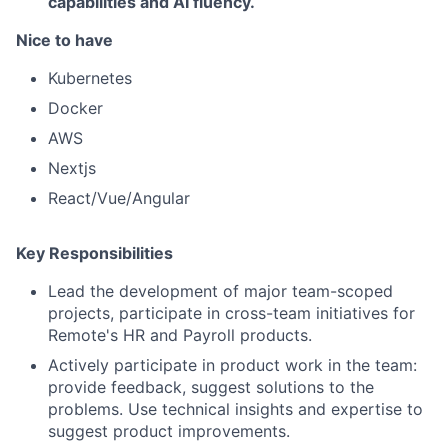
capabilities and AI fluency.
Nice to have
Kubernetes
Docker
AWS
Nextjs
React/Vue/Angular
Key Responsibilities
Lead the development of major team-scoped
projects, participate in cross-team initiatives for
Remote's HR and Payroll products.
Actively participate in product work in the team:
provide feedback, suggest solutions to the
problems. Use technical insights and expertise to
suggest product improvements.