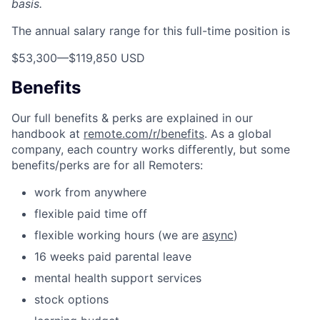
basis.
The annual salary range for this full-time position is
$53,300
—
$119,850 USD
Benefits
Our full benefits & perks are explained in our
handbook at
remote.com/r/benefits
. As a global
company, each country works differently, but some
benefits/perks are for all Remoters:
work from anywhere
flexible paid time off
flexible working hours (we are
async
)
16 weeks paid parental leave
mental health support services
stock options