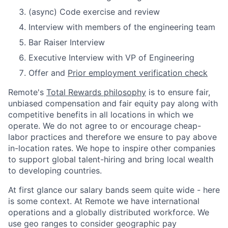
(async) Code exercise and review
Interview with members of the engineering team
Bar Raiser Interview
Executive Interview with VP of Engineering
Offer and
Prior employment verification check
Remote's
Total Rewards philosophy
is to ensure fair,
unbiased compensation and fair
equity
pay
along with
competitive benefits in all locations in which we
operate. We do not agree to or encourage cheap-
labor practices and therefore we ensure to pay above
in-location rates. We hope to inspire other companies
to support global talent-hiring and bring local wealth
to developing countries.
At first glance our salary bands seem quite wide - here
is some context. At Remote we have international
operations and a globally distributed workforce. We
use geo ranges to consider geographic pay