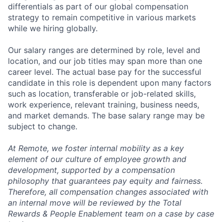
differentials as part of our global compensation
strategy to remain competitive in various markets
while we hiring globally.
Our salary ranges are determined by role, level and
location, and our job titles may span more than one
career level. The actual base pay for the successful
candidate in this role is dependent upon many factors
such as location, transferable or job-related skills,
work experience, relevant training, business needs,
and market demands. The base salary range may be
subject to change.
At Remote, we foster internal mobility as a key
element of our culture of employee growth and
development, supported by a compensation
philosophy that guarantees pay equity and fairness.
Therefore, all compensation changes associated with
an internal move will be reviewed by the Total
Rewards & People Enablement team on a case by case