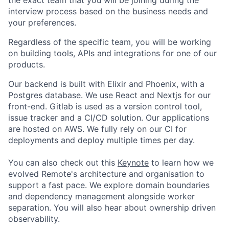
interview process based on the business needs and
your preferences.
Regardless of the specific team, you will be working
on building tools, APIs and integrations for one of our
products.
Our backend is built with Elixir and Phoenix, with a
Postgres database. We use React and Nextjs for our
front-end. Gitlab is used as a version control tool,
issue tracker and a CI/CD solution. Our applications
are hosted on AWS. We fully rely on our CI for
deployments and deploy multiple times per day.
You can also check out this
Keynote
to learn how we
evolved Remote's architecture and organisation to
support a fast pace. We explore domain boundaries
and dependency management alongside worker
separation. You will also hear about ownership driven
observability.