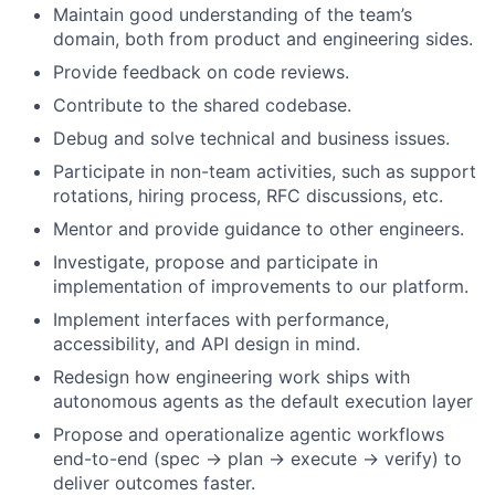
Maintain good understanding of the team’s
domain, both from product and engineering sides.
Provide feedback on code reviews.
Contribute to the shared codebase.
Debug and solve technical and business issues.
Participate in non-team activities, such as support
rotations, hiring process, RFC discussions, etc.
Mentor and provide guidance to other engineers.
Investigate, propose and participate in
implementation of improvements to our platform.
Implement interfaces with performance,
accessibility, and API design in mind.
Redesign how engineering work ships with
autonomous agents as the default execution layer
Propose and operationalize agentic workflows
end-to-end (spec → plan → execute → verify) to
deliver outcomes faster.