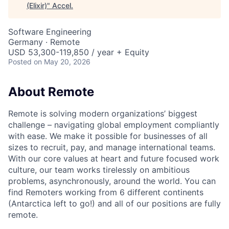
(Elixir)
"
Accel
.
Software Engineering
Germany · Remote
USD 53,300-119,850 / year + Equity
Posted
on May 20, 2026
About Remote
Remote is solving modern organizations’ biggest
challenge – navigating global employment compliantly
with ease. We make it possible for businesses of all
sizes to recruit, pay, and manage international teams.
With our core values at heart and future focused work
culture, our team works tirelessly on ambitious
problems, asynchronously, around the world. You can
find Remoters working from 6 different continents
(Antarctica left to go!) and all of our positions are fully
remote.