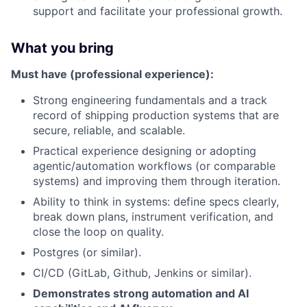
support and facilitate your professional growth.
What you bring
Must have (professional experience):
Strong engineering fundamentals and a track
record of shipping production systems that are
secure, reliable, and scalable.
Practical experience designing or adopting
agentic/automation workflows (or comparable
systems) and improving them through iteration.
Ability to think in systems: define specs clearly,
break down plans, instrument verification, and
close the loop on quality.
Postgres (or similar).
CI/CD (GitLab, Github, Jenkins or similar).
Demonstrates strong automation and AI