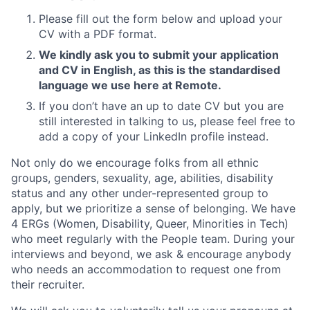
Please fill out the form below and upload your
CV with a PDF format.
We kindly ask you to submit your application
and CV in English, as this is the standardised
language we use here at Remote.
If you don’t have an up to date CV but you are
still interested in talking to us, please feel free to
add a copy of your LinkedIn profile instead.
Not only do we encourage folks from all ethnic
groups, genders, sexuality, age, abilities, disability
status and any other under-represented group to
apply, but we prioritize a sense of belonging. We have
4 ERGs (Women, Disability, Queer, Minorities in Tech)
who meet regularly with the People team. During your
interviews and beyond, we ask & encourage anybody
who needs an accommodation to request one from
their recruiter.