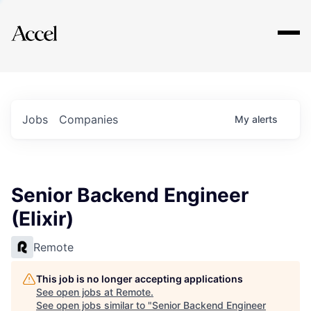
Explore
Jobs
Companies
My
alerts
Senior Backend Engineer
(Elixir)
Remote
This job is no longer accepting applications
See open jobs at
Remote
.
See open jobs similar to "
Senior Backend Engineer