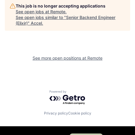
This job is no longer accepting applications
See open jobs at
Remote
.
See open jobs similar to "
Senior Backend Engineer
(Elixir)
"
Accel
.
See more open positions at
Remote
Powered by Getro.com
Privacy policy
Cookie policy