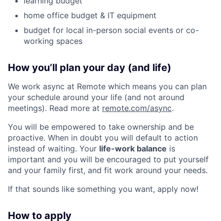
learning budget
home office budget & IT equipment
budget for local in-person social events or co-
working spaces
How you’ll plan your day (and life)
We work async at Remote which means you can plan
your schedule around your life (and not around
meetings). Read more at
remote.com/async
.
You will be empowered to take ownership and be
proactive. When in doubt you will default to action
instead of waiting. Your
life-work balance
is
important and you will be encouraged to put yourself
and your family first, and fit work around your needs.
If that sounds like something you want, apply now!
How to apply