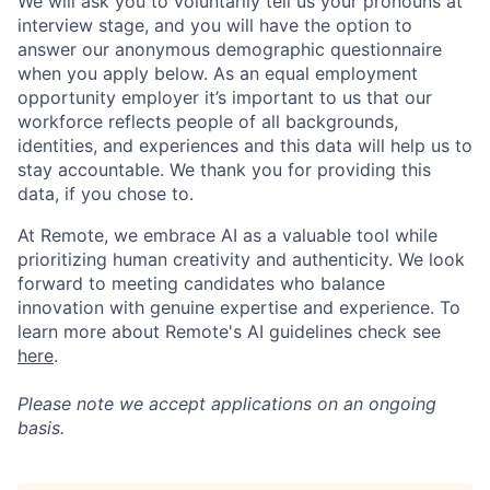
We will ask you to voluntarily tell us your pronouns at
interview stage, and you will have the option to
answer our anonymous demographic questionnaire
when you apply below. As an equal employment
opportunity employer it’s important to us that our
workforce reflects people of all backgrounds,
identities, and experiences and this data will help us to
stay accountable. We thank you for providing this
data, if you chose to.
At Remote, we embrace AI as a valuable tool while
prioritizing human creativity and authenticity. We look
forward to meeting candidates who balance
innovation with genuine expertise and experience. To
learn more about Remote's AI guidelines check see
here
.
Please note we accept applications on an ongoing
basis.