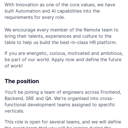
With Innovation as one of the core values, we have
built Automation and AI capabilities into the
requirements for every role.
We encourage every member of the Remote team to
bring their talents, experiences and culture to the
table to help us build the best-in-class HR platform.
If you are energetic, curious, motivated and ambitious,
be part of our world. Apply now and define the future
of work!
The position
You'll be joining a team of engineers across Frontend,
Backend, SRE and QA. We're organised into cross-
functional development teams assigned to specific
verticals.
This role is open for several teams, and we will define
the exact team that you will be joining during the