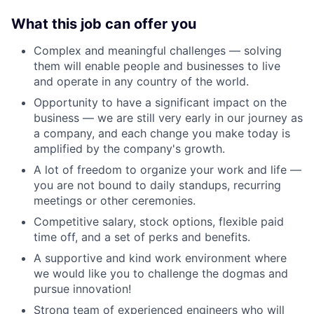
What this job can offer you
Complex and meaningful challenges — solving
them will enable people and businesses to live
and operate in any country of the world.
Opportunity to have a significant impact on the
business — we are still very early in our journey as
a company, and each change you make today is
amplified by the company's growth.
A lot of freedom to organize your work and life —
you are not bound to daily standups, recurring
meetings or other ceremonies.
Competitive salary, stock options, flexible paid
time off, and a set of perks and benefits.
A supportive and kind work environment where
we would like you to challenge the dogmas and
pursue innovation!
Strong team of experienced engineers who will