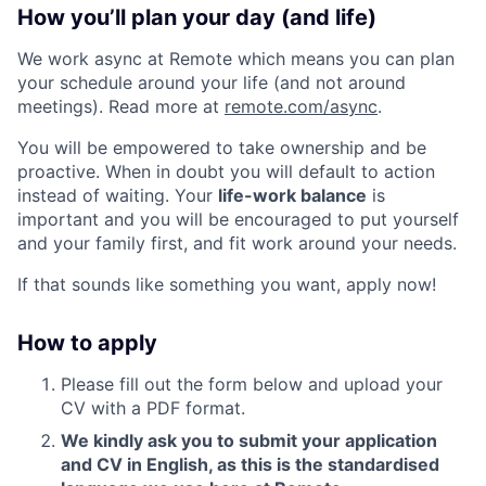
How you’ll plan your day (and life)
We work async at Remote which means you can plan
your schedule around your life (and not around
meetings). Read more at
remote.com/async
.
You will be empowered to take ownership and be
proactive. When in doubt you will default to action
instead of waiting. Your
life-work balance
is
important and you will be encouraged to put yourself
and your family first, and fit work around your needs.
If that sounds like something you want, apply now!
How to apply
Please fill out the form below and upload your
CV with a PDF format.
We kindly ask you to submit your application
and CV in English, as this is the standardised