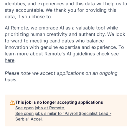
identities, and experiences and this data will help us to
stay accountable. We thank you for providing this
data, if you chose to.
At Remote, we embrace AI as a valuable tool while
prioritizing human creativity and authenticity. We look
forward to meeting candidates who balance
innovation with genuine expertise and experience. To
learn more about Remote's AI guidelines check see
here
.
Please note we accept applications on an ongoing
basis.
This job is no longer accepting applications
See open jobs at
Remote
.
See open jobs similar to "
Payroll Specialist Lead -
Serbia
"
Accel
.