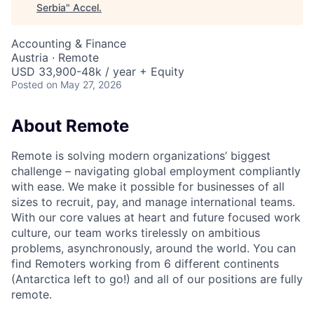
Serbia
"
Accel
.
Accounting & Finance
Austria · Remote
USD 33,900-48k / year + Equity
Posted
on May 27, 2026
About Remote
Remote is solving modern organizations’ biggest
challenge – navigating global employment compliantly
with ease. We make it possible for businesses of all
sizes to recruit, pay, and manage international teams.
With our core values at heart and future focused work
culture, our team works tirelessly on ambitious
problems, asynchronously, around the world. You can
find Remoters working from 6 different continents
(Antarctica left to go!) and all of our positions are fully
remote.