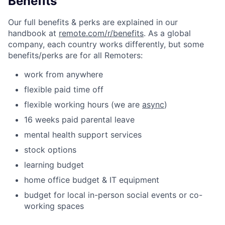
Benefits
Our full benefits & perks are explained in our
handbook at
remote.com/r/benefits
. As a global
company, each country works differently, but some
benefits/perks are for all Remoters:
work from anywhere
flexible paid time off
flexible working hours (we are
async
)
16 weeks paid parental leave
mental health support services
stock options
learning budget
home office budget & IT equipment
budget for local in-person social events or co-
working spaces