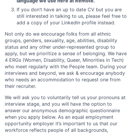
language we use here at Remote.
If you don’t have an up to date CV but you are
still interested in talking to us, please feel free to
add a copy of your LinkedIn profile instead.
Not only do we encourage folks from all ethnic
groups, genders, sexuality, age, abilities, disability
status and any other under-represented group to
apply, but we prioritize a sense of belonging. We have
4 ERGs (Women, Disability, Queer, Minorities in Tech)
who meet regularly with the People team. During your
interviews and beyond, we ask & encourage anybody
who needs an accommodation to request one from
their recruiter.
We will ask you to voluntarily tell us your pronouns at
interview stage, and you will have the option to
answer our anonymous demographic questionnaire
when you apply below. As an equal employment
opportunity employer it’s important to us that our
workforce reflects people of all backgrounds,