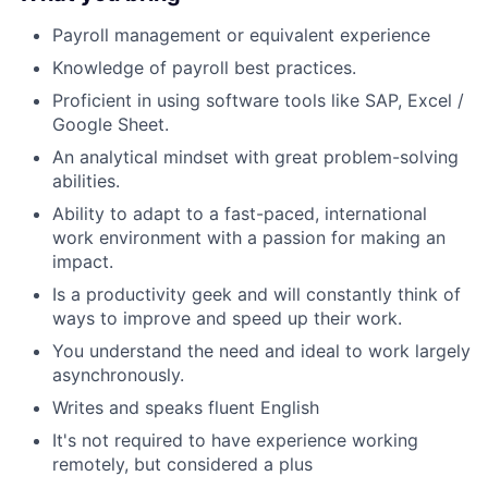
Payroll management or equivalent experience
Knowledge of payroll best practices.
Proficient in using software tools like SAP, Excel /
Google Sheet.
An analytical mindset with great problem-solving
abilities.
Ability to adapt to a fast-paced, international
work environment with a passion for making an
impact.
Is a productivity geek and will constantly think of
ways to improve and speed up their work.
You understand the need and ideal to work largely
asynchronously.
Writes and speaks fluent English
It's not required to have experience working
remotely, but considered a plus