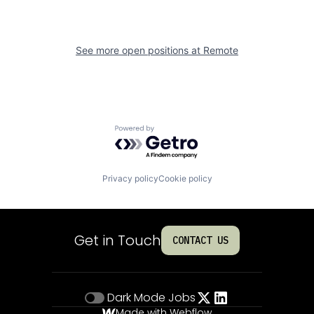
See more open positions at
Remote
Powered by Getro.com
Privacy policy
Cookie policy
Get in Touch
CONTACT US
Dark Mode
Jobs
Made with Webflow