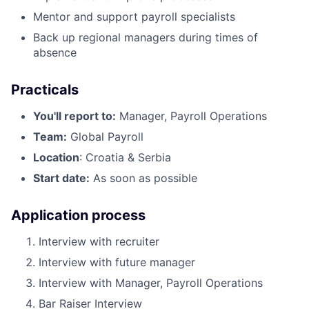
Mentor and support payroll specialists
Back up regional managers during times of
absence
Practicals
You'll report to:
Manager, Payroll Operations
Team:
Global Payroll
Location
: Croatia & Serbia
Start date:
As soon as possible
Application process
Interview with recruiter
Interview with future manager
Interview with Manager, Payroll Operations
Bar Raiser Interview