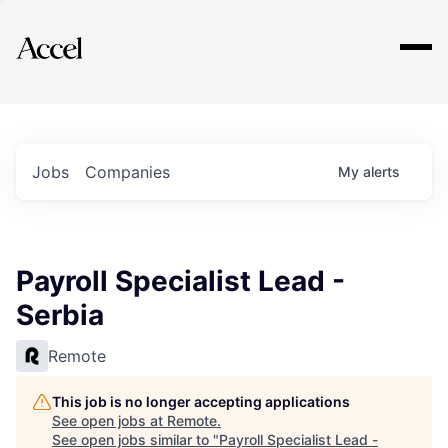
Explore
Jobs
Companies
My
alerts
Payroll Specialist Lead -
Serbia
Remote
This job is no longer accepting applications
See open jobs at
Remote
.
See open jobs similar to "
Payroll Specialist Lead -