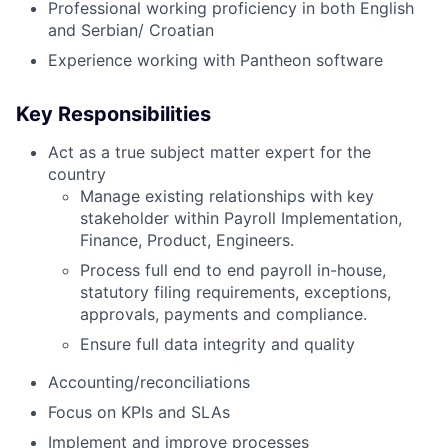
Professional working proficiency in both English
and Serbian/ Croatian
Experience working with Pantheon software
Key Responsibilities
Act as a true subject matter expert for the
country
Manage existing relationships with key
stakeholder within Payroll Implementation,
Finance, Product, Engineers.
Process full end to end payroll in-house,
statutory filing requirements, exceptions,
approvals, payments and compliance.
Ensure full data integrity and quality
Accounting/reconciliations
Focus on KPIs and SLAs
Implement and improve processes