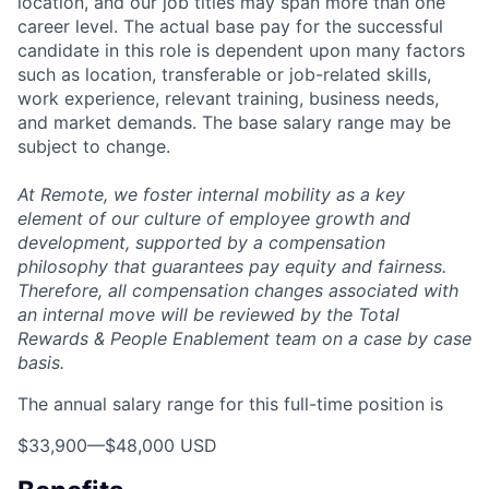
location, and our job titles may span more than one
career level. The actual base pay for the successful
candidate in this role is dependent upon many factors
such as location, transferable or job-related skills,
work experience, relevant training, business needs,
and market demands. The base salary range may be
subject to change.
At Remote, we foster internal mobility as a key
element of our culture of employee growth and
development, supported by a compensation
philosophy that guarantees pay equity and fairness.
Therefore, all compensation changes associated with
an internal move will be reviewed by the Total
Rewards & People Enablement team on a case by case
basis.
The annual salary range for this full-time position is
$33,900
—
$48,000 USD