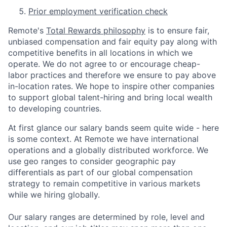
Prior employment verification check
Remote's
Total Rewards philosophy
is to ensure fair,
unbiased compensation and fair
equity
pay
along with
competitive benefits in all locations in which we
operate. We do not agree to or encourage cheap-
labor practices and therefore we ensure to pay above
in-location rates. We hope to inspire other companies
to support global talent-hiring and bring local wealth
to developing countries.
At first glance our salary bands seem quite wide - here
is some context. At Remote we have international
operations and a globally distributed workforce. We
use geo ranges to consider geographic pay
differentials as part of our global compensation
strategy to remain competitive in various markets
while we hiring globally.
Our salary ranges are determined by role, level and