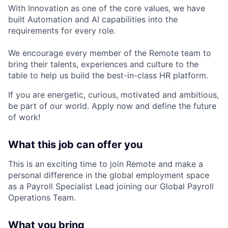
With Innovation as one of the core values, we have
built Automation and AI capabilities into the
requirements for every role.
We encourage every member of the Remote team to
bring their talents, experiences and culture to the
table to help us build the best-in-class HR platform.
If you are energetic, curious, motivated and ambitious,
be part of our world. Apply now and define the future
of work!
What this job can offer you
This is an exciting time to join Remote and make a
personal difference in the global employment space
as a Payroll Specialist Lead joining our Global Payroll
Operations Team.
What you bring