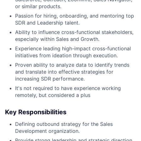
or similar products.
Passion for hiring, onboarding, and mentoring top
SDR and Leadership talent.
Ability to influence cross-functional stakeholders,
especially within Sales and Growth.
Experience leading high-impact cross-functional
initiatives from ideation through execution.
Proven ability to analyze data to identify trends
and translate into effective strategies for
increasing SDR performance.
It's not required to have experience working
remotely, but considered a plus
Key Responsibilities
Defining outbound strategy for the Sales
Development organization.
Provide strong leadership and strategic direction