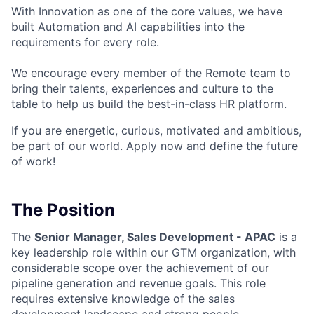
With Innovation as one of the core values, we have
built Automation and AI capabilities into the
requirements for every role.
We encourage every member of the Remote team to
bring their talents, experiences and culture to the
table to help us build the best-in-class HR platform.
If you are energetic, curious, motivated and ambitious,
be part of our world. Apply now and define the future
of work!
The Position
The
Senior Manager, Sales Development - APAC
is a
key leadership role within our GTM organization, with
considerable scope over the achievement of our
pipeline generation and revenue goals. This role
requires extensive knowledge of the sales
development landscape and strong people