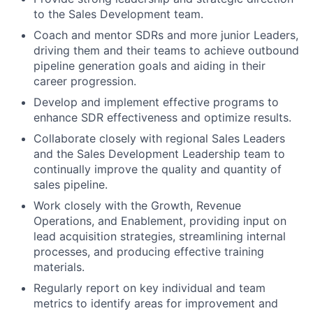
to the Sales Development team.
Coach and mentor SDRs and more junior Leaders,
driving them and their teams to achieve outbound
pipeline generation goals and aiding in their
career progression.
Develop and implement effective programs to
enhance SDR effectiveness and optimize results.
Collaborate closely with regional Sales Leaders
and the Sales Development Leadership team to
continually improve the quality and quantity of
sales pipeline.
Work closely with the Growth, Revenue
Operations, and Enablement, providing input on
lead acquisition strategies, streamlining internal
processes, and producing effective training
materials.
Regularly report on key individual and team
metrics to identify areas for improvement and