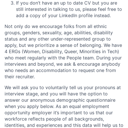
If you don’t have an up to date CV but you are
still interested in talking to us, please feel free to
add a copy of your LinkedIn profile instead.
Not only do we encourage folks from all ethnic
groups, genders, sexuality, age, abilities, disability
status and any other under-represented group to
apply, but we prioritize a sense of belonging. We have
4 ERGs (Women, Disability, Queer, Minorities in Tech)
who meet regularly with the People team. During your
interviews and beyond, we ask & encourage anybody
who needs an accommodation to request one from
their recruiter.
We will ask you to voluntarily tell us your pronouns at
interview stage, and you will have the option to
answer our anonymous demographic questionnaire
when you apply below. As an equal employment
opportunity employer it’s important to us that our
workforce reflects people of all backgrounds,
identities, and experiences and this data will help us to