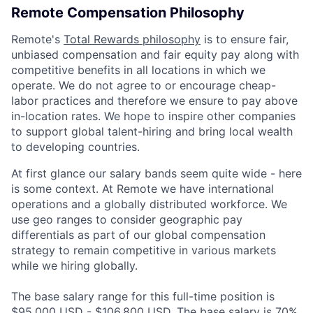
Remote Compensation Philosophy
Remote's
Total Rewards philosophy
is to ensure fair,
unbiased compensation and fair
equity
pay
along with
competitive benefits in all locations in which we
operate. We do not agree to or encourage cheap-
labor practices and therefore we ensure to pay above
in-location rates. We hope to inspire other companies
to support global talent-hiring and bring local wealth
to developing countries.
At first glance our salary bands seem quite wide - here
is some context. At Remote we have international
operations and a globally distributed workforce. We
use geo ranges to consider geographic pay
differentials as part of our global compensation
strategy to remain competitive in various markets
while we hiring globally.
The base salary range for this full-time position is
$95,000 USD - $106,800 USD. The base salary is 70%.