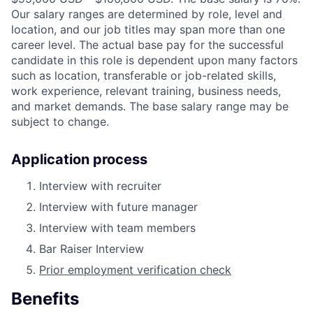
Our salary ranges are determined by role, level and
location, and our job titles may span more than one
career level. The actual base pay for the successful
candidate in this role is dependent upon many factors
such as location, transferable or job-related skills,
work experience, relevant training, business needs,
and market demands. The base salary range may be
subject to change.
Application process
Interview with recruiter
Interview with future manager
Interview with team members
Bar Raiser Interview
Prior employment verification check
Benefits