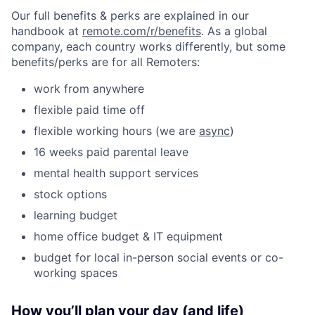
Our full benefits & perks are explained in our
handbook at
remote.com/r/benefits
. As a global
company, each country works differently, but some
benefits/perks are for all Remoters:
work from anywhere
flexible paid time off
flexible working hours (we are
async
)
16 weeks paid parental leave
mental health support services
stock options
learning budget
home office budget & IT equipment
budget for local in-person social events or co-
working spaces
How you’ll plan your day (and life)