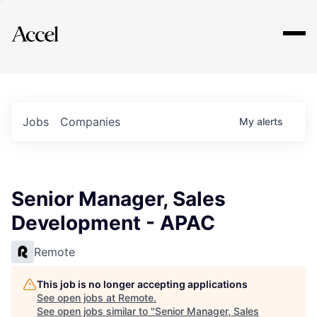
Explore
Jobs
Companies
My
alerts
Senior Manager, Sales
Development - APAC
Remote
This job is no longer accepting applications
See open jobs at
Remote
.
See open jobs similar to "
Senior Manager, Sales