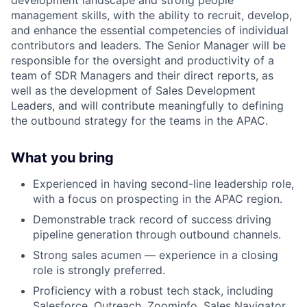
management skills, with the ability to recruit, develop,
and enhance the essential competencies of individual
contributors and leaders. The Senior Manager will be
responsible for the oversight and productivity of a
team of SDR Managers and their direct reports, as
well as the development of Sales Development
Leaders, and will contribute meaningfully to defining
the outbound strategy for the teams in the APAC.
What you bring
Experienced in having second-line leadership role,
with a focus on prospecting in the APAC region.
Demonstrable track record of success driving
pipeline generation through outbound channels.
Strong sales acumen — experience in a closing
role is strongly preferred.
Proficiency with a robust tech stack, including
Salesforce, Outreach, Zoominfo, Sales Navigator,