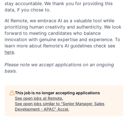
stay accountable. We thank you for providing this
data, if you chose to.
At Remote, we embrace AI as a valuable tool while
prioritizing human creativity and authenticity. We look
forward to meeting candidates who balance
innovation with genuine expertise and experience. To
learn more about Remote's AI guidelines check see
here
.
Please note we accept applications on an ongoing
basis.
This job is no longer accepting applications
See open jobs at
Remote
.
See open jobs similar to "
Senior Manager, Sales
Development - APAC
"
Accel
.