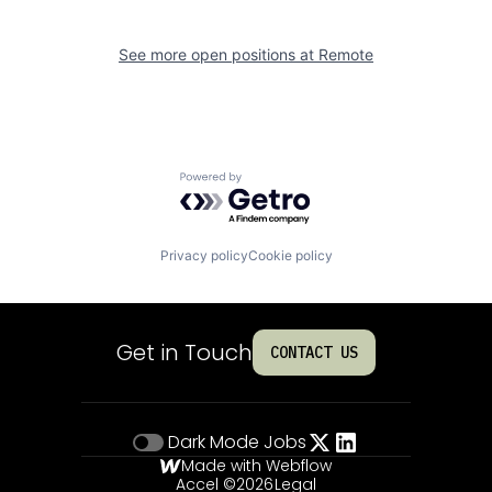
See more open positions at
Remote
Powered by Getro.com
Privacy policy
Cookie policy
Get in Touch
CONTACT US
Dark Mode
Jobs
Made with Webflow
Accel ©
2026
Legal