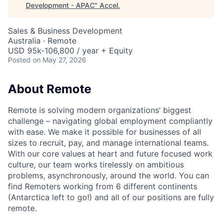
Development - APAC
"
Accel
.
Sales & Business Development
Australia · Remote
USD 95k-106,800 / year + Equity
Posted
on May 27, 2026
About Remote
Remote is solving modern organizations’ biggest
challenge – navigating global employment compliantly
with ease. We make it possible for businesses of all
sizes to recruit, pay, and manage international teams.
With our core values at heart and future focused work
culture, our team works tirelessly on ambitious
problems, asynchronously, around the world. You can
find Remoters working from 6 different continents
(Antarctica left to go!) and all of our positions are fully
remote.