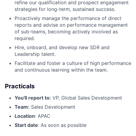
refine our qualification and prospect engagement
strategies for long-term, sustained success.
Proactively manage the performance of direct
reports and advise on performance management
of sub-teams, becoming actively involved as
required.
Hire, onboard, and develop new SDR and
Leadership talent.
Facilitate and foster a culture of high performance
and continuous learning within the team.
Practicals
You'll report to:
VP, Global Sales Development
Team:
Sales Development
Location
: APAC
Start date
: As soon as possible