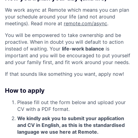
We work async at Remote which means you can plan
your schedule around your life (and not around
meetings). Read more at
remote.com/async
.
You will be empowered to take ownership and be
proactive. When in doubt you will default to action
instead of waiting. Your
life-work balance
is
important and you will be encouraged to put yourself
and your family first, and fit work around your needs.
If that sounds like something you want, apply now!
How to apply
Please fill out the form below and upload your
CV with a PDF format.
We kindly ask you to submit your application
and CV in English, as this is the standardised
language we use here at Remote.