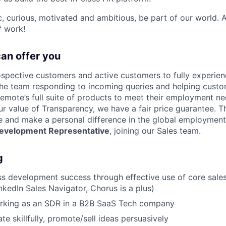
ic, curious, motivated and ambitious, be part of our world.
f work!
can offer you
ospective customers and active customers to fully experie
 the team responding to incoming queries and helping cust
mote’s full suite of products to meet their employment ne
 value of Transparency, we have a fair price guarantee. Thi
e and make a personal difference in the global employment
Development Representative
, joining our Sales team.
g
s development success through effective use of core sale
nkedIn Sales Navigator, Chorus is a plus)
rking as an SDR in a B2B SaaS Tech company
te skillfully, promote/sell ideas persuasively