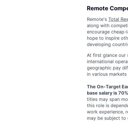
Remote Compe
Remote's
Total Re
along with competit
encourage cheap-la
hope to inspire ot
developing countri
At first glance ou
international oper
geographic pay dif
in various markets 
The On-Target Ear
base salary is 70%
titles may span mo
this role is depend
work experience, r
may be subject to