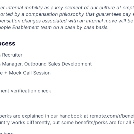
er internal mobility as a key element of our culture of em
rted by a compensation philosophy that guarantees pay eq
pensation changes associated with an internal move will be
eople Enablement team on a case by case basis.
ocess
h Recruiter
th Manager, Outbound Sales Development
ge + Mock Call Session
ent verification check
& perks are explained in our handbook at
remote.com/r/benef
try works differently, but some benefits/perks are for all
ywhere