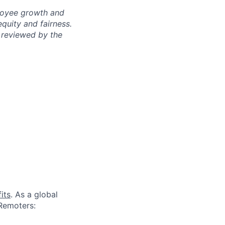
ployee growth and
uity and fairness.
 reviewed by the
its
. As a global
 Remoters: