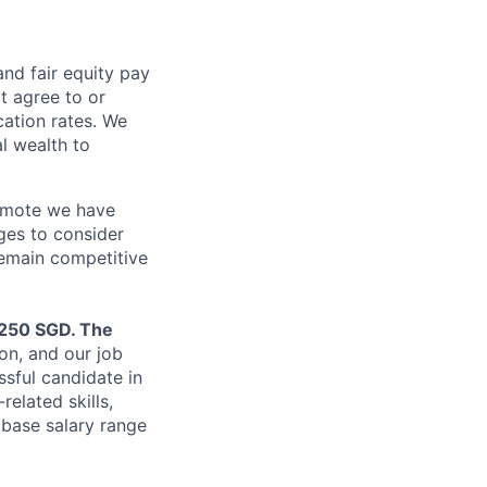
and fair
equity
pay
t agree to or
ation rates. We
l wealth to
Remote we have
ges to consider
remain competitive
,250 SGD. The
on, and our job
ssful candidate in
related skills,
 base salary range