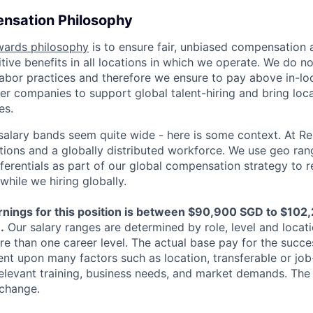
nsation Philosophy
wards philosophy
is to ensure fair, unbiased compensation 
ive benefits in all locations in which we operate. We do no
bor practices and therefore we ensure to pay above in-loc
her companies to support global talent-hiring and bring loca
es.
r salary bands seem quite wide - here is some context. At 
ations and a globally distributed workforce. We use geo ran
ferentials as part of our global compensation strategy to 
while we hiring globally.
nings for this position is between $90,900 SGD to $102
.
Our salary ranges are determined by role, level and locati
re than one career level. The actual base pay for the succe
ent upon many factors such as location, transferable or job-
elevant training, business needs, and market demands. The
 change.