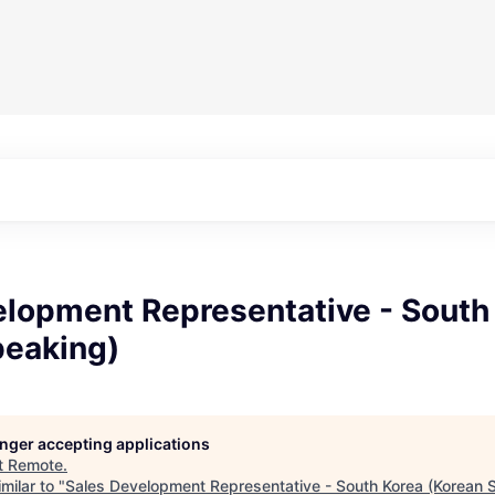
elopment Representative - South
peaking)
longer accepting applications
t
Remote
.
milar to "
Sales Development Representative - South Korea (Korean 