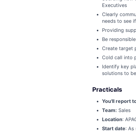
Executives
Clearly commun
needs to see if
Providing sup
Be responsible
Create target 
Cold call into
Identify key p
solutions to be
Practicals
You'll report t
Team:
Sales
Location
: APA
Start date
: As