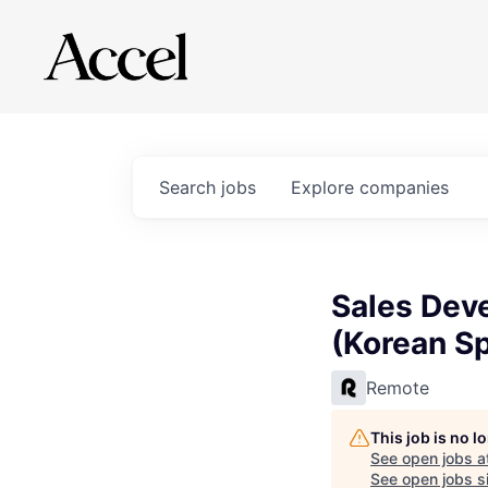
Search
jobs
Explore
companies
Sales Dev
(Korean S
Remote
This job is no 
See open jobs a
See open jobs si