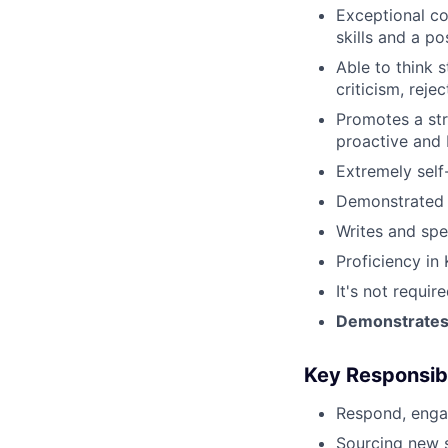
Exceptional co
skills and a p
Able to think s
criticism, rejec
Promotes a str
proactive and 
Extremely self
Demonstrated s
Writes and spe
Proficiency in 
It's not requi
Demonstrates s
Key Responsibi
Respond, engag
Sourcing new 