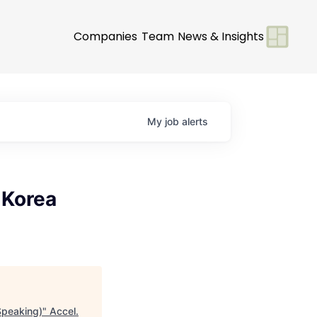
Companies
Team
News & Insights
My
job
alerts
 Korea
Speaking)
"
Accel
.