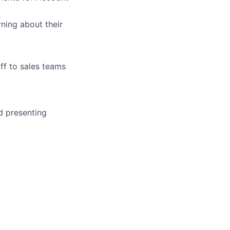
ning about their
ff to sales teams
d presenting