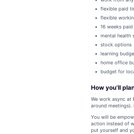
flexible paid t
flexible worki
16 weeks paid 
mental health 
stock options
learning budge
home office b
budget for loc
How you’ll plan
We work async at 
around meetings).
You will be empowe
action instead of 
put yourself and yo