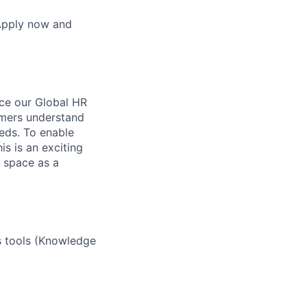
 Apply now and
nce our Global HR
omers understand
eds. To enable
s is an exciting
 space as a
s tools (Knowledge