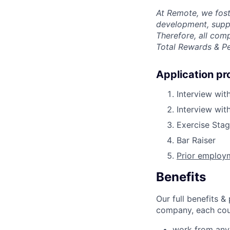
At Remote, we fost
development, suppo
Therefore, all com
Total Rewards & P
Application pr
Interview wit
Interview wi
Exercise Sta
Bar Raiser
Prior employm
Benefits
Our full benefits 
company, each coun
work from an