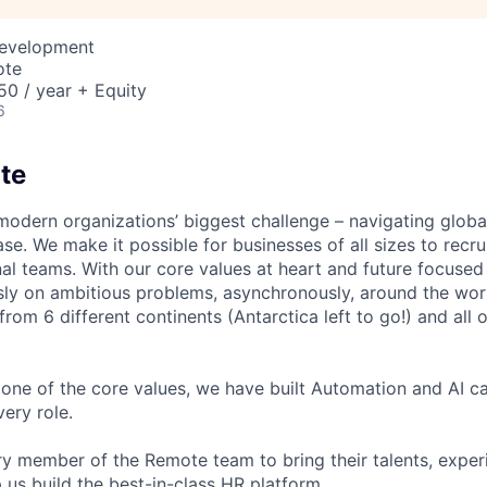
Development
ote
0 / year + Equity
6
te
modern organizations’ biggest challenge – navigating glo
se. We make it possible for businesses of all sizes to recru
al teams. With our core values at heart and future focused
sly on ambitious problems, asynchronously, around the wor
om 6 different continents (Antarctica left to go!) and all o
one of the core values, we have built Automation and AI cap
ery role.
 member of the Remote team to bring their talents, exper
p us build the best-in-class HR platform.