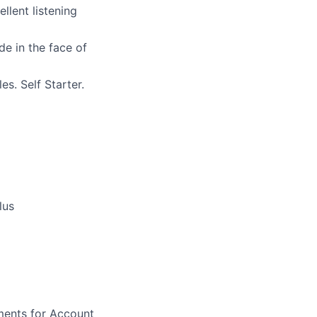
llent listening
ude in the face of
s. Self Starter.
lus
ments for Account