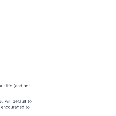
r life (and not
 will default to
e encouraged to