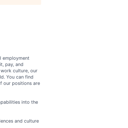
bal employment
it, pay, and
 work culture, our
ld. You can find
f our positions are
abilities into the
iences and culture