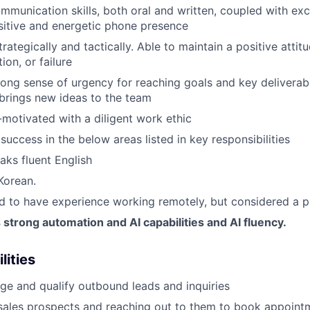
mmunication skills, both oral and written, coupled with exce
ositive and energetic phone presence
trategically and tactically. Able to maintain a positive attit
tion, or failure
ong sense of urgency for reaching goals and key deliverable
brings new ideas to the team
-motivated with a diligent work ethic
uccess in the below areas listed in key responsibilities
aks fluent English
Korean.
red to have experience working remotely, but considered a p
trong automation and AI capabilities and AI fluency.
lities
e and qualify outbound leads and inquiries
sales prospects and reaching out to them to book appoint