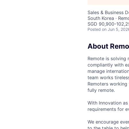
Sales & Business 
South Korea · Rem
SGD 90,900-102,25
Posted
on Jun 5, 202
About Remo
Remote is solving 
compliantly with ea
manage internation
team works tireles
Remoters working fr
fully remote.
With Innovation as 
requirements for ev
We encourage every
to the table to hel