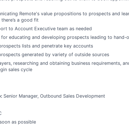
icating Remote's value propositions to prospects and lear
 there’s a good fit
port to Account Executive team as needed
 for educating and developing prospects leading to hand-o
prospects lists and penetrate key accounts
 prospects generated by variety of outside sources
layers, researching and obtaining business requirements, an
gin sales cycle
o:
Senior Manager, Outbound Sales Development
C
 soon as possible