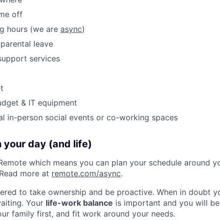
ime off
ng hours (we are
async
)
parental leave
support services
t
udget & IT equipment
al in-person social events or co-working spaces
 your day (and life)
Remote which means you can plan your schedule around you
 Read more at
remote.com/async
.
red to take ownership and be proactive. When in doubt you
waiting. Your
life-work balance
is important and you will b
ur family first, and fit work around your needs.