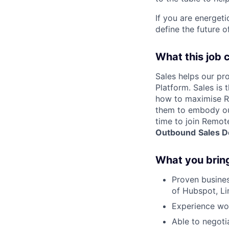
If you are energet
define the future o
What this job 
Sales helps our pr
Platform. Sales is
how to maximise Re
them to embody our
time to join Remot
Outbound
Sales 
What you brin
Proven busines
of Hubspot, Li
Experience wo
Able to negotia