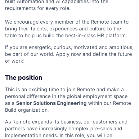
built Automation and AI capabilities into the
requirements for every role.
We encourage every member of the Remote team to
bring their talents, experiences and culture to the
table to help us build the best-in-class HR platform.
If you are energetic, curious, motivated and ambitious,
be part of our world. Apply now and define the future
of work!
The position
This is an exciting time to join Remote and make a
personal difference in the global employment space
as a
Senior Solutions Engineering
within our Remote
Build organization.
As Remote expands its business, our customers and
partners have increasingly complex pre-sales and
implementation needs. In this role, you will be