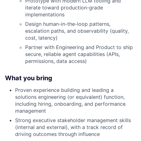
Prototype with modern LLM tooling and
iterate toward production-grade
implementations
Design human-in-the-loop patterns,
escalation paths, and observability (quality,
cost, latency)
Partner with Engineering and Product to ship
secure, reliable agent capabilities (APIs,
permissions, data access)
What you bring
Proven experience building and leading a
solutions engineering (or equivalent) function,
including hiring, onboarding, and performance
management
Strong executive stakeholder management skills
(internal and external), with a track record of
driving outcomes through influence