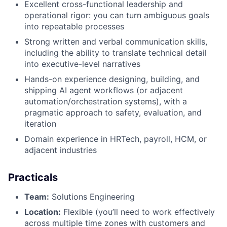
Excellent cross-functional leadership and
operational rigor: you can turn ambiguous goals
into repeatable processes
Strong written and verbal communication skills,
including the ability to translate technical detail
into executive-level narratives
Hands-on experience designing, building, and
shipping AI agent workflows (or adjacent
automation/orchestration systems), with a
pragmatic approach to safety, evaluation, and
iteration
Domain experience in HRTech, payroll, HCM, or
adjacent industries
Practicals
Team:
Solutions Engineering
Location:
Flexible (you’ll need to work effectively
across multiple time zones with customers and