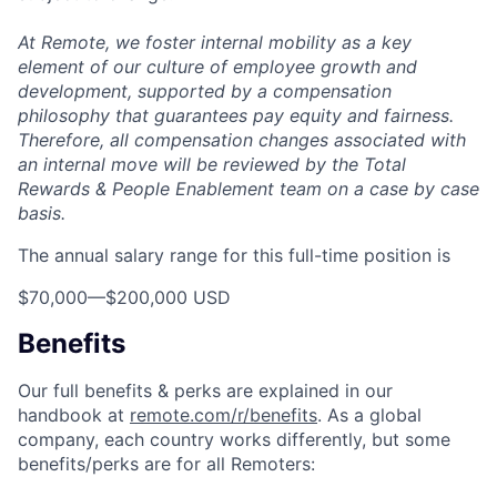
At Remote, we foster internal mobility as a key
element of our culture of employee growth and
development, supported by a compensation
philosophy that guarantees pay equity and fairness.
Therefore, all compensation changes associated with
an internal move will be reviewed by the Total
Rewards & People Enablement team on a case by case
basis.
The annual salary range for this full-time position is
$70,000
—
$200,000 USD
Benefits
Our full benefits & perks are explained in our
handbook at
remote.com/r/benefits
. As a global
company, each country works differently, but some
benefits/perks are for all Remoters: