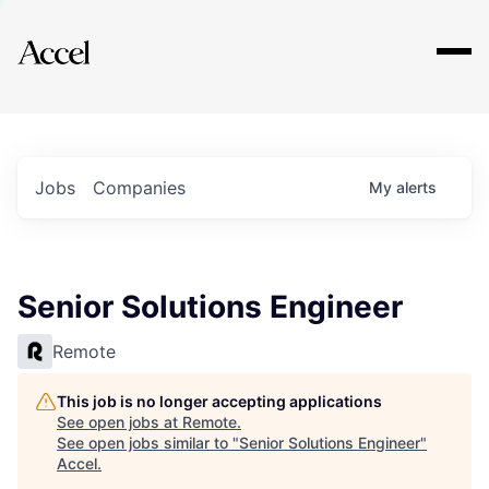
Explore
Jobs
Companies
My
alerts
Senior Solutions Engineer
Remote
This job is no longer accepting applications
See open jobs at
Remote
.
See open jobs similar to "
Senior Solutions Engineer
"
Accel
.