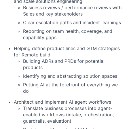
and scale solutions engineering
Business reviews / performance reviews with
Sales and key stakeholders
Clear escalation paths and incident learnings
Reporting on team health, coverage, and
capability gaps
Helping define product lines and GTM strategies
for Remote build
Building ADRs and PRDs for potential
products
Identifying and abstracting solution spaces
Putting AI at the forefront of everything we
do
Architect and implement AI agent workflows
Translate business processes into agent-
enabled workflows (intake, orchestration,
guardrails, evaluation)