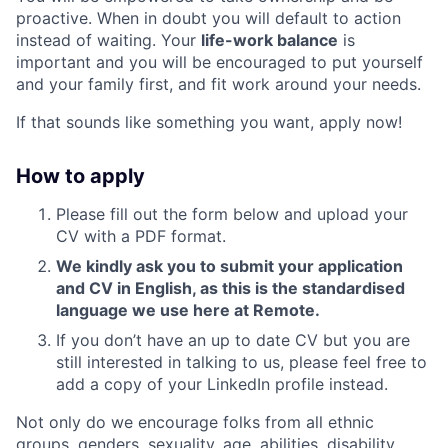
proactive. When in doubt you will default to action
instead of waiting. Your
life-work balance
is
important and you will be encouraged to put yourself
and your family first, and fit work around your needs.
If that sounds like something you want, apply now!
How to apply
Please fill out the form below and upload your
CV with a PDF format.
We kindly ask you to submit your application
and CV in English, as this is the standardised
language we use here at Remote.
If you don’t have an up to date CV but you are
still interested in talking to us, please feel free to
add a copy of your LinkedIn profile instead.
Not only do we encourage folks from all ethnic
groups, genders, sexuality, age, abilities, disability