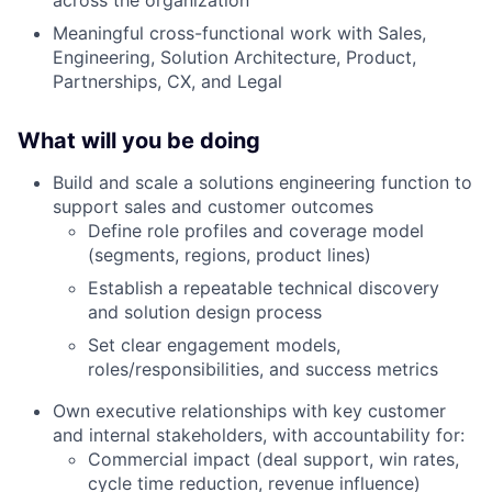
Meaningful cross-functional work with Sales,
Engineering, Solution Architecture, Product,
Partnerships, CX, and Legal
What will you be doing
Build and scale a solutions engineering function to
support sales and customer outcomes
Define role profiles and coverage model
(segments, regions, product lines)
Establish a repeatable technical discovery
and solution design process
Set clear engagement models,
roles/responsibilities, and success metrics
Own executive relationships with key customer
and internal stakeholders, with accountability for:
Commercial impact (deal support, win rates,
cycle time reduction, revenue influence)