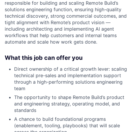
responsible for building and scaling Remote Build’s
solutions engineering function, ensuring high-quality
technical discovery, strong commercial outcomes, and
tight alignment with Remote’s product vision —
including architecting and implementing AI agent
workflows that help customers and internal teams
automate and scale how work gets done.
What this job can offer you
Direct ownership of a critical growth lever: scaling
technical pre-sales and implementation support
through a high-performing solutions engineering
team
The opportunity to shape Remote Build’s product
and engineering strategy, operating model, and
standards
A chance to build foundational programs
(enablement, tooling, playbooks) that will scale
across the organization