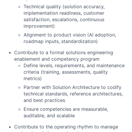
Technical quality (solution accuracy,
implementation readiness, customer
satisfaction, escalations, continuous
improvement)
Alignment to product vision (AI adoption,
roadmap inputs, standardization)
Contribute to a formal solutions engineering
enablement and competency program
Define levels, requirements, and maintenance
criteria (training, assessments, quality
metrics)
Partner with Solution Architecture to codify
technical standards, reference architectures,
and best practices
Ensure competencies are measurable,
auditable, and scalable
Contribute to the operating rhythm to manage