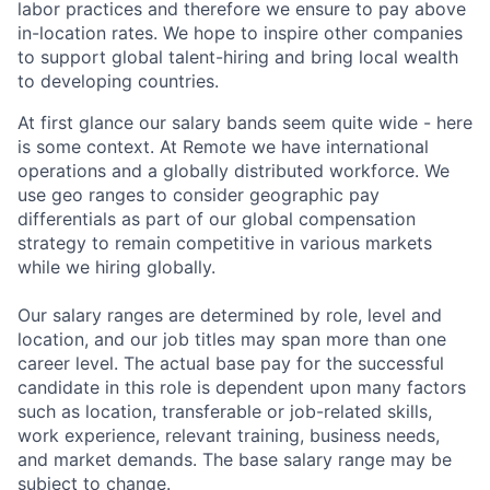
labor practices and therefore we ensure to pay above
in-location rates. We hope to inspire other companies
to support global talent-hiring and bring local wealth
to developing countries.
At first glance our salary bands seem quite wide - here
is some context. At Remote we have international
operations and a globally distributed workforce. We
use geo ranges to consider geographic pay
differentials as part of our global compensation
strategy to remain competitive in various markets
while we hiring globally.
Our salary ranges are determined by role, level and
location, and our job titles may span more than one
career level. The actual base pay for the successful
candidate in this role is dependent upon many factors
such as location, transferable or job-related skills,
work experience, relevant training, business needs,
and market demands. The base salary range may be
subject to change.