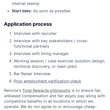
internal teams)
Start date:
As soon as possible
Application process
Interview with recruiter
Interview with key stakeholders / cross-
functional partners
Interview with hiring manager
Working session / case exercise (solution design,
technical discovery, or team plan)
Bar Raiser Interview
Prior employment verification check
Remote's
Total Rewards philosophy
is to ensure fair,
unbiased compensation and fair
equity
pay
along with
competitive benefits in all locations in which we
operate. We do not agree to or encourage cheap-