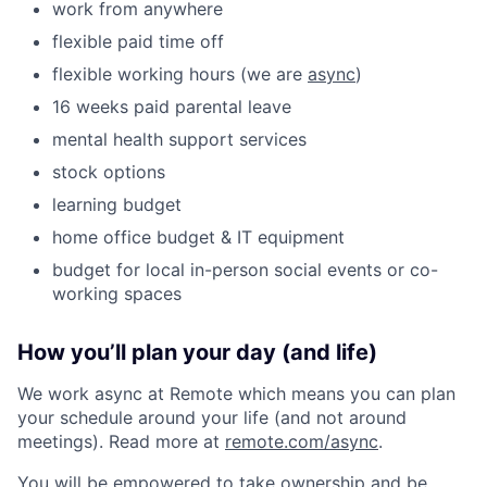
work from anywhere
flexible paid time off
flexible working hours (we are
async
)
16 weeks paid parental leave
mental health support services
stock options
learning budget
home office budget & IT equipment
budget for local in-person social events or co-
working spaces
How you’ll plan your day (and life)
We work async at Remote which means you can plan
your schedule around your life (and not around
meetings). Read more at
remote.com/async
.
You will be empowered to take ownership and be