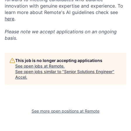
innovation with genuine expertise and experience. To
learn more about Remote's AI guidelines check see
here
.
Please note we accept applications on an ongoing
basis.
This job is no longer accepting applications
See open jobs at
Remote
.
See open jobs similar to "
Senior Solutions Engineer
"
Accel
.
See more open positions at
Remote