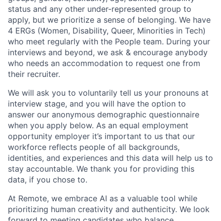
status and any other under-represented group to
apply, but we prioritize a sense of belonging. We have
4 ERGs (Women, Disability, Queer, Minorities in Tech)
who meet regularly with the People team. During your
interviews and beyond, we ask & encourage anybody
who needs an accommodation to request one from
their recruiter.
We will ask you to voluntarily tell us your pronouns at
interview stage, and you will have the option to
answer our anonymous demographic questionnaire
when you apply below. As an equal employment
opportunity employer it’s important to us that our
workforce reflects people of all backgrounds,
identities, and experiences and this data will help us to
stay accountable. We thank you for providing this
data, if you chose to.
At Remote, we embrace AI as a valuable tool while
prioritizing human creativity and authenticity. We look
forward to meeting candidates who balance