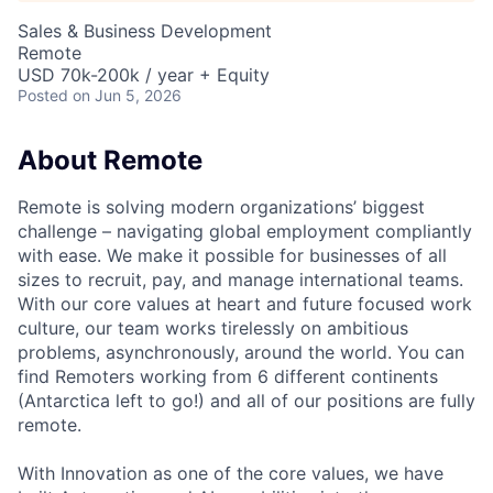
Sales & Business Development
Remote
USD 70k-200k / year + Equity
Posted
on Jun 5, 2026
About Remote
Remote is solving modern organizations’ biggest
challenge – navigating global employment compliantly
with ease. We make it possible for businesses of all
sizes to recruit, pay, and manage international teams.
With our core values at heart and future focused work
culture, our team works tirelessly on ambitious
problems, asynchronously, around the world. You can
find Remoters working from 6 different continents
(Antarctica left to go!) and all of our positions are fully
remote.
With Innovation as one of the core values, we have