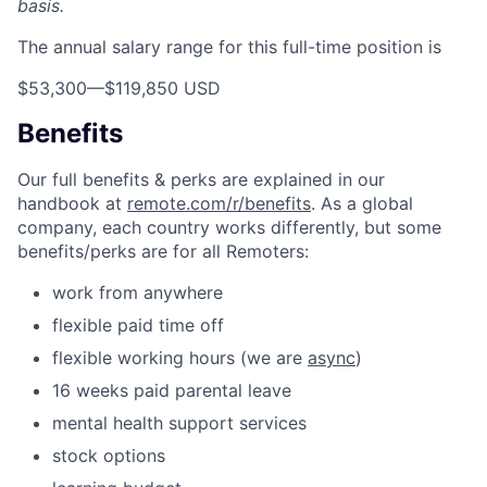
basis.
The annual salary range for this full-time position is
$53,300
—
$119,850 USD
Benefits
Our full benefits & perks are explained in our
handbook at
remote.com/r/benefits
. As a global
company, each country works differently, but some
benefits/perks are for all Remoters:
work from anywhere
flexible paid time off
flexible working hours (we are
async
)
16 weeks paid parental leave
mental health support services
stock options