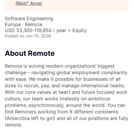
(Elixir)
"
Accel
.
Software Engineering
Europe · Remote
USD 53,300-119,850 / year + Equity
Posted
on Jun 16, 2026
About Remote
Remote is solving modern organizations’ biggest
challenge – navigating global employment compliantly
with ease. We make it possible for businesses of all
sizes to recruit, pay, and manage international teams.
With our core values at heart and future focused work
culture, our team works tirelessly on ambitious
problems, asynchronously, around the world. You can
find Remoters working from 6 different continents
(Antarctica left to go!) and all of our positions are fully
remote.