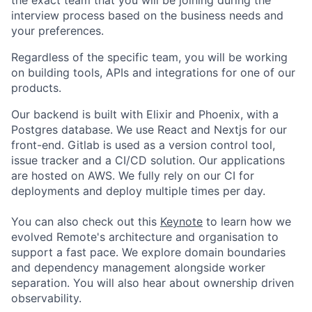
interview process based on the business needs and
your preferences.
Regardless of the specific team, you will be working
on building tools, APIs and integrations for one of our
products.
Our backend is built with Elixir and Phoenix, with a
Postgres database. We use React and Nextjs for our
front-end. Gitlab is used as a version control tool,
issue tracker and a CI/CD solution. Our applications
are hosted on AWS. We fully rely on our CI for
deployments and deploy multiple times per day.
You can also check out this
Keynote
to learn how we
evolved Remote's architecture and organisation to
support a fast pace. We explore domain boundaries
and dependency management alongside worker
separation. You will also hear about ownership driven
observability.