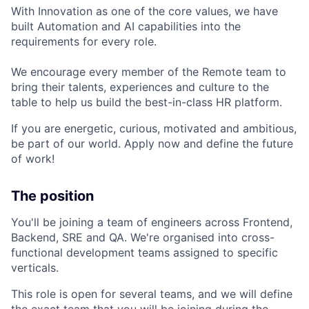
With Innovation as one of the core values, we have
built Automation and AI capabilities into the
requirements for every role.
We encourage every member of the Remote team to
bring their talents, experiences and culture to the
table to help us build the best-in-class HR platform.
If you are energetic, curious, motivated and ambitious,
be part of our world. Apply now and define the future
of work!
The position
You'll be joining a team of engineers across Frontend,
Backend, SRE and QA. We're organised into cross-
functional development teams assigned to specific
verticals.
This role is open for several teams, and we will define
the exact team that you will be joining during the