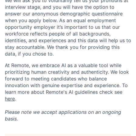
We will ask you to voluntarily tell us your pronouns at
interview stage, and you will have the option to
answer our anonymous demographic questionnaire
when you apply below. As an equal employment
opportunity employer it’s important to us that our
workforce reflects people of all backgrounds,
identities, and experiences and this data will help us to
stay accountable. We thank you for providing this
data, if you chose to.
At Remote, we embrace AI as a valuable tool while
prioritizing human creativity and authenticity. We look
forward to meeting candidates who balance
innovation with genuine expertise and experience. To
learn more about Remote's AI guidelines check see
here
.
Please note we accept applications on an ongoing
basis.