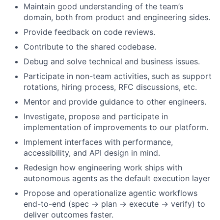
Maintain good understanding of the team’s
domain, both from product and engineering sides.
Provide feedback on code reviews.
Contribute to the shared codebase.
Debug and solve technical and business issues.
Participate in non-team activities, such as support
rotations, hiring process, RFC discussions, etc.
Mentor and provide guidance to other engineers.
Investigate, propose and participate in
implementation of improvements to our platform.
Implement interfaces with performance,
accessibility, and API design in mind.
Redesign how engineering work ships with
autonomous agents as the default execution layer
Propose and operationalize agentic workflows
end-to-end (spec → plan → execute → verify) to
deliver outcomes faster.