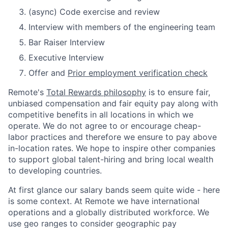
(async) Code exercise and review
Interview with members of the engineering team
Bar Raiser Interview
Executive Interview
Offer and
Prior employment verification check
Remote's
Total Rewards philosophy
is to ensure fair,
unbiased compensation and fair
equity
pay
along with
competitive benefits in all locations in which we
operate. We do not agree to or encourage cheap-
labor practices and therefore we ensure to pay above
in-location rates. We hope to inspire other companies
to support global talent-hiring and bring local wealth
to developing countries.
At first glance our salary bands seem quite wide - here
is some context. At Remote we have international
operations and a globally distributed workforce. We
use geo ranges to consider geographic pay