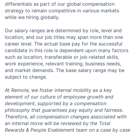
differentials as part of our global compensation
strategy to remain competitive in various markets
while we hiring globally.
Our salary ranges are determined by role, level and
location, and our job titles may span more than one
career level. The actual base pay for the successful
candidate in this role is dependent upon many factors
such as location, transferable or job-related skills,
work experience, relevant training, business needs,
and market demands. The base salary range may be
subject to change.
At Remote, we foster internal mobility as a key
element of our culture of employee growth and
development, supported by a compensation
philosophy that guarantees pay equity and fairness.
Therefore, all compensation changes associated with
an internal move will be reviewed by the Total
Rewards & People Enablement team on a case by case