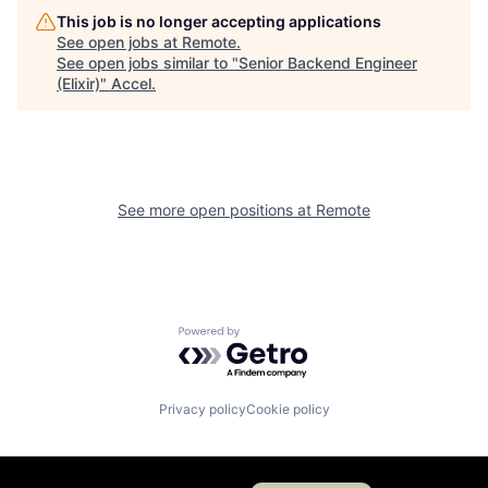
This job is no longer accepting applications
See open jobs at
Remote
.
See open jobs similar to "
Senior Backend Engineer
(Elixir)
"
Accel
.
See more open positions at
Remote
Powered by Getro.com
Privacy policy
Cookie policy