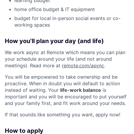
learning budget
home office budget & IT equipment
budget for local in-person social events or co-
working spaces
How you’ll plan your day (and life)
We work async at Remote which means you can plan
your schedule around your life (and not around
meetings). Read more at
remote.com/async
.
You will be empowered to take ownership and be
proactive. When in doubt you will default to action
instead of waiting. Your
life-work balance
is
important and you will be encouraged to put yourself
and your family first, and fit work around your needs.
If that sounds like something you want, apply now!
How to apply