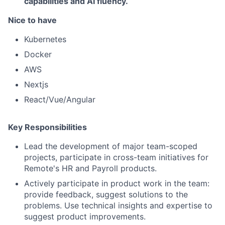
capabilities and AI fluency.
Nice to have
Kubernetes
Docker
AWS
Nextjs
React/Vue/Angular
Key Responsibilities
Lead the development of major team-scoped
projects, participate in cross-team initiatives for
Remote's HR and Payroll products.
Actively participate in product work in the team:
provide feedback, suggest solutions to the
problems. Use technical insights and expertise to
suggest product improvements.