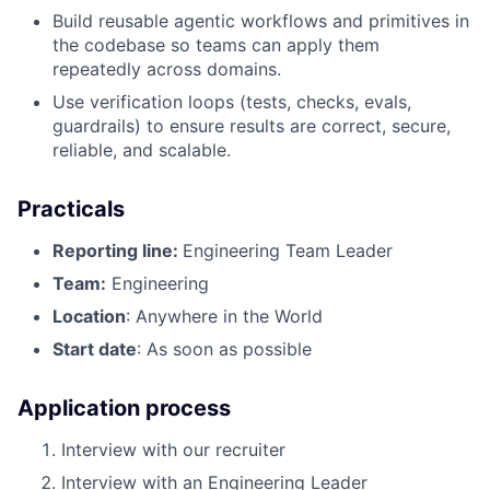
Build reusable agentic workflows and primitives in
the codebase so teams can apply them
repeatedly across domains.
Use verification loops (tests, checks, evals,
guardrails) to ensure results are correct, secure,
reliable, and scalable.
Practicals
Reporting line:
Engineering Team Leader
Team:
Engineering
Location
: Anywhere in the World
Start date
: As soon as possible
Application process
Interview with our recruiter
Interview with an Engineering Leader