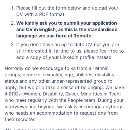
Please fill out the form below and upload your
CV with a PDF format.
We kindly ask you to submit your application
and CV in English, as this is the standardised
language we use here at Remote.
If you don’t have an up to date CV but you are
still interested in talking to us, please feel free to
add a copy of your LinkedIn profile instead.
Not only do we encourage folks from all ethnic
groups, genders, sexuality, age, abilities, disability
status and any other under-represented group to
apply, but we prioritize a sense of belonging. We have
4 ERGs (Women, Disability, Queer, Minorities in Tech)
who meet regularly with the People team. During your
interviews and beyond, we ask & encourage anybody
who needs an accommodation to request one from
their recruiter.