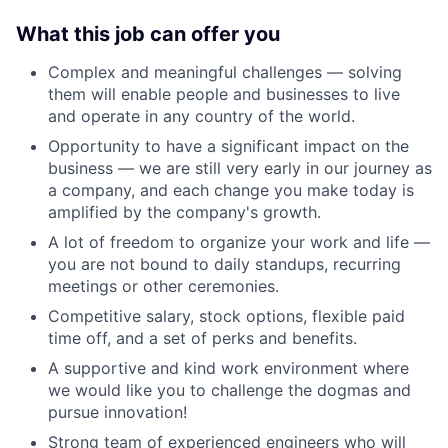
What this job can offer you
Complex and meaningful challenges — solving
them will enable people and businesses to live
and operate in any country of the world.
Opportunity to have a significant impact on the
business — we are still very early in our journey as
a company, and each change you make today is
amplified by the company's growth.
A lot of freedom to organize your work and life —
you are not bound to daily standups, recurring
meetings or other ceremonies.
Competitive salary, stock options, flexible paid
time off, and a set of perks and benefits.
A supportive and kind work environment where
we would like you to challenge the dogmas and
pursue innovation!
Strong team of experienced engineers who will