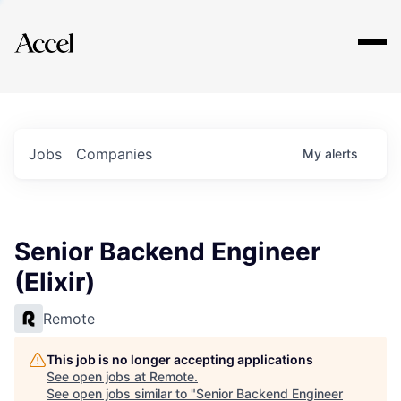
Explore
Jobs
Companies
My
alerts
Senior Backend Engineer
(Elixir)
Remote
This job is no longer accepting applications
See open jobs at
Remote
.
See open jobs similar to "
Senior Backend Engineer