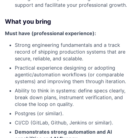
support and facilitate your professional growth.
What you bring
Must have (professional experience):
Strong engineering fundamentals and a track
record of shipping production systems that are
secure, reliable, and scalable.
Practical experience designing or adopting
agentic/automation workflows (or comparable
systems) and improving them through iteration.
Ability to think in systems: define specs clearly,
break down plans, instrument verification, and
close the loop on quality.
Postgres (or similar).
CI/CD (GitLab, Github, Jenkins or similar).
Demonstrates strong automation and AI