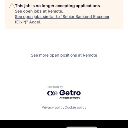
This job is no longer accepting applications
See open jobs at
Remote
.
See open jobs similar to "
Senior Backend Engineer
(Elixir)
"
Accel
.
See more open positions at
Remote
Powered by Getro.com
Privacy policy
Cookie policy