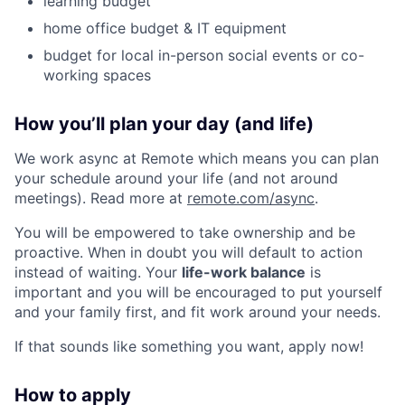
learning budget
home office budget & IT equipment
budget for local in-person social events or co-
working spaces
How you’ll plan your day (and life)
We work async at Remote which means you can plan
your schedule around your life (and not around
meetings). Read more at
remote.com/async
.
You will be empowered to take ownership and be
proactive. When in doubt you will default to action
instead of waiting. Your
life-work balance
is
important and you will be encouraged to put yourself
and your family first, and fit work around your needs.
If that sounds like something you want, apply now!
How to apply