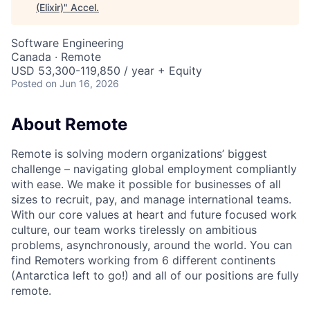
(Elixir)
"
Accel
.
Software Engineering
Canada · Remote
USD 53,300-119,850 / year + Equity
Posted
on Jun 16, 2026
About Remote
Remote is solving modern organizations’ biggest
challenge – navigating global employment compliantly
with ease. We make it possible for businesses of all
sizes to recruit, pay, and manage international teams.
With our core values at heart and future focused work
culture, our team works tirelessly on ambitious
problems, asynchronously, around the world. You can
find Remoters working from 6 different continents
(Antarctica left to go!) and all of our positions are fully
remote.