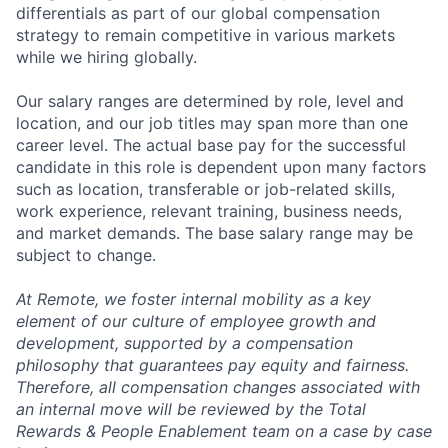
differentials as part of our global compensation
strategy to remain competitive in various markets
while we hiring globally.
Our salary ranges are determined by role, level and
location, and our job titles may span more than one
career level. The actual base pay for the successful
candidate in this role is dependent upon many factors
such as location, transferable or job-related skills,
work experience, relevant training, business needs,
and market demands. The base salary range may be
subject to change.
At Remote, we foster internal mobility as a key
element of our culture of employee growth and
development, supported by a compensation
philosophy that guarantees pay equity and fairness.
Therefore, all compensation changes associated with
an internal move will be reviewed by the Total
Rewards & People Enablement team on a case by case