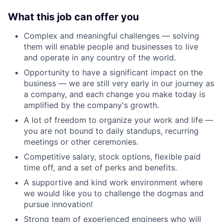
What this job can offer you
Complex and meaningful challenges — solving
them will enable people and businesses to live
and operate in any country of the world.
Opportunity to have a significant impact on the
business — we are still very early in our journey as
a company, and each change you make today is
amplified by the company's growth.
A lot of freedom to organize your work and life —
you are not bound to daily standups, recurring
meetings or other ceremonies.
Competitive salary, stock options, flexible paid
time off, and a set of perks and benefits.
A supportive and kind work environment where
we would like you to challenge the dogmas and
pursue innovation!
Strong team of experienced engineers who will