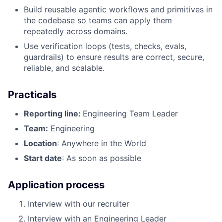
Build reusable agentic workflows and primitives in
the codebase so teams can apply them
repeatedly across domains.
Use verification loops (tests, checks, evals,
guardrails) to ensure results are correct, secure,
reliable, and scalable.
Practicals
Reporting line:
Engineering Team Leader
Team:
Engineering
Location
: Anywhere in the World
Start date
: As soon as possible
Application process
Interview with our recruiter
Interview with an Engineering Leader