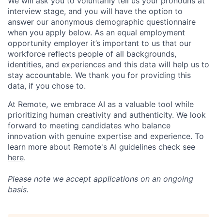
We will ask you to voluntarily tell us your pronouns at
interview stage, and you will have the option to
answer our anonymous demographic questionnaire
when you apply below. As an equal employment
opportunity employer it’s important to us that our
workforce reflects people of all backgrounds,
identities, and experiences and this data will help us to
stay accountable. We thank you for providing this
data, if you chose to.
At Remote, we embrace AI as a valuable tool while
prioritizing human creativity and authenticity. We look
forward to meeting candidates who balance
innovation with genuine expertise and experience. To
learn more about Remote's AI guidelines check see
here
.
Please note we accept applications on an ongoing
basis.