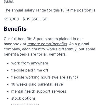
basis.
The annual salary range for this full-time position is
$53,300
—
$119,850 USD
Benefits
Our full benefits & perks are explained in our
handbook at
remote.com/r/benefits
. As a global
company, each country works differently, but some
benefits/perks are for all Remoters:
work from anywhere
flexible paid time off
flexible working hours (we are
async
)
16 weeks paid parental leave
mental health support services
stock options