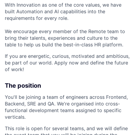
With Innovation as one of the core values, we have
built Automation and AI capabilities into the
requirements for every role.
We encourage every member of the Remote team to
bring their talents, experiences and culture to the
table to help us build the best-in-class HR platform.
If you are energetic, curious, motivated and ambitious,
be part of our world. Apply now and define the future
of work!
The position
You'll be joining a team of engineers across Frontend,
Backend, SRE and QA. We're organised into cross-
functional development teams assigned to specific
verticals.
This role is open for several teams, and we will define
the exact team that you will be joining during the