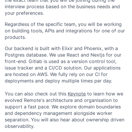
interview process based on the business needs and
your preferences.
Regardless of the specific team, you will be working
on building tools, APIs and integrations for one of our
products.
Our backend is built with Elixir and Phoenix, with a
Postgres database. We use React and Nextjs for our
front-end. Gitlab is used as a version control tool,
issue tracker and a CI/CD solution. Our applications
are hosted on AWS. We fully rely on our CI for
deployments and deploy multiple times per day.
You can also check out this
Keynote
to learn how we
evolved Remote's architecture and organisation to
support a fast pace. We explore domain boundaries
and dependency management alongside worker
separation. You will also hear about ownership driven
observability.