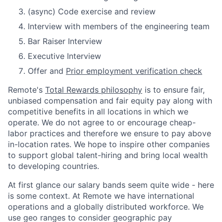
(async) Code exercise and review
Interview with members of the engineering team
Bar Raiser Interview
Executive Interview
Offer and
Prior employment verification check
Remote's
Total Rewards philosophy
is to ensure fair,
unbiased compensation and fair
equity
pay
along with
competitive benefits in all locations in which we
operate. We do not agree to or encourage cheap-
labor practices and therefore we ensure to pay above
in-location rates. We hope to inspire other companies
to support global talent-hiring and bring local wealth
to developing countries.
At first glance our salary bands seem quite wide - here
is some context. At Remote we have international
operations and a globally distributed workforce. We
use geo ranges to consider geographic pay