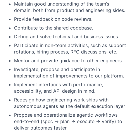
Maintain good understanding of the team’s
domain, both from product and engineering sides.
Provide feedback on code reviews.
Contribute to the shared codebase.
Debug and solve technical and business issues.
Participate in non-team activities, such as support
rotations, hiring process, RFC discussions, etc.
Mentor and provide guidance to other engineers.
Investigate, propose and participate in
implementation of improvements to our platform.
Implement interfaces with performance,
accessibility, and API design in mind.
Redesign how engineering work ships with
autonomous agents as the default execution layer
Propose and operationalize agentic workflows
end-to-end (spec → plan → execute → verify) to
deliver outcomes faster.