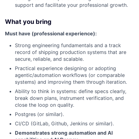
support and facilitate your professional growth.
What you bring
Must have (professional experience):
Strong engineering fundamentals and a track
record of shipping production systems that are
secure, reliable, and scalable.
Practical experience designing or adopting
agentic/automation workflows (or comparable
systems) and improving them through iteration.
Ability to think in systems: define specs clearly,
break down plans, instrument verification, and
close the loop on quality.
Postgres (or similar).
CI/CD (GitLab, Github, Jenkins or similar).
Demonstrates strong automation and AI