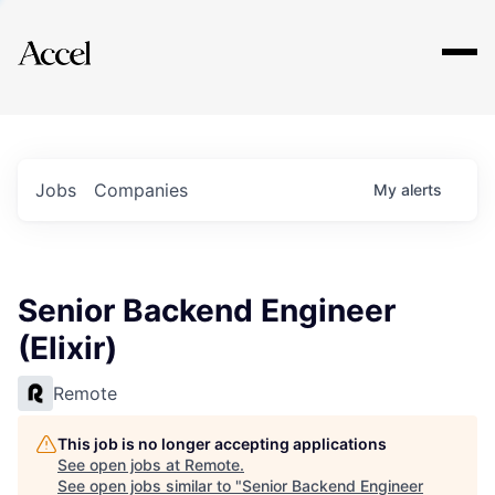
Explore
Jobs
Companies
My
alerts
Senior Backend Engineer
(Elixir)
Remote
This job is no longer accepting applications
See open jobs at
Remote
.
See open jobs similar to "
Senior Backend Engineer