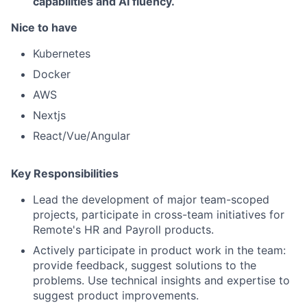
capabilities and AI fluency.
Nice to have
Kubernetes
Docker
AWS
Nextjs
React/Vue/Angular
Key Responsibilities
Lead the development of major team-scoped
projects, participate in cross-team initiatives for
Remote's HR and Payroll products.
Actively participate in product work in the team:
provide feedback, suggest solutions to the
problems. Use technical insights and expertise to
suggest product improvements.