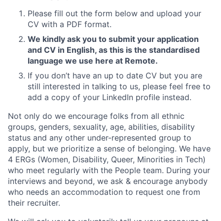
Please fill out the form below and upload your
CV with a PDF format.
We kindly ask you to submit your application
and CV in English, as this is the standardised
language we use here at Remote.
If you don’t have an up to date CV but you are
still interested in talking to us, please feel free to
add a copy of your LinkedIn profile instead.
Not only do we encourage folks from all ethnic
groups, genders, sexuality, age, abilities, disability
status and any other under-represented group to
apply, but we prioritize a sense of belonging. We have
4 ERGs (Women, Disability, Queer, Minorities in Tech)
who meet regularly with the People team. During your
interviews and beyond, we ask & encourage anybody
who needs an accommodation to request one from
their recruiter.