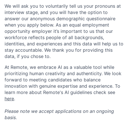
We will ask you to voluntarily tell us your pronouns at
interview stage, and you will have the option to
answer our anonymous demographic questionnaire
when you apply below. As an equal employment
opportunity employer it’s important to us that our
workforce reflects people of all backgrounds,
identities, and experiences and this data will help us to
stay accountable. We thank you for providing this
data, if you chose to.
At Remote, we embrace AI as a valuable tool while
prioritizing human creativity and authenticity. We look
forward to meeting candidates who balance
innovation with genuine expertise and experience. To
learn more about Remote's AI guidelines check see
here
.
Please note we accept applications on an ongoing
basis.