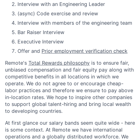
Interview with an Engineering Leader
(async) Code exercise and review
Interview with members of the engineering team
Bar Raiser Interview
Executive Interview
Offer and
Prior employment verification check
Remote's
Total Rewards philosophy
is to ensure fair,
unbiased compensation and fair
equity
pay
along with
competitive benefits in all locations in which we
operate. We do not agree to or encourage cheap-
labor practices and therefore we ensure to pay above
in-location rates. We hope to inspire other companies
to support global talent-hiring and bring local wealth
to developing countries.
At first glance our salary bands seem quite wide - here
is some context. At Remote we have international
operations and a globally distributed workforce. We