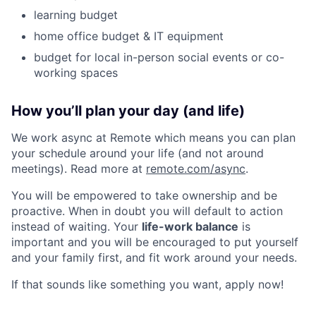
learning budget
home office budget & IT equipment
budget for local in-person social events or co-
working spaces
How you’ll plan your day (and life)
We work async at Remote which means you can plan
your schedule around your life (and not around
meetings). Read more at
remote.com/async
.
You will be empowered to take ownership and be
proactive. When in doubt you will default to action
instead of waiting. Your
life-work balance
is
important and you will be encouraged to put yourself
and your family first, and fit work around your needs.
If that sounds like something you want, apply now!