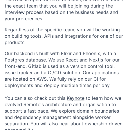
the exact team that you will be joining during the
interview process based on the business needs and
your preferences.
Regardless of the specific team, you will be working
on building tools, APIs and integrations for one of our
products.
Our backend is built with Elixir and Phoenix, with a
Postgres database. We use React and Nextjs for our
front-end. Gitlab is used as a version control tool,
issue tracker and a CI/CD solution. Our applications
are hosted on AWS. We fully rely on our CI for
deployments and deploy multiple times per day.
You can also check out this
Keynote
to learn how we
evolved Remote's architecture and organisation to
support a fast pace. We explore domain boundaries
and dependency management alongside worker
separation. You will also hear about ownership driven
observability.