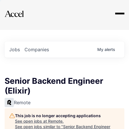
Explore
Jobs
Companies
My
alerts
Senior Backend Engineer
(Elixir)
Remote
This job is no longer accepting applications
See open jobs at
Remote
.
See open jobs similar to "
Senior Backend Engineer