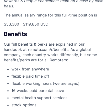
Rewards & People Enablement team on a case by case
basis.
The annual salary range for this full-time position is
$53,300
—
$119,850 USD
Benefits
Our full benefits & perks are explained in our
handbook at
remote.com/r/benefits
. As a global
company, each country works differently, but some
benefits/perks are for all Remoters:
work from anywhere
flexible paid time off
flexible working hours (we are
async
)
16 weeks paid parental leave
mental health support services
stock options