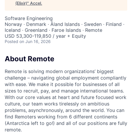
(Elixir)
"
Accel
.
Software Engineering
Norway · Denmark · Åland Islands · Sweden · Finland ·
Iceland · Greenland · Faroe Islands · Remote
USD 53,300-119,850 / year + Equity
Posted
on Jun 16, 2026
About Remote
Remote is solving modern organizations’ biggest
challenge – navigating global employment compliantly
with ease. We make it possible for businesses of all
sizes to recruit, pay, and manage international teams.
With our core values at heart and future focused work
culture, our team works tirelessly on ambitious
problems, asynchronously, around the world. You can
find Remoters working from 6 different continents
(Antarctica left to go!) and all of our positions are fully
remote.