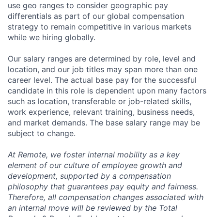
use geo ranges to consider geographic pay
differentials as part of our global compensation
strategy to remain competitive in various markets
while we hiring globally.
Our salary ranges are determined by role, level and
location, and our job titles may span more than one
career level. The actual base pay for the successful
candidate in this role is dependent upon many factors
such as location, transferable or job-related skills,
work experience, relevant training, business needs,
and market demands. The base salary range may be
subject to change.
At Remote, we foster internal mobility as a key
element of our culture of employee growth and
development, supported by a compensation
philosophy that guarantees pay equity and fairness.
Therefore, all compensation changes associated with
an internal move will be reviewed by the Total