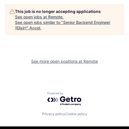
This job is no longer accepting applications
See open jobs at
Remote
.
See open jobs similar to "
Senior Backend Engineer
(Elixir)
"
Accel
.
See more open positions at
Remote
Powered by Getro.com
Privacy policy
Cookie policy