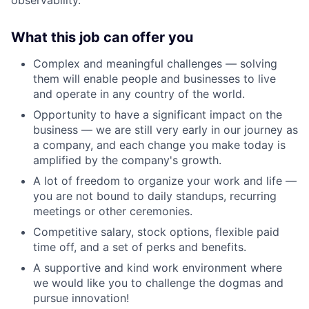
What this job can offer you
Complex and meaningful challenges — solving
them will enable people and businesses to live
and operate in any country of the world.
Opportunity to have a significant impact on the
business — we are still very early in our journey as
a company, and each change you make today is
amplified by the company's growth.
A lot of freedom to organize your work and life —
you are not bound to daily standups, recurring
meetings or other ceremonies.
Competitive salary, stock options, flexible paid
time off, and a set of perks and benefits.
A supportive and kind work environment where
we would like you to challenge the dogmas and
pursue innovation!