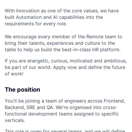
With Innovation as one of the core values, we have
built Automation and AI capabilities into the
requirements for every role.
We encourage every member of the Remote team to
bring their talents, experiences and culture to the
table to help us build the best-in-class HR platform.
If you are energetic, curious, motivated and ambitious,
be part of our world. Apply now and define the future
of work!
The position
You'll be joining a team of engineers across Frontend,
Backend, SRE and QA. We're organised into cross-
functional development teams assigned to specific
verticals.
This role is open for several teams, and we will define