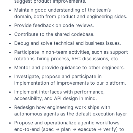
suggest product improvements.
Maintain good understanding of the team’s
domain, both from product and engineering sides.
Provide feedback on code reviews.
Contribute to the shared codebase.
Debug and solve technical and business issues.
Participate in non-team activities, such as support
rotations, hiring process, RFC discussions, etc.
Mentor and provide guidance to other engineers.
Investigate, propose and participate in
implementation of improvements to our platform.
Implement interfaces with performance,
accessibility, and API design in mind.
Redesign how engineering work ships with
autonomous agents as the default execution layer
Propose and operationalize agentic workflows
end-to-end (spec → plan → execute → verify) to