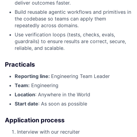
deliver outcomes faster.
Build reusable agentic workflows and primitives in
the codebase so teams can apply them
repeatedly across domains.
Use verification loops (tests, checks, evals,
guardrails) to ensure results are correct, secure,
reliable, and scalable.
Practicals
Reporting line:
Engineering Team Leader
Team:
Engineering
Location
: Anywhere in the World
Start date
: As soon as possible
Application process
Interview with our recruiter