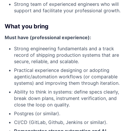
Strong team of experienced engineers who will
support and facilitate your professional growth.
What you bring
Must have (professional experience):
Strong engineering fundamentals and a track
record of shipping production systems that are
secure, reliable, and scalable.
Practical experience designing or adopting
agentic/automation workflows (or comparable
systems) and improving them through iteration.
Ability to think in systems: define specs clearly,
break down plans, instrument verification, and
close the loop on quality.
Postgres (or similar).
CI/CD (GitLab, Github, Jenkins or similar).
Demonstrates strong automation and AI