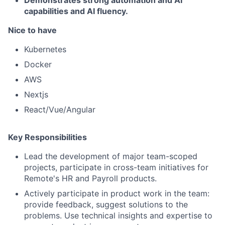
capabilities and AI fluency.
Nice to have
Kubernetes
Docker
AWS
Nextjs
React/Vue/Angular
Key Responsibilities
Lead the development of major team-scoped
projects, participate in cross-team initiatives for
Remote's HR and Payroll products.
Actively participate in product work in the team:
provide feedback, suggest solutions to the
problems. Use technical insights and expertise to