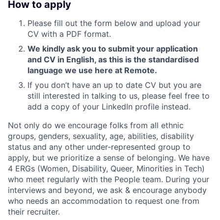
How to apply
Please fill out the form below and upload your
CV with a PDF format.
We kindly ask you to submit your application
and CV in English, as this is the standardised
language we use here at Remote.
If you don’t have an up to date CV but you are
still interested in talking to us, please feel free to
add a copy of your LinkedIn profile instead.
Not only do we encourage folks from all ethnic
groups, genders, sexuality, age, abilities, disability
status and any other under-represented group to
apply, but we prioritize a sense of belonging. We have
4 ERGs (Women, Disability, Queer, Minorities in Tech)
who meet regularly with the People team. During your
interviews and beyond, we ask & encourage anybody
who needs an accommodation to request one from
their recruiter.