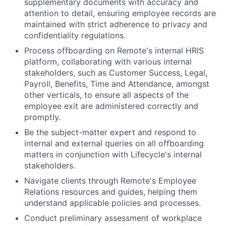
supplementary documents with accuracy and
attention to detail, ensuring employee records are
maintained with strict adherence to privacy and
confidentiality regulations.
Process offboarding on Remote's internal HRIS
platform, collaborating with various internal
stakeholders, such as Customer Success, Legal,
Payroll, Benefits, Time and Attendance, amongst
other verticals, to ensure all aspects of the
employee exit are administered correctly and
promptly.
Be the subject-matter expert and respond to
internal and external queries on all offboarding
matters in conjunction with Lifecycle's internal
stakeholders.
Navigate clients through Remote's Employee
Relations resources and guides, helping them
understand applicable policies and processes.
Conduct preliminary assessment of workplace