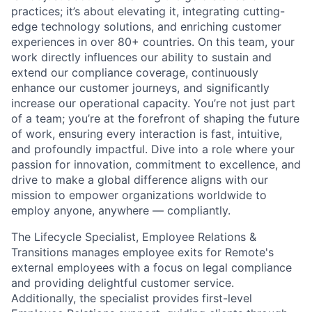
practices; it’s about elevating it, integrating cutting-
edge technology solutions, and enriching customer
experiences in over 80+ countries. On this team, your
work directly influences our ability to sustain and
extend our compliance coverage, continuously
enhance our customer journeys, and significantly
increase our operational capacity. You’re not just part
of a team; you’re at the forefront of shaping the future
of work, ensuring every interaction is fast, intuitive,
and profoundly impactful. Dive into a role where your
passion for innovation, commitment to excellence, and
drive to make a global difference aligns with our
mission to empower organizations worldwide to
employ anyone, anywhere — compliantly.
The Lifecycle Specialist, Employee Relations &
Transitions manages employee exits for Remote's
external employees with a focus on legal compliance
and providing delightful customer service.
Additionally, the specialist provides first-level