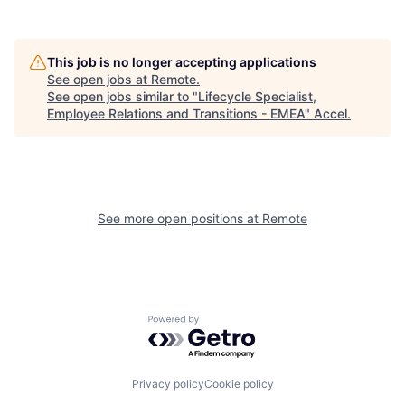
This job is no longer accepting applications
See open jobs at
Remote
.
See open jobs similar to "
Lifecycle Specialist,
Employee Relations and Transitions - EMEA
"
Accel
.
See more open positions at
Remote
Powered by Getro.com
Privacy policy
Cookie policy