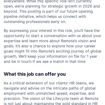
everywhere. While this specific role isn’t currently
open, we’re planning for strategic growth in 2026 and
beyond. This posting is part of our future opening
pipeline initiative, which helps us connect with
outstanding professionals early on.
By expressing your interest in this role, you’ll have the
opportunity to start a conversation with us about your
expertise and learn more about Remote’s vision and
goals. It’s also a chance to explore how your career
goals might fit into Remote’s exciting journey of global
growth. We’ll keep your information on file for 1 year
and be in touch if we see a match in that time.
What this job can offer you
As a critical extension of our clients’ HR teams, we
navigate and advise on the intricate paths of global
employment with unmatched speed, expertise, and
precision. The vision of the Lifecycle team at Remote
is not just about maintaining the gold standard in HR