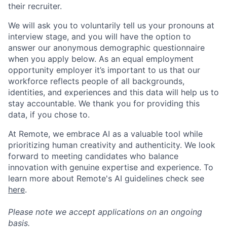
their recruiter.
We will ask you to voluntarily tell us your pronouns at
interview stage, and you will have the option to
answer our anonymous demographic questionnaire
when you apply below. As an equal employment
opportunity employer it’s important to us that our
workforce reflects people of all backgrounds,
identities, and experiences and this data will help us to
stay accountable. We thank you for providing this
data, if you chose to.
At Remote, we embrace AI as a valuable tool while
prioritizing human creativity and authenticity. We look
forward to meeting candidates who balance
innovation with genuine expertise and experience. To
learn more about Remote's AI guidelines check see
here
.
Please note we accept applications on an ongoing
basis.