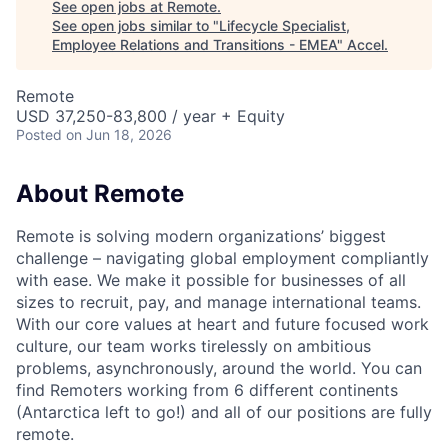
See open jobs at
Remote
.
See open jobs similar to "
Lifecycle Specialist,
Employee Relations and Transitions - EMEA
"
Accel
.
Remote
USD 37,250-83,800 / year + Equity
Posted
on Jun 18, 2026
About Remote
Remote is solving modern organizations’ biggest
challenge – navigating global employment compliantly
with ease. We make it possible for businesses of all
sizes to recruit, pay, and manage international teams.
With our core values at heart and future focused work
culture, our team works tirelessly on ambitious
problems, asynchronously, around the world. You can
find Remoters working from 6 different continents
(Antarctica left to go!) and all of our positions are fully
remote.