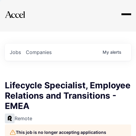
Explore
Jobs
Companies
My
alerts
Lifecycle Specialist, Employee
Relations and Transitions -
EMEA
Remote
This job is no longer accepting applications