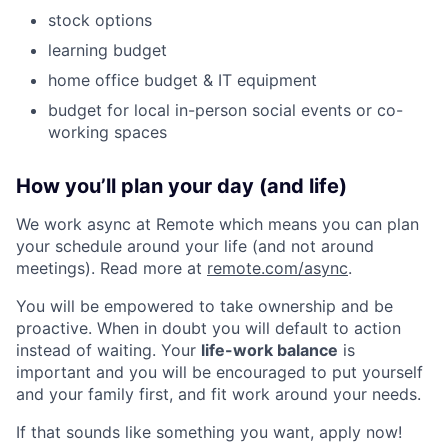
stock options
learning budget
home office budget & IT equipment
budget for local in-person social events or co-
working spaces
How you’ll plan your day (and life)
We work async at Remote which means you can plan
your schedule around your life (and not around
meetings). Read more at
remote.com/async
.
You will be empowered to take ownership and be
proactive. When in doubt you will default to action
instead of waiting. Your
life-work balance
is
important and you will be encouraged to put yourself
and your family first, and fit work around your needs.
If that sounds like something you want, apply now!