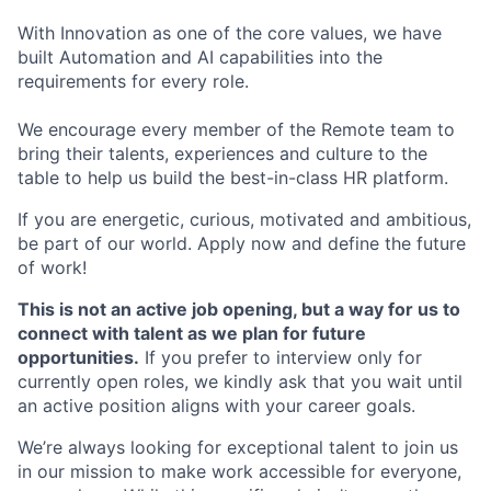
With Innovation as one of the core values, we have
built Automation and AI capabilities into the
requirements for every role.
We encourage every member of the Remote team to
bring their talents, experiences and culture to the
table to help us build the best-in-class HR platform.
If you are energetic, curious, motivated and ambitious,
be part of our world. Apply now and define the future
of work!
This is not an active job opening, but a way for us to
connect with talent as we plan for future
opportunities.
If you prefer to interview only for
currently open roles, we kindly ask that you wait until
an active position aligns with your career goals.
We’re always looking for exceptional talent to join us
in our mission to make work accessible for everyone,