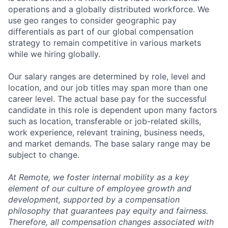
operations and a globally distributed workforce. We
use geo ranges to consider geographic pay
differentials as part of our global compensation
strategy to remain competitive in various markets
while we hiring globally.
Our salary ranges are determined by role, level and
location, and our job titles may span more than one
career level. The actual base pay for the successful
candidate in this role is dependent upon many factors
such as location, transferable or job-related skills,
work experience, relevant training, business needs,
and market demands. The base salary range may be
subject to change.
At Remote, we foster internal mobility as a key
element of our culture of employee growth and
development, supported by a compensation
philosophy that guarantees pay equity and fairness.
Therefore, all compensation changes associated with