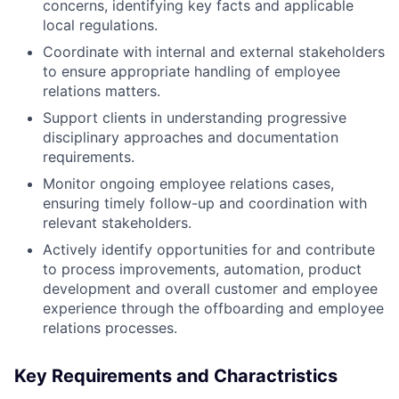
concerns, identifying key facts and applicable
local regulations.
Coordinate with internal and external stakeholders
to ensure appropriate handling of employee
relations matters.
Support clients in understanding progressive
disciplinary approaches and documentation
requirements.
Monitor ongoing employee relations cases,
ensuring timely follow-up and coordination with
relevant stakeholders.
Actively identify opportunities for and contribute
to process improvements, automation, product
development and overall customer and employee
experience through the offboarding and employee
relations processes.
Key Requirements and Charactristics