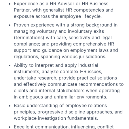
Experience as a HR Advisor or HR Business
Partner, with generalist HR competencies and
exposure across the employee lifecycle.
Proven experience with a strong background in
managing voluntary and involuntary exits
(terminations) with care, sensitivity and legal
compliance; and providing comprehensive HR
support and guidance on employment laws and
regulations, spanning various jurisdictions.
Ability to interpret and apply industrial
instruments, analyze complex HR issues,
undertake research, provide practical solutions
and effectively communicate recommendations to
clients and internal stakeholders when operating
in ambiguous and unfamiliar environments.
Basic understanding of employee relations
principles, progressive discipline approaches, and
workplace investigation fundamentals.
Excellent communication, influencing, conflict