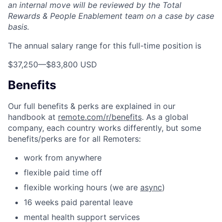
an internal move will be reviewed by the Total
Rewards & People Enablement team on a case by case
basis.
The annual salary range for this full-time position is
$37,250
—
$83,800 USD
Benefits
Our full benefits & perks are explained in our
handbook at
remote.com/r/benefits
. As a global
company, each country works differently, but some
benefits/perks are for all Remoters:
work from anywhere
flexible paid time off
flexible working hours (we are
async
)
16 weeks paid parental leave
mental health support services