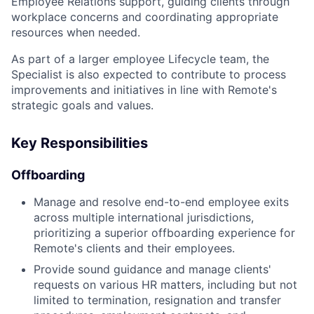
Employee Relations support, guiding clients through
workplace concerns and coordinating appropriate
resources when needed.
As part of a larger employee Lifecycle team, the
Specialist is also expected to contribute to process
improvements and initiatives in line with Remote's
strategic goals and values.
Key Responsibilities
Offboarding
Manage and resolve end-to-end employee exits
across multiple international jurisdictions,
prioritizing a superior offboarding experience for
Remote's clients and their employees.
Provide sound guidance and manage clients'
requests on various HR matters, including but not
limited to termination, resignation and transfer