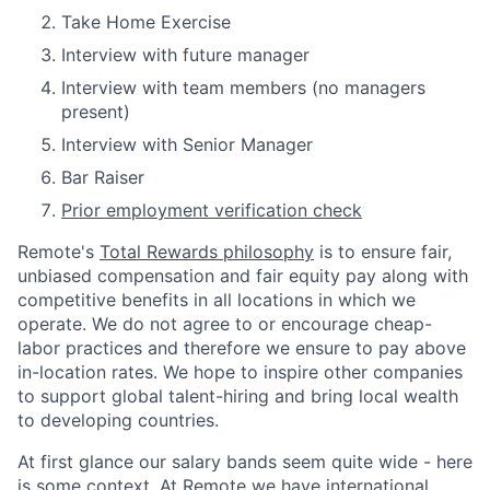
Take Home Exercise
Interview with future manager
Interview with team members (no managers
present)
Interview with Senior Manager
Bar Raiser
Prior employment verification check
Remote's
Total Rewards philosophy
is to ensure fair,
unbiased compensation and fair
equity
pay
along with
competitive benefits in all locations in which we
operate. We do not agree to or encourage cheap-
labor practices and therefore we ensure to pay above
in-location rates. We hope to inspire other companies
to support global talent-hiring and bring local wealth
to developing countries.
At first glance our salary bands seem quite wide - here
is some context. At Remote we have international