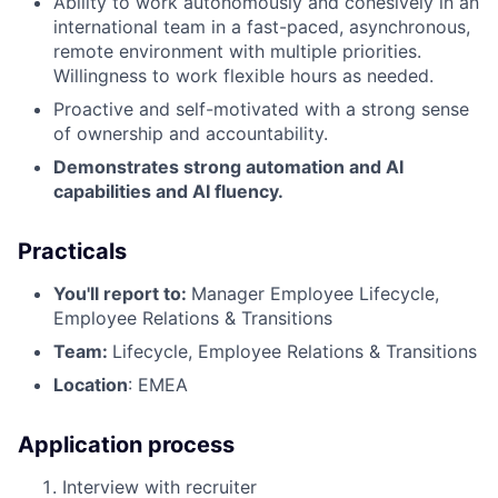
Ability to work autonomously and cohesively in an
international team in a fast-paced, asynchronous,
remote environment with multiple priorities.
Willingness to work flexible hours as needed.
Proactive and self-motivated with a strong sense
of ownership and accountability.
Demonstrates strong automation and AI
capabilities and AI fluency.
Practicals
You'll report to:
Manager Employee Lifecycle,
Employee Relations & Transitions
Team:
Lifecycle, Employee Relations & Transitions
Location
: EMEA
Application process
Interview with recruiter