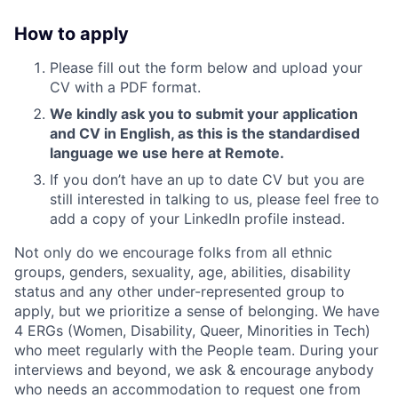
How to apply
Please fill out the form below and upload your
CV with a PDF format.
We kindly ask you to submit your application
and CV in English, as this is the standardised
language we use here at Remote.
If you don’t have an up to date CV but you are
still interested in talking to us, please feel free to
add a copy of your LinkedIn profile instead.
Not only do we encourage folks from all ethnic
groups, genders, sexuality, age, abilities, disability
status and any other under-represented group to
apply, but we prioritize a sense of belonging. We have
4 ERGs (Women, Disability, Queer, Minorities in Tech)
who meet regularly with the People team. During your
interviews and beyond, we ask & encourage anybody
who needs an accommodation to request one from