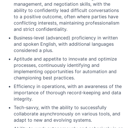
management, and negotiation skills, with the
ability to confidently lead difficult conversations
to a positive outcome, often where parties have
conflicting interests, maintaining professionalism
and strict confidentiality.
Business-level (advanced) proficiency in written
and spoken English, with additional languages
considered a plus.
Aptitude and appetite to innovate and optimize
processes, continuously identifying and
implementing opportunities for automation and
championing best practices.
Efficiency in operations, with an awareness of the
importance of thorough record-keeping and data
integrity.
Tech-savvy, with the ability to successfully
collaborate asynchronously on various tools, and
adapt to new and evolving systems.