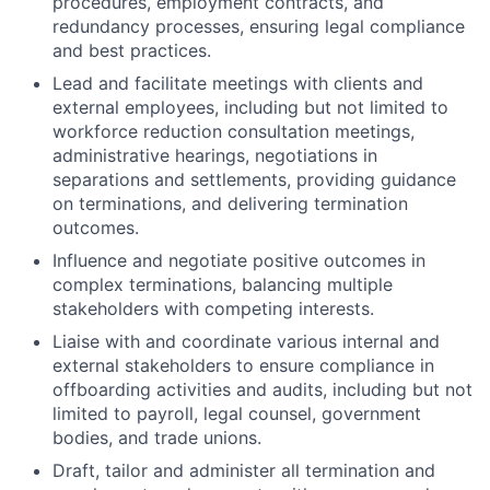
procedures, employment contracts, and
redundancy processes, ensuring legal compliance
and best practices.
Lead and facilitate meetings with clients and
external employees, including but not limited to
workforce reduction consultation meetings,
administrative hearings, negotiations in
separations and settlements, providing guidance
on terminations, and delivering termination
outcomes.
Influence and negotiate positive outcomes in
complex terminations, balancing multiple
stakeholders with competing interests.
Liaise with and coordinate various internal and
external stakeholders to ensure compliance in
offboarding activities and audits, including but not
limited to payroll, legal counsel, government
bodies, and trade unions.
Draft, tailor and administer all termination and