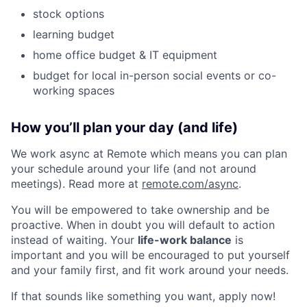
stock options
learning budget
home office budget & IT equipment
budget for local in-person social events or co-
working spaces
How you’ll plan your day (and life)
We work async at Remote which means you can plan
your schedule around your life (and not around
meetings). Read more at
remote.com/async
.
You will be empowered to take ownership and be
proactive. When in doubt you will default to action
instead of waiting. Your
life-work balance
is
important and you will be encouraged to put yourself
and your family first, and fit work around your needs.
If that sounds like something you want, apply now!