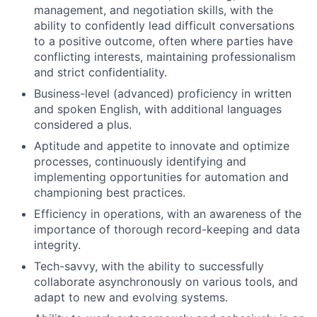
management, and negotiation skills, with the
ability to confidently lead difficult conversations
to a positive outcome, often where parties have
conflicting interests, maintaining professionalism
and strict confidentiality.
Business-level (advanced) proficiency in written
and spoken English, with additional languages
considered a plus.
Aptitude and appetite to innovate and optimize
processes, continuously identifying and
implementing opportunities for automation and
championing best practices.
Efficiency in operations, with an awareness of the
importance of thorough record-keeping and data
integrity.
Tech-savvy, with the ability to successfully
collaborate asynchronously on various tools, and
adapt to new and evolving systems.