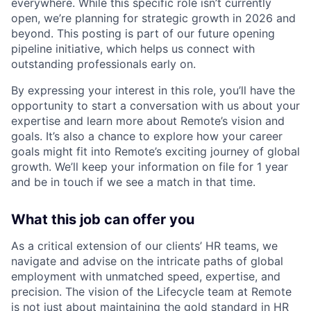
everywhere. While this specific role isn’t currently
open, we’re planning for strategic growth in 2026 and
beyond. This posting is part of our future opening
pipeline initiative, which helps us connect with
outstanding professionals early on.
By expressing your interest in this role, you’ll have the
opportunity to start a conversation with us about your
expertise and learn more about Remote’s vision and
goals. It’s also a chance to explore how your career
goals might fit into Remote’s exciting journey of global
growth. We’ll keep your information on file for 1 year
and be in touch if we see a match in that time.
What this job can offer you
As a critical extension of our clients’ HR teams, we
navigate and advise on the intricate paths of global
employment with unmatched speed, expertise, and
precision. The vision of the Lifecycle team at Remote
is not just about maintaining the gold standard in HR