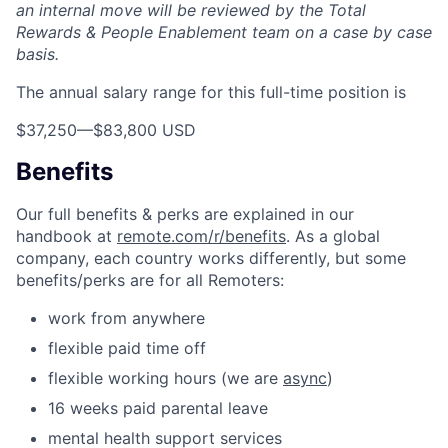
an internal move will be reviewed by the Total
Rewards & People Enablement team on a case by case
basis.
The annual salary range for this full-time position is
$37,250
—
$83,800 USD
Benefits
Our full benefits & perks are explained in our
handbook at
remote.com/r/benefits
. As a global
company, each country works differently, but some
benefits/perks are for all Remoters:
work from anywhere
flexible paid time off
flexible working hours (we are
async
)
16 weeks paid parental leave
mental health support services