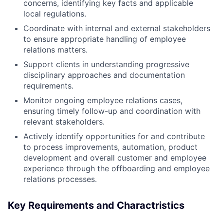
concerns, identifying key facts and applicable
local regulations.
Coordinate with internal and external stakeholders
to ensure appropriate handling of employee
relations matters.
Support clients in understanding progressive
disciplinary approaches and documentation
requirements.
Monitor ongoing employee relations cases,
ensuring timely follow-up and coordination with
relevant stakeholders.
Actively identify opportunities for and contribute
to process improvements, automation, product
development and overall customer and employee
experience through the offboarding and employee
relations processes.
Key Requirements and Charactristics