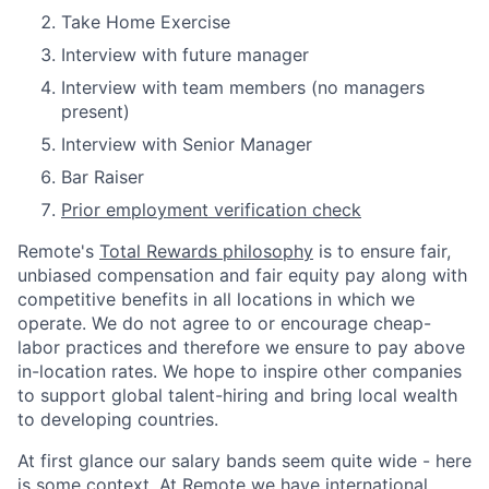
Take Home Exercise
Interview with future manager
Interview with team members (no managers
present)
Interview with Senior Manager
Bar Raiser
Prior employment verification check
Remote's
Total Rewards philosophy
is to ensure fair,
unbiased compensation and fair
equity
pay
along with
competitive benefits in all locations in which we
operate. We do not agree to or encourage cheap-
labor practices and therefore we ensure to pay above
in-location rates. We hope to inspire other companies
to support global talent-hiring and bring local wealth
to developing countries.
At first glance our salary bands seem quite wide - here
is some context. At Remote we have international