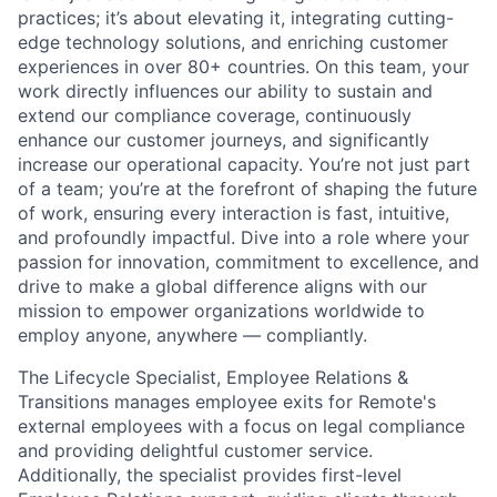
practices; it’s about elevating it, integrating cutting-
edge technology solutions, and enriching customer
experiences in over 80+ countries. On this team, your
work directly influences our ability to sustain and
extend our compliance coverage, continuously
enhance our customer journeys, and significantly
increase our operational capacity. You’re not just part
of a team; you’re at the forefront of shaping the future
of work, ensuring every interaction is fast, intuitive,
and profoundly impactful. Dive into a role where your
passion for innovation, commitment to excellence, and
drive to make a global difference aligns with our
mission to empower organizations worldwide to
employ anyone, anywhere — compliantly.
The Lifecycle Specialist, Employee Relations &
Transitions manages employee exits for Remote's
external employees with a focus on legal compliance
and providing delightful customer service.
Additionally, the specialist provides first-level