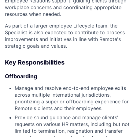
Employee Relations support, guiding clients through
workplace concerns and coordinating appropriate
resources when needed.
As part of a larger employee Lifecycle team, the
Specialist is also expected to contribute to process
improvements and initiatives in line with Remote's
strategic goals and values.
Key Responsibilities
Offboarding
Manage and resolve end-to-end employee exits
across multiple international jurisdictions,
prioritizing a superior offboarding experience for
Remote's clients and their employees.
Provide sound guidance and manage clients'
requests on various HR matters, including but not
limited to termination, resignation and transfer