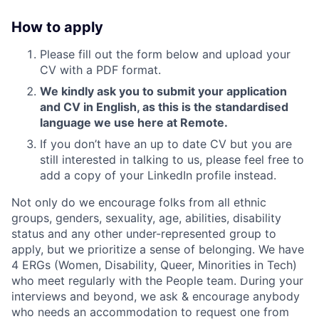
How to apply
Please fill out the form below and upload your
CV with a PDF format.
We kindly ask you to submit your application
and CV in English, as this is the standardised
language we use here at Remote.
If you don’t have an up to date CV but you are
still interested in talking to us, please feel free to
add a copy of your LinkedIn profile instead.
Not only do we encourage folks from all ethnic
groups, genders, sexuality, age, abilities, disability
status and any other under-represented group to
apply, but we prioritize a sense of belonging. We have
4 ERGs (Women, Disability, Queer, Minorities in Tech)
who meet regularly with the People team. During your
interviews and beyond, we ask & encourage anybody
who needs an accommodation to request one from