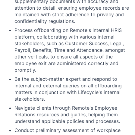
supplementary documents with accuracy and
attention to detail, ensuring employee records are
maintained with strict adherence to privacy and
confidentiality regulations.
Process offboarding on Remote's internal HRIS
platform, collaborating with various internal
stakeholders, such as Customer Success, Legal,
Payroll, Benefits, Time and Attendance, amongst
other verticals, to ensure all aspects of the
employee exit are administered correctly and
promptly.
Be the subject-matter expert and respond to
internal and external queries on all offboarding
matters in conjunction with Lifecycle's internal
stakeholders.
Navigate clients through Remote's Employee
Relations resources and guides, helping them
understand applicable policies and processes.
Conduct preliminary assessment of workplace