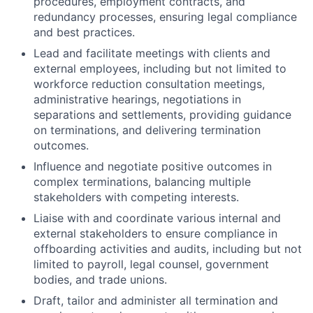
procedures, employment contracts, and
redundancy processes, ensuring legal compliance
and best practices.
Lead and facilitate meetings with clients and
external employees, including but not limited to
workforce reduction consultation meetings,
administrative hearings, negotiations in
separations and settlements, providing guidance
on terminations, and delivering termination
outcomes.
Influence and negotiate positive outcomes in
complex terminations, balancing multiple
stakeholders with competing interests.
Liaise with and coordinate various internal and
external stakeholders to ensure compliance in
offboarding activities and audits, including but not
limited to payroll, legal counsel, government
bodies, and trade unions.
Draft, tailor and administer all termination and