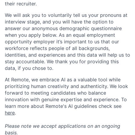
their recruiter.
We will ask you to voluntarily tell us your pronouns at
interview stage, and you will have the option to
answer our anonymous demographic questionnaire
when you apply below. As an equal employment
opportunity employer it’s important to us that our
workforce reflects people of all backgrounds,
identities, and experiences and this data will help us to
stay accountable. We thank you for providing this
data, if you chose to.
At Remote, we embrace AI as a valuable tool while
prioritizing human creativity and authenticity. We look
forward to meeting candidates who balance
innovation with genuine expertise and experience. To
learn more about Remote's AI guidelines check see
here
.
Please note we accept applications on an ongoing
basis.