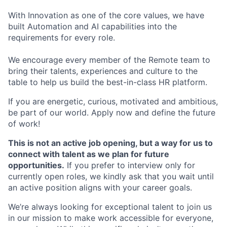
With Innovation as one of the core values, we have
built Automation and AI capabilities into the
requirements for every role.
We encourage every member of the Remote team to
bring their talents, experiences and culture to the
table to help us build the best-in-class HR platform.
If you are energetic, curious, motivated and ambitious,
be part of our world. Apply now and define the future
of work!
This is not an active job opening, but a way for us to
connect with talent as we plan for future
opportunities.
If you prefer to interview only for
currently open roles, we kindly ask that you wait until
an active position aligns with your career goals.
We’re always looking for exceptional talent to join us
in our mission to make work accessible for everyone,