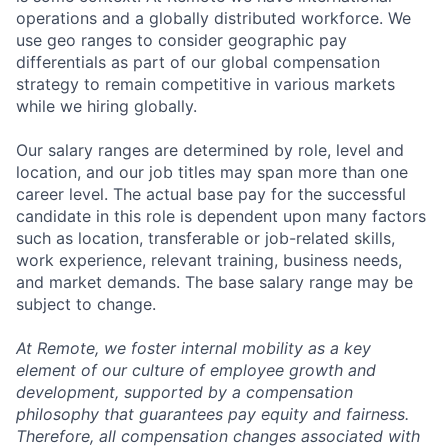
operations and a globally distributed workforce. We
use geo ranges to consider geographic pay
differentials as part of our global compensation
strategy to remain competitive in various markets
while we hiring globally.
Our salary ranges are determined by role, level and
location, and our job titles may span more than one
career level. The actual base pay for the successful
candidate in this role is dependent upon many factors
such as location, transferable or job-related skills,
work experience, relevant training, business needs,
and market demands. The base salary range may be
subject to change.
At Remote, we foster internal mobility as a key
element of our culture of employee growth and
development, supported by a compensation
philosophy that guarantees pay equity and fairness.
Therefore, all compensation changes associated with