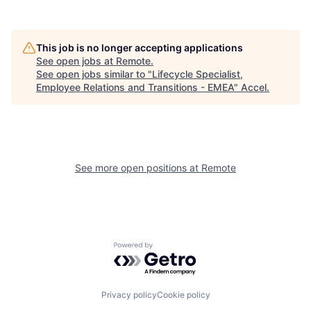
This job is no longer accepting applications
See open jobs at
Remote
.
See open jobs similar to "
Lifecycle Specialist,
Employee Relations and Transitions - EMEA
"
Accel
.
See more open positions at
Remote
Powered by Getro.com
Privacy policy
Cookie policy