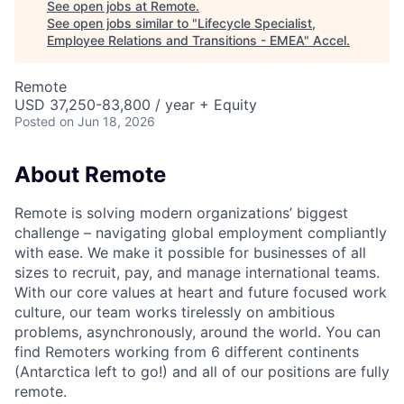
See open jobs at
Remote
.
See open jobs similar to "
Lifecycle Specialist,
Employee Relations and Transitions - EMEA
"
Accel
.
Remote
USD 37,250-83,800 / year + Equity
Posted
on Jun 18, 2026
About Remote
Remote is solving modern organizations’ biggest
challenge – navigating global employment compliantly
with ease. We make it possible for businesses of all
sizes to recruit, pay, and manage international teams.
With our core values at heart and future focused work
culture, our team works tirelessly on ambitious
problems, asynchronously, around the world. You can
find Remoters working from 6 different continents
(Antarctica left to go!) and all of our positions are fully
remote.