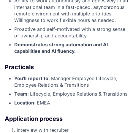
Ability to work autonomously and cohesively in an
international team in a fast-paced, asynchronous,
remote environment with multiple priorities.
Willingness to work flexible hours as needed.
Proactive and self-motivated with a strong sense
of ownership and accountability.
Demonstrates strong automation and AI
capabilities and AI fluency.
Practicals
You'll report to:
Manager Employee Lifecycle,
Employee Relations & Transitions
Team:
Lifecycle, Employee Relations & Transitions
Location
: EMEA
Application process
Interview with recruiter