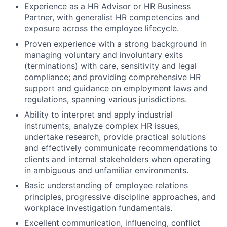
Experience as a HR Advisor or HR Business
Partner, with generalist HR competencies and
exposure across the employee lifecycle.
Proven experience with a strong background in
managing voluntary and involuntary exits
(terminations) with care, sensitivity and legal
compliance; and providing comprehensive HR
support and guidance on employment laws and
regulations, spanning various jurisdictions.
Ability to interpret and apply industrial
instruments, analyze complex HR issues,
undertake research, provide practical solutions
and effectively communicate recommendations to
clients and internal stakeholders when operating
in ambiguous and unfamiliar environments.
Basic understanding of employee relations
principles, progressive discipline approaches, and
workplace investigation fundamentals.
Excellent communication, influencing, conflict