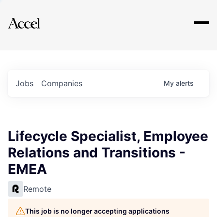
Explore
Jobs
Companies
My
alerts
Lifecycle Specialist, Employee
Relations and Transitions -
EMEA
Remote
This job is no longer accepting applications