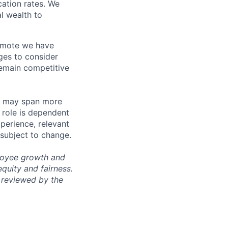
ation rates. We
l wealth to
Remote we have
ges to consider
remain competitive
les may span more
s role is dependent
xperience, relevant
subject to change.
ployee growth and
uity and fairness.
 reviewed by the