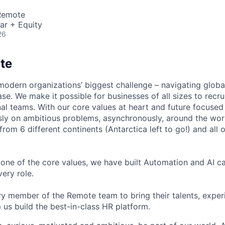
 Remote
ar + Equity
26
te
modern organizations’ biggest challenge – navigating glo
se. We make it possible for businesses of all sizes to recru
al teams. With our core values at heart and future focused
sly on ambitious problems, asynchronously, around the wor
om 6 different continents (Antarctica left to go!) and all o
one of the core values, we have built Automation and AI cap
ery role.
 member of the Remote team to bring their talents, exper
p us build the best-in-class HR platform.