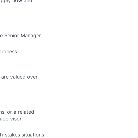
 Apply now and
the Senior Manager
 process
 are valued over
s, or a related
upervisor
h-stakes situations