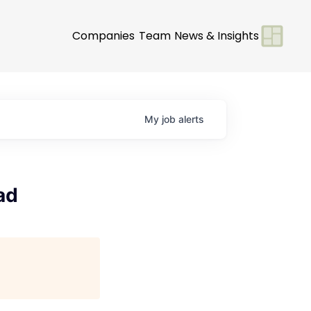
Companies
Team
News & Insights
My
job
alerts
ad