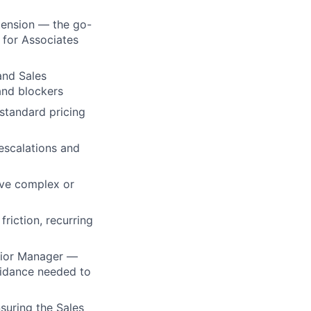
tension — the go-
r for Associates
and Sales
and blockers
-standard pricing
escalations and
lve complex or
riction, recurring
enior Manager —
guidance needed to
suring the Sales