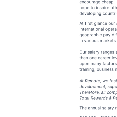
encourage cheap-la
hope to inspire ot
developing countri
At first glance ou
international oper
geographic pay dif
in various markets 
Our salary ranges 
than one career lev
upon many factors s
training, business
At Remote, we fost
development, suppo
Therefore, all com
Total Rewards & P
The annual salary r