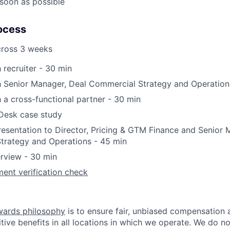
soon as possible
ocess
cross 3 weeks
 recruiter - 30 min
h Senior Manager, Deal Commercial Strategy and Operation
h a cross-functional partner - 30 min
 Desk case study
esentation to Director, Pricing & GTM Finance and Senior 
trategy and Operations - 45 min
erview - 30 min
ent verification check
wards philosophy
is to ensure fair, unbiased compensation 
ive benefits in all locations in which we operate. We do no