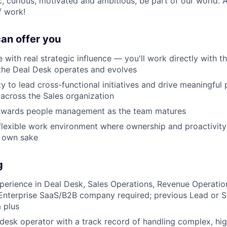
ic, curious, motivated and ambitious, be part of our world.
f work!
can offer you
e with real strategic influence — you'll work directly with 
the Deal Desk operates and evolves
y to lead cross-functional initiatives and drive meaningful
across the Sales organization
towards people management as the team matures
 flexible work environment where ownership and proactivity
s own sake
g
perience in Deal Desk, Sales Operations, Revenue Operation
 Enterprise SaaS/B2B company required; previous Lead or S
a plus
desk operator with a track record of handling complex, hig