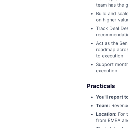
team has the g
Build and scal
on higher-valu
Track Deal Des
recommendation
Act as the Sen
roadmap across
to execution
Support month
execution
Practicals
You'll report t
Team:
Revenue
Location:
For t
from EMEA and