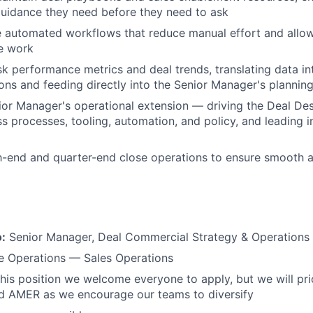
uidance they need before they need to ask
e automated workflows that reduce manual effort and allo
e work
k performance metrics and deal trends, translating data in
s and feeding directly into the Senior Manager's planning 
ior Manager's operational extension — driving the Deal D
 processes, tooling, automation, and policy, and leading in
-end and quarter-end close operations to ensure smooth a
o:
Senior Manager, Deal Commercial Strategy & Operations
 Operations — Sales Operations
his position we welcome everyone to apply, but we will prio
 AMER as we encourage our teams to diversify