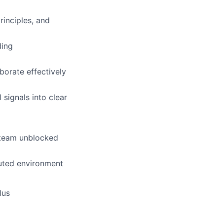
inciples, and
ding
aborate effectively
signals into clear
e team unblocked
ibuted environment
lus