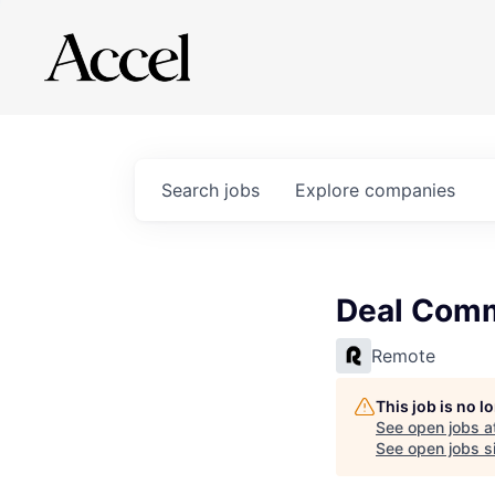
Search
jobs
Explore
companies
Deal Comm
Remote
This job is no 
See open jobs a
See open jobs si