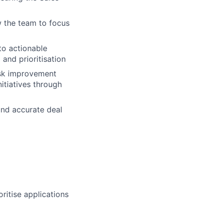
w the team to focus
to actionable
and prioritisation
esk improvement
itiatives through
nd accurate deal
ritise applications