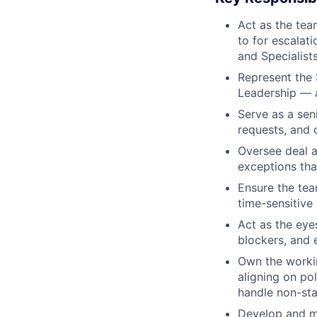
Act as the tea
to for escalat
and Specialist
Represent the 
Leadership — a
Serve as a sen
requests, and 
Oversee deal a
exceptions tha
Ensure the tea
time-sensitive
Act as the eyes
blockers, and 
Own the workin
aligning on po
handle non-sta
Develop and ma