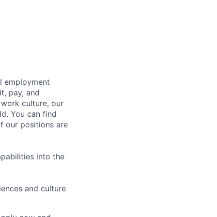
bal employment
it, pay, and
 work culture, our
ld. You can find
f our positions are
abilities into the
iences and culture