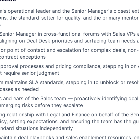
m's operational leader and the Senior Manager's closest ex
ions, the standard-setter for quality, and the primary mento
s
Senior Manager in cross-functional forums with Sales VPs 
ligning on Deal Desk priorities and surfacing team needs 
ior point of contact and escalation for complex deals, non
contract exceptions
pproval processes and pricing compliance, stepping in on 
t require senior judgment
m maintains SLA standards, stepping in to unblock or reso
 cases as needed
 and ears of the Sales team — proactively identifying deal f
emerging risks before they escalate
g relationship with Legal and Finance on behalf of the S
licy, setting expectations, and ensuring the team has the 
ndard situations independently
intain deal playbooks and sales enablement resources, en