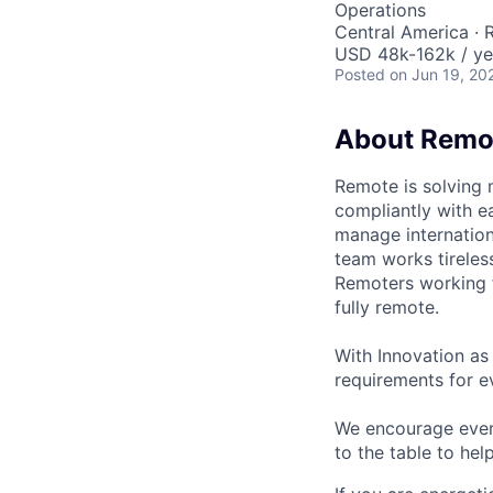
Operations
Central America ·
USD 48k-162k / ye
Posted
on Jun 19, 20
About Remo
Remote is solving 
compliantly with ea
manage internation
team works tireles
Remoters working fr
fully remote.
With Innovation as 
requirements for ev
We encourage every
to the table to hel