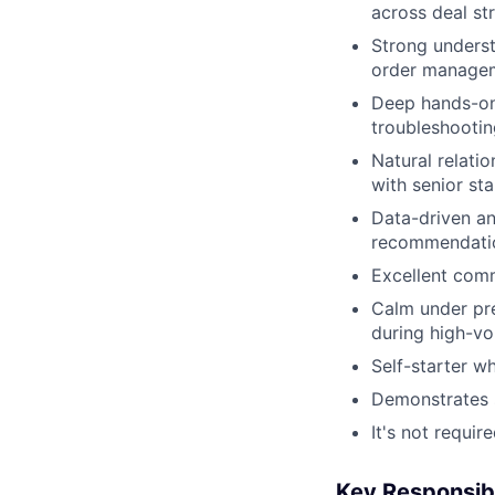
across deal st
Strong underst
order manage
Deep hands-on
troubleshooti
Natural relatio
with senior st
Data-driven an
recommendatio
Excellent comm
Calm under pre
during high-vo
Self-starter w
Demonstrates s
It's not requi
Key Responsibi