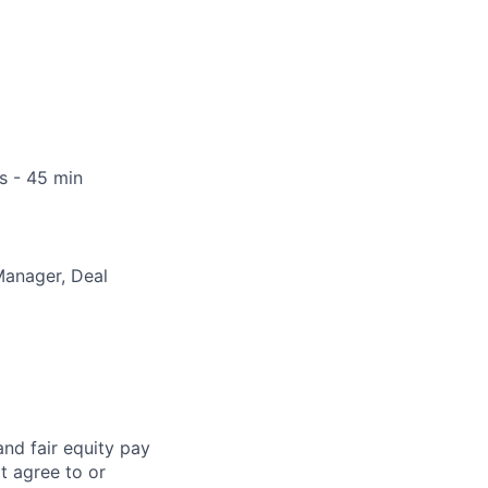
s - 45 min
Manager, Deal
and fair
equity
pay
t agree to or