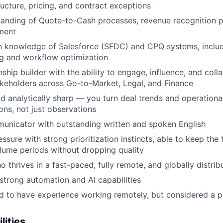
ructure, pricing, and contract exceptions
anding of Quote-to-Cash processes, revenue recognition pr
ment
 knowledge of Salesforce (SFDC) and CPQ systems, inclu
ng and workflow optimization
nship builder with the ability to engage, influence, and coll
akeholders across Go-to-Market, Legal, and Finance
d analytically sharp — you turn deal trends and operational 
ns, not just observations
unicator with outstanding written and spoken English
ssure with strong prioritization instincts, able to keep th
lume periods without dropping quality
ho thrives in a fast-paced, fully remote, and globally distr
trong automation and AI capabilities
red to have experience working remotely, but considered a p
lities