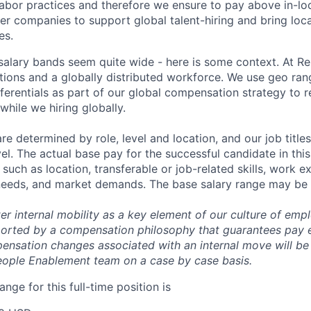
bor practices and therefore we ensure to pay above in-loc
her companies to support global talent-hiring and bring loca
es.
r salary bands seem quite wide - here is some context. At 
ations and a globally distributed workforce. We use geo ran
ferentials as part of our global compensation strategy to 
while we hiring globally.
are determined by role, level and location, and our job tit
el. The actual base pay for the successful candidate in thi
uch as location, transferable or job-related skills, work e
 needs, and market demands. The base salary range may be 
er internal mobility as a key element of our culture of em
rted by a compensation philosophy that guarantees pay eq
pensation changes associated with an internal move will be
eople Enablement team on a case by case basis.
ange for this full-time position is