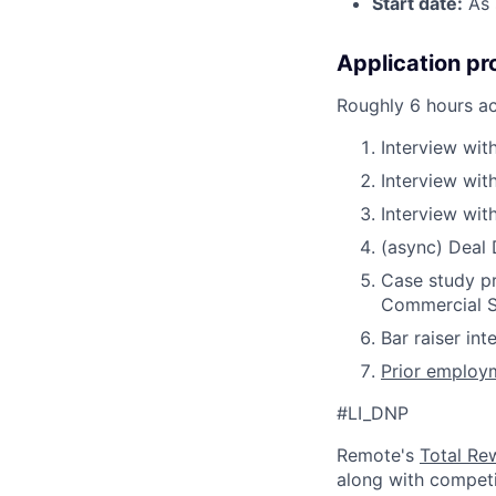
Start date:
As 
Application pr
Roughly 6 hours a
Interview with
Interview wit
Interview wit
(async) Deal
Case study pr
Commercial S
Bar raiser int
Prior employm
#LI_DNP
Remote's
Total Re
along with competit