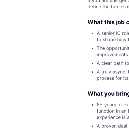
If you are energet
define the future o
What this job 
A senior IC rol
to shape how 
The opportunit
improvements 
A clear path 
A truly async,
process for it
What you brin
5+ years of ex
function in an
experience is 
A proven deal 