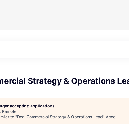
ercial Strategy & Operations Le
longer accepting applications
t
Remote
.
milar to "
Deal Commercial Strategy & Operations Lead
"
Accel
.