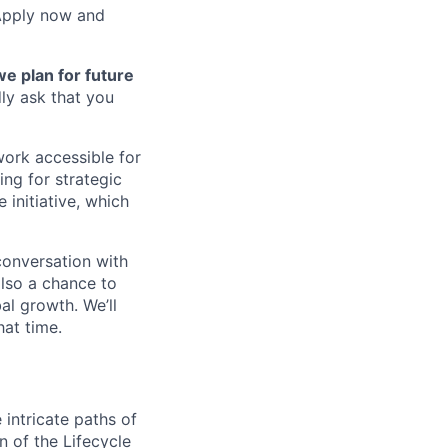
 Apply now and
we plan for future
dly ask that you
work accessible for
ing for strategic
 initiative, which
 conversation with
also a chance to
al growth. We’ll
hat time.
 intricate paths of
 of the Lifecycle