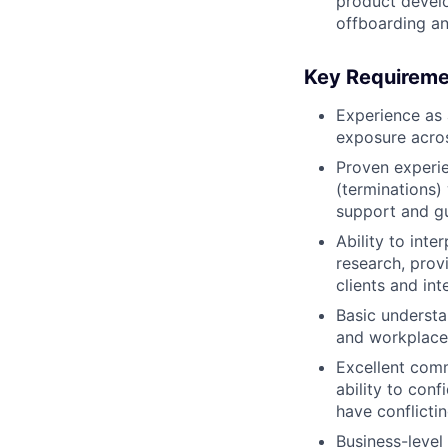
product devel
offboarding an
Key Requireme
Experience as 
exposure acros
Proven experie
(terminations)
support and gu
Ability to int
research, prov
clients and in
Basic understa
and workplace 
Excellent comm
ability to conf
have conflictin
Business-level