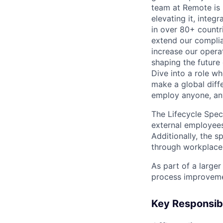
team at Remote is n
elevating it, inte
in over 80+ countri
extend our complia
increase our operat
shaping the future 
Dive into a role w
make a global diff
employ anyone, an
The Lifecycle Spec
external employees
Additionally, the s
through workplace
As part of a larger
process improvemen
Key Responsibi