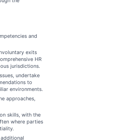
ough the
competencies and
voluntary exits
g comprehensive HR
us jurisdictions.
issues, undertake
mmendations to
liar environments.
ine approaches,
n skills, with the
often where parties
iality.
 additional