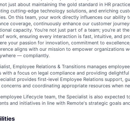
ot just about maintaining the gold standard in HR practices
grating cutting-edge technology solutions, and enriching cu
es. On this team, your work directly influences our ability 
nce coverage, continuously enhance our customer journeys,
ional capacity. You’re not just part of a team; you’re at the
of work, ensuring every interaction is fast, intuitive, and p
here your passion for innovation, commitment to excellence,
erence aligns with our mission to empower organizations w
ywhere — compliantly.
ialist, Employee Relations & Transitions manages employee
 with a focus on legal compliance and providing delightful
pecialist provides first-level Employee Relations support, gu
 concerns and coordinating appropriate resources when n
 employee Lifecycle team, the Specialist is also expected t
ts and initiatives in line with Remote's strategic goals and
lities