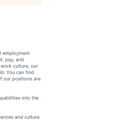
bal employment
it, pay, and
 work culture, our
ld. You can find
f our positions are
abilities into the
iences and culture