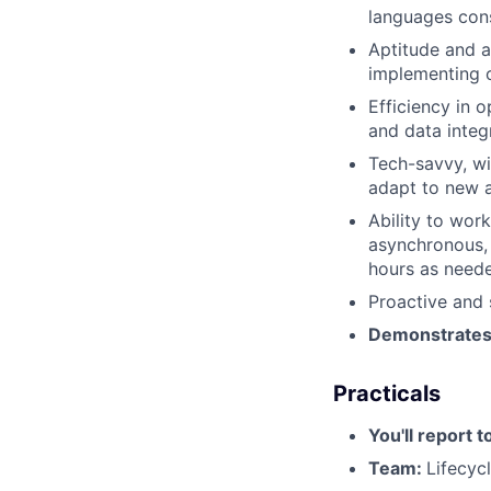
languages cons
Aptitude and a
implementing o
Efficiency in 
and data integr
Tech-savvy, wi
adapt to new 
Ability to wor
asynchronous, 
hours as need
Proactive and 
Demonstrates s
Practicals
You'll report t
Team:
Lifecyc