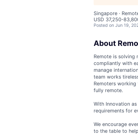
Singapore · Remot
USD 37,250-83,800
Posted
on Jun 19, 20
About Remo
Remote is solving 
compliantly with ea
manage internation
team works tireles
Remoters working fr
fully remote.
With Innovation as 
requirements for ev
We encourage every
to the table to hel