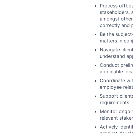
Process offboa
stakeholders, 
amongst other 
correctly and 
Be the subject
matters in conj
Navigate clien
understand app
Conduct prelim
applicable loca
Coordinate wit
employee relat
Support client
requirements.
Monitor ongoin
relevant stake
Actively ident