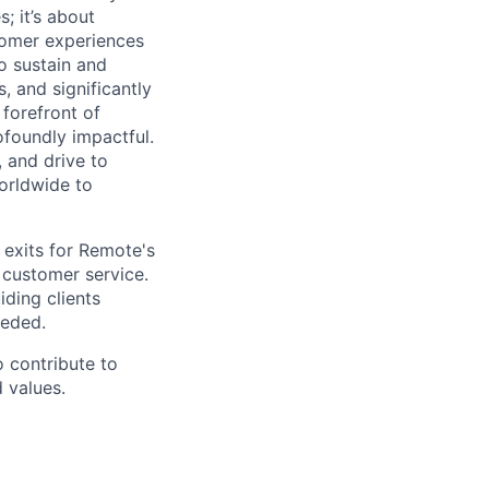
; it’s about
stomer experiences
to sustain and
 and significantly
 forefront of
rofoundly impactful.
 and drive to
orldwide to
 exits for Remote's
 customer service.
iding clients
eeded.
o contribute to
 values.