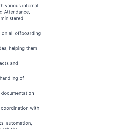
h various internal
nd Attendance,
dministered
 on all offboarding
des, helping them
acts and
handling of
d documentation
 coordination with
ts, automation,