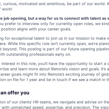
ic, curious, motivated and ambitious, be part of our world.
f work!
ve job opening, but a way for us to connect with talent as 
ou prefer to interview only for currently open roles, we kin
e position aligns with your career goals.
g for exceptional talent to join us in our mission to make 
e. While this specific role isn’t currently open, we’re plann
beyond. This posting is part of our future opening pipeline
ith outstanding professionals early on.
interest in this role, you’ll have the opportunity to start a
rtise and learn more about Remote’s vision and goals. It’s 
reer goals might fit into Remote’s exciting journey of glob
on on file for 1 year and be in touch if we see a match in t
can offer you
sion of our clients’ HR teams, we navigate and advise on the
with unmatched speed, expertise, and precision. The vision