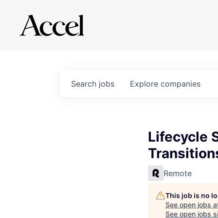
Search
jobs
Explore
companies
Lifecycle 
Transition
Remote
This job is no 
See open jobs a
See open jobs si