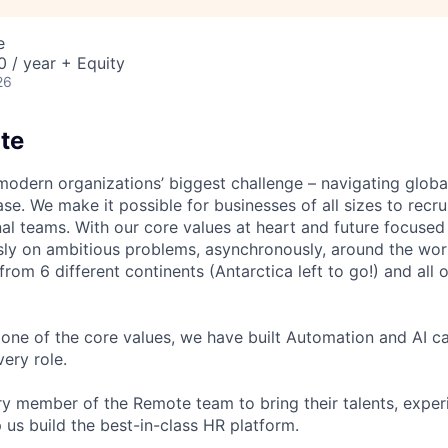
e
 / year + Equity
26
te
modern organizations’ biggest challenge – navigating glo
se. We make it possible for businesses of all sizes to recru
al teams. With our core values at heart and future focused
sly on ambitious problems, asynchronously, around the wor
om 6 different continents (Antarctica left to go!) and all o
one of the core values, we have built Automation and AI cap
ery role.
 member of the Remote team to bring their talents, exper
p us build the best-in-class HR platform.