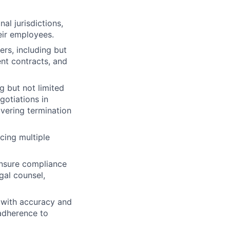
al jurisdictions,
eir employees.
rs, including but
ent contracts, and
g but not limited
gotiations in
ivering termination
cing multiple
ensure compliance
egal counsel,
 with accuracy and
 adherence to