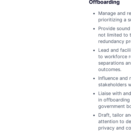
Offboarding
Manage and res
prioritizing a
Provide sound 
not limited to
redundancy pro
Lead and facil
to workforce r
separations an
outcomes.
Influence and 
stakeholders w
Liaise with an
in offboarding 
government bod
Draft, tailor 
attention to d
privacy and con