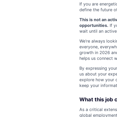
If you are energet
define the future o
This is not an acti
opportunities.
If y
wait until an activ
We’re always lookin
everyone, everywher
growth in 2026 and 
helps us connect w
By expressing your 
us about your expe
explore how your ca
keep your informati
What this job 
As a critical exten
global employment 