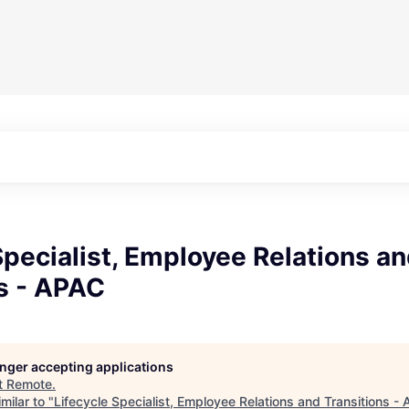
Specialist, Employee Relations a
s - APAC
longer accepting applications
t
Remote
.
milar to "
Lifecycle Specialist, Employee Relations and Transitions -