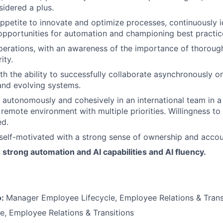
idered a plus.
ppetite to innovate and optimize processes, continuously i
pportunities for automation and championing best practic
operations, with an awareness of the importance of thorou
ity.
th the ability to successfully collaborate asynchronously on
and evolving systems.
k autonomously and cohesively in an international team in a
remote environment with multiple priorities. Willingness to 
ed.
self-motivated with a strong sense of ownership and accoun
trong automation and AI capabilities and AI fluency.
o:
Manager Employee Lifecycle, Employee Relations & Trans
le, Employee Relations & Transitions