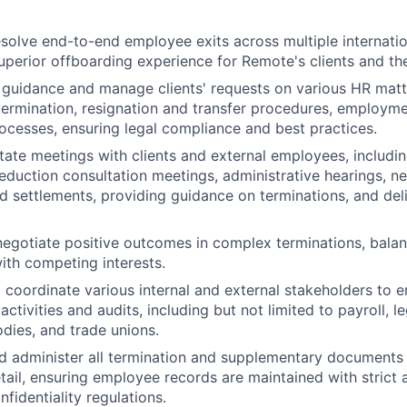
olve end-to-end employee exits across multiple internation
 superior offboarding experience for Remote's clients and th
guidance and manage clients' requests on various HR matte
 termination, resignation and transfer procedures, employm
cesses, ensuring legal compliance and best practices.
itate meetings with clients and external employees, includin
eduction consultation meetings, administrative hearings, ne
d settlements, providing guidance on terminations, and del
negotiate positive outcomes in complex terminations, balan
ith competing interests.
d coordinate various internal and external stakeholders to 
activities and audits, including but not limited to payroll, l
ies, and trade unions.
and administer all termination and supplementary documents
etail, ensuring employee records are maintained with strict
fidentiality regulations.