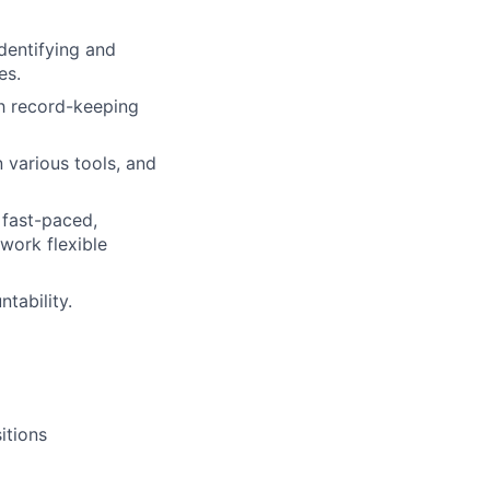
dentifying and
es.
gh record-keeping
 various tools, and
 fast-paced,
work flexible
tability.
itions