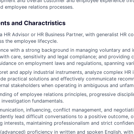
opment and overall customer and employee experience thr
d employee relations processes.
nts and Charactristics
a HR Advisor or HR Business Partner, with generalist HR 
s the employee lifecycle.
nce with a strong background in managing voluntary and in
 with care, sensitivity and legal compliance; and providin
idance on employment laws and regulations, spanning vario
erpret and apply industrial instruments, analyze complex HR 
ide practical solutions and effectively communicate reco
ternal stakeholders when operating in ambiguous and unfami
nding of employee relations principles, progressive discipl
investigation fundamentals.
unication, influencing, conflict management, and negotiatio
idently lead difficult conversations to a positive outcome, 
g interests, maintaining professionalism and strict confident
 (advanced) proficiency in written and spoken English, with