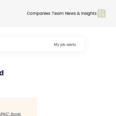
Companies
Team
News & Insights
My
job
alerts
nd
 APAC
"
Accel
.