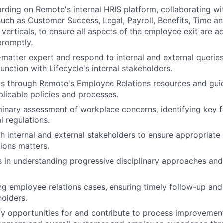
rding on Remote's internal HRIS platform, collaborating wit
such as Customer Success, Legal, Payroll, Benefits, Time a
verticals, to ensure all aspects of the employee exit are a
promptly.
-matter expert and respond to internal and external queries
unction with Lifecycle's internal stakeholders.
ts through Remote's Employee Relations resources and gui
licable policies and processes.
inary assessment of workplace concerns, identifying key f
l regulations.
h internal and external stakeholders to ensure appropriate 
ions matters.
s in understanding progressive disciplinary approaches an
g employee relations cases, ensuring timely follow-up and
holders.
ify opportunities for and contribute to process improvemen