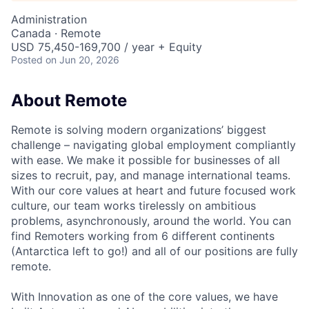
Administration
Canada · Remote
USD 75,450-169,700 / year + Equity
Posted
on Jun 20, 2026
About Remote
Remote is solving modern organizations’ biggest
challenge – navigating global employment compliantly
with ease. We make it possible for businesses of all
sizes to recruit, pay, and manage international teams.
With our core values at heart and future focused work
culture, our team works tirelessly on ambitious
problems, asynchronously, around the world. You can
find Remoters working from 6 different continents
(Antarctica left to go!) and all of our positions are fully
remote.
With Innovation as one of the core values, we have