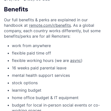
Benefits
Our full benefits & perks are explained in our
handbook at
remote.com/r/benefits
. As a global
company, each country works differently, but some
benefits/perks are for all Remoters:
work from anywhere
flexible paid time off
flexible working hours (we are
async
)
16 weeks paid parental leave
mental health support services
stock options
learning budget
home office budget & IT equipment
budget for local in-person social events or co-
working spaces