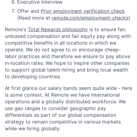
Executive Interview
Offer and
Prior employment verification check
(Read more at
remote.com/employment-checks
)
Remote's
Total Rewards philosophy
is to ensure fair,
unbiased compensation and fair
equity
pay
along with
competitive benefits in all locations in which we
operate. We do not agree to or encourage cheap-
labor practices and therefore we ensure to pay above
in-location rates. We hope to inspire other companies
to support global talent-hiring and bring local wealth
to developing countries.
At first glance our salary bands seem quite wide - here
is some context. At Remote we have international
operations and a globally distributed workforce. We
use geo ranges to consider geographic pay
differentials as part of our global compensation
strategy to remain competitive in various markets
while we hiring globally.