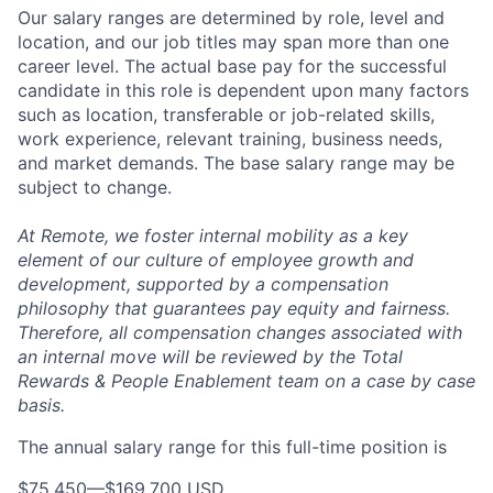
Our salary ranges are determined by role, level and
location, and our job titles may span more than one
career level. The actual base pay for the successful
candidate in this role is dependent upon many factors
such as location, transferable or job-related skills,
work experience, relevant training, business needs,
and market demands. The base salary range may be
subject to change.
At Remote, we foster internal mobility as a key
element of our culture of employee growth and
development, supported by a compensation
philosophy that guarantees pay equity and fairness.
Therefore, all compensation changes associated with
an internal move will be reviewed by the Total
Rewards & People Enablement team on a case by case
basis.
The annual salary range for this full-time position is
$75,450
—
$169,700 USD