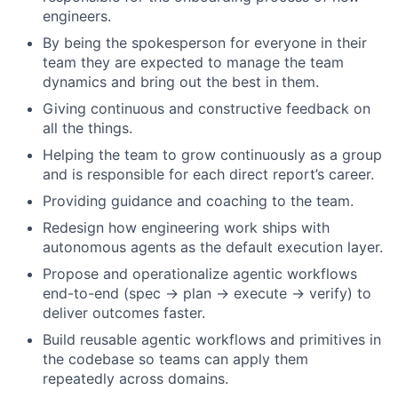
engineers.
By being the spokesperson for everyone in their
team they are expected to manage the team
dynamics and bring out the best in them.
Giving continuous and constructive feedback on
all the things.
Helping the team to grow continuously as a group
and is responsible for each direct report’s career.
Providing guidance and coaching to the team.
Redesign how engineering work ships with
autonomous agents as the default execution layer.
Propose and operationalize agentic workflows
end-to-end (spec → plan → execute → verify) to
deliver outcomes faster.
Build reusable agentic workflows and primitives in
the codebase so teams can apply them
repeatedly across domains.