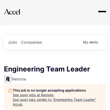
Explore
Jobs
Companies
My
alerts
Engineering Team Leader
Remote
This job is no longer accepting applications
See open jobs at
Remote
.
See open jobs similar to "
Engineering Team Leader
"
Accel
.