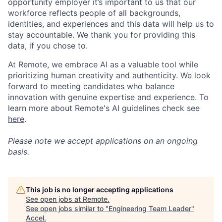
opportunity employer it’s important to us that our
workforce reflects people of all backgrounds,
identities, and experiences and this data will help us to
stay accountable. We thank you for providing this
data, if you chose to.
At Remote, we embrace AI as a valuable tool while
prioritizing human creativity and authenticity. We look
forward to meeting candidates who balance
innovation with genuine expertise and experience. To
learn more about Remote's AI guidelines check see
here
.
Please note we accept applications on an ongoing
basis.
This job is no longer accepting applications
See open jobs at
Remote
.
See open jobs similar to "
Engineering Team Leader
"
Accel
.