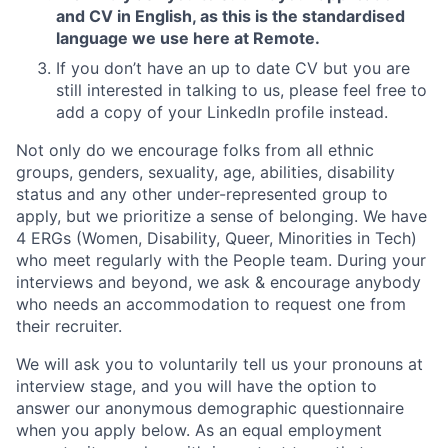
and CV in English, as this is the standardised
language we use here at Remote.
If you don’t have an up to date CV but you are
still interested in talking to us, please feel free to
add a copy of your LinkedIn profile instead.
Not only do we encourage folks from all ethnic
groups, genders, sexuality, age, abilities, disability
status and any other under-represented group to
apply, but we prioritize a sense of belonging. We have
4 ERGs (Women, Disability, Queer, Minorities in Tech)
who meet regularly with the People team. During your
interviews and beyond, we ask & encourage anybody
who needs an accommodation to request one from
their recruiter.
We will ask you to voluntarily tell us your pronouns at
interview stage, and you will have the option to
answer our anonymous demographic questionnaire
when you apply below. As an equal employment