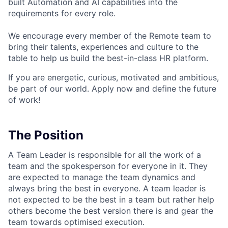
built Automation and AI capabilities into the
requirements for every role.
We encourage every member of the Remote team to
bring their talents, experiences and culture to the
table to help us build the best-in-class HR platform.
If you are energetic, curious, motivated and ambitious,
be part of our world. Apply now and define the future
of work!
The Position
A Team Leader is responsible for all the work of a
team and the spokesperson for everyone in it. They
are expected to manage the team dynamics and
always bring the best in everyone. A team leader is
not expected to be the best in a team but rather help
others become the best version there is and gear the
team towards optimised execution.