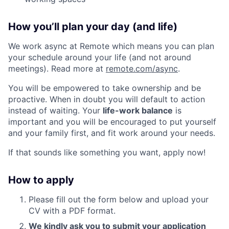
How you’ll plan your day (and life)
We work async at Remote which means you can plan
your schedule around your life (and not around
meetings). Read more at
remote.com/async
.
You will be empowered to take ownership and be
proactive. When in doubt you will default to action
instead of waiting. Your
life-work balance
is
important and you will be encouraged to put yourself
and your family first, and fit work around your needs.
If that sounds like something you want, apply now!
How to apply
Please fill out the form below and upload your
CV with a PDF format.
We kindly ask you to submit your application