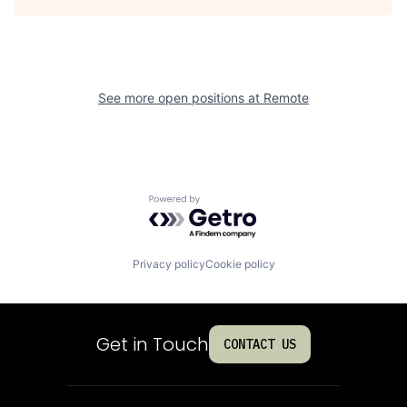
See more open positions at
Remote
Powered by Getro.com
Privacy policy
Cookie policy
Get in Touch
CONTACT US