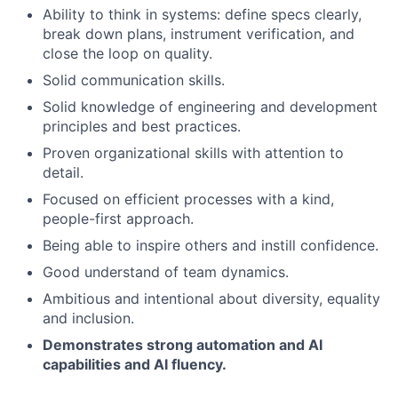
Ability to think in systems: define specs clearly,
break down plans, instrument verification, and
close the loop on quality.
Solid communication skills.
Solid knowledge of engineering and development
principles and best practices.
Proven organizational skills with attention to
detail.
Focused on efficient processes with a kind,
people-first approach.
Being able to inspire others and instill confidence.
Good understand of team dynamics.
Ambitious and intentional about diversity, equality
and inclusion.
Demonstrates strong automation and AI
capabilities and AI fluency.