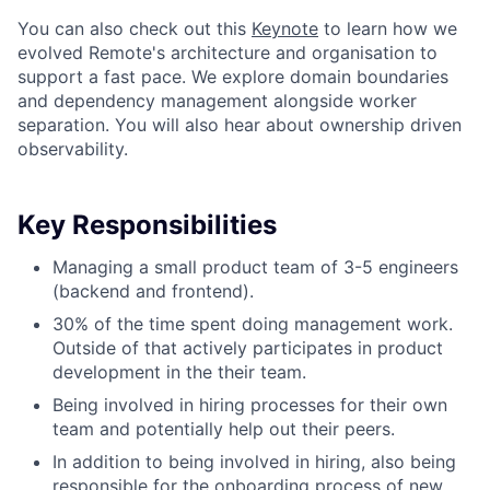
You can also check out this
Keynote
to learn how we
evolved Remote's architecture and organisation to
support a fast pace. We explore domain boundaries
and dependency management alongside worker
separation. You will also hear about ownership driven
observability.
Key Responsibilities
Managing a small product team of 3-5 engineers
(backend and frontend).
30% of the time spent doing management work.
Outside of that actively participates in product
development in the their team.
Being involved in hiring processes for their own
team and potentially help out their peers.
In addition to being involved in hiring, also being
responsible for the onboarding process of new