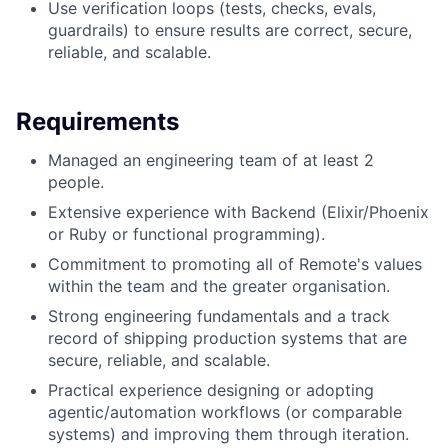
Use verification loops (tests, checks, evals,
guardrails) to ensure results are correct, secure,
reliable, and scalable.
Requirements
Managed an engineering team of at least 2
people.
Extensive experience with Backend (Elixir/Phoenix
or Ruby or functional programming).
Commitment to promoting all of Remote's values
within the team and the greater organisation.
Strong engineering fundamentals and a track
record of shipping production systems that are
secure, reliable, and scalable.
Practical experience designing or adopting
agentic/automation workflows (or comparable
systems) and improving them through iteration.