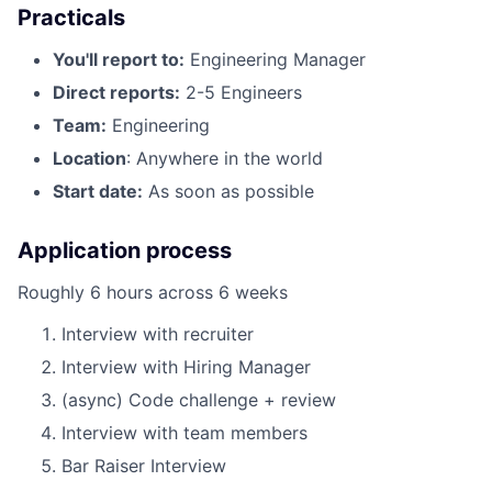
Practicals
You'll report to:
Engineering Manager
Direct reports:
2-5 Engineers
Team:
Engineering
Location
: Anywhere in the world
Start date:
As soon as possible
Application process
Roughly 6 hours across 6 weeks
Interview with recruiter
Interview with Hiring Manager
(async) Code challenge + review
Interview with team members
Bar Raiser Interview