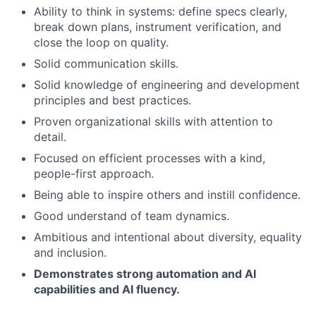
Ability to think in systems: define specs clearly,
break down plans, instrument verification, and
close the loop on quality.
Solid communication skills.
Solid knowledge of engineering and development
principles and best practices.
Proven organizational skills with attention to
detail.
Focused on efficient processes with a kind,
people-first approach.
Being able to inspire others and instill confidence.
Good understand of team dynamics.
Ambitious and intentional about diversity, equality
and inclusion.
Demonstrates strong automation and AI
capabilities and AI fluency.