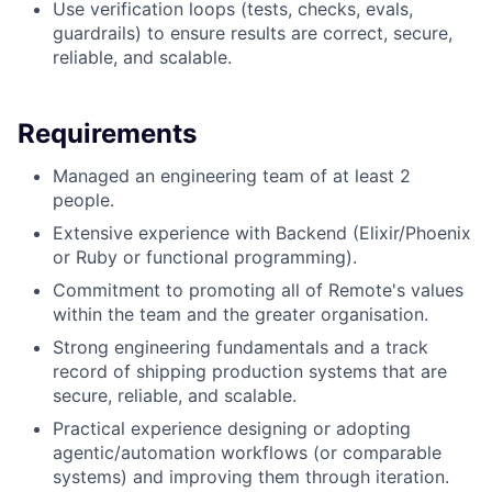
Use verification loops (tests, checks, evals,
guardrails) to ensure results are correct, secure,
reliable, and scalable.
Requirements
Managed an engineering team of at least 2
people.
Extensive experience with Backend (Elixir/Phoenix
or Ruby or functional programming).
Commitment to promoting all of Remote's values
within the team and the greater organisation.
Strong engineering fundamentals and a track
record of shipping production systems that are
secure, reliable, and scalable.
Practical experience designing or adopting
agentic/automation workflows (or comparable
systems) and improving them through iteration.