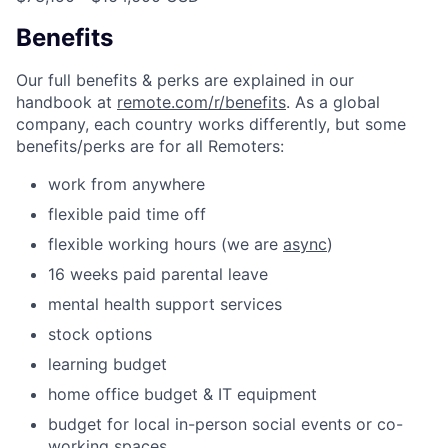
Benefits
Our full benefits & perks are explained in our
handbook at
remote.com/r/benefits
. As a global
company, each country works differently, but some
benefits/perks are for all Remoters:
work from anywhere
flexible paid time off
flexible working hours (we are
async
)
16 weeks paid parental leave
mental health support services
stock options
learning budget
home office budget & IT equipment
budget for local in-person social events or co-
working spaces