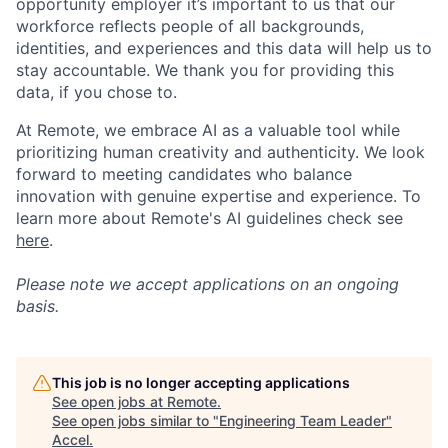
opportunity employer it’s important to us that our
workforce reflects people of all backgrounds,
identities, and experiences and this data will help us to
stay accountable. We thank you for providing this
data, if you chose to.
At Remote, we embrace AI as a valuable tool while
prioritizing human creativity and authenticity. We look
forward to meeting candidates who balance
innovation with genuine expertise and experience. To
learn more about Remote's AI guidelines check see
here
.
Please note we accept applications on an ongoing
basis.
This job is no longer accepting applications
See open jobs at
Remote
.
See open jobs similar to "
Engineering Team Leader
"
Accel
.