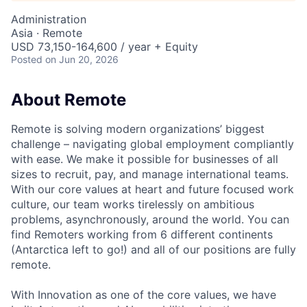
Administration
Asia · Remote
USD 73,150-164,600 / year + Equity
Posted
on Jun 20, 2026
About Remote
Remote is solving modern organizations’ biggest
challenge – navigating global employment compliantly
with ease. We make it possible for businesses of all
sizes to recruit, pay, and manage international teams.
With our core values at heart and future focused work
culture, our team works tirelessly on ambitious
problems, asynchronously, around the world. You can
find Remoters working from 6 different continents
(Antarctica left to go!) and all of our positions are fully
remote.
With Innovation as one of the core values, we have