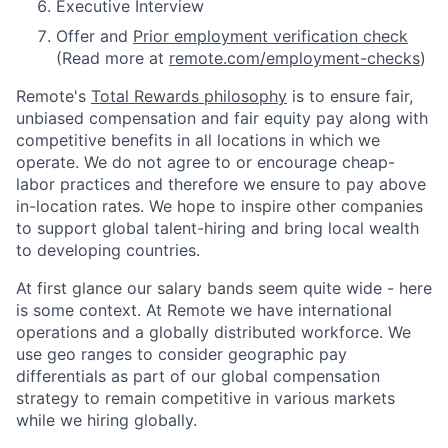
Executive Interview
Offer and
Prior employment verification check
(Read more at
remote.com/employment-checks
)
Remote's
Total Rewards philosophy
is to ensure fair,
unbiased compensation and fair
equity
pay
along with
competitive benefits in all locations in which we
operate. We do not agree to or encourage cheap-
labor practices and therefore we ensure to pay above
in-location rates. We hope to inspire other companies
to support global talent-hiring and bring local wealth
to developing countries.
At first glance our salary bands seem quite wide - here
is some context. At Remote we have international
operations and a globally distributed workforce. We
use geo ranges to consider geographic pay
differentials as part of our global compensation
strategy to remain competitive in various markets
while we hiring globally.