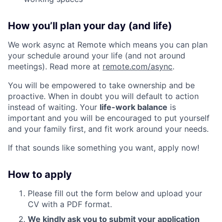
How you’ll plan your day (and life)
We work async at Remote which means you can plan
your schedule around your life (and not around
meetings). Read more at
remote.com/async
.
You will be empowered to take ownership and be
proactive. When in doubt you will default to action
instead of waiting. Your
life-work balance
is
important and you will be encouraged to put yourself
and your family first, and fit work around your needs.
If that sounds like something you want, apply now!
How to apply
Please fill out the form below and upload your
CV with a PDF format.
We kindly ask you to submit your application