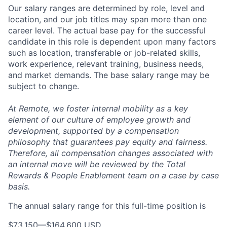
Our salary ranges are determined by role, level and
location, and our job titles may span more than one
career level. The actual base pay for the successful
candidate in this role is dependent upon many factors
such as location, transferable or job-related skills,
work experience, relevant training, business needs,
and market demands. The base salary range may be
subject to change.
At Remote, we foster internal mobility as a key
element of our culture of employee growth and
development, supported by a compensation
philosophy that guarantees pay equity and fairness.
Therefore, all compensation changes associated with
an internal move will be reviewed by the Total
Rewards & People Enablement team on a case by case
basis.
The annual salary range for this full-time position is
$73,150
—
$164,600 USD