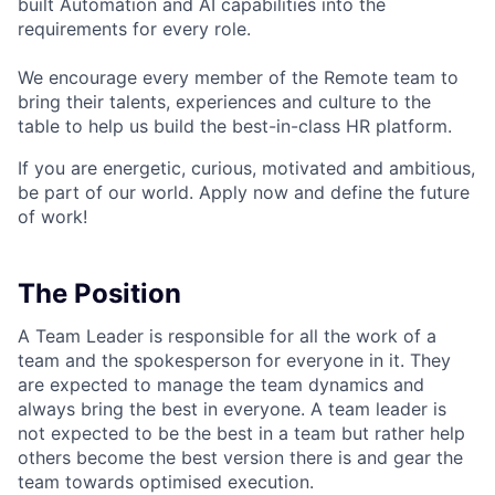
built Automation and AI capabilities into the
requirements for every role.
We encourage every member of the Remote team to
bring their talents, experiences and culture to the
table to help us build the best-in-class HR platform.
If you are energetic, curious, motivated and ambitious,
be part of our world. Apply now and define the future
of work!
The Position
A Team Leader is responsible for all the work of a
team and the spokesperson for everyone in it. They
are expected to manage the team dynamics and
always bring the best in everyone. A team leader is
not expected to be the best in a team but rather help
others become the best version there is and gear the
team towards optimised execution.