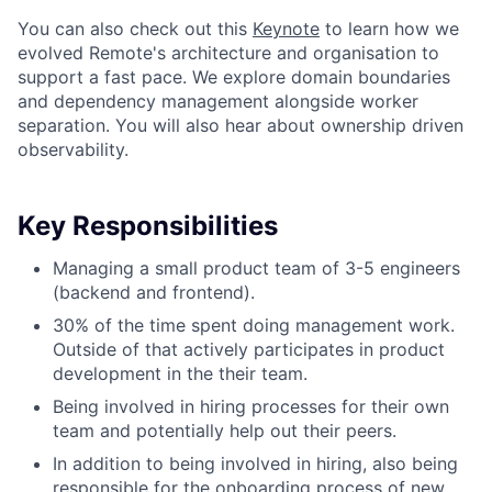
You can also check out this
Keynote
to learn how we
evolved Remote's architecture and organisation to
support a fast pace. We explore domain boundaries
and dependency management alongside worker
separation. You will also hear about ownership driven
observability.
Key Responsibilities
Managing a small product team of 3-5 engineers
(backend and frontend).
30% of the time spent doing management work.
Outside of that actively participates in product
development in the their team.
Being involved in hiring processes for their own
team and potentially help out their peers.
In addition to being involved in hiring, also being
responsible for the onboarding process of new