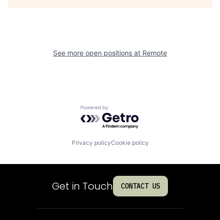
See more open positions at
Remote
Powered by Getro.com
Privacy policy
Cookie policy
Get in Touch
CONTACT US