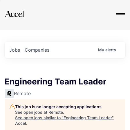
Explore
Jobs
Companies
My
alerts
Engineering Team Leader
Remote
This job is no longer accepting applications
See open jobs at
Remote
.
See open jobs similar to "
Engineering Team Leader
"
Accel
.