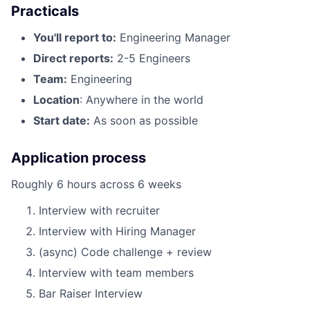
Practicals
You'll report to:
Engineering Manager
Direct reports:
2-5 Engineers
Team:
Engineering
Location
: Anywhere in the world
Start date:
As soon as possible
Application process
Roughly 6 hours across 6 weeks
Interview with recruiter
Interview with Hiring Manager
(async) Code challenge + review
Interview with team members
Bar Raiser Interview