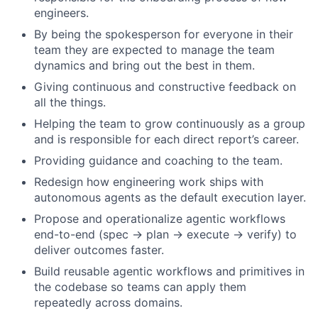
engineers.
By being the spokesperson for everyone in their
team they are expected to manage the team
dynamics and bring out the best in them.
Giving continuous and constructive feedback on
all the things.
Helping the team to grow continuously as a group
and is responsible for each direct report’s career.
Providing guidance and coaching to the team.
Redesign how engineering work ships with
autonomous agents as the default execution layer.
Propose and operationalize agentic workflows
end-to-end (spec → plan → execute → verify) to
deliver outcomes faster.
Build reusable agentic workflows and primitives in
the codebase so teams can apply them
repeatedly across domains.