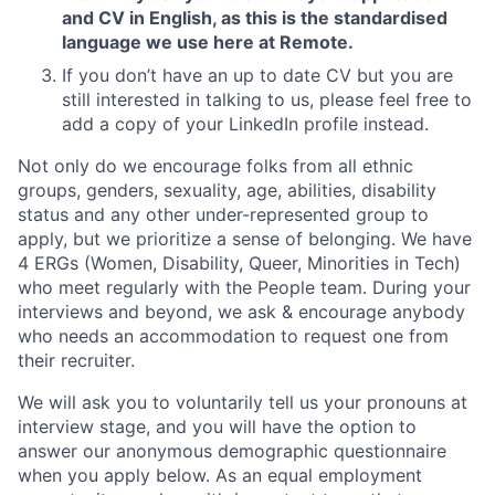
and CV in English, as this is the standardised
language we use here at Remote.
If you don’t have an up to date CV but you are
still interested in talking to us, please feel free to
add a copy of your LinkedIn profile instead.
Not only do we encourage folks from all ethnic
groups, genders, sexuality, age, abilities, disability
status and any other under-represented group to
apply, but we prioritize a sense of belonging. We have
4 ERGs (Women, Disability, Queer, Minorities in Tech)
who meet regularly with the People team. During your
interviews and beyond, we ask & encourage anybody
who needs an accommodation to request one from
their recruiter.
We will ask you to voluntarily tell us your pronouns at
interview stage, and you will have the option to
answer our anonymous demographic questionnaire
when you apply below. As an equal employment