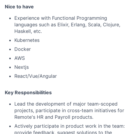
Nice to have
Experience with Functional Programming
languages such as Elixir, Erlang, Scala, Clojure,
Haskell, etc.
Kubernetes
Docker
AWS
Nextjs
React/Vue/Angular
Key Responsibilities
Lead the development of major team-scoped
projects, participate in cross-team initiatives for
Remote's HR and Payroll products.
Actively participate in product work in the team:
provide feedback, suggest solutions to the