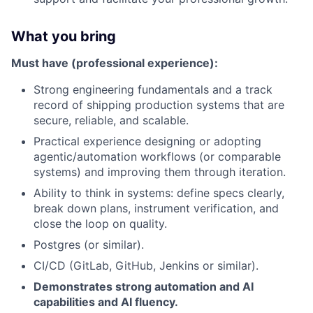
What you bring
Must have (professional experience):
Strong engineering fundamentals and a track
record of shipping production systems that are
secure, reliable, and scalable.
Practical experience designing or adopting
agentic/automation workflows (or comparable
systems) and improving them through iteration.
Ability to think in systems: define specs clearly,
break down plans, instrument verification, and
close the loop on quality.
Postgres (or similar).
CI/CD (GitLab, GitHub, Jenkins or similar).
Demonstrates strong automation and AI
capabilities and AI fluency.