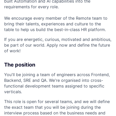
built Automation and AI capabilities into the
requirements for every role.
We encourage every member of the Remote team to
bring their talents, experiences and culture to the
table to help us build the best-in-class HR platform.
If you are energetic, curious, motivated and ambitious,
be part of our world. Apply now and define the future
of work!
The position
You'll be joining a team of engineers across Frontend,
Backend, SRE and QA. We're organised into cross-
functional development teams assigned to specific
verticals.
This role is open for several teams, and we will define
the exact team that you will be joining during the
interview process based on the business needs and