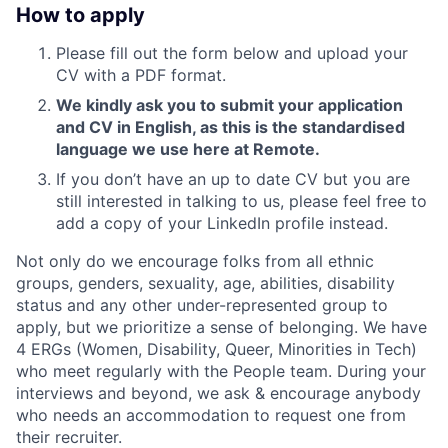
How to apply
Please fill out the form below and upload your
CV with a PDF format.
We kindly ask you to submit your application
and CV in English, as this is the standardised
language we use here at Remote.
If you don’t have an up to date CV but you are
still interested in talking to us, please feel free to
add a copy of your LinkedIn profile instead.
Not only do we encourage folks from all ethnic
groups, genders, sexuality, age, abilities, disability
status and any other under-represented group to
apply, but we prioritize a sense of belonging. We have
4 ERGs (Women, Disability, Queer, Minorities in Tech)
who meet regularly with the People team. During your
interviews and beyond, we ask & encourage anybody
who needs an accommodation to request one from
their recruiter.