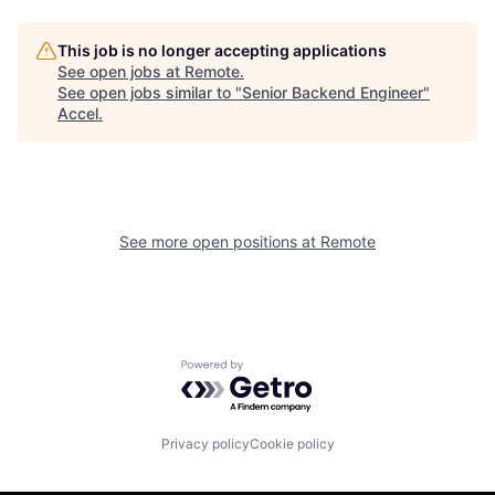
This job is no longer accepting applications
See open jobs at
Remote
.
See open jobs similar to "
Senior Backend Engineer
"
Accel
.
See more open positions at
Remote
Powered by Getro.com
Privacy policy
Cookie policy