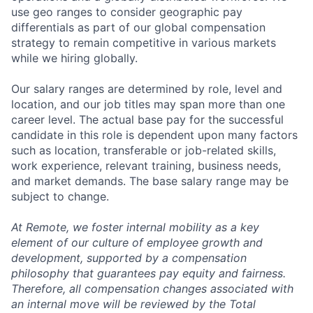
use geo ranges to consider geographic pay
differentials as part of our global compensation
strategy to remain competitive in various markets
while we hiring globally.
Our salary ranges are determined by role, level and
location, and our job titles may span more than one
career level. The actual base pay for the successful
candidate in this role is dependent upon many factors
such as location, transferable or job-related skills,
work experience, relevant training, business needs,
and market demands. The base salary range may be
subject to change.
At Remote, we foster internal mobility as a key
element of our culture of employee growth and
development, supported by a compensation
philosophy that guarantees pay equity and fairness.
Therefore, all compensation changes associated with
an internal move will be reviewed by the Total