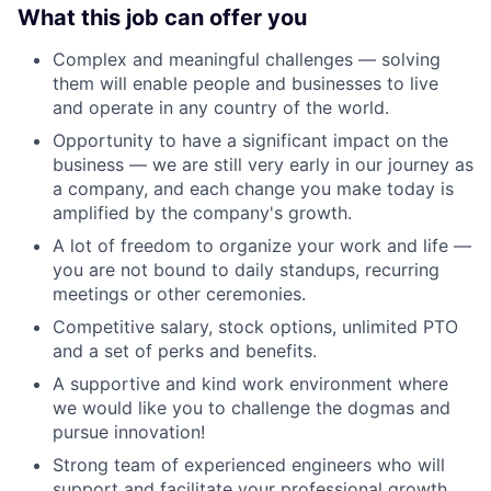
What this job can offer you
Complex and meaningful challenges — solving
them will enable people and businesses to live
and operate in any country of the world.
Opportunity to have a significant impact on the
business — we are still very early in our journey as
a company, and each change you make today is
amplified by the company's growth.
A lot of freedom to organize your work and life —
you are not bound to daily standups, recurring
meetings or other ceremonies.
Competitive salary, stock options, unlimited PTO
and a set of perks and benefits.
A supportive and kind work environment where
we would like you to challenge the dogmas and
pursue innovation!
Strong team of experienced engineers who will
support and facilitate your professional growth.