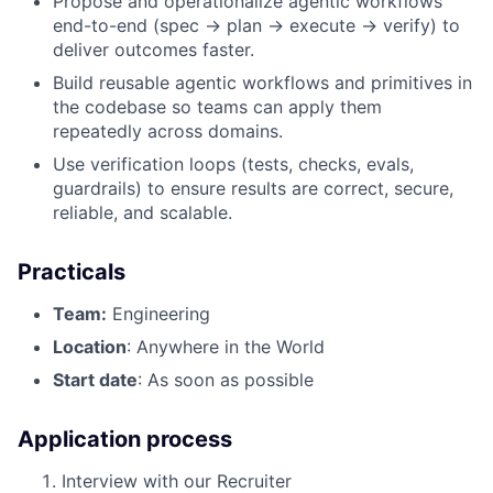
Propose and operationalize agentic workflows
end-to-end (spec → plan → execute → verify) to
deliver outcomes faster.
Build reusable agentic workflows and primitives in
the codebase so teams can apply them
repeatedly across domains.
Use verification loops (tests, checks, evals,
guardrails) to ensure results are correct, secure,
reliable, and scalable.
Practicals
Team:
Engineering
Location
: Anywhere in the World
Start date
: As soon as possible
Application process
Interview with our Recruiter