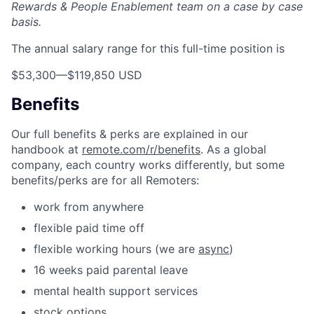
Rewards & People Enablement team on a case by case
basis.
The annual salary range for this full-time position is
$53,300
—
$119,850 USD
Benefits
Our full benefits & perks are explained in our
handbook at
remote.com/r/benefits
. As a global
company, each country works differently, but some
benefits/perks are for all Remoters:
work from anywhere
flexible paid time off
flexible working hours (we are
async
)
16 weeks paid parental leave
mental health support services
stock options