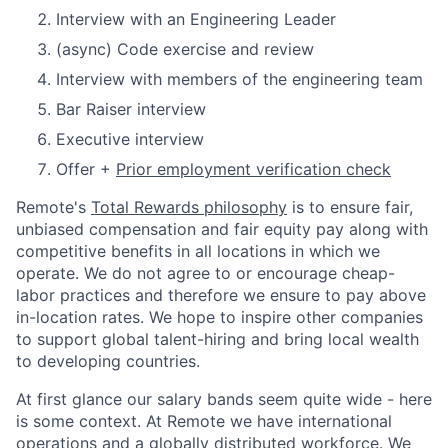
Interview with an Engineering Leader
(async) Code exercise and review
Interview with members of the engineering team
Bar Raiser interview
Executive interview
Offer +
Prior employment verification check
Remote's
Total Rewards philosophy
is to ensure fair,
unbiased compensation and fair
equity
pay
along with
competitive benefits in all locations in which we
operate. We do not agree to or encourage cheap-
labor practices and therefore we ensure to pay above
in-location rates. We hope to inspire other companies
to support global talent-hiring and bring local wealth
to developing countries.
At first glance our salary bands seem quite wide - here
is some context. At Remote we have international
operations and a globally distributed workforce. We