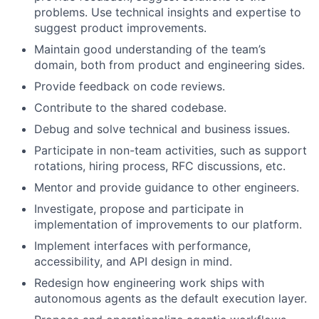
problems. Use technical insights and expertise to
suggest product improvements.
Maintain good understanding of the team’s
domain, both from product and engineering sides.
Provide feedback on code reviews.
Contribute to the shared codebase.
Debug and solve technical and business issues.
Participate in non-team activities, such as support
rotations, hiring process, RFC discussions, etc.
Mentor and provide guidance to other engineers.
Investigate, propose and participate in
implementation of improvements to our platform.
Implement interfaces with performance,
accessibility, and API design in mind.
Redesign how engineering work ships with
autonomous agents as the default execution layer.