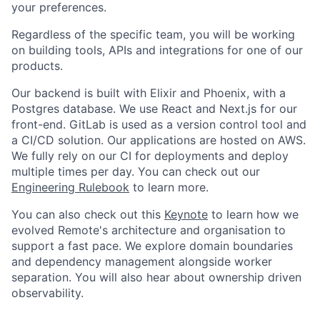
your preferences.
Regardless of the specific team, you will be working
on building tools, APIs and integrations for one of our
products.
Our backend is built with Elixir and Phoenix, with a
Postgres database. We use React and Next.js for our
front-end. GitLab is used as a version control tool and
a CI/CD solution. Our applications are hosted on AWS.
We fully rely on our CI for deployments and deploy
multiple times per day. You can check out our
Engineering Rulebook
to learn more.
You can also check out this
Keynote
to learn how we
evolved Remote's architecture and organisation to
support a fast pace. We explore domain boundaries
and dependency management alongside worker
separation. You will also hear about ownership driven
observability.