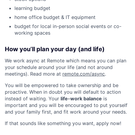
learning budget
home office budget & IT equipment
budget for local in-person social events or co-
working spaces
How you’ll plan your day (and life)
We work async at Remote which means you can plan
your schedule around your life (and not around
meetings). Read more at
remote.com/async
.
You will be empowered to take ownership and be
proactive. When in doubt you will default to action
instead of waiting. Your
life-work balance
is
important and you will be encouraged to put yourself
and your family first, and fit work around your needs.
If that sounds like something you want, apply now!