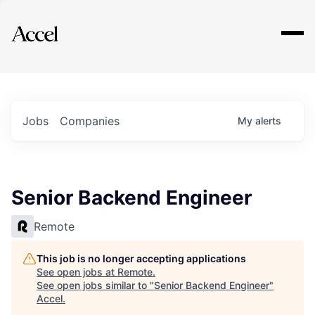
Explore
Jobs
Companies
My
alerts
Senior Backend Engineer
Remote
This job is no longer accepting applications
See open jobs at
Remote
.
See open jobs similar to "
Senior Backend Engineer
"
Accel
.