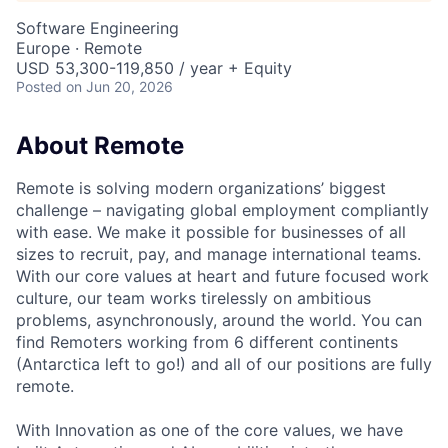
Software Engineering
Europe · Remote
USD 53,300-119,850 / year + Equity
Posted
on Jun 20, 2026
About Remote
Remote is solving modern organizations’ biggest
challenge – navigating global employment compliantly
with ease. We make it possible for businesses of all
sizes to recruit, pay, and manage international teams.
With our core values at heart and future focused work
culture, our team works tirelessly on ambitious
problems, asynchronously, around the world. You can
find Remoters working from 6 different continents
(Antarctica left to go!) and all of our positions are fully
remote.
With Innovation as one of the core values, we have