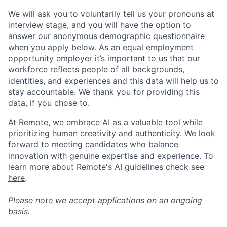
We will ask you to voluntarily tell us your pronouns at
interview stage, and you will have the option to
answer our anonymous demographic questionnaire
when you apply below. As an equal employment
opportunity employer it’s important to us that our
workforce reflects people of all backgrounds,
identities, and experiences and this data will help us to
stay accountable. We thank you for providing this
data, if you chose to.
At Remote, we embrace AI as a valuable tool while
prioritizing human creativity and authenticity. We look
forward to meeting candidates who balance
innovation with genuine expertise and experience. To
learn more about Remote's AI guidelines check see
here
.
Please note we accept applications on an ongoing
basis.