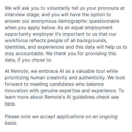
We will ask you to voluntarily tell us your pronouns at
interview stage, and you will have the option to
answer our anonymous demographic questionnaire
when you apply below. As an equal employment
opportunity employer it’s important to us that our
workforce reflects people of all backgrounds,
identities, and experiences and this data will help us to
stay accountable. We thank you for providing this
data, if you chose to.
At Remote, we embrace AI as a valuable tool while
prioritizing human creativity and authenticity. We look
forward to meeting candidates who balance
innovation with genuine expertise and experience. To
learn more about Remote's AI guidelines check see
here
.
Please note we accept applications on an ongoing
basis.