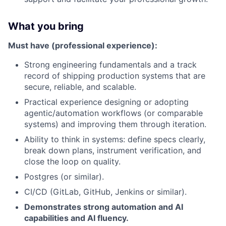
What you bring
Must have (professional experience):
Strong engineering fundamentals and a track
record of shipping production systems that are
secure, reliable, and scalable.
Practical experience designing or adopting
agentic/automation workflows (or comparable
systems) and improving them through iteration.
Ability to think in systems: define specs clearly,
break down plans, instrument verification, and
close the loop on quality.
Postgres (or similar).
CI/CD (GitLab, GitHub, Jenkins or similar).
Demonstrates strong automation and AI
capabilities and AI fluency.