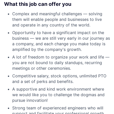
What this job can offer you
Complex and meaningful challenges — solving
them will enable people and businesses to live
and operate in any country of the world.
Opportunity to have a significant impact on the
business — we are still very early in our journey as
a company, and each change you make today is
amplified by the company's growth.
A lot of freedom to organize your work and life —
you are not bound to daily standups, recurring
meetings or other ceremonies.
Competitive salary, stock options, unlimited PTO
and a set of perks and benefits.
A supportive and kind work environment where
we would like you to challenge the dogmas and
pursue innovation!
Strong team of experienced engineers who will
support and facilitate your professional growth.