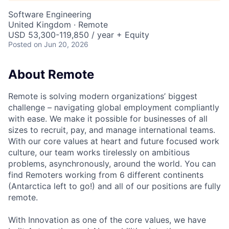
Software Engineering
United Kingdom · Remote
USD 53,300-119,850 / year + Equity
Posted
on Jun 20, 2026
About Remote
Remote is solving modern organizations’ biggest
challenge – navigating global employment compliantly
with ease. We make it possible for businesses of all
sizes to recruit, pay, and manage international teams.
With our core values at heart and future focused work
culture, our team works tirelessly on ambitious
problems, asynchronously, around the world. You can
find Remoters working from 6 different continents
(Antarctica left to go!) and all of our positions are fully
remote.
With Innovation as one of the core values, we have