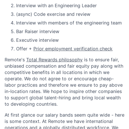
Interview with an Engineering Leader
(async) Code exercise and review
Interview with members of the engineering team
Bar Raiser interview
Executive interview
Offer +
Prior employment verification check
Remote's
Total Rewards philosophy
is to ensure fair,
unbiased compensation and fair
equity
pay
along with
competitive benefits in all locations in which we
operate. We do not agree to or encourage cheap-
labor practices and therefore we ensure to pay above
in-location rates. We hope to inspire other companies
to support global talent-hiring and bring local wealth
to developing countries.
At first glance our salary bands seem quite wide - here
is some context. At Remote we have international
operations and a globally distributed workforce. We