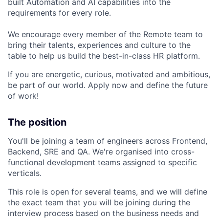
built Automation and AI capabilities into the
requirements for every role.
We encourage every member of the Remote team to
bring their talents, experiences and culture to the
table to help us build the best-in-class HR platform.
If you are energetic, curious, motivated and ambitious,
be part of our world. Apply now and define the future
of work!
The position
You'll be joining a team of engineers across Frontend,
Backend, SRE and QA. We're organised into cross-
functional development teams assigned to specific
verticals.
This role is open for several teams, and we will define
the exact team that you will be joining during the
interview process based on the business needs and