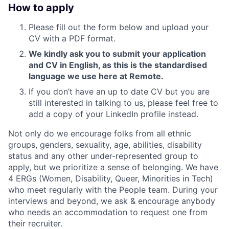
How to apply
Please fill out the form below and upload your
CV with a PDF format.
We kindly ask you to submit your application
and CV in English, as this is the standardised
language we use here at Remote.
If you don’t have an up to date CV but you are
still interested in talking to us, please feel free to
add a copy of your LinkedIn profile instead.
Not only do we encourage folks from all ethnic
groups, genders, sexuality, age, abilities, disability
status and any other under-represented group to
apply, but we prioritize a sense of belonging. We have
4 ERGs (Women, Disability, Queer, Minorities in Tech)
who meet regularly with the People team. During your
interviews and beyond, we ask & encourage anybody
who needs an accommodation to request one from
their recruiter.