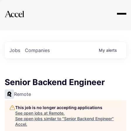
Explore
Jobs
Companies
My
alerts
Senior Backend Engineer
Remote
This job is no longer accepting applications
See open jobs at
Remote
.
See open jobs similar to "
Senior Backend Engineer
"
Accel
.