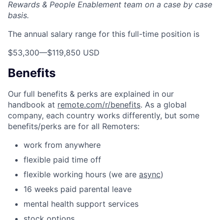
Rewards & People Enablement team on a case by case
basis.
The annual salary range for this full-time position is
$53,300
—
$119,850 USD
Benefits
Our full benefits & perks are explained in our
handbook at
remote.com/r/benefits
. As a global
company, each country works differently, but some
benefits/perks are for all Remoters:
work from anywhere
flexible paid time off
flexible working hours (we are
async
)
16 weeks paid parental leave
mental health support services
stock options