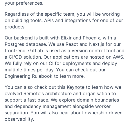
your preferences.
Regardless of the specific team, you will be working
on building tools, APIs and integrations for one of our
products.
Our backend is built with Elixir and Phoenix, with a
Postgres database. We use React and Next.js for our
front-end. GitLab is used as a version control tool and
a CI/CD solution. Our applications are hosted on AWS.
We fully rely on our CI for deployments and deploy
multiple times per day. You can check out our
Engineering Rulebook
to learn more.
You can also check out this
Keynote
to learn how we
evolved Remote's architecture and organisation to
support a fast pace. We explore domain boundaries
and dependency management alongside worker
separation. You will also hear about ownership driven
observability.