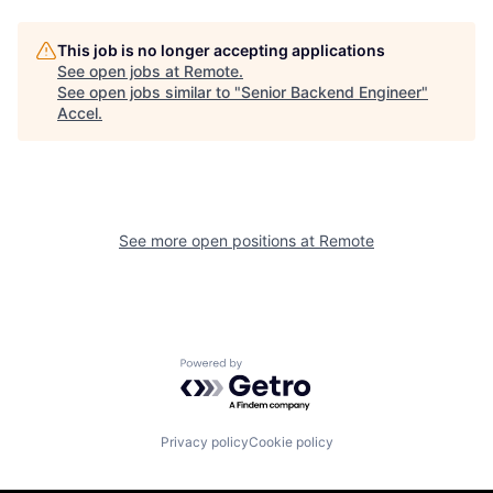
This job is no longer accepting applications
See open jobs at
Remote
.
See open jobs similar to "
Senior Backend Engineer
"
Accel
.
See more open positions at
Remote
Powered by Getro.com
Privacy policy
Cookie policy