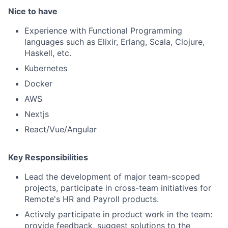
Nice to have
Experience with Functional Programming
languages such as Elixir, Erlang, Scala, Clojure,
Haskell, etc.
Kubernetes
Docker
AWS
Nextjs
React/Vue/Angular
Key Responsibilities
Lead the development of major team-scoped
projects, participate in cross-team initiatives for
Remote's HR and Payroll products.
Actively participate in product work in the team:
provide feedback, suggest solutions to the