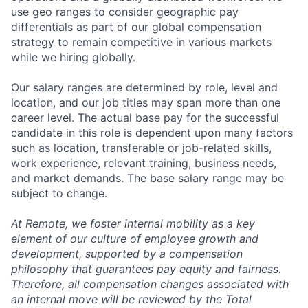
use geo ranges to consider geographic pay
differentials as part of our global compensation
strategy to remain competitive in various markets
while we hiring globally.
Our salary ranges are determined by role, level and
location, and our job titles may span more than one
career level. The actual base pay for the successful
candidate in this role is dependent upon many factors
such as location, transferable or job-related skills,
work experience, relevant training, business needs,
and market demands. The base salary range may be
subject to change.
At Remote, we foster internal mobility as a key
element of our culture of employee growth and
development, supported by a compensation
philosophy that guarantees pay equity and fairness.
Therefore, all compensation changes associated with
an internal move will be reviewed by the Total