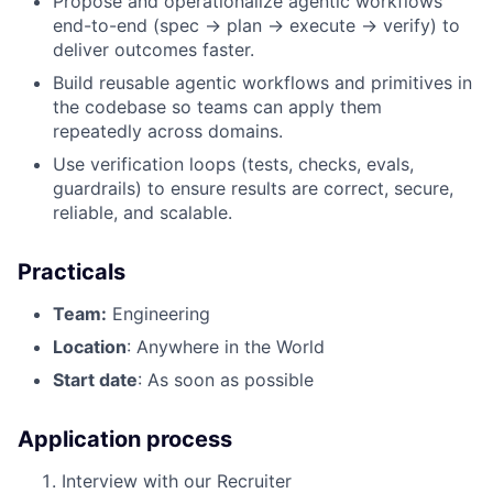
Propose and operationalize agentic workflows
end-to-end (spec → plan → execute → verify) to
deliver outcomes faster.
Build reusable agentic workflows and primitives in
the codebase so teams can apply them
repeatedly across domains.
Use verification loops (tests, checks, evals,
guardrails) to ensure results are correct, secure,
reliable, and scalable.
Practicals
Team:
Engineering
Location
: Anywhere in the World
Start date
: As soon as possible
Application process
Interview with our Recruiter