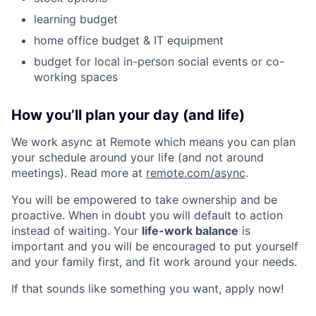
learning budget
home office budget & IT equipment
budget for local in-person social events or co-
working spaces
How you’ll plan your day (and life)
We work async at Remote which means you can plan
your schedule around your life (and not around
meetings). Read more at
remote.com/async
.
You will be empowered to take ownership and be
proactive. When in doubt you will default to action
instead of waiting. Your
life-work balance
is
important and you will be encouraged to put yourself
and your family first, and fit work around your needs.
If that sounds like something you want, apply now!