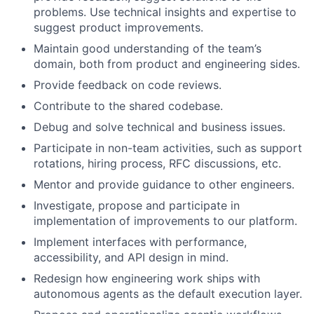
problems. Use technical insights and expertise to
suggest product improvements.
Maintain good understanding of the team’s
domain, both from product and engineering sides.
Provide feedback on code reviews.
Contribute to the shared codebase.
Debug and solve technical and business issues.
Participate in non-team activities, such as support
rotations, hiring process, RFC discussions, etc.
Mentor and provide guidance to other engineers.
Investigate, propose and participate in
implementation of improvements to our platform.
Implement interfaces with performance,
accessibility, and API design in mind.
Redesign how engineering work ships with
autonomous agents as the default execution layer.