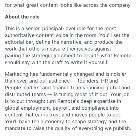
for what great content looks like across the company.
About the role
This is a senior, principal-level role for the most
authoritative content voice in the room. You'll set the
editorial bar, define the narrative, and produce the
work that others measure themselves against —
pairing the strategic judgment to decide what Remote
should say with the craft to write it yourself.
Marketing has fundamentally changed and is noisier
than ever, and our audience — founders, HR and
People leaders, and finance teams running global and
distributed teams — is tuning most of it out. Your job
is to cut through: turn Remote's deep expertise in
global employment, payroll, and compliance into
content that earns trust and moves people to act.
You'll have the autonomy to shape strategy and the
mandate to raise the quality of everything we publish.