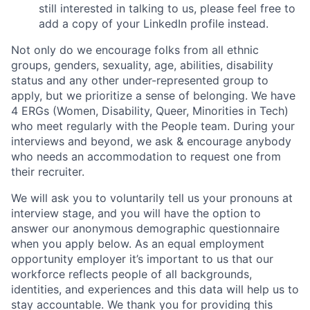
still interested in talking to us, please feel free to
add a copy of your LinkedIn profile instead.
Not only do we encourage folks from all ethnic
groups, genders, sexuality, age, abilities, disability
status and any other under-represented group to
apply, but we prioritize a sense of belonging. We have
4 ERGs (Women, Disability, Queer, Minorities in Tech)
who meet regularly with the People team. During your
interviews and beyond, we ask & encourage anybody
who needs an accommodation to request one from
their recruiter.
We will ask you to voluntarily tell us your pronouns at
interview stage, and you will have the option to
answer our anonymous demographic questionnaire
when you apply below. As an equal employment
opportunity employer it’s important to us that our
workforce reflects people of all backgrounds,
identities, and experiences and this data will help us to
stay accountable. We thank you for providing this