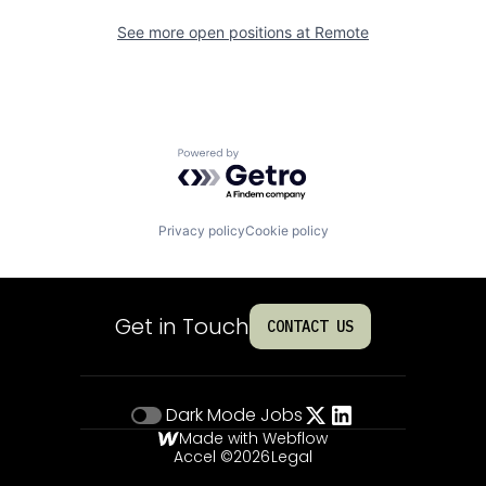
See more open positions at
Remote
Powered by Getro.com
Privacy policy
Cookie policy
Get in Touch
CONTACT US
Dark Mode
Jobs
Made with Webflow
Accel ©
2026
Legal