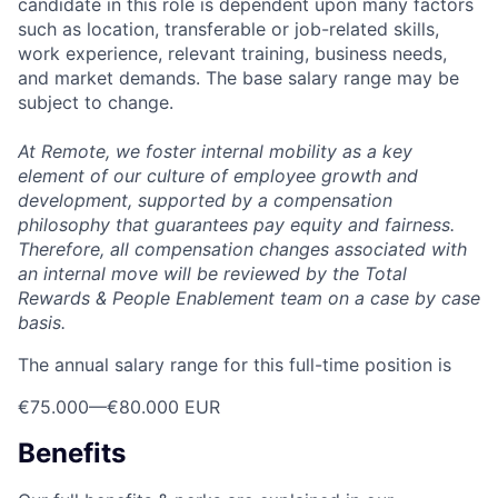
candidate in this role is dependent upon many factors
such as location, transferable or job-related skills,
work experience, relevant training, business needs,
and market demands. The base salary range may be
subject to change.
At Remote, we foster internal mobility as a key
element of our culture of employee growth and
development, supported by a compensation
philosophy that guarantees pay equity and fairness.
Therefore, all compensation changes associated with
an internal move will be reviewed by the Total
Rewards & People Enablement team on a case by case
basis.
The annual salary range for this full-time position is
€75.000
—
€80.000 EUR
Benefits