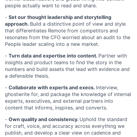
people actually want to read and share.
-
Set our thought leadership and storytelling
approach.
Build a distinctive point of view and style
that differentiates Remote from competitors and
resonates from the CFO worried about an audit to the
People leader scaling into a new market.
-
Turn data and expertise into content.
Partner with
insights and product teams to find the story in the
numbers and build assets that lead with evidence and
a defensible thesis.
-
Collaborate with experts and execs.
Interview,
ghostwrite for, and package the knowledge of internal
experts, executives, and external partners into
content that informs, inspires, and converts.
-
Own quality and consistency.
Uphold the standard
for craft, voice, and accuracy across everything we
publish, and develop a clear view on cadence and