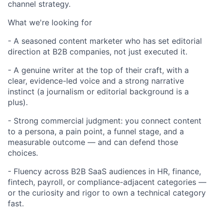
channel strategy.
What we're looking for
- A seasoned content marketer who has set editorial
direction at B2B companies, not just executed it.
- A genuine writer at the top of their craft, with a
clear, evidence-led voice and a strong narrative
instinct (a journalism or editorial background is a
plus).
- Strong commercial judgment: you connect content
to a persona, a pain point, a funnel stage, and a
measurable outcome — and can defend those
choices.
- Fluency across B2B SaaS audiences in HR, finance,
fintech, payroll, or compliance-adjacent categories —
or the curiosity and rigor to own a technical category
fast.