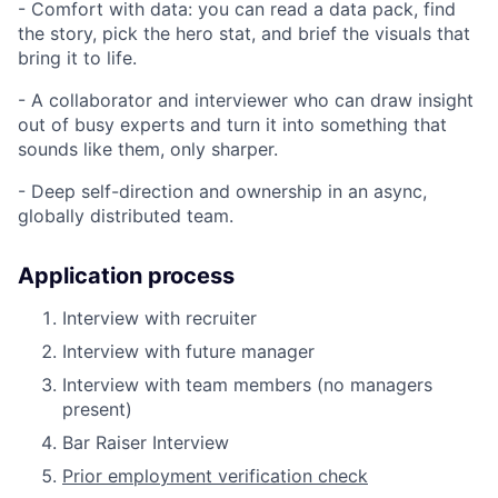
- Comfort with data: you can read a data pack, find
the story, pick the hero stat, and brief the visuals that
bring it to life.
- A collaborator and interviewer who can draw insight
out of busy experts and turn it into something that
sounds like them, only sharper.
- Deep self-direction and ownership in an async,
globally distributed team.
Application process
Interview with recruiter
Interview with future manager
Interview with team members (no managers
present)
Bar Raiser Interview
Prior employment verification check