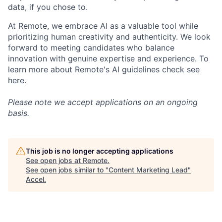
data, if you chose to.
At Remote, we embrace AI as a valuable tool while
prioritizing human creativity and authenticity. We look
forward to meeting candidates who balance
innovation with genuine expertise and experience. To
learn more about Remote's AI guidelines check see
here
.
Please note we accept applications on an ongoing
basis.
This job is no longer accepting applications
See open jobs at
Remote
.
See open jobs similar to "
Content Marketing Lead
"
Accel
.