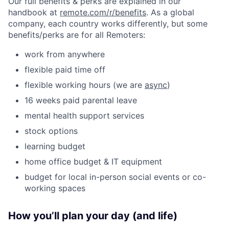
Our full benefits & perks are explained in our
handbook at
remote.com/r/benefits
. As a global
company, each country works differently, but some
benefits/perks are for all Remoters:
work from anywhere
flexible paid time off
flexible working hours (we are
async
)
16 weeks paid parental leave
mental health support services
stock options
learning budget
home office budget & IT equipment
budget for local in-person social events or co-
working spaces
How you’ll plan your day (and life)