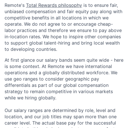
Remote's
Total Rewards philosophy
is to ensure fair,
unbiased compensation and fair
equity
pay
along with
competitive benefits in all locations in which we
operate. We do not agree to or encourage cheap-
labor practices and therefore we ensure to pay above
in-location rates. We hope to inspire other companies
to support global talent-hiring and bring local wealth
to developing countries.
At first glance our salary bands seem quite wide - here
is some context. At Remote we have international
operations and a globally distributed workforce. We
use geo ranges to consider geographic pay
differentials as part of our global compensation
strategy to remain competitive in various markets
while we hiring globally.
Our salary ranges are determined by role, level and
location, and our job titles may span more than one
career level. The actual base pay for the successful