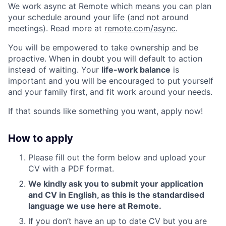
We work async at Remote which means you can plan
your schedule around your life (and not around
meetings). Read more at
remote.com/async
.
You will be empowered to take ownership and be
proactive. When in doubt you will default to action
instead of waiting. Your
life-work balance
is
important and you will be encouraged to put yourself
and your family first, and fit work around your needs.
If that sounds like something you want, apply now!
How to apply
Please fill out the form below and upload your
CV with a PDF format.
We kindly ask you to submit your application
and CV in English, as this is the standardised
language we use here at Remote.
If you don’t have an up to date CV but you are