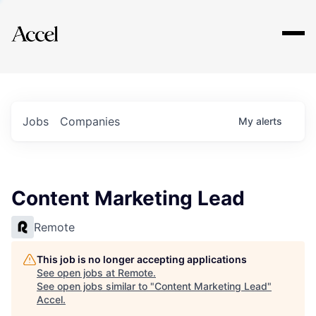
Explore
Jobs
Companies
My
alerts
Content Marketing Lead
Remote
This job is no longer accepting applications
See open jobs at
Remote
.
See open jobs similar to "
Content Marketing Lead
"
Accel
.