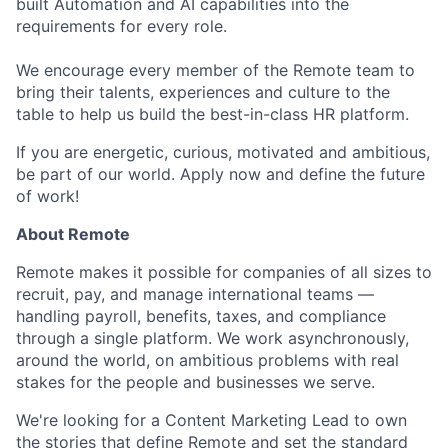
built Automation and AI capabilities into the
requirements for every role.
We encourage every member of the Remote team to
bring their talents, experiences and culture to the
table to help us build the best-in-class HR platform.
If you are energetic, curious, motivated and ambitious,
be part of our world. Apply now and define the future
of work!
About Remote
Remote makes it possible for companies of all sizes to
recruit, pay, and manage international teams —
handling payroll, benefits, taxes, and compliance
through a single platform. We work asynchronously,
around the world, on ambitious problems with real
stakes for the people and businesses we serve.
We're looking for a Content Marketing Lead to own
the stories that define Remote and set the standard