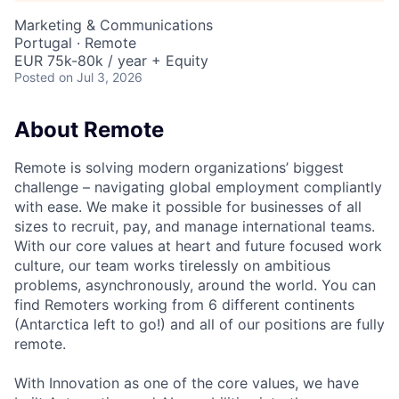
Marketing & Communications
Portugal · Remote
EUR 75k-80k / year + Equity
Posted
on Jul 3, 2026
About Remote
Remote is solving modern organizations’ biggest
challenge – navigating global employment compliantly
with ease. We make it possible for businesses of all
sizes to recruit, pay, and manage international teams.
With our core values at heart and future focused work
culture, our team works tirelessly on ambitious
problems, asynchronously, around the world. You can
find Remoters working from 6 different continents
(Antarctica left to go!) and all of our positions are fully
remote.
With Innovation as one of the core values, we have