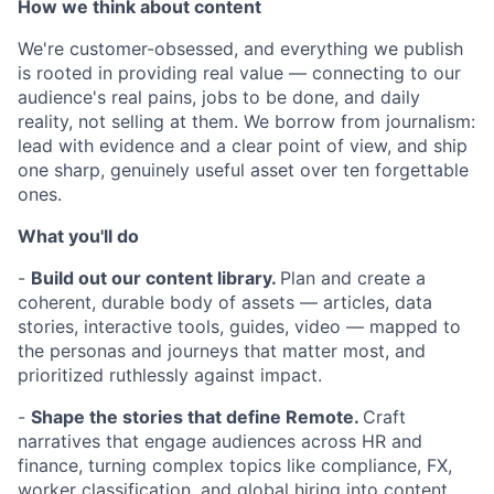
How we think about content
We're customer-obsessed, and everything we publish
is rooted in providing real value — connecting to our
audience's real pains, jobs to be done, and daily
reality, not selling at them. We borrow from journalism:
lead with evidence and a clear point of view, and ship
one sharp, genuinely useful asset over ten forgettable
ones.
What you'll do
-
Build out our content library.
Plan and create a
coherent, durable body of assets — articles, data
stories, interactive tools, guides, video — mapped to
the personas and journeys that matter most, and
prioritized ruthlessly against impact.
-
Shape the stories that define Remote.
Craft
narratives that engage audiences across HR and
finance, turning complex topics like compliance, FX,
worker classification, and global hiring into content