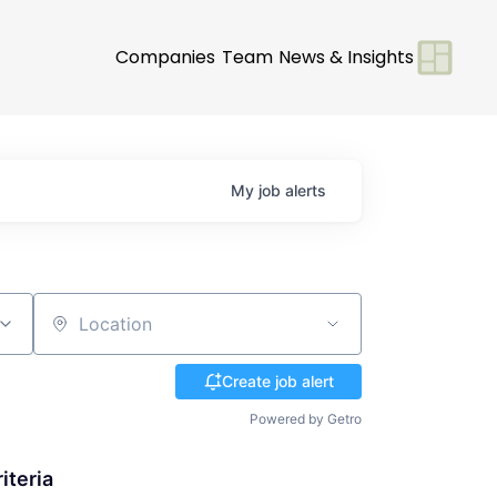
Companies
Team
News & Insights
My
job
alerts
Location
Create job alert
Powered by Getro
iteria