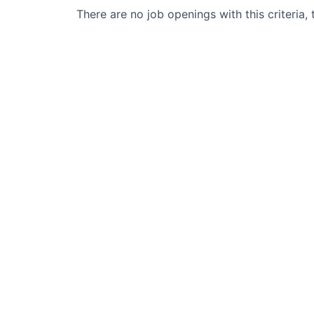
There are no job openings with this criteria, 