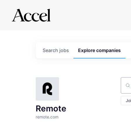
Search
jobs
Explore
companies
Sear
Jo
Remote
remote.com