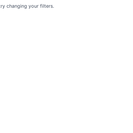
try changing your filters.