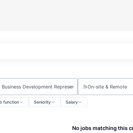
On-site & Remote
ch by title or keyword
b function
Seniority
Salary
No jobs matching this cr