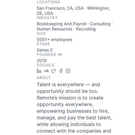
LOCATIONS
San Francisco, CA, USA · Wilmington,
DE, USA
INDUSTRY
Bookkeeping And Payroll · Consulting ·
Human Resources · Recruiting
SIZE
5001+
employees
STAGE
Series C
FOUNDED IN
2019
SOCIALS
LinkedIn
Crunchbase
Twitter
Facebook
Instagram
ABOUT
Talent is everywhere — and
opportunity should be too.
Remote’s mission is to create
opportunity everywhere,
empowering businesses to hire,
manage, and pay the best talent,
while allowing individuals to
connect with the companies and