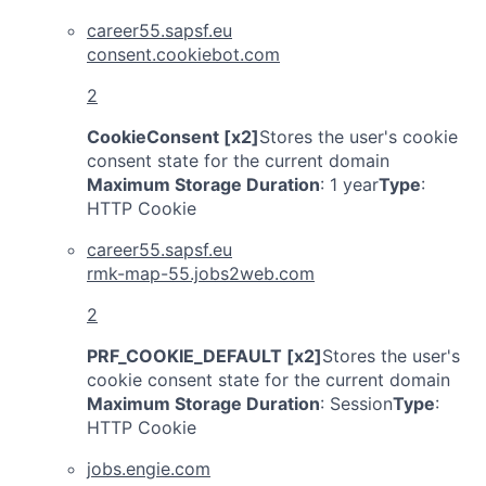
career55.sapsf.eu
consent.cookiebot.com
2
CookieConsent [x2]
Stores the user's cookie
consent state for the current domain
Maximum Storage Duration
: 1 year
Type
:
HTTP Cookie
career55.sapsf.eu
rmk-map-55.jobs2web.com
2
PRF_COOKIE_DEFAULT [x2]
Stores the user's
cookie consent state for the current domain
Maximum Storage Duration
: Session
Type
:
HTTP Cookie
jobs.engie.com