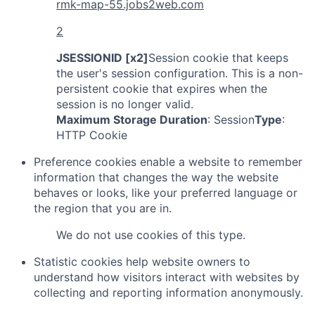
rmk-map-55.jobs2web.com
2
JSESSIONID [x2]
Session cookie that keeps
the user's session configuration. This is a non-
persistent cookie that expires when the
session is no longer valid.
Maximum Storage Duration
: Session
Type
:
HTTP Cookie
Preference cookies enable a website to remember
information that changes the way the website
behaves or looks, like your preferred language or
the region that you are in.
We do not use cookies of this type.
Statistic cookies help website owners to
understand how visitors interact with websites by
collecting and reporting information anonymously.