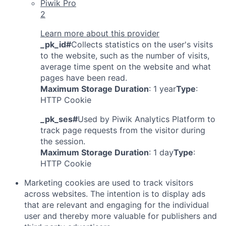
Piwik Pro
2
Learn more about this provider
_pk_id#
Collects statistics on the user's visits
to the website, such as the number of visits,
average time spent on the website and what
pages have been read.
Maximum Storage Duration
: 1 year
Type
:
HTTP Cookie
_pk_ses#
Used by Piwik Analytics Platform to
track page requests from the visitor during
the session.
Maximum Storage Duration
: 1 day
Type
:
HTTP Cookie
Marketing cookies are used to track visitors
across websites. The intention is to display ads
that are relevant and engaging for the individual
user and thereby more valuable for publishers and