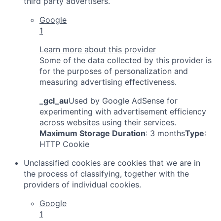
third party advertisers.
Google
1
Learn more about this provider
Some of the data collected by this provider is
for the purposes of personalization and
measuring advertising effectiveness.
_gcl_au
Used by Google AdSense for
experimenting with advertisement efficiency
across websites using their services.
Maximum Storage Duration
: 3 months
Type
:
HTTP Cookie
Unclassified cookies are cookies that we are in
the process of classifying, together with the
providers of individual cookies.
Google
1