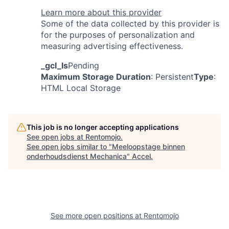
Learn more about this provider
Some of the data collected by this provider is
for the purposes of personalization and
measuring advertising effectiveness.
_gcl_ls
Pending
Maximum Storage Duration
: Persistent
Type
:
HTML Local Storage
This job is no longer accepting applications
See open jobs at
Rentomojo
.
See open jobs similar to "
Meeloopstage binnen
onderhoudsdienst Mechanica
"
Accel
.
See more open positions at
Rentomojo