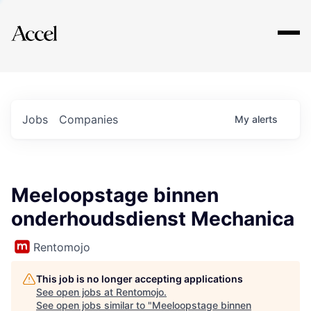
Explore
Jobs
Companies
My
alerts
Meeloopstage binnen
onderhoudsdienst Mechanica
Rentomojo
This job is no longer accepting applications
See open jobs at
Rentomojo
.
See open jobs similar to "
Meeloopstage binnen