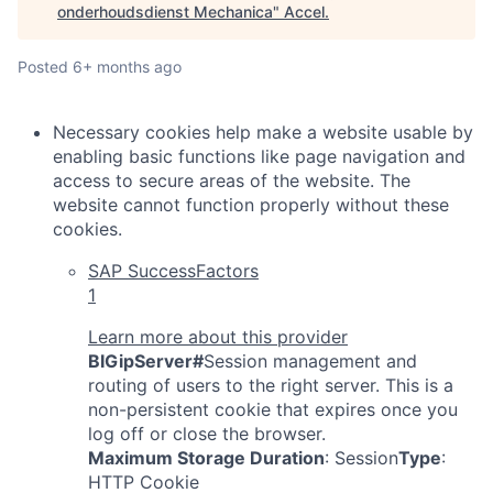
onderhoudsdienst Mechanica
"
Accel
.
Posted
6+ months ago
Necessary cookies help make a website usable by
enabling basic functions like page navigation and
access to secure areas of the website. The
website cannot function properly without these
cookies.
SAP SuccessFactors
1
Learn more about this provider
BIGipServer#
Session management and
routing of users to the right server. This is a
non-persistent cookie that expires once you
log off or close the browser.
Maximum Storage Duration
: Session
Type
:
HTTP Cookie