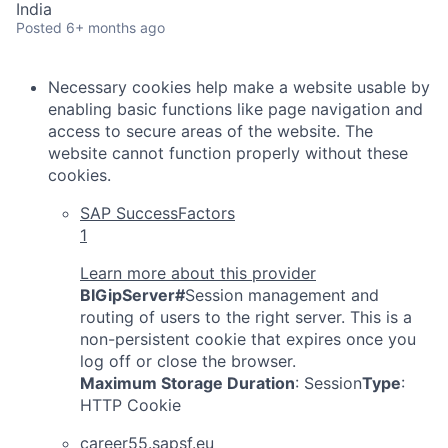
India
Posted
6+ months ago
Necessary cookies help make a website usable by
enabling basic functions like page navigation and
access to secure areas of the website. The
website cannot function properly without these
cookies.
SAP SuccessFactors
1
Learn more about this provider
BIGipServer#
Session management and
routing of users to the right server. This is a
non-persistent cookie that expires once you
log off or close the browser.
Maximum Storage Duration
: Session
Type
:
HTTP Cookie
career55.sapsf.eu