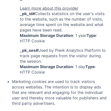
Learn more about this provider
_pk_id#
Collects statistics on the user's visits
to the website, such as the number of visits,
average time spent on the website and what
pages have been read.
Maximum Storage Duration
: 1 year
Type
:
HTTP Cookie
_pk_ses#
Used by Piwik Analytics Platform to
track page requests from the visitor during
the session.
Maximum Storage Duration
: 1 day
Type
:
HTTP Cookie
Marketing cookies are used to track visitors
across websites. The intention is to display ads
that are relevant and engaging for the individual
user and thereby more valuable for publishers and
third party advertisers.