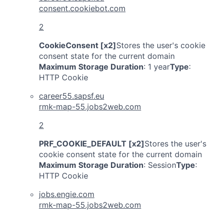
consent.cookiebot.com
2
CookieConsent [x2]
Stores the user's cookie
consent state for the current domain
Maximum Storage Duration
: 1 year
Type
:
HTTP Cookie
career55.sapsf.eu
rmk-map-55.jobs2web.com
2
PRF_COOKIE_DEFAULT [x2]
Stores the user's
cookie consent state for the current domain
Maximum Storage Duration
: Session
Type
:
HTTP Cookie
jobs.engie.com
rmk-map-55.jobs2web.com