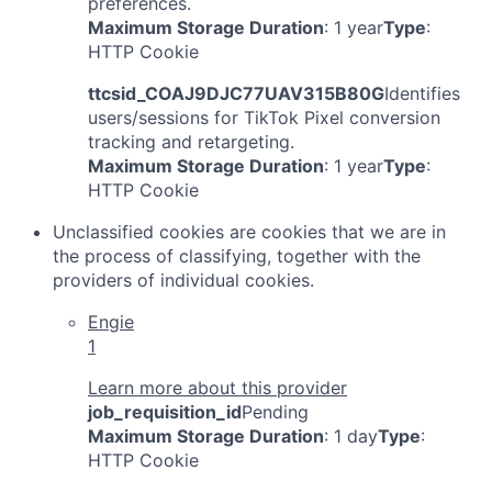
preferences.
Maximum Storage Duration
: 1 year
Type
:
HTTP Cookie
ttcsid_COAJ9DJC77UAV315B80G
Identifies
users/sessions for TikTok Pixel conversion
tracking and retargeting.
Maximum Storage Duration
: 1 year
Type
:
HTTP Cookie
Unclassified cookies are cookies that we are in
the process of classifying, together with the
providers of individual cookies.
Engie
1
Learn more about this provider
job_requisition_id
Pending
Maximum Storage Duration
: 1 day
Type
:
HTTP Cookie