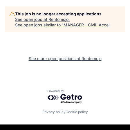
This job is no longer accepting applications
See open jobs at
Rentomojo
.
See open jobs similar to "
MANAGER - Civil
"
Accel
.
See more open positions at
Rentomojo
Powered by Getro.com
Privacy policy
Cookie policy