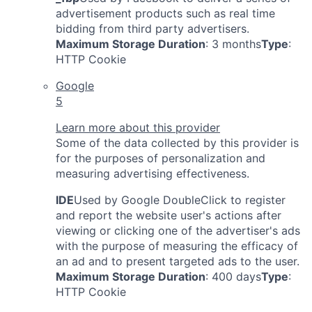
advertisement products such as real time
bidding from third party advertisers.
Maximum Storage Duration
: 3 months
Type
:
HTTP Cookie
Google
5
Learn more about this provider
Some of the data collected by this provider is
for the purposes of personalization and
measuring advertising effectiveness.
IDE
Used by Google DoubleClick to register
and report the website user's actions after
viewing or clicking one of the advertiser's ads
with the purpose of measuring the efficacy of
an ad and to present targeted ads to the user.
Maximum Storage Duration
: 400 days
Type
:
HTTP Cookie