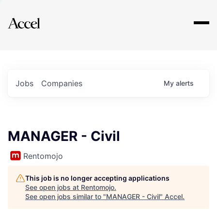
Explore
Jobs
Companies
My
alerts
MANAGER - Civil
Rentomojo
This job is no longer accepting applications
See open jobs at
Rentomojo
.
See open jobs similar to "
MANAGER - Civil
"
Accel
.