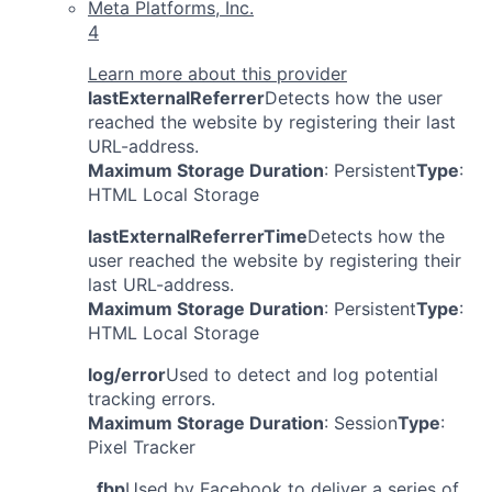
Meta Platforms, Inc.
4
Learn more about this provider
lastExternalReferrer
Detects how the user
reached the website by registering their last
URL-address.
Maximum Storage Duration
: Persistent
Type
:
HTML Local Storage
lastExternalReferrerTime
Detects how the
user reached the website by registering their
last URL-address.
Maximum Storage Duration
: Persistent
Type
:
HTML Local Storage
log/error
Used to detect and log potential
tracking errors.
Maximum Storage Duration
: Session
Type
:
Pixel Tracker
_fbp
Used by Facebook to deliver a series of