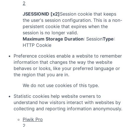
2
JSESSIONID [x2]
Session cookie that keeps
the user's session configuration. This is a non-
persistent cookie that expires when the
session is no longer valid.
Maximum Storage Duration
: Session
Type
:
HTTP Cookie
Preference cookies enable a website to remember
information that changes the way the website
behaves or looks, like your preferred language or
the region that you are in.
We do not use cookies of this type.
Statistic cookies help website owners to
understand how visitors interact with websites by
collecting and reporting information anonymously.
Piwik Pro
2