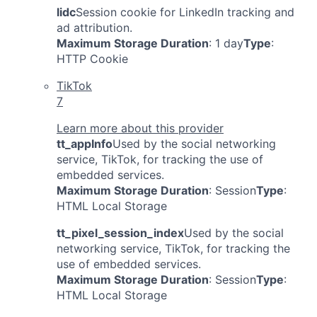
lidc
Session cookie for LinkedIn tracking and
ad attribution.
Maximum Storage Duration
: 1 day
Type
:
HTTP Cookie
TikTok
7
Learn more about this provider
tt_appInfo
Used by the social networking
service, TikTok, for tracking the use of
embedded services.
Maximum Storage Duration
: Session
Type
:
HTML Local Storage
tt_pixel_session_index
Used by the social
networking service, TikTok, for tracking the
use of embedded services.
Maximum Storage Duration
: Session
Type
:
HTML Local Storage