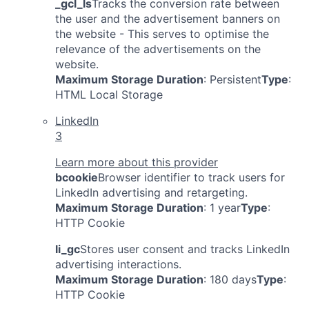
_gcl_ls
Tracks the conversion rate between
the user and the advertisement banners on
the website - This serves to optimise the
relevance of the advertisements on the
website.
Maximum Storage Duration
: Persistent
Type
:
HTML Local Storage
LinkedIn
3
Learn more about this provider
bcookie
Browser identifier to track users for
LinkedIn advertising and retargeting.
Maximum Storage Duration
: 1 year
Type
:
HTTP Cookie
li_gc
Stores user consent and tracks LinkedIn
advertising interactions.
Maximum Storage Duration
: 180 days
Type
:
HTTP Cookie