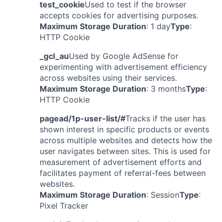
test_cookie
Used to test if the browser
accepts cookies for advertising purposes.
Maximum Storage Duration
: 1 day
Type
:
HTTP Cookie
_gcl_au
Used by Google AdSense for
experimenting with advertisement efficiency
across websites using their services.
Maximum Storage Duration
: 3 months
Type
:
HTTP Cookie
pagead/1p-user-list/#
Tracks if the user has
shown interest in specific products or events
across multiple websites and detects how the
user navigates between sites. This is used for
measurement of advertisement efforts and
facilitates payment of referral-fees between
websites.
Maximum Storage Duration
: Session
Type
:
Pixel Tracker