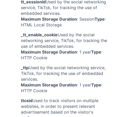
tt_sessionId
Used by the social networking
service, TikTok, for tracking the use of
embedded services.
Maximum Storage Duration
: Session
Type
:
HTML Local Storage
_tt_enable_cookie
Used by the social
networking service, TikTok, for tracking the
use of embedded services.
Maximum Storage Duration
: 1 year
Type
:
HTTP Cookie
_ttp
Used by the social networking service,
TikTok, for tracking the use of embedded
services.
Maximum Storage Duration
: 1 year
Type
:
HTTP Cookie
ttcsid
Used to track visitors on multiple
websites, in order to present relevant
advertisement based on the visitor's