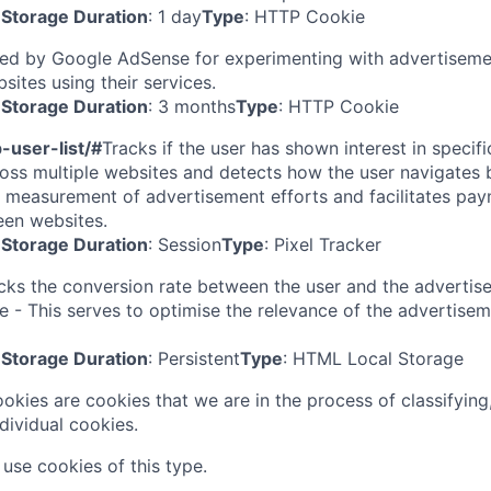
Storage Duration
: 1 day
Type
: HTTP Cookie
ed by Google AdSense for experimenting with advertisemen
sites using their services.
Storage Duration
: 3 months
Type
: HTTP Cookie
-user-list/#
Tracks if the user has shown interest in specif
oss multiple websites and detects how the user navigates 
r measurement of advertisement efforts and facilitates paym
een websites.
Storage Duration
: Session
Type
: Pixel Tracker
cks the conversion rate between the user and the adverti
e - This serves to optimise the relevance of the advertise
Storage Duration
: Persistent
Type
: HTML Local Storage
ookies are cookies that we are in the process of classifying
dividual cookies.
use cookies of this type.