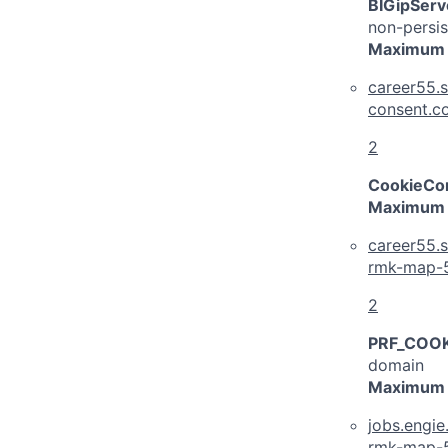
BIGipServ
non-persis
Maximum 
career55.s
consent.c
2
CookieCon
Maximum 
career55.s
rmk-map-
2
PRF_COOK
domain
Maximum 
jobs.engi
rmk-map-