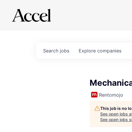
Search
jobs
Explore
companies
Mechanica
Rentomojo
This job is no 
See open jobs a
See open jobs si