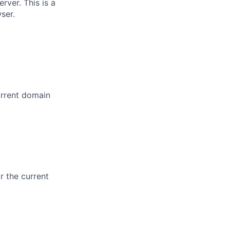
rver. This is a
ser.
urrent domain
r the current