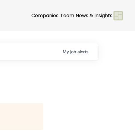
Companies
Team
News & Insights
My
job
alerts