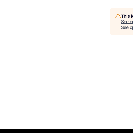
This 
See o
See op