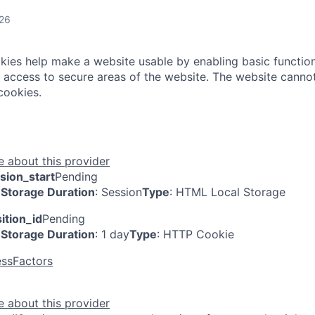
026
ies help make a website usable by enabling basic function
 access to secure areas of the website. The website cannot
cookies.
 about this provider
sion_start
Pending
Storage Duration
: Session
Type
: HTML Local Storage
ition_id
Pending
Storage Duration
: 1 day
Type
: HTTP Cookie
ssFactors
 about this provider