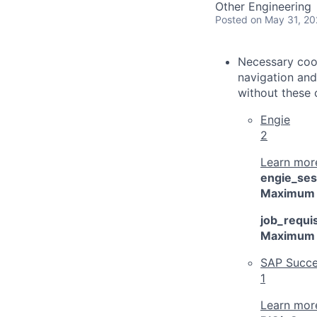
Other Engineering
Posted
on May 31, 2
Necessary cook
navigation and
without these 
Engie
2
Learn more
engie_ses
Maximum 
job_requis
Maximum 
SAP Succe
1
Learn more