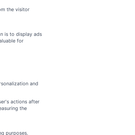
m the visitor
n is to display ads
aluable for
rsonalization and
r's actions after
easuring the
ing purposes.