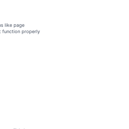
s like page
 function properly