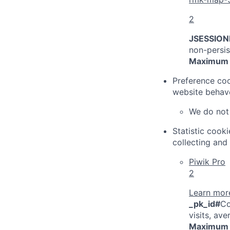
2
JSESSIONI
non-persis
Maximum 
Preference coo
website behave
We do not 
Statistic cook
collecting and
Piwik Pro
2
Learn more
_pk_id#
Co
visits, av
Maximum 