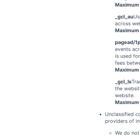
Maximum 
_gcl_au
Us
across web
Maximum 
pagead/1p
events acr
is used fo
fees betw
Maximum 
_gcl_ls
Tra
the websit
website.
Maximum 
Unclassified c
providers of in
We do not 