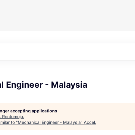
l Engineer - Malaysia
longer accepting applications
t
Rentomojo
.
milar to "
Mechanical Engineer - Malaysia
"
Accel
.