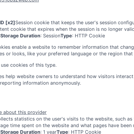
D [x2]
Session cookie that keeps the user's session configur
tent cookie that expires when the session is no longer valid
Storage Duration
: Session
Type
: HTTP Cookie
kies enable a website to remember information that chang
s or looks, like your preferred language or the region that 
use cookies of this type.
ies help website owners to understand how visitors interac
 reporting information anonymously.
 about this provider
llects statistics on the user's visits to the website, such a
erage time spent on the website and what pages have been 
Storage Duration
: 1 year
Type
: HTTP Cookie