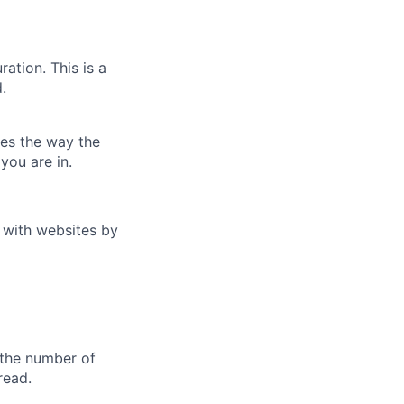
ation. This is a
.
es the way the
you are in.
t with websites by
s the number of
read.