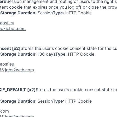
er#
Session management and routing of users to the right se
tent cookie that expires once you log off or close the brow
Storage Duration
: Session
Type
: HTTP Cookie
apsf.eu
ookiebot.com
sent [x2]
Stores the user's cookie consent state for the c
Storage Duration
: 186 days
Type
: HTTP Cookie
apsf.eu
55.jobs2web.com
IE_DEFAULT [x2]
Stores the user's cookie consent state fo
Storage Duration
: Session
Type
: HTTP Cookie
e.com
55.jobs2web.com