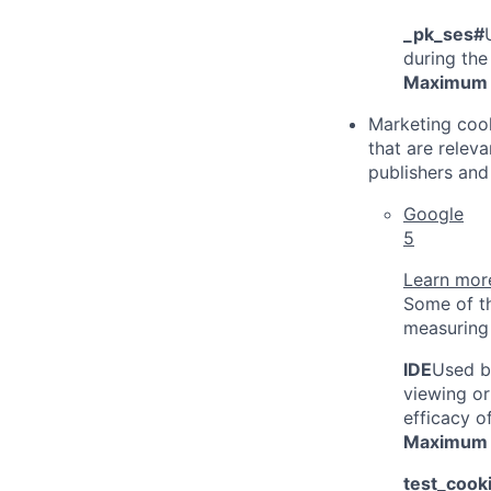
_pk_ses#
during the
Maximum 
Marketing cook
that are relev
publishers and 
Google
5
Learn more
Some of th
measuring 
IDE
Used b
viewing or
efficacy o
Maximum 
test_cook