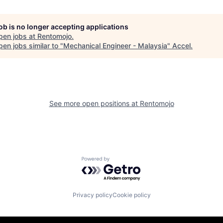
job is no longer accepting applications
pen jobs at
Rentomojo
.
en jobs similar to "
Mechanical Engineer - Malaysia
"
Accel
.
See more open positions at
Rentomojo
Powered by Getro.com
Privacy policy
Cookie policy