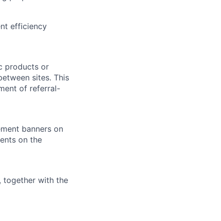
t efficiency
ic products or
between sites. This
ent of referral-
sement banners on
ments on the
, together with the