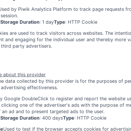
Used by Piwik Analytics Platform to track page requests fro
 session.
Storage Duration
: 1 day
Type
: HTTP Cookie
ies are used to track visitors across websites. The intentio
ant and engaging for the individual user and thereby more v
third party advertisers.
 about this provider
e data collected by this provider is for the purposes of pe
advertising effectiveness.
y Google DoubleClick to register and report the website use
 clicking one of the advertiser's ads with the purpose of m
f an ad and to present targeted ads to the user.
Storage Duration
: 400 days
Type
: HTTP Cookie
ie
Used to test if the browser accepts cookies for advertis