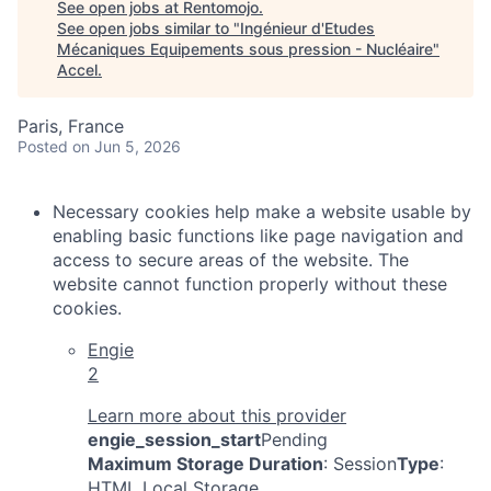
See open jobs at
Rentomojo
.
See open jobs similar to "
Ingénieur d'Etudes
Mécaniques Equipements sous pression - Nucléaire
"
Accel
.
Paris, France
Posted
on Jun 5, 2026
Necessary cookies help make a website usable by
enabling basic functions like page navigation and
access to secure areas of the website. The
website cannot function properly without these
cookies.
Engie
2
Learn more about this provider
engie_session_start
Pending
Maximum Storage Duration
: Session
Type
:
HTML Local Storage