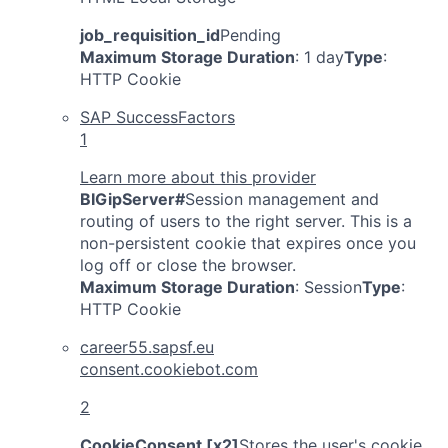
job_requisition_id
Pending
Maximum Storage Duration
: 1 day
Type
:
HTTP Cookie
SAP SuccessFactors
1
Learn more about this provider
BIGipServer#
Session management and
routing of users to the right server. This is a
non-persistent cookie that expires once you
log off or close the browser.
Maximum Storage Duration
: Session
Type
:
HTTP Cookie
career55.sapsf.eu
consent.cookiebot.com
2
CookieConsent [x2]
Stores the user's cookie