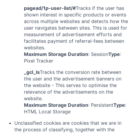
pagead/1p-user-list/#
Tracks if the user has
shown interest in specific products or events
across multiple websites and detects how the
user navigates between sites. This is used for
measurement of advertisement efforts and
facilitates payment of referral-fees between
websites.
Maximum Storage Duration
: Session
Type
:
Pixel Tracker
_gcl_ls
Tracks the conversion rate between
the user and the advertisement banners on
the website - This serves to optimise the
relevance of the advertisements on the
website.
Maximum Storage Duration
: Persistent
Type
:
HTML Local Storage
Unclassified cookies are cookies that we are in
the process of classifying, together with the