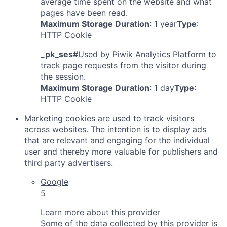
average time spent on the website and what
pages have been read.
Maximum Storage Duration
: 1 year
Type
:
HTTP Cookie
_pk_ses#
Used by Piwik Analytics Platform to
track page requests from the visitor during
the session.
Maximum Storage Duration
: 1 day
Type
:
HTTP Cookie
Marketing cookies are used to track visitors
across websites. The intention is to display ads
that are relevant and engaging for the individual
user and thereby more valuable for publishers and
third party advertisers.
Google
5
Learn more about this provider
Some of the data collected by this provider is