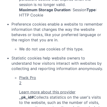
session is no longer valid.
Maximum Storage Duration
: Session
Type
:
HTTP Cookie
Preference cookies enable a website to remember
information that changes the way the website
behaves or looks, like your preferred language or
the region that you are in.
We do not use cookies of this type.
Statistic cookies help website owners to
understand how visitors interact with websites by
collecting and reporting information anonymously.
Piwik Pro
2
Learn more about this provider
_pk_id#
Collects statistics on the user's visits
to the website, such as the number of visits,