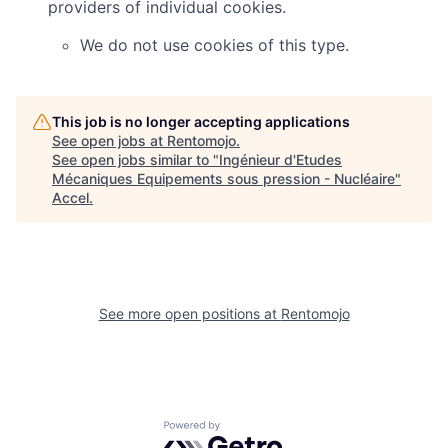
providers of individual cookies.
We do not use cookies of this type.
This job is no longer accepting applications
See open jobs at
Rentomojo
.
See open jobs similar to "
Ingénieur d'Etudes
Mécaniques Equipements sous pression - Nucléaire
"
Accel
.
See more open positions at
Rentomojo
Powered by Getro.com