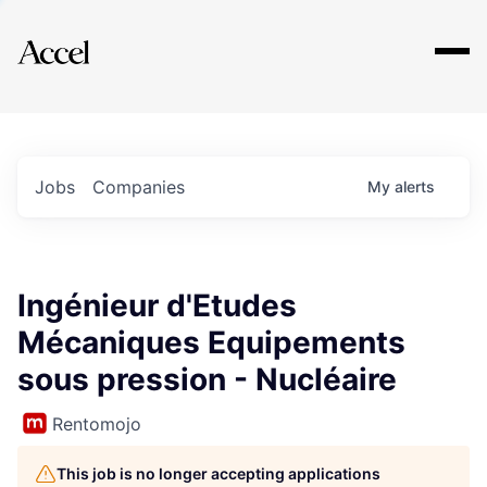
Explore
Jobs
Companies
My
alerts
Ingénieur d'Etudes
Mécaniques Equipements
sous pression - Nucléaire
Rentomojo
This job is no longer accepting applications