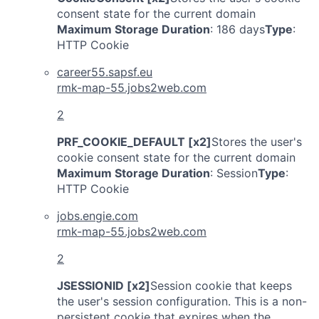
consent state for the current domain
Maximum Storage Duration
: 186 days
Type
:
HTTP Cookie
career55.sapsf.eu
rmk-map-55.jobs2web.com
2
PRF_COOKIE_DEFAULT [x2]
Stores the user's
cookie consent state for the current domain
Maximum Storage Duration
: Session
Type
:
HTTP Cookie
jobs.engie.com
rmk-map-55.jobs2web.com
2
JSESSIONID [x2]
Session cookie that keeps
the user's session configuration. This is a non-
persistent cookie that expires when the