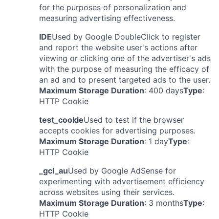
for the purposes of personalization and
measuring advertising effectiveness.
IDE
Used by Google DoubleClick to register
and report the website user's actions after
viewing or clicking one of the advertiser's ads
with the purpose of measuring the efficacy of
an ad and to present targeted ads to the user.
Maximum Storage Duration
: 400 days
Type
:
HTTP Cookie
test_cookie
Used to test if the browser
accepts cookies for advertising purposes.
Maximum Storage Duration
: 1 day
Type
:
HTTP Cookie
_gcl_au
Used by Google AdSense for
experimenting with advertisement efficiency
across websites using their services.
Maximum Storage Duration
: 3 months
Type
:
HTTP Cookie