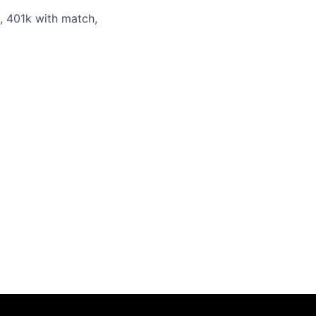
s, 401k with match,