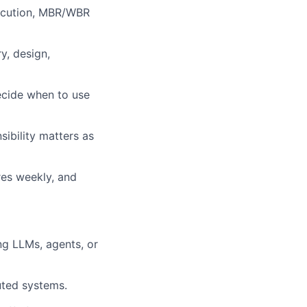
ecution, MBR/WBR
y, design,
Decide when to use
ibility matters as
res weekly, and
ng LLMs, agents, or
uted systems.