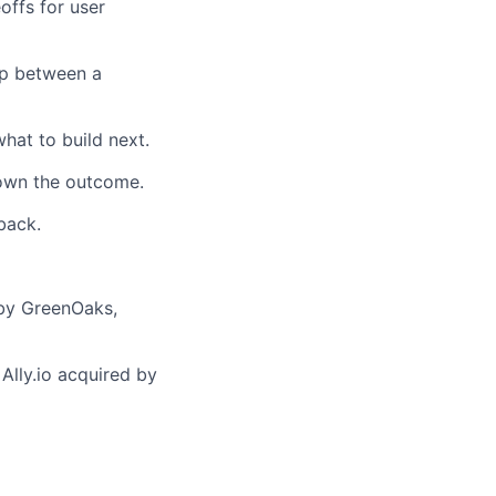
offs for user
ap between a
hat to build next.
 own the outcome.
back.
 by GreenOaks,
 Ally.io acquired by