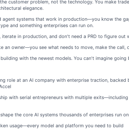
 the customer problem, not the technology. You make trade
chitectural elegance.
d agent systems that work in production—you know the g
ype and something enterprises can run on.
 iterate in production, and don't need a PRD to figure out w
ike an owner—you see what needs to move, make the call,
 building with the newest models. You can't imagine going 
ing role at an AI company with enterprise traction, backed
Accel
ship with serial entrepreneurs with multiple exits—including
shape the core AI systems thousands of enterprises run on
token usage—every model and platform you need to build