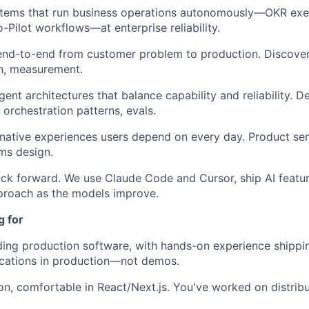
stems that run business operations autonomously—OKR ex
-Pilot workflows—at enterprise reliability.
end-to-end from customer problem to production. Discover
n, measurement.
gent architectures that balance capability and reliability. 
rchestration patterns, evals.
-native experiences users depend on every day. Product sens
ms design.
ack forward. We use Claude Code and Cursor, ship AI featu
proach as the models improve.
g for
ding production software, with hands-on experience shippi
ications in production—not demos.
on, comfortable in React/Next.js. You've worked on distrib