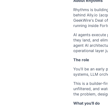
About Rhythms
Rhythms is buildin
behind Ally.io (ac
GeekWire's Deal of
running inside Fort
AI agents execute 
they land, and eli
agent AI architectu
operational layer j
The role
You'll be an early
systems, LLM orche
This is a builder-fi
unfiltered, and wa
the problem, desig
What you'll do