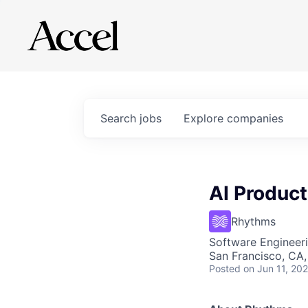
Search
jobs
Explore
companies
AI Product
Rhythms
Software Engineeri
San Francisco, CA
Posted
on Jun 11, 20