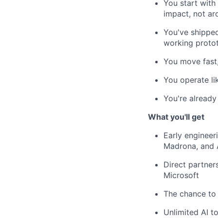
You start with
impact, not ar
You've shippe
working protot
You move fast,
You operate l
You're already
What you'll get
Early engineer
Madrona, and 
Direct partner
Microsoft
The chance to 
Unlimited AI 