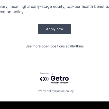
lary, meaningful early-stage equity, top-tier health benefit
cation policy
Apply now
See more open positions at
Rhythms
Powered by Getro.com
Privacy policy
Cookie policy