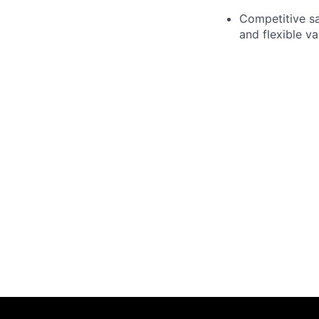
Competitive sa
and flexible va