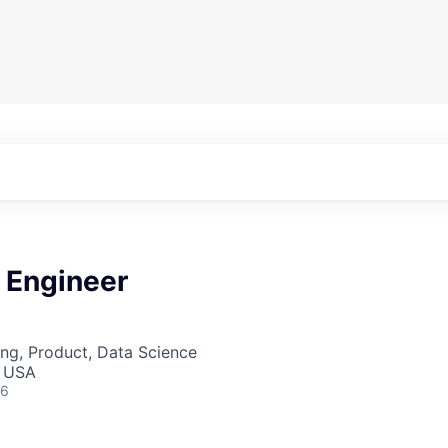
 Engineer
ng, Product, Data Science
, USA
26