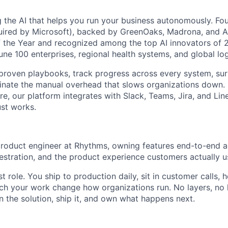
g the AI that helps you run your business autonomously. F
quired by Microsoft), backed by GreenOaks, Madrona, and 
 the Year and recognized among the top AI innovators of 
une 100 enterprises, regional health systems, and global lo
proven playbooks, track progress across every system, sur
minate the manual overhead that slows organizations down. B
re, our platform integrates with Slack, Teams, Jira, and Li
ust works.
 product engineer at Rhythms, owning features end-to-end a
stration, and the product experience customers actually u
rst role. You ship to production daily, sit in customer calls,
tch your work change how organizations run. No layers, n
n the solution, ship it, and own what happens next.