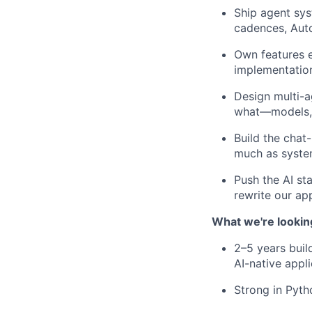
Ship agent sy
cadences, Auto
Own features 
implementatio
Design multi-a
what—models, o
Build the chat
much as syste
Push the AI st
rewrite our ap
What we're lookin
2–5 years buil
AI-native appl
Strong in Pyth