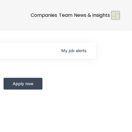
Companies
Team
News & Insights
My
job
alerts
Apply now