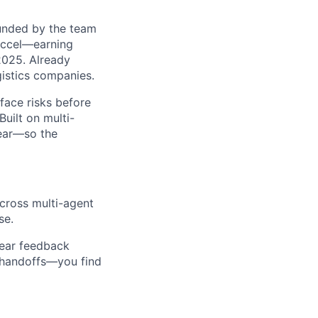
ounded by the team
Accel—earning
2025. Already
gistics companies.
face risks before
uilt on multi-
near—so the
cross multi-agent
se.
 hear feedback
o handoffs—you find