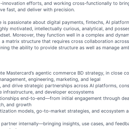
-innovation efforts, and working cross-functionally to bring
ove fast, and deliver with precision.
 is passionate about digital payments, fintechs, AI platform
ghly motivated, intellectually curious, analytical, and posse
ndset. Moreover, they function well in a complex and dyna
 a matrix structure that requires cross collaboration acros
ing the ability to provide structure as well as manage amb
te Mastercard’s agentic commerce BD strategy, in close co
anagement, engineering, marketing, and legal
e, and drive strategic partnerships across AI platforms, co
e infrastructure, and developer ecosystems
tionships end-to-end—from initial engagement through deal
ch, and growth
zation models, go-to-market strategies, and ecosystem ar
 partner internally—bringing insights, use cases, and feedb