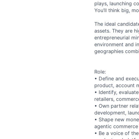
plays, launching co
You’ll think big, m
The ideal candidate
assets. They are hi
entrepreneurial mi
environment and in
geographies combin
Role:
• Define and execu
product, account m
• Identify, evaluat
retailers, commerc
• Own partner rela
development, laun
• Shape new moneti
agentic commerce
• Be a voice of the