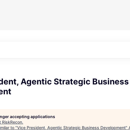
dent, Agentic Strategic Business
ent
longer accepting applications
t
RiskRecon
.
milar to "
Vice President, Agentic Strategic Business Development
"