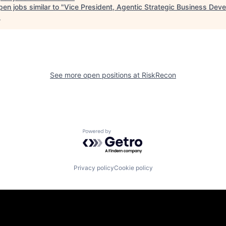
en jobs similar to "
Vice President, Agentic Strategic Business Dev
.
See more open positions at
RiskRecon
Powered by Getro.com
Privacy policy
Cookie policy