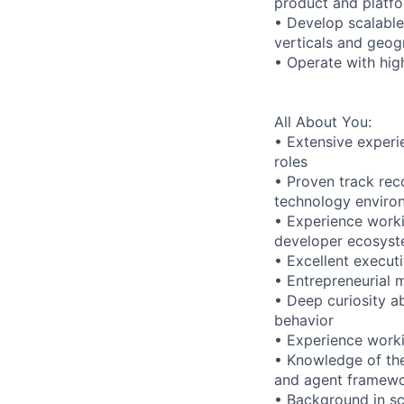
product and platfo
• Develop scalabl
verticals and geog
• Operate with hig
All About You:
• Extensive experi
roles
• Proven track rec
technology enviro
• Experience worki
developer ecosyst
• Excellent executi
• Entrepreneurial m
• Deep curiosity 
behavior
• Experience worki
• Knowledge of the
and agent framew
• Background in sc