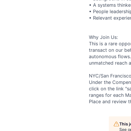
• A systems thinke
• People leadershi
• Relevant experie
Why Join Us:
This is a rare opp
transact on our b
autonomous flows. 
unmatched reach an
NYC/San Francisco 
Under the Compensat
click on the link "
ranges for each Ma
Place and review t
This 
See o