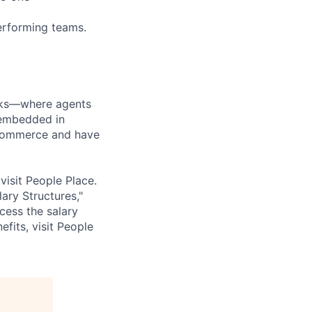
performing teams.
orks—where agents
 embedded in
l commerce and have
isit People Place.
ary Structures,"
ccess the salary
fits, visit People