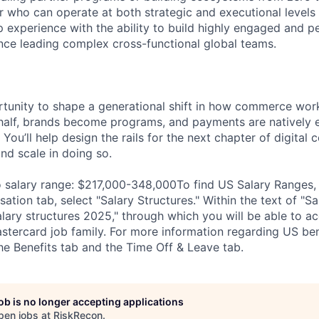
r who can operate at both strategic and executional levels
p experience with the ability to build highly engaged and 
nce leading complex cross-functional global teams.
ortunity to shape a generational shift in how commerce w
ehalf, brands become programs, and payments are natively
You’ll help design the rails for the next chapter of digita
d scale in doing so.
salary range: $217,000-348,000To find US Salary Ranges, v
ion tab, select "Salary Structures." Within the text of "Sal
salary structures 2025," through which you will be able to a
stercard job family. For more information regarding US bene
he Benefits tab and the Time Off & Leave tab.
job is no longer accepting applications
pen jobs at
RiskRecon
.