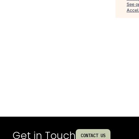
See op
Accel
Get in Touch
CONTACT US