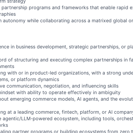
rm strategy
e partnership programs and frameworks that enable rapid 
raphies
h autonomy while collaborating across a matrixed global o
ence in business development, strategic partnerships, or 
ord of structuring and executing complex partnerships in 
nments
ng with or in product-led organizations, with a strong unde
ems, or platform dynamics
ve communication, negotiation, and influencing skills
indset with ability to operate effectively in ambiguity
about emerging commerce models, AI agents, and the evolu
ng at a leading commerce, fintech, platform, or AI compan
 agentic/LLM-powered ecosystem, including tools, orchest
orks
aling partner programs or building ecosystems from zero 