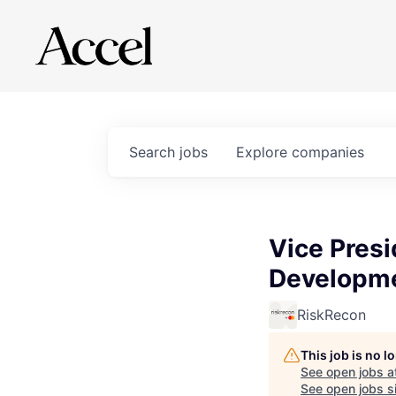
Search
jobs
Explore
companies
Vice Presi
Developm
RiskRecon
This job is no 
See open jobs a
See open jobs si