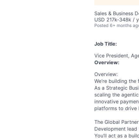
Sales & Business 
USD 217k-348k / y
Posted
6+ months ag
Job Title:
Vice President, Ag
Overview:
Overview:
We’re building the
As a Strategic Bus
scaling the agenti
innovative payment
platforms to drive 
The Global Partner
Development lead t
You’ll act as a bu