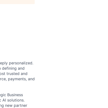
eeply personalized.
n defining and
ost trusted and
erce, payments, and
egic Business
 AI solutions.
ing new partner