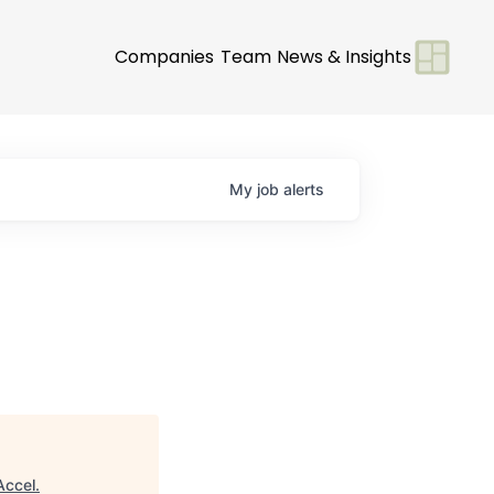
Companies
Team
News & Insights
My
job
alerts
Accel
.