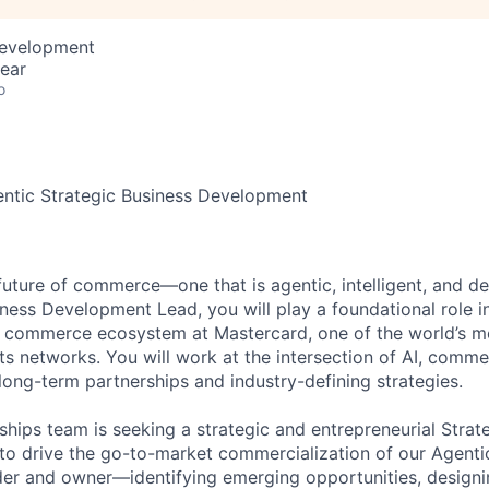
Development
ear
o
entic Strategic Business Development
 future of commerce—one that is agentic, intelligent, and d
iness Development Lead, you will play a foundational role i
c commerce ecosystem at Mastercard, one of the world’s m
s networks. You will work at the intersection of AI, comm
long-term partnerships and industry-defining strategies.
ships team is seeking a strategic and entrepreneurial Strat
o drive the go-to-market commercialization of our Agentic
ilder and owner—identifying emerging opportunities, design