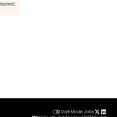
elopment
"
Dark Mode
Jobs