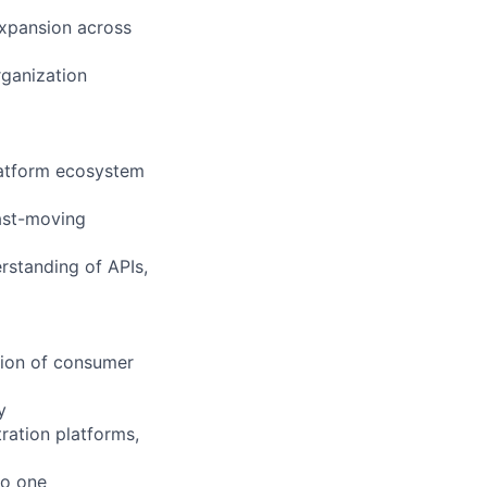
expansion across
rganization
platform ecosystem
fast-moving
rstanding of APIs,
tion of consumer
y
ration platforms,
to one