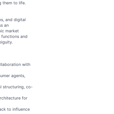
 them to life.
s, and digital
ss an
mic market
s functions and
iguity.
llaboration with
nsumer agents,
 structuring, co-
chitecture for
ack to influence