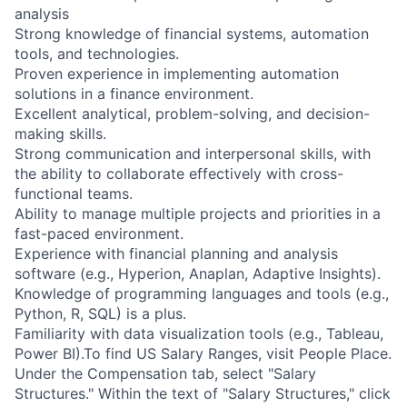
analysis
Strong knowledge of financial systems, automation
tools, and technologies.
Proven experience in implementing automation
solutions in a finance environment.
Excellent analytical, problem-solving, and decision-
making skills.
Strong communication and interpersonal skills, with
the ability to collaborate effectively with cross-
functional teams.
Ability to manage multiple projects and priorities in a
fast-paced environment.
Experience with financial planning and analysis
software (e.g., Hyperion, Anaplan, Adaptive Insights).
Knowledge of programming languages and tools (e.g.,
Python, R, SQL) is a plus.
Familiarity with data visualization tools (e.g., Tableau,
Power BI).To find US Salary Ranges, visit People Place.
Under the Compensation tab, select "Salary
Structures." Within the text of "Salary Structures," click