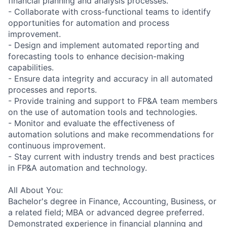
financial planning and analysis processes.
- Collaborate with cross-functional teams to identify
opportunities for automation and process
improvement.
- Design and implement automated reporting and
forecasting tools to enhance decision-making
capabilities.
- Ensure data integrity and accuracy in all automated
processes and reports.
- Provide training and support to FP&A team members
on the use of automation tools and technologies.
- Monitor and evaluate the effectiveness of
automation solutions and make recommendations for
continuous improvement.
- Stay current with industry trends and best practices
in FP&A automation and technology.
All About You:
Bachelor's degree in Finance, Accounting, Business, or
a related field; MBA or advanced degree preferred.
Demonstrated experience in financial planning and