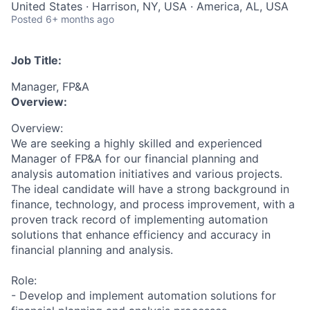
United States · Harrison, NY, USA · America, AL, USA
Posted
6+ months ago
Job Title:
Manager, FP&A
Overview:
Overview:
We are seeking a highly skilled and experienced
Manager of FP&A for our financial planning and
analysis automation initiatives and various projects.
The ideal candidate will have a strong background in
finance, technology, and process improvement, with a
proven track record of implementing automation
solutions that enhance efficiency and accuracy in
financial planning and analysis.
Role:
- Develop and implement automation solutions for