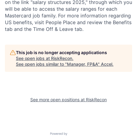
on the link "salary structures 2025," through which you
will be able to access the salary ranges for each
Mastercard job family. For more information regarding
US benefits, visit People Place and review the Benefits
tab and the Time Off & Leave tab.
This job is no longer accepting applications
See open jobs at
RiskRecon
.
See open jobs similar to "
Manager, FP&A
"
Accel
.
See more open positions at
RiskRecon
Powered by Getro.com