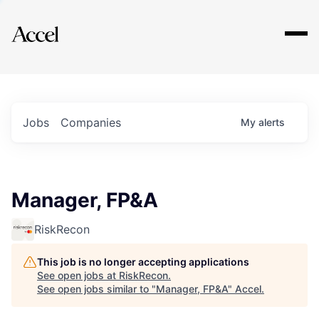
Explore
Jobs
Companies
My
alerts
Manager, FP&A
RiskRecon
This job is no longer accepting applications
See open jobs at
RiskRecon
.
See open jobs similar to "
Manager, FP&A
"
Accel
.