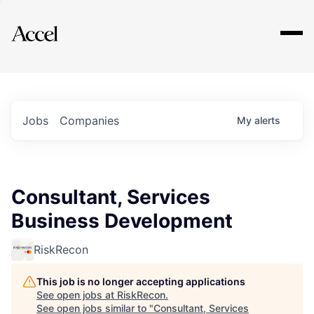
Explore
Jobs
Companies
My
alerts
Consultant, Services
Business Development
RiskRecon
This job is no longer accepting applications
See open jobs at
RiskRecon
.
See open jobs similar to "
Consultant, Services