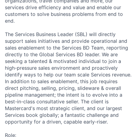
organizations, travel companies and more, our
services drive efficiency and value and enable our
customers to solve business problems from end to
end.
The Services Business Leader (SBL) will directly
support sales initiatives and provide operational and
sales enablement to the Services BD Team, reporting
directly to the Global Services BD leader. We are
seeking a talented & motivated individual to join a
high-pressure sales environment and proactively
identify ways to help our team scale Services revenue.
In addition to sales enablement, this job requires
direct pitching, selling, pricing, slideware & overall
pipeline management; the intent is to evolve into a
best-in-class consultative seller. The client is
Mastercard's most strategic client, and our largest
Services book globally; a fantastic challenge and
opportunity for a driven, capable early-riser.
Role: