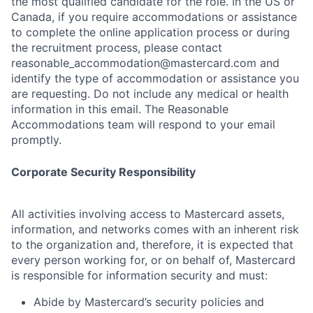
the most qualified candidate for the role. In the US or
Canada, if you require accommodations or assistance
to complete the online application process or during
the recruitment process, please contact
reasonable_accommodation@mastercard.com
and
identify the type of accommodation or assistance you
are requesting. Do not include any medical or health
information in this email. The Reasonable
Accommodations team will respond to your email
promptly.
Corporate Security Responsibility
All activities involving access to Mastercard assets,
information, and networks comes with an inherent risk
to the organization and, therefore, it is expected that
every person working for, or on behalf of, Mastercard
is responsible for information security and must:
Abide by Mastercard’s security policies and