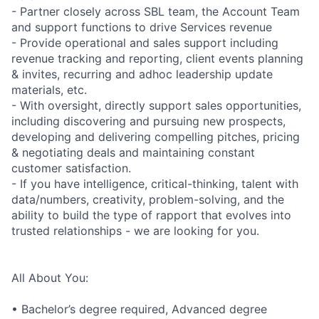
- Partner closely across SBL team, the Account Team
and support functions to drive Services revenue
- Provide operational and sales support including
revenue tracking and reporting, client events planning
& invites, recurring and adhoc leadership update
materials, etc.
- With oversight, directly support sales opportunities,
including discovering and pursuing new prospects,
developing and delivering compelling pitches, pricing
& negotiating deals and maintaining constant
customer satisfaction.
- If you have intelligence, critical-thinking, talent with
data/numbers, creativity, problem-solving, and the
ability to build the type of rapport that evolves into
trusted relationships - we are looking for you.
All About You:
• Bachelor’s degree required, Advanced degree