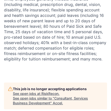
(including medical, prescription drug, dental, vision,
disability, life insurance); flexible spending account
and health savings account; paid leaves (including 16
weeks of new parent leave and up to 20 days of
bereavement leave); 80 hours of Paid Sick and Safe
Time, 25 days of vacation time and 5 personal days,
pro-rated based on date of hire; 10 annual paid U.S.
observed holidays; 401k with a best-in-class company
match; deferred compensation for eligible roles;
fitness reimbursement or on-site fitness facilities;
eligibility for tuition reimbursement; and many more.
This job is no longer accepting applications
See open jobs at
RiskRecon
.
See open jobs similar to "
Consultant, Services
Business Development
"
Accel
.