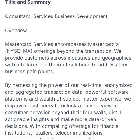
Title and Summary
Consultant, Services Business Development
Overview
Mastercard Services encompasses Mastercard's
(NYSE: MA) offerings beyond the transaction. We
provide customers across industries and geographies
with a tailored portfolio of solutions to address their
business pain points.
By harnessing the power of our real-time, anonymized
and aggregated transaction data, powerful software
platforms and wealth of subject-matter expertise, we
empower customers to unlock a holistic view of
consumer behavior beyond their four walls, distill
actionable insights and make more data-driven
decisions. With compelling offerings for financial
institutions, retailers, telecommunications