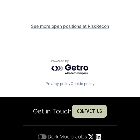
See more open positions at
RiskRecon
Powered by Getro.com
Privacy policy
Cookie policy
Get in Touch
CONTACT US
Dark Mode
Jobs