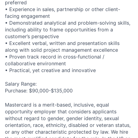
preferred
• Experience in sales, partnership or other client-
facing engagement
• Demonstrated analytical and problem-solving skills,
including ability to frame opportunities from a
customer’s perspective
• Excellent verbal, written and presentation skills
along with solid project management excellence
• Proven track record in cross-functional /
collaborative environment
• Practical, yet creative and innovative
Salary Range:
Purchase: $90,000-$135,000
Mastercard is a merit-based, inclusive, equal
opportunity employer that considers applicants
without regard to gender, gender identity, sexual
orientation, race, ethnicity, disabled or veteran status,
or any other characteristic protected by law. We hire