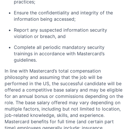
practices;
Ensure the confidentiality and integrity of the
information being accessed;
Report any suspected information security
violation or breach, and
Complete all periodic mandatory security
trainings in accordance with Mastercard’s
guidelines.
In line with Mastercard’s total compensation
philosophy and assuming that the job will be
performed in the US, the successful candidate will be
offered a competitive base salary and may be eligible
for an annual bonus or commissions depending on the
role. The base salary offered may vary depending on
multiple factors, including but not limited to location,
job-related knowledge, skills, and experience.
Mastercard benefits for full time (and certain part
time) employees generally include: insurance