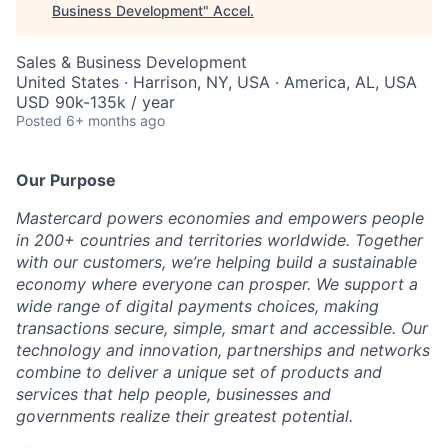
Business Development
"
Accel
.
Sales & Business Development
United States · Harrison, NY, USA · America, AL, USA
USD 90k-135k / year
Posted
6+ months ago
Our Purpose
Mastercard powers economies and empowers people
in 200+ countries and territories worldwide. Together
with our customers, we’re helping build a sustainable
economy where everyone can prosper. We support a
wide range of digital payments choices, making
transactions secure, simple, smart and accessible. Our
technology and innovation, partnerships and networks
combine to deliver a unique set of products and
services that help people, businesses and
governments realize their greatest potential.