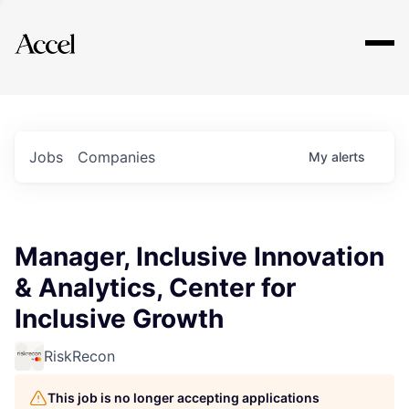
Explore
Jobs
Companies
My
alerts
Manager, Inclusive Innovation
& Analytics, Center for
Inclusive Growth
RiskRecon
This job is no longer accepting applications