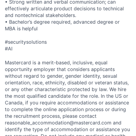
• Strong written and verbal communication; can
effectively articulate product decisions to technical
and nontechnical stakeholders.
• Bachelor’s degree required, advanced degree or
MBA is helpful
#securitysolutions
#AI
Mastercard is a merit-based, inclusive, equal
opportunity employer that considers applicants
without regard to gender, gender identity, sexual
orientation, race, ethnicity, disabled or veteran status,
or any other characteristic protected by law. We hire
the most qualified candidate for the role. In the US or
Canada, if you require accommodations or assistance
to complete the online application process or during
the recruitment process, please contact
reasonable_accommodation@mastercard.com
and
identify the type of accommodation or assistance you