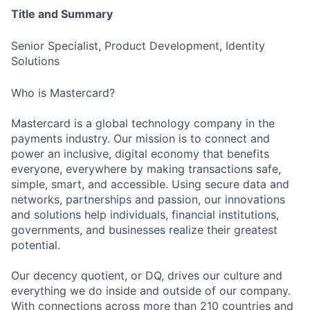
Title and Summary
Senior Specialist, Product Development, Identity
Solutions
Who is Mastercard?
Mastercard is a global technology company in the
payments industry. Our mission is to connect and
power an inclusive, digital economy that benefits
everyone, everywhere by making transactions safe,
simple, smart, and accessible. Using secure data and
networks, partnerships and passion, our innovations
and solutions help individuals, financial institutions,
governments, and businesses realize their greatest
potential.
Our decency quotient, or DQ, drives our culture and
everything we do inside and outside of our company.
With connections across more than 210 countries and