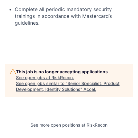
Complete all periodic mandatory security
trainings in accordance with Mastercard’s
guidelines.
This job is no longer accepting applications
See open jobs at
RiskRecon
.
See open jobs similar to "
Senior Specialist, Product
Development, Identity Solutions
"
Accel
.
See more open positions at
RiskRecon