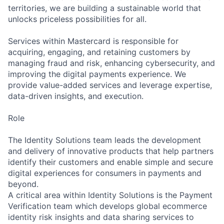
territories, we are building a sustainable world that
unlocks priceless possibilities for all.
Services within Mastercard is responsible for
acquiring, engaging, and retaining customers by
managing fraud and risk, enhancing cybersecurity, and
improving the digital payments experience. We
provide value-added services and leverage expertise,
data-driven insights, and execution.
Role
The Identity Solutions team leads the development
and delivery of innovative products that help partners
identify their customers and enable simple and secure
digital experiences for consumers in payments and
beyond.
A critical area within Identity Solutions is the Payment
Verification team which develops global ecommerce
identity risk insights and data sharing services to