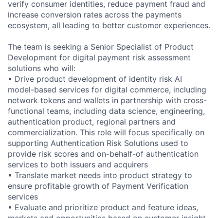
verify consumer identities, reduce payment fraud and
increase conversion rates across the payments
ecosystem, all leading to better customer experiences.
The team is seeking a Senior Specialist of Product
Development for digital payment risk assessment
solutions who will:
• Drive product development of identity risk AI
model-based services for digital commerce, including
network tokens and wallets in partnership with cross-
functional teams, including data science, engineering,
authentication product, regional partners and
commercialization. This role will focus specifically on
supporting Authentication Risk Solutions used to
provide risk scores and on-behalf-of authentication
services to both issuers and acquirers
• Translate market needs into product strategy to
ensure profitable growth of Payment Verification
services
• Evaluate and prioritize product and feature ideas,