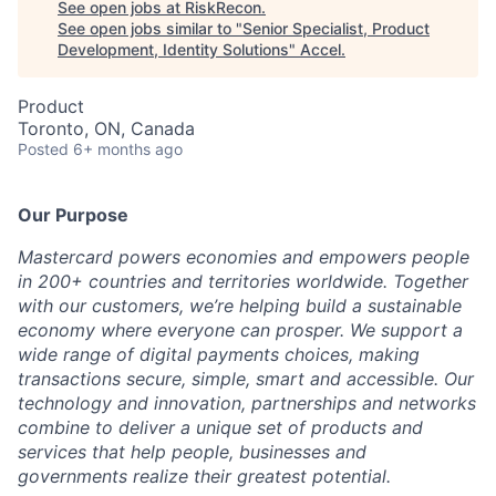
See open jobs at
RiskRecon
.
See open jobs similar to "
Senior Specialist, Product
Development, Identity Solutions
"
Accel
.
Product
Toronto, ON, Canada
Posted
6+ months ago
Our Purpose
Mastercard powers economies and empowers people
in 200+ countries and territories worldwide. Together
with our customers, we’re helping build a sustainable
economy where everyone can prosper. We support a
wide range of digital payments choices, making
transactions secure, simple, smart and accessible. Our
technology and innovation, partnerships and networks
combine to deliver a unique set of products and
services that help people, businesses and
governments realize their greatest potential.