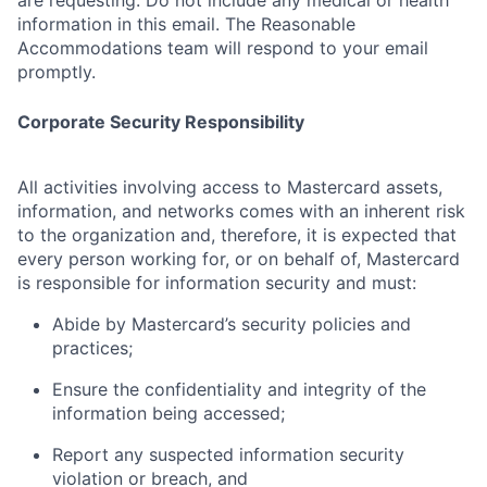
are requesting. Do not include any medical or health
information in this email. The Reasonable
Accommodations team will respond to your email
promptly.
Corporate Security Responsibility
All activities involving access to Mastercard assets,
information, and networks comes with an inherent risk
to the organization and, therefore, it is expected that
every person working for, or on behalf of, Mastercard
is responsible for information security and must:
Abide by Mastercard’s security policies and
practices;
Ensure the confidentiality and integrity of the
information being accessed;
Report any suspected information security
violation or breach, and