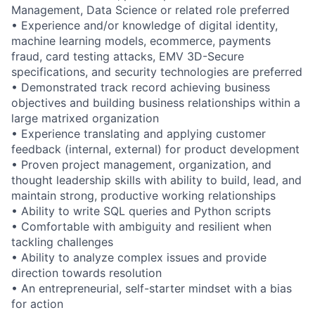
Management, Data Science or related role preferred
• Experience and/or knowledge of digital identity,
machine learning models, ecommerce, payments
fraud, card testing attacks, EMV 3D-Secure
specifications, and security technologies are preferred
• Demonstrated track record achieving business
objectives and building business relationships within a
large matrixed organization
• Experience translating and applying customer
feedback (internal, external) for product development
• Proven project management, organization, and
thought leadership skills with ability to build, lead, and
maintain strong, productive working relationships
• Ability to write SQL queries and Python scripts
• Comfortable with ambiguity and resilient when
tackling challenges
• Ability to analyze complex issues and provide
direction towards resolution
• An entrepreneurial, self-starter mindset with a bias
for action