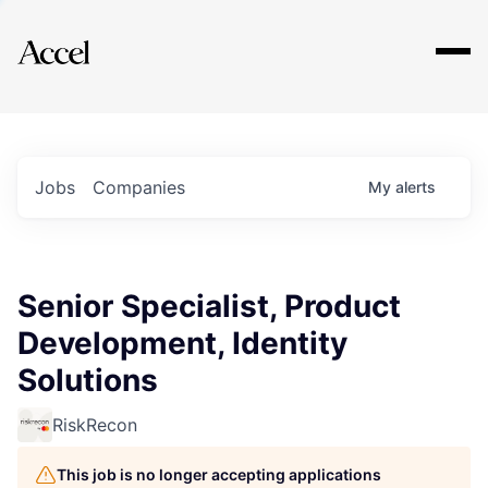
Explore
Jobs
Companies
My
alerts
Senior Specialist, Product
Development, Identity
Solutions
RiskRecon
This job is no longer accepting applications