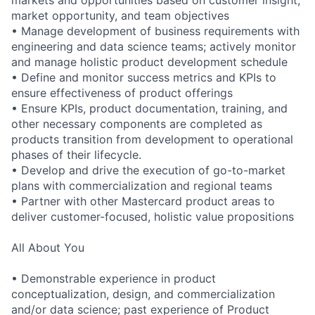
markets and opportunities based on customer insight,
market opportunity, and team objectives
• Manage development of business requirements with
engineering and data science teams; actively monitor
and manage holistic product development schedule
• Define and monitor success metrics and KPIs to
ensure effectiveness of product offerings
• Ensure KPIs, product documentation, training, and
other necessary components are completed as
products transition from development to operational
phases of their lifecycle.
• Develop and drive the execution of go-to-market
plans with commercialization and regional teams
• Partner with other Mastercard product areas to
deliver customer-focused, holistic value propositions
All About You
• Demonstrable experience in product
conceptualization, design, and commercialization
and/or data science; past experience of Product