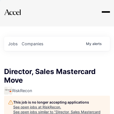
Explore
Jobs
Companies
My
alerts
Director, Sales Mastercard
Move
RiskRecon
This job is no longer accepting applications
See open jobs at
RiskRecon
.
See open jobs similar to "
Director, Sales Mastercard