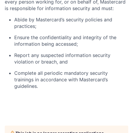
every person working for, or on behalf of, Mastercard
is responsible for information security and must:
Abide by Mastercard’s security policies and
practices;
Ensure the confidentiality and integrity of the
information being accessed;
Report any suspected information security
violation or breach, and
Complete all periodic mandatory security
trainings in accordance with Mastercard’s
guidelines.