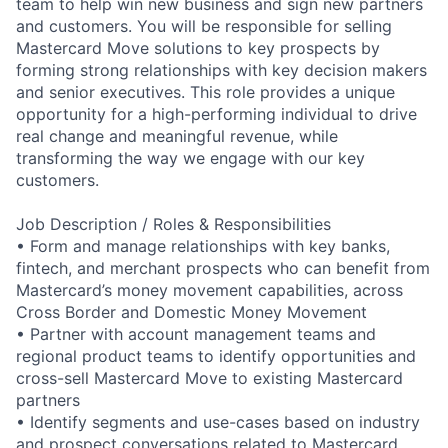
team to help win new business and sign new partners
and customers. You will be responsible for selling
Mastercard Move solutions to key prospects by
forming strong relationships with key decision makers
and senior executives. This role provides a unique
opportunity for a high-performing individual to drive
real change and meaningful revenue, while
transforming the way we engage with our key
customers.
Job Description / Roles & Responsibilities
• Form and manage relationships with key banks,
fintech, and merchant prospects who can benefit from
Mastercard’s money movement capabilities, across
Cross Border and Domestic Money Movement
• Partner with account management teams and
regional product teams to identify opportunities and
cross-sell Mastercard Move to existing Mastercard
partners
• Identify segments and use-cases based on industry
and prospect conversations related to Mastercard