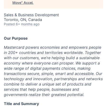
Move
"
Accel
.
Sales & Business Development
Toronto, ON, Canada
Posted
6+ months ago
Our Purpose
Mastercard powers economies and empowers people
in 200+ countries and territories worldwide. Together
with our customers, we’re helping build a sustainable
economy where everyone can prosper. We support a
wide range of digital payments choices, making
transactions secure, simple, smart and accessible. Our
technology and innovation, partnerships and networks
combine to deliver a unique set of products and
services that help people, businesses and
governments realize their greatest potential.
Title and Summary