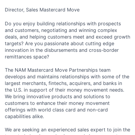
Director, Sales Mastercard Move
Do you enjoy building relationships with prospects
and customers, negotiating and winning complex
deals, and helping customers meet and exceed growth
targets? Are you passionate about cutting edge
innovation in the disbursements and cross-border
remittances space?
The NAM Mastercard Move Partnerships team
develops and maintains relationships with some of the
largest merchants, fintechs, acquirers, and banks in
the U.S. in support of their money movement needs.
We bring innovative products and solutions to
customers to enhance their money movement
offerings with world class card and non-card
capabilities alike.
We are seeking an experienced sales expert to join the