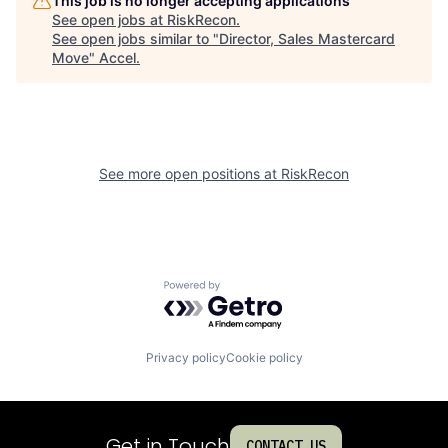
This job is no longer accepting applications
See open jobs at
RiskRecon
.
See open jobs similar to "
Director, Sales Mastercard
Move
"
Accel
.
See more open positions at
RiskRecon
Powered by Getro.com
Privacy policy
Cookie policy
Get in Touch
CONTACT US