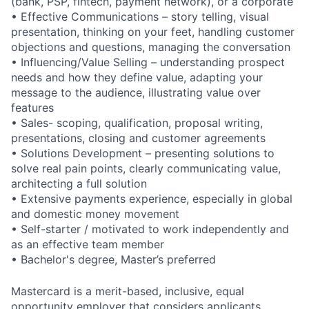
(bank, PSP, fintech, payment network), or a corporate
• Effective Communications – story telling, visual
presentation, thinking on your feet, handling customer
objections and questions, managing the conversation
• Influencing/Value Selling – understanding prospect
needs and how they define value, adapting your
message to the audience, illustrating value over
features
• Sales- scoping, qualification, proposal writing,
presentations, closing and customer agreements
• Solutions Development – presenting solutions to
solve real pain points, clearly communicating value,
architecting a full solution
• Extensive payments experience, especially in global
and domestic money movement
• Self-starter / motivated to work independently and
as an effective team member
• Bachelor's degree, Master’s preferred
Mastercard is a merit-based, inclusive, equal
opportunity employer that considers applicants