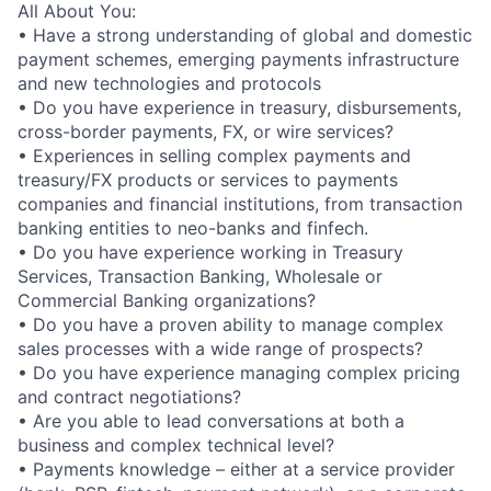
All About You:
• Have a strong understanding of global and domestic
payment schemes, emerging payments infrastructure
and new technologies and protocols
• Do you have experience in treasury, disbursements,
cross-border payments, FX, or wire services?
• Experiences in selling complex payments and
treasury/FX products or services to payments
companies and financial institutions, from transaction
banking entities to neo-banks and finfech.
• Do you have experience working in Treasury
Services, Transaction Banking, Wholesale or
Commercial Banking organizations?
• Do you have a proven ability to manage complex
sales processes with a wide range of prospects?
• Do you have experience managing complex pricing
and contract negotiations?
• Are you able to lead conversations at both a
business and complex technical level?
• Payments knowledge – either at a service provider