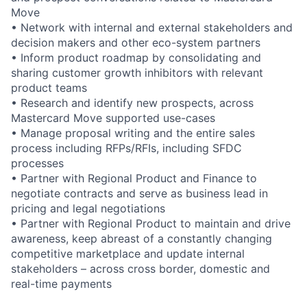
Move
• Network with internal and external stakeholders and
decision makers and other eco-system partners
• Inform product roadmap by consolidating and
sharing customer growth inhibitors with relevant
product teams
• Research and identify new prospects, across
Mastercard Move supported use-cases
• Manage proposal writing and the entire sales
process including RFPs/RFIs, including SFDC
processes
• Partner with Regional Product and Finance to
negotiate contracts and serve as business lead in
pricing and legal negotiations
• Partner with Regional Product to maintain and drive
awareness, keep abreast of a constantly changing
competitive marketplace and update internal
stakeholders – across cross border, domestic and
real-time payments