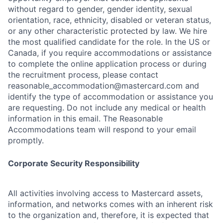
without regard to gender, gender identity, sexual
orientation, race, ethnicity, disabled or veteran status,
or any other characteristic protected by law. We hire
the most qualified candidate for the role. In the US or
Canada, if you require accommodations or assistance
to complete the online application process or during
the recruitment process, please contact
reasonable_accommodation@mastercard.com
and
identify the type of accommodation or assistance you
are requesting. Do not include any medical or health
information in this email. The Reasonable
Accommodations team will respond to your email
promptly.
Corporate Security Responsibility
All activities involving access to Mastercard assets,
information, and networks comes with an inherent risk
to the organization and, therefore, it is expected that