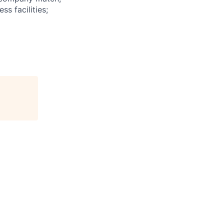
ss facilities;