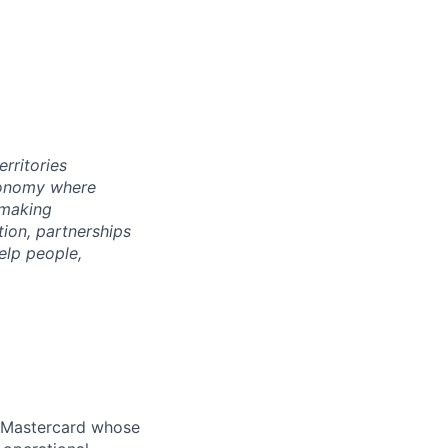
rritories
economy where
 making
tion, partnerships
elp people,
n Mastercard whose