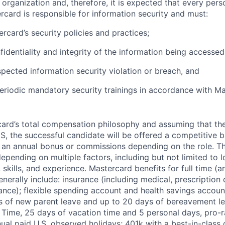
e organization and, therefore, it is expected that every pers
rcard is responsible for information security and must:
rcard’s security policies and practices;
fidentiality and integrity of the information being accessed
pected information security violation or breach, and
eriodic mandatory security trainings in accordance with Ma
rcard’s total compensation philosophy and assuming that the
S, the successful candidate will be offered a competitive 
r an annual bonus or commissions depending on the role. T
pending on multiple factors, including but not limited to l
skills, and experience. Mastercard benefits for full time (a
erally include: insurance (including medical, prescription d
surance); flexible spending account and health savings accoun
s of new parent leave and up to 20 days of bereavement le
 Time, 25 days of vacation time and 5 personal days, pro-
nnual paid U.S. observed holidays; 401k with a best-in-clas