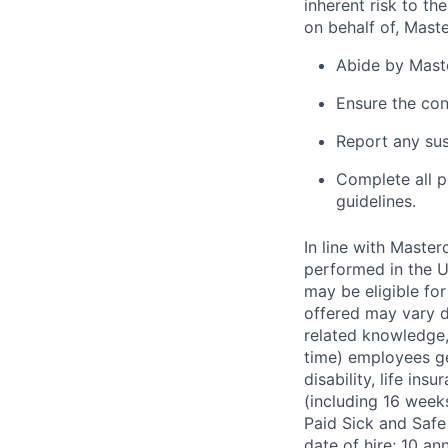
inherent risk to th
on behalf of, Maste
Abide by Maste
Ensure the con
Report any sus
Complete all p
guidelines.
In line with Maste
performed in the U
may be eligible fo
offered may vary de
related knowledge, 
time) employees gen
disability, life in
(including 16 week
Paid Sick and Safe
date of hire; 10 a