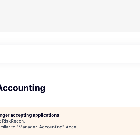
Accounting
longer accepting applications
t
RiskRecon
.
milar to "
Manager, Accounting
"
Accel
.