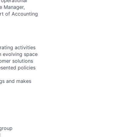
 operational
he Manager,
ort of Accounting
ating activities
in evolving space
omer solutions
esented policies
ngs and makes
 group
d