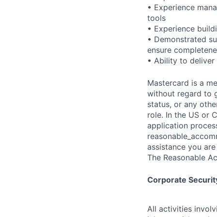
• Experience mana
tools
• Experience buildi
• Demonstrated suc
ensure completenes
• Ability to deliv
Mastercard is a me
without regard to g
status, or any othe
role. In the US or
application proces
reasonable_accom
assistance you are 
The Reasonable Ac
Corporate Security
All activities inv