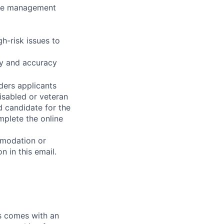
nce management
h-risk issues to
ncy and accuracy
ders applicants
disabled or veteran
d candidate for the
mplete the online
mmodation or
n in this email.
ks comes with an