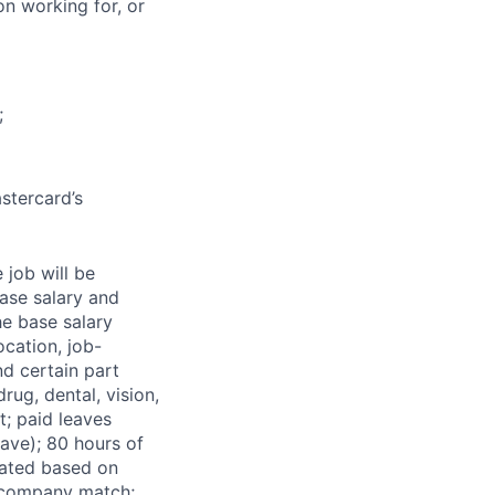
on working for, or
;
stercard’s
 job will be
base salary and
he base salary
ocation, job-
nd certain part
rug, dental, vision,
t; paid leaves
ave); 80 hours of
rated based on
s company match;