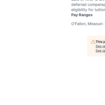
deferred compensati
eligibility for tui
Pay Ranges
O'Fallon, Missouri
This 
See o
See op