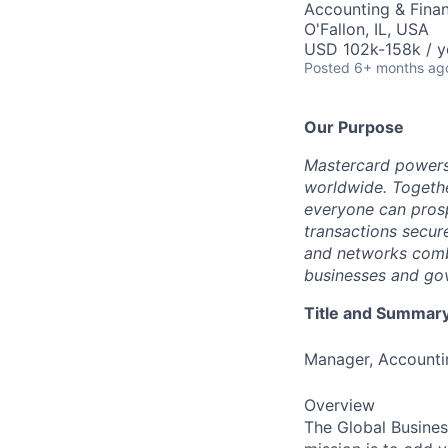
Accounting & Fina
O'Fallon, IL, USA
USD 102k-158k / y
Posted
6+ months ag
Our Purpose
Mastercard powers
worldwide. Togethe
everyone can prosp
transactions secur
and networks combi
businesses and gov
Title and Summar
Manager, Accounti
Overview
The Global Busines