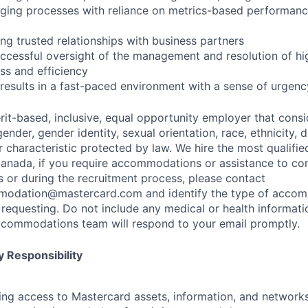
ging processes with reliance on metrics-based performa
ng trusted relationships with business partners
cessful oversight of the management and resolution of hig
s and efficiency
er results in a fast-paced environment with a sense of urge
rit-based, inclusive, equal opportunity employer that consi
ender, gender identity, sexual orientation, race, ethnicity, 
r characteristic protected by law. We hire the most qualifie
 Canada, if you require accommodations or assistance to co
s or during the recruitment process, please contact
modation@mastercard.com
and identify the type of acco
requesting. Do not include any medical or health informatio
commodations team will respond to your email promptly.
 Responsibility
olving access to Mastercard assets, information, and networ