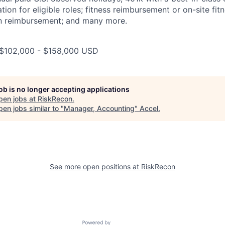
on for eligible roles; fitness reimbursement or on-site fitne
tion reimbursement; and many more.
: $102,000 - $158,000 USD
job is no longer accepting applications
pen jobs at
RiskRecon
.
en jobs similar to "
Manager, Accounting
"
Accel
.
See more open positions at
RiskRecon