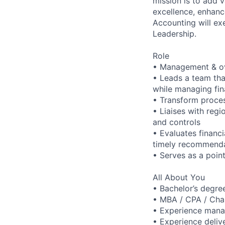
mission is to add 
excellence, enhanc
Accounting will ex
Leadership.
Role
• Management & ov
• Leads a team that
while managing fin
• Transform proces
• Liaises with reg
and controls
• Evaluates financ
timely recommenda
• Serves as a point
All About You
• Bachelor’s degre
• MBA / CPA / Cha
• Experience manag
• Experience deliv