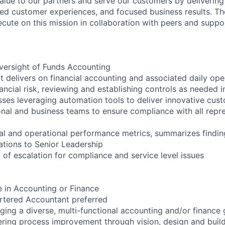
value to our partners and serve our customers by delivering
ed customer experiences, and focused business results. T
ecute on this mission in collaboration with peers and supp
ersight of Funds Accounting
 delivers on financial accounting and associated daily oper
ancial risk, reviewing and establishing controls as needed 
ses leveraging automation tools to deliver innovative cust
ional and business teams to ensure compliance with all repr
ial and operational performance metrics, summarizes findi
tions to Senior Leadership
 of escalation for compliance and service level issues
e in Accounting or Finance
rtered Accountant preferred
ing a diverse, multi-functional accounting and/or finance
ering process improvement through vision, design and buil