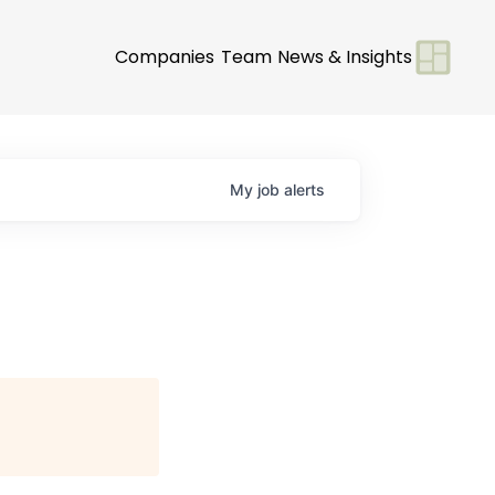
Companies
Team
News & Insights
My
job
alerts