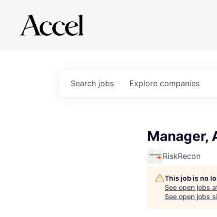
Search
jobs
Explore
companies
Manager, 
RiskRecon
This job is no 
See open jobs a
See open jobs si