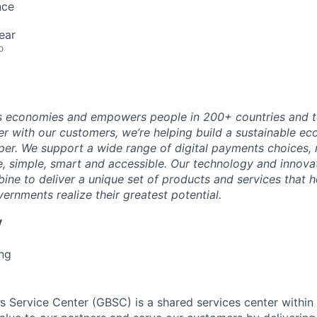
nce
ear
o
 economies and empowers people in 200+ countries and te
r with our customers, we’re helping build a sustainable 
er. We support a wide range of digital payments choices,
e, simple, smart and accessible. Our technology and innova
ne to deliver a unique set of products and services that h
ernments realize their greatest potential.
y
ng
s Service Center (GBSC) is a shared services center withi