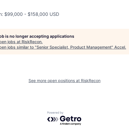
ah: $99,000 - $158,000 USD
job is no longer accepting applications
pen jobs at
RiskRecon
.
en jobs similar to "
Senior Specialist, Product Management
"
Accel
.
See more open positions at
RiskRecon
Powered by Getro.com