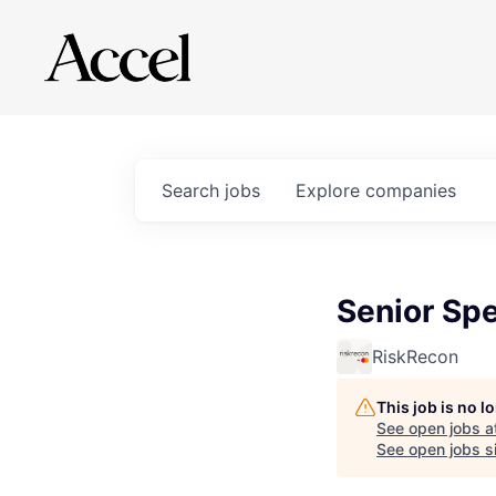
Search
jobs
Explore
companies
Senior Sp
RiskRecon
This job is no 
See open jobs a
See open jobs si