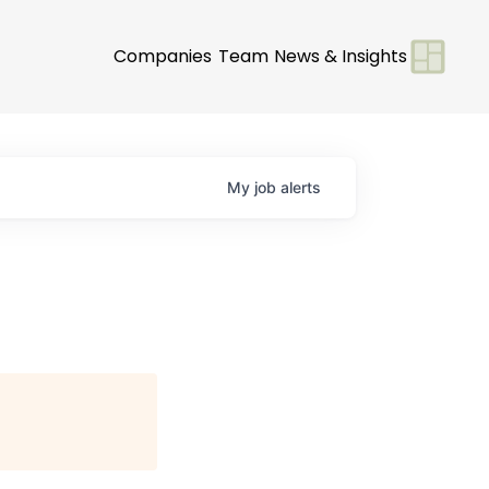
Companies
Team
News & Insights
My
job
alerts