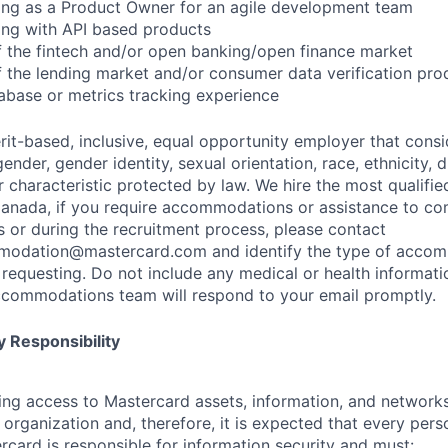
ing as a Product Owner for an agile development team
ing with API based products
 the fintech and/or open banking/open finance market
 the lending market and/or consumer data verification pro
abase or metrics tracking experience
rit-based, inclusive, equal opportunity employer that consi
ender, gender identity, sexual orientation, race, ethnicity, 
r characteristic protected by law. We hire the most qualifie
 Canada, if you require accommodations or assistance to co
s or during the recruitment process, please contact
modation@mastercard.com
and identify the type of acco
requesting. Do not include any medical or health informatio
commodations team will respond to your email promptly.
 Responsibility
olving access to Mastercard assets, information, and networ
e organization and, therefore, it is expected that every pers
rcard is responsible for information security and must: