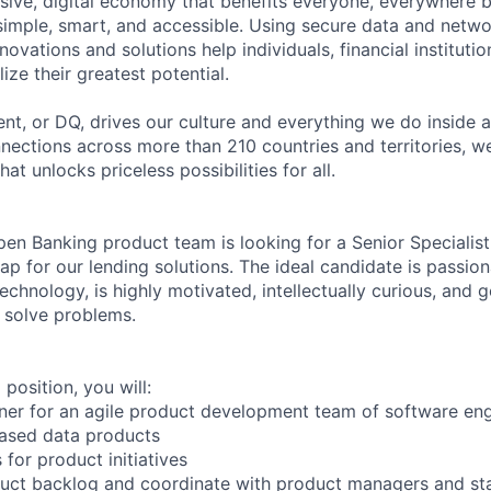
sive, digital economy that benefits everyone, everywhere 
 simple, smart, and accessible. Using secure data and netwo
novations and solutions help individuals, financial instituti
ize their greatest potential.
nt, or DQ, drives our culture and everything we do inside 
ections across more than 210 countries and territories, we
at unlocks priceless possibilities for all.
en Banking product team is looking for a Senior Specialist
p for our lending solutions. The ideal candidate is passio
chnology, is highly motivated, intellectually curious, and 
 solve problems.
g position, you will:
er for an agile product development team of software engi
based data products
 for product initiatives
uct backlog and coordinate with product managers and st