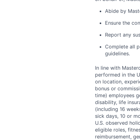
Abide by Maste
Ensure the con
Report any sus
Complete all p
guidelines.
In line with Maste
performed in the U
on location, experi
bonus or commissio
time) employees gen
disability, life in
(including 16 week
sick days, 10 or m
U.S. observed holi
eligible roles, fitn
reimbursement, gen