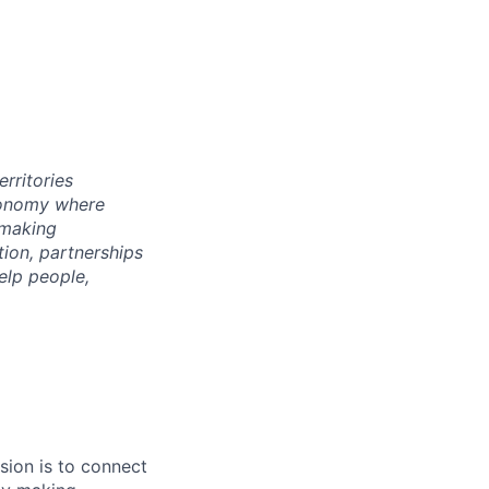
rritories
economy where
 making
tion, partnerships
elp people,
sion is to connect