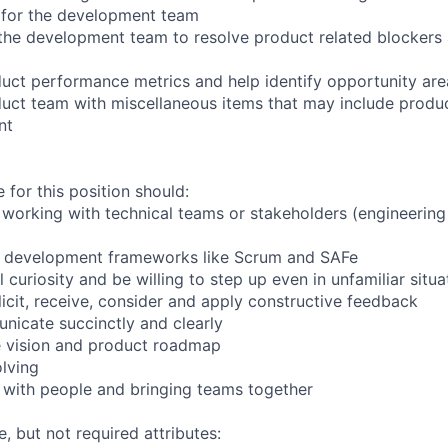
k for the development team
the development team to resolve product related blockers
uct performance metrics and help identify opportunity are
uct team with miscellaneous items that may include produc
nt
 for this position should:
working with technical teams or stakeholders (engineering
e development frameworks like Scrum and SAFe
al curiosity and be willing to step up even in unfamiliar situa
licit, receive, consider and apply constructive feedback
nicate succinctly and clearly
e vision and product roadmap
lving
 with people and bringing teams together
e, but not required attributes: