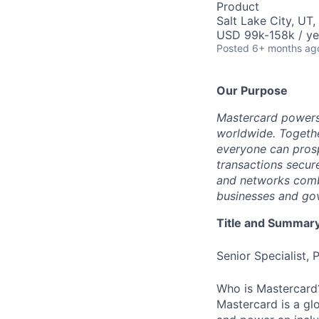
Product
Salt Lake City, UT
USD 99k-158k / ye
Posted
6+ months ag
Our Purpose
Mastercard powers
worldwide. Togethe
everyone can prosp
transactions secur
and networks combi
businesses and gov
Title and Summar
Senior Specialist
Who is Mastercard
Mastercard is a gl