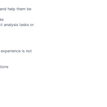
 and help them be
as
t analysis tasks or
 experience is not
tions