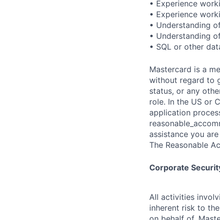
• Experience work
• Experience work
• Understanding of
• Understanding of
• SQL or other dat
Mastercard is a me
without regard to g
status, or any othe
role. In the US or
application proces
reasonable_accom
assistance you are 
The Reasonable Ac
Corporate Security
All activities inv
inherent risk to th
on behalf of, Maste