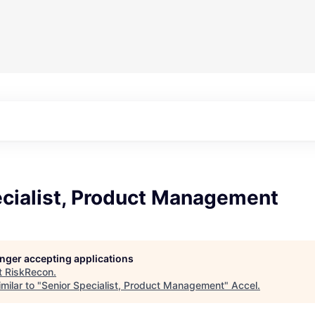
ecialist, Product Management
longer accepting applications
t
RiskRecon
.
milar to "
Senior Specialist, Product Management
"
Accel
.