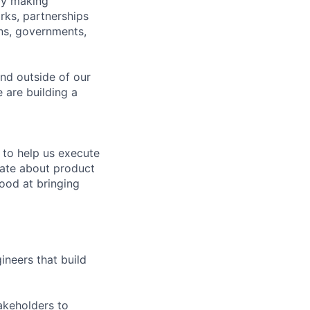
by making
rks, partnerships
ons, governments,
and outside of our
 are building a
 to help us execute
nate about product
good at bringing
neers that build
akeholders to