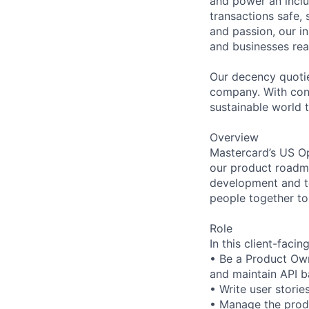
and power an inclu
transactions safe,
and passion, our in
and businesses real
Our decency quotie
company. With conn
sustainable world th
Overview
Mastercard’s US Op
our product roadma
development and te
people together to
Role
In this client-facin
• Be a Product Own
and maintain API 
• Write user stories
• Manage the prod