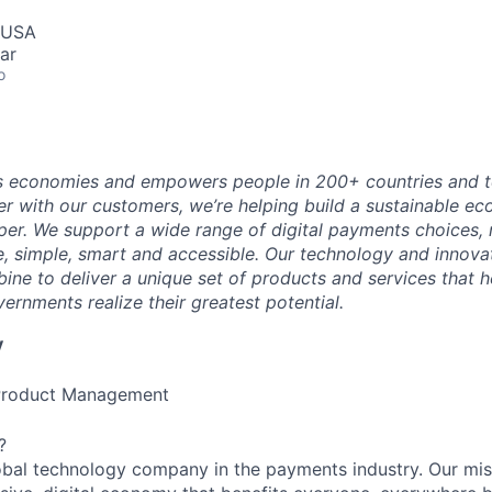
, USA
ar
o
 economies and empowers people in 200+ countries and te
r with our customers, we’re helping build a sustainable 
er. We support a wide range of digital payments choices,
e, simple, smart and accessible. Our technology and innova
ne to deliver a unique set of products and services that h
ernments realize their greatest potential.
y
, Product Management
?
obal technology company in the payments industry. Our mis