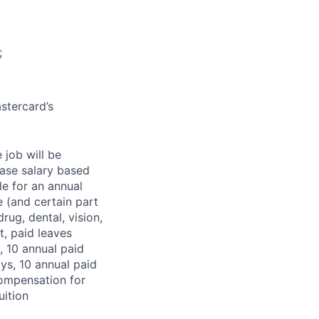
;
stercard’s
 job will be
base salary based
le for an annual
 (and certain part
rug, dental, vision,
t, paid leaves
, 10 annual paid
ys, 10 annual paid
compensation for
uition