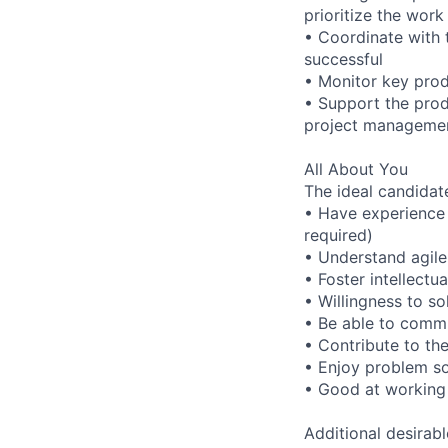
prioritize the wor
• Coordinate with 
successful
• Monitor key prod
• Support the prod
project manageme
All About You
The ideal candidate
• Have experience 
required)
• Understand agil
• Foster intellectu
• Willingness to so
• Be able to commu
• Contribute to th
• Enjoy problem so
• Good at working
Additional desirabl