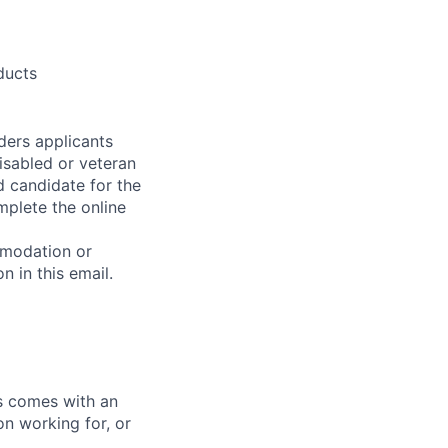
ducts
ders applicants
disabled or veteran
d candidate for the
mplete the online
mmodation or
n in this email.
ks comes with an
on working for, or