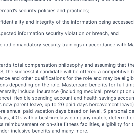
rcard’s security policies and practices;
fidentiality and integrity of the information being accessed
pected information security violation or breach, and
eriodic mandatory security trainings in accordance with Ma
rcard’s total compensation philosophy and assuming that the
S, the successful candidate will be offered a competitive 
ence and other qualifications for the role and may be eligib
ns depending on the role. Mastercard benefits for full time
erally include: insurance (including medical, prescription d
surance), flexible spending account and health savings accoun
s new parent leave, up to 20 paid days bereavement leave)
ore annual paid vacation days based on level, 5 personal da
days, 401k with a best-in-class company match, deferred 
ess reimbursement or on-site fitness facilities, eligibility for t
der-inclusive benefits and many more.