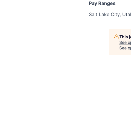
Pay Ranges
Salt Lake City, Ut
This 
See o
See op