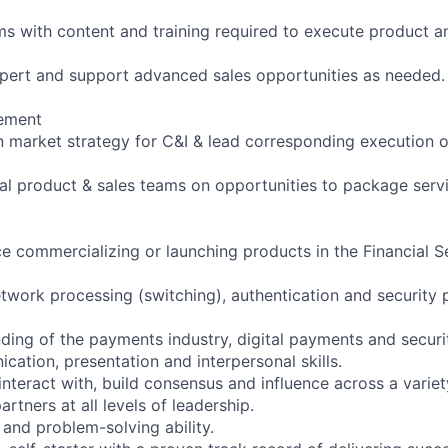
ms with content and training required to execute product a
xpert and support advanced sales opportunities as needed.
ement
 market strategy for C&I & lead corresponding execution 
al product & sales teams on opportunities to package serv
e commercializing or launching products in the Financial 
twork processing (switching), authentication and security 
ding of the payments industry, digital payments and securi
cation, presentation and interpersonal skills.
 interact with, build consensus and influence across a variet
artners at all levels of leadership.
 and problem-solving ability.