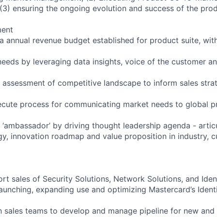
(3) ensuring the ongoing evolution and success of the pr
ment
 annual revenue budget established for product suite, with
eeds by leveraging data insights, voice of the customer a
assessment of competitive landscape to inform sales stra
ecute process for communicating market needs to global p
 ‘ambassador’ by driving thought leadership agenda - artic
gy, innovation roadmap and value proposition in industry, 
rt sales of Security Solutions, Network Solutions, and Iden
launching, expanding use and optimizing Mastercard’s Identi
h sales teams to develop and manage pipeline for new and 