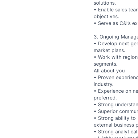
solutions.
• Enable sales tea
objectives.
• Serve as C&I’s e
3. Ongoing Manag
• Develop next gen
market plans.
• Work with region
segments.
All about you
• Proven experienc
industry.
• Experience on ne
preferred.
• Strong understan
• Superior communi
• Strong ability to
external business p
• Strong analytical