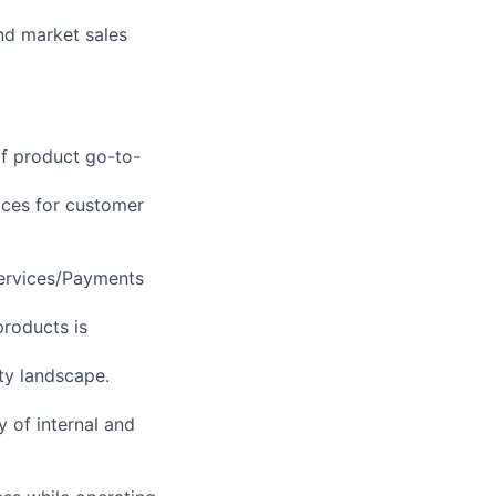
nd market sales
of product go-to-
ices for customer
Services/Payments
products is
ty landscape.
y of internal and