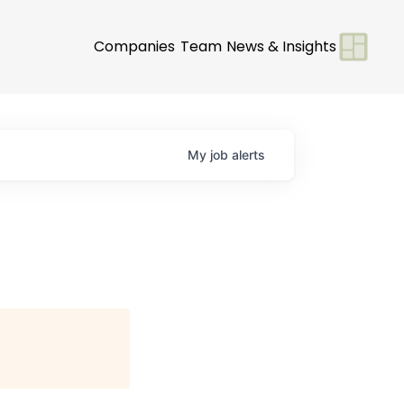
Companies
Team
News & Insights
My
job
alerts