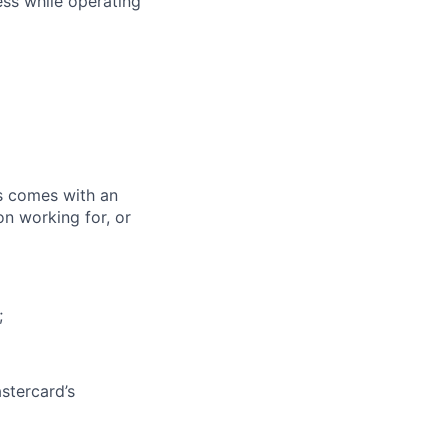
ess while operating
ks comes with an
on working for, or
;
stercard’s