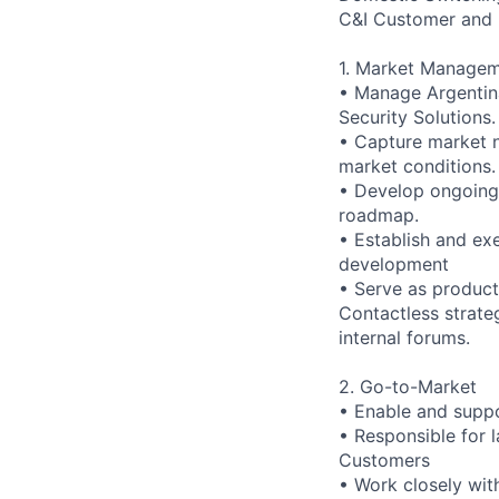
C&I Customer and 
1. Market Manage
• Manage Argentina
Security Solutions.
• Capture market n
market conditions.
• Develop ongoing 
roadmap.
• Establish and ex
development
• Serve as product
Contactless strate
internal forums.
2. Go-to-Market
• Enable and suppo
• Responsible for 
Customers
• Work closely wit