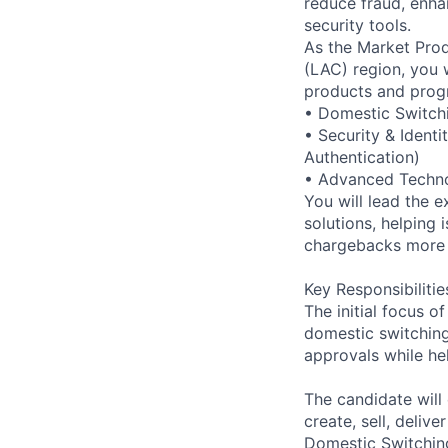
reduce fraud, enha
security tools.
As the Market Prod
(LAC) region, you 
products and progr
• Domestic Switch
• Security & Identi
Authentication)
• Advanced Technol
You will lead the 
solutions, helping
chargebacks more e
Key Responsibilitie
The initial focus o
domestic switching
approvals while h
The candidate will
create, sell, deliv
Domestic Switchin