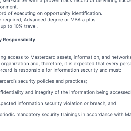
 self-starter with a proven track record of delivering succ
ronment.
ord of executing on opportunity identification.
e required, Advanced degree or MBA a plus.
 up to 10% travel.
 Responsibility
olving access to Mastercard assets, information, and networ
e organization and, therefore, it is expected that every pers
rcard is responsible for information security and must:
rcard’s security policies and practices;
fidentiality and integrity of the information being accessed
pected information security violation or breach, and
eriodic mandatory security trainings in accordance with Ma