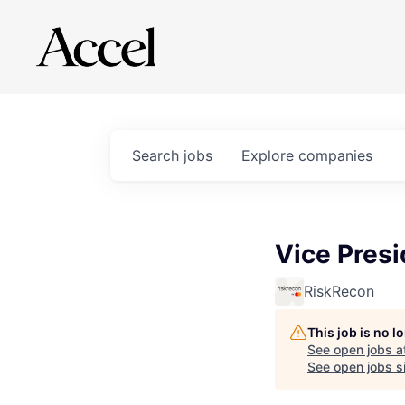
Search
jobs
Explore
companies
Vice Pres
RiskRecon
This job is no 
See open jobs a
See open jobs si