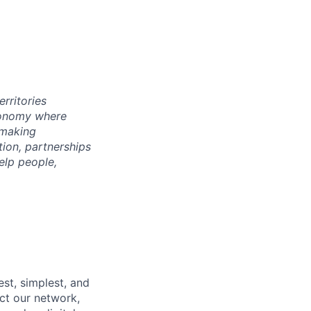
rritories
economy where
 making
tion, partnerships
elp people,
st, simplest, and
ct our network,