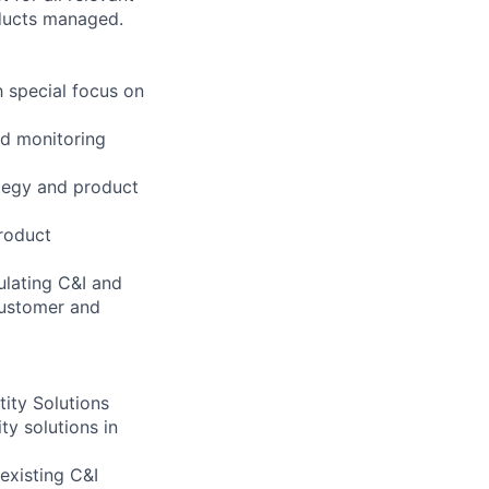
oducts managed.
 special focus on
nd monitoring
tegy and product
roduct
ulating C&I and
customer and
tity Solutions
ty solutions in
existing C&I