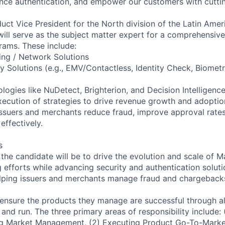
nce authentication, and empower our customers with cuttin
uct Vice President for the North division of the Latin Ame
will serve as the subject matter expert for a comprehensive
ams. These include:
ing / Network Solutions
ty Solutions (e.g., EMV/Contactless, Identity Check, Biomet
ogies like NuDetect, Brighterion, and Decision Intelligenc
execution of strategies to drive revenue growth and adoptio
 issuers and merchants reduce fraud, improve approval rat
ffectively.
s
f the candidate will be to drive the evolution and scale of M
 efforts while advancing security and authentication solut
elping issuers and merchants manage fraud and chargeback
 ensure the products they manage are successful through all
er and run. The three primary areas of responsibility include:
g Market Management, (2) Executing Product Go-To-Market 