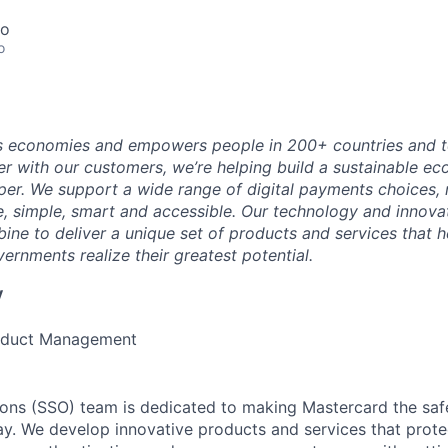
co
o
 economies and empowers people in 200+ countries and te
r with our customers, we’re helping build a sustainable 
er. We support a wide range of digital payments choices,
e, simple, smart and accessible. Our technology and innova
ne to deliver a unique set of products and services that h
ernments realize their greatest potential.
y
roduct Management
ions (SSO) team is dedicated to making Mastercard the safe
y. We develop innovative products and services that prote