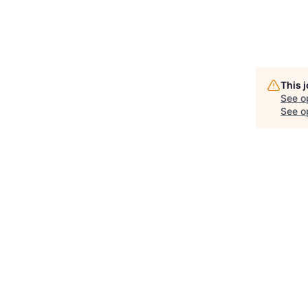
This 
See o
See op