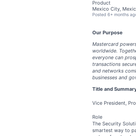
Product
Mexico City, Mexi
Posted
6+ months ag
Our Purpose
Mastercard powers
worldwide. Togethe
everyone can prosp
transactions secur
and networks combi
businesses and gov
Title and Summar
Vice President, P
Role
The Security Solut
smartest way to pa