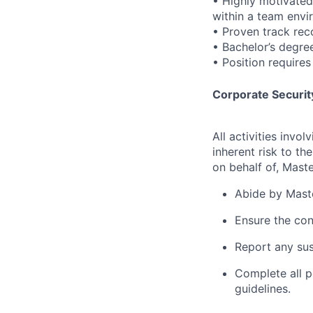
• Highly motivated,
within a team envi
• Proven track rec
• Bachelor’s degre
• Position requires
Corporate Security
All activities inv
inherent risk to th
on behalf of, Maste
Abide by Maste
Ensure the con
Report any sus
Complete all p
guidelines.