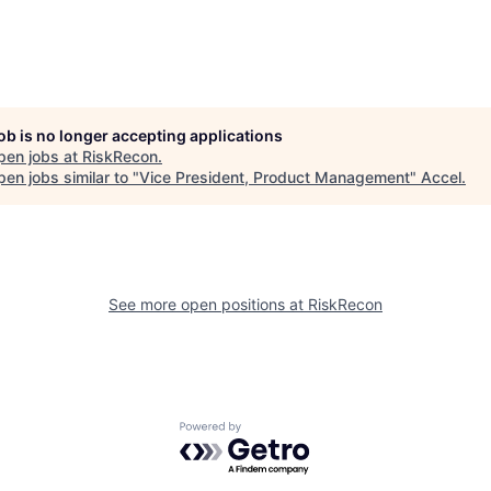
job is no longer accepting applications
pen jobs at
RiskRecon
.
en jobs similar to "
Vice President, Product Management
"
Accel
.
See more open positions at
RiskRecon
Powered by Getro.com