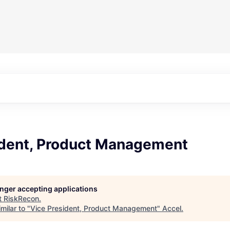
ident, Product Management
longer accepting applications
t
RiskRecon
.
milar to "
Vice President, Product Management
"
Accel
.