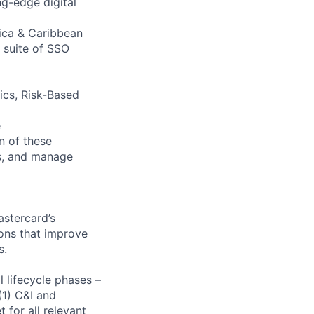
g-edge digital
rica & Caribbean
 suite of SSO
rics, Risk-Based
e
n of these
es, and manage
astercard’s
ions that improve
s.
 lifecycle phases –
 (1) C&I and
for all relevant