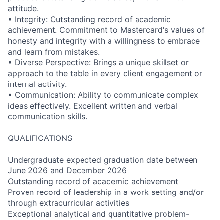
attitude.
• Integrity: Outstanding record of academic
achievement. Commitment to Mastercard's values of
honesty and integrity with a willingness to embrace
and learn from mistakes.
• Diverse Perspective: Brings a unique skillset or
approach to the table in every client engagement or
internal activity.
• Communication: Ability to communicate complex
ideas effectively. Excellent written and verbal
communication skills.
QUALIFICATIONS
Undergraduate expected graduation date between
June 2026 and December 2026
Outstanding record of academic achievement
Proven record of leadership in a work setting and/or
through extracurricular activities
Exceptional analytical and quantitative problem-