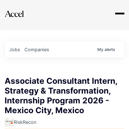
Explore
Jobs
Companies
My
alerts
Associate Consultant Intern,
Strategy & Transformation,
Internship Program 2026 -
Mexico City, Mexico
RiskRecon