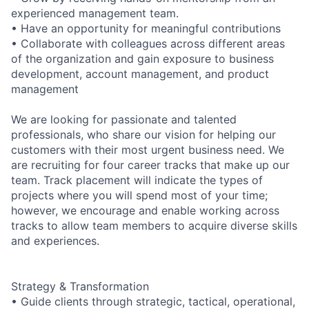
experienced management team.
• Have an opportunity for meaningful contributions
• Collaborate with colleagues across different areas
of the organization and gain exposure to business
development, account management, and product
management
We are looking for passionate and talented
professionals, who share our vision for helping our
customers with their most urgent business need. We
are recruiting for four career tracks that make up our
team. Track placement will indicate the types of
projects where you will spend most of your time;
however, we encourage and enable working across
tracks to allow team members to acquire diverse skills
and experiences.
Strategy & Transformation
• Guide clients through strategic, tactical, operational,