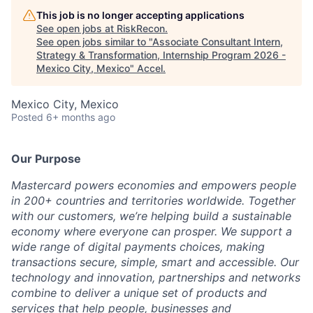
This job is no longer accepting applications
See open jobs at
RiskRecon
.
See open jobs similar to "
Associate Consultant Intern,
Strategy & Transformation, Internship Program 2026 -
Mexico City, Mexico
"
Accel
.
Mexico City, Mexico
Posted
6+ months ago
Our Purpose
Mastercard powers economies and empowers people
in 200+ countries and territories worldwide. Together
with our customers, we’re helping build a sustainable
economy where everyone can prosper. We support a
wide range of digital payments choices, making
transactions secure, simple, smart and accessible. Our
technology and innovation, partnerships and networks
combine to deliver a unique set of products and
services that help people, businesses and