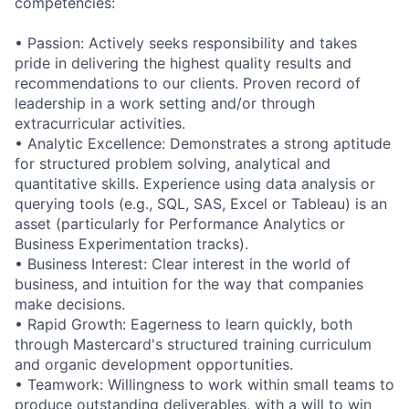
competencies:
• Passion: Actively seeks responsibility and takes
pride in delivering the highest quality results and
recommendations to our clients. Proven record of
leadership in a work setting and/or through
extracurricular activities.
• Analytic Excellence: Demonstrates a strong aptitude
for structured problem solving, analytical and
quantitative skills. Experience using data analysis or
querying tools (e.g., SQL, SAS, Excel or Tableau) is an
asset (particularly for Performance Analytics or
Business Experimentation tracks).
• Business Interest: Clear interest in the world of
business, and intuition for the way that companies
make decisions.
• Rapid Growth: Eagerness to learn quickly, both
through Mastercard's structured training curriculum
and organic development opportunities.
• Teamwork: Willingness to work within small teams to
produce outstanding deliverables, with a will to win