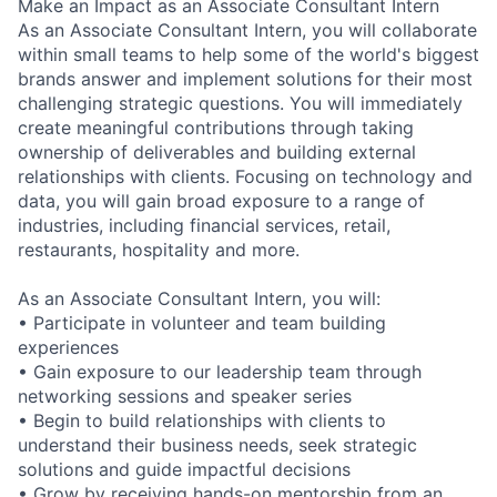
Make an Impact as an Associate Consultant Intern
As an Associate Consultant Intern, you will collaborate
within small teams to help some of the world's biggest
brands answer and implement solutions for their most
challenging strategic questions. You will immediately
create meaningful contributions through taking
ownership of deliverables and building external
relationships with clients. Focusing on technology and
data, you will gain broad exposure to a range of
industries, including financial services, retail,
restaurants, hospitality and more.
As an Associate Consultant Intern, you will:
• Participate in volunteer and team building
experiences
• Gain exposure to our leadership team through
networking sessions and speaker series
• Begin to build relationships with clients to
understand their business needs, seek strategic
solutions and guide impactful decisions
• Grow by receiving hands-on mentorship from an