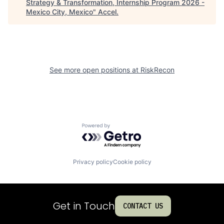
Strategy & Transformation, Internship Program 2026 -
Mexico City, Mexico
"
Accel
.
See more open positions at
RiskRecon
Powered by Getro.com
Privacy policy
Cookie policy
Get in Touch
CONTACT US