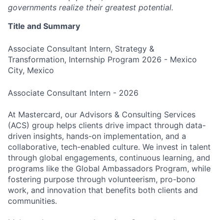
governments realize their greatest potential.
Title and Summary
Associate Consultant Intern, Strategy &
Transformation, Internship Program 2026 - Mexico
City, Mexico
Associate Consultant Intern - 2026
At Mastercard, our Advisors & Consulting Services
(ACS) group helps clients drive impact through data-
driven insights, hands-on implementation, and a
collaborative, tech-enabled culture. We invest in talent
through global engagements, continuous learning, and
programs like the Global Ambassadors Program, while
fostering purpose through volunteerism, pro-bono
work, and innovation that benefits both clients and
communities.