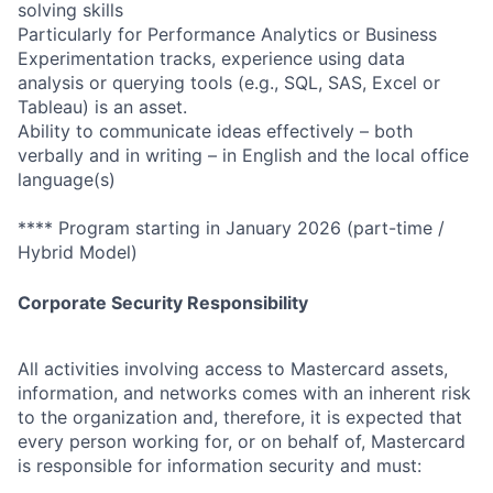
solving skills
Particularly for Performance Analytics or Business
Experimentation tracks, experience using data
analysis or querying tools (e.g., SQL, SAS, Excel or
Tableau) is an asset.
Ability to communicate ideas effectively – both
verbally and in writing – in English and the local office
language(s)
**** Program starting in January 2026 (part-time /
Hybrid Model)
Corporate Security Responsibility
All activities involving access to Mastercard assets,
information, and networks comes with an inherent risk
to the organization and, therefore, it is expected that
every person working for, or on behalf of, Mastercard
is responsible for information security and must: