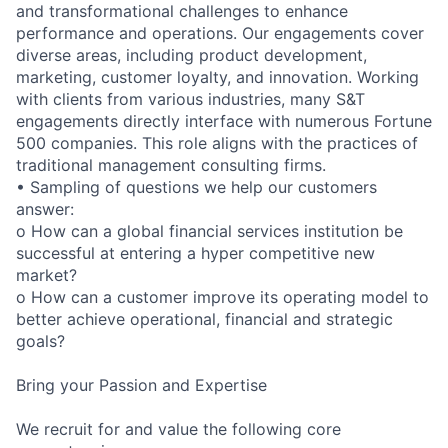
and transformational challenges to enhance
performance and operations. Our engagements cover
diverse areas, including product development,
marketing, customer loyalty, and innovation. Working
with clients from various industries, many S&T
engagements directly interface with numerous Fortune
500 companies. This role aligns with the practices of
traditional management consulting firms.
• Sampling of questions we help our customers
answer:
o How can a global financial services institution be
successful at entering a hyper competitive new
market?
o How can a customer improve its operating model to
better achieve operational, financial and strategic
goals?
Bring your Passion and Expertise
We recruit for and value the following core