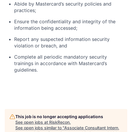
Abide by Mastercard’s security policies and
practices;
Ensure the confidentiality and integrity of the
information being accessed;
Report any suspected information security
violation or breach, and
Complete all periodic mandatory security
trainings in accordance with Mastercard’s
guidelines.
This job is no longer accepting applications
See open jobs at
RiskRecon
.
See open jobs similar to "
Associate Consultant Intern,