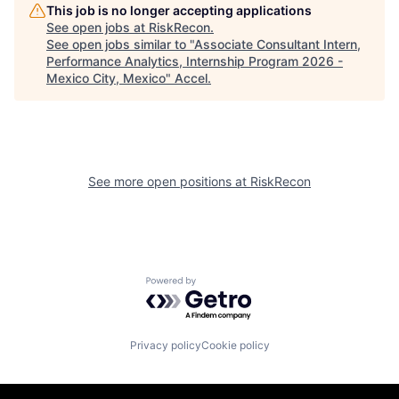
This job is no longer accepting applications
See open jobs at
RiskRecon
.
See open jobs similar to "
Associate Consultant Intern,
Performance Analytics, Internship Program 2026 -
Mexico City, Mexico
"
Accel
.
See more open positions at
RiskRecon
Powered by Getro.com
Privacy policy
Cookie policy