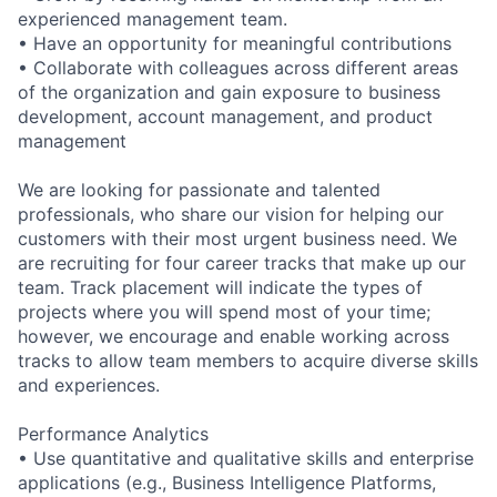
experienced management team.
• Have an opportunity for meaningful contributions
• Collaborate with colleagues across different areas
of the organization and gain exposure to business
development, account management, and product
management
We are looking for passionate and talented
professionals, who share our vision for helping our
customers with their most urgent business need. We
are recruiting for four career tracks that make up our
team. Track placement will indicate the types of
projects where you will spend most of your time;
however, we encourage and enable working across
tracks to allow team members to acquire diverse skills
and experiences.
Performance Analytics
• Use quantitative and qualitative skills and enterprise
applications (e.g., Business Intelligence Platforms,