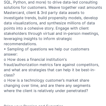
SQL, Python, and more) to drive data-led consulting
solutions for customers. Weave together vast amounts
Mastercard, client & 3rd party data assets to
investigate trends, build propensity models, develop
data visualizations, and synthesize millions of data
points into a cohesive story. Engage with client
stakeholders through virtual and in-person meetings,
leveraging insights to inform strategic
recommendations.
• Sampling of questions we help our customers
answer:
o How does a financial institution's
fraud/authorization metrics fare against competitors,
and what are strategies that can help it be best-in-
class?
o How is a technology customer’s market share
changing over time, and are there any segments
where the client is relatively under penetrated?