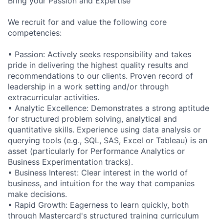
Bring your Passion and Expertise
We recruit for and value the following core
competencies:
• Passion: Actively seeks responsibility and takes
pride in delivering the highest quality results and
recommendations to our clients. Proven record of
leadership in a work setting and/or through
extracurricular activities.
• Analytic Excellence: Demonstrates a strong aptitude
for structured problem solving, analytical and
quantitative skills. Experience using data analysis or
querying tools (e.g., SQL, SAS, Excel or Tableau) is an
asset (particularly for Performance Analytics or
Business Experimentation tracks).
• Business Interest: Clear interest in the world of
business, and intuition for the way that companies
make decisions.
• Rapid Growth: Eagerness to learn quickly, both
through Mastercard's structured training curriculum