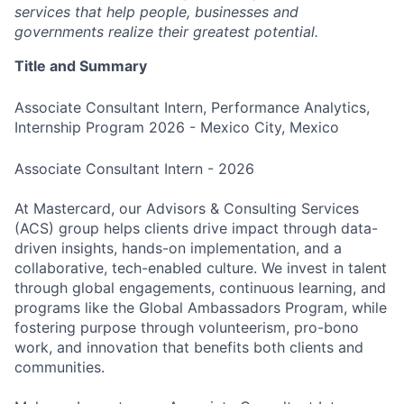
services that help people, businesses and
governments realize their greatest potential.
Title and Summary
Associate Consultant Intern, Performance Analytics,
Internship Program 2026 - Mexico City, Mexico
Associate Consultant Intern - 2026
At Mastercard, our Advisors & Consulting Services
(ACS) group helps clients drive impact through data-
driven insights, hands-on implementation, and a
collaborative, tech-enabled culture. We invest in talent
through global engagements, continuous learning, and
programs like the Global Ambassadors Program, while
fostering purpose through volunteerism, pro-bono
work, and innovation that benefits both clients and
communities.