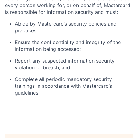
every person working for, or on behalf of, Mastercard
is responsible for information security and must:
Abide by Mastercard’s security policies and
practices;
Ensure the confidentiality and integrity of the
information being accessed;
Report any suspected information security
violation or breach, and
Complete all periodic mandatory security
trainings in accordance with Mastercard’s
guidelines.