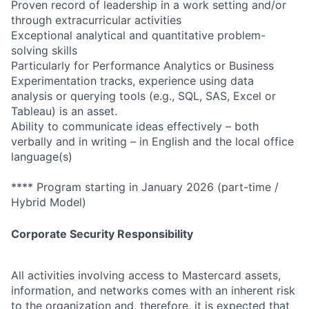
Proven record of leadership in a work setting and/or
through extracurricular activities
Exceptional analytical and quantitative problem-
solving skills
Particularly for Performance Analytics or Business
Experimentation tracks, experience using data
analysis or querying tools (e.g., SQL, SAS, Excel or
Tableau) is an asset.
Ability to communicate ideas effectively – both
verbally and in writing – in English and the local office
language(s)
**** Program starting in January 2026 (part-time /
Hybrid Model)
Corporate Security Responsibility
All activities involving access to Mastercard assets,
information, and networks comes with an inherent risk
to the organization and, therefore, it is expected that