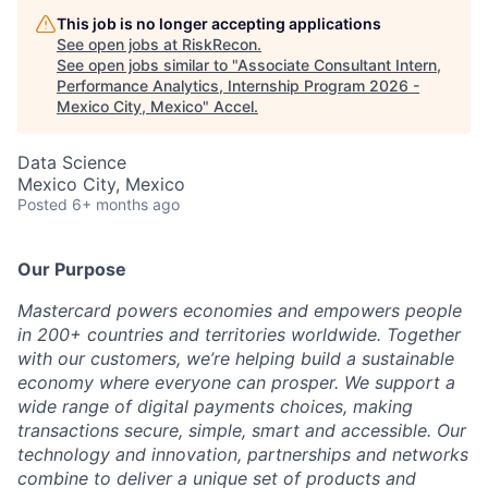
This job is no longer accepting applications
See open jobs at
RiskRecon
.
See open jobs similar to "
Associate Consultant Intern,
Performance Analytics, Internship Program 2026 -
Mexico City, Mexico
"
Accel
.
Data Science
Mexico City, Mexico
Posted
6+ months ago
Our Purpose
Mastercard powers economies and empowers people
in 200+ countries and territories worldwide. Together
with our customers, we’re helping build a sustainable
economy where everyone can prosper. We support a
wide range of digital payments choices, making
transactions secure, simple, smart and accessible. Our
technology and innovation, partnerships and networks
combine to deliver a unique set of products and