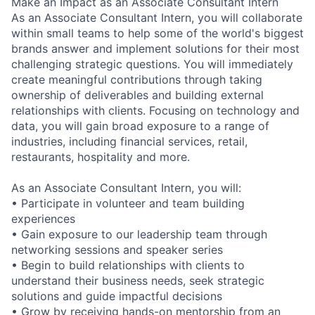
Make an Impact as an Associate Consultant Intern
As an Associate Consultant Intern, you will collaborate
within small teams to help some of the world's biggest
brands answer and implement solutions for their most
challenging strategic questions. You will immediately
create meaningful contributions through taking
ownership of deliverables and building external
relationships with clients. Focusing on technology and
data, you will gain broad exposure to a range of
industries, including financial services, retail,
restaurants, hospitality and more.
As an Associate Consultant Intern, you will:
• Participate in volunteer and team building
experiences
• Gain exposure to our leadership team through
networking sessions and speaker series
• Begin to build relationships with clients to
understand their business needs, seek strategic
solutions and guide impactful decisions
• Grow by receiving hands-on mentorship from an