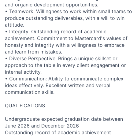
and organic development opportunities.
• Teamwork: Willingness to work within small teams to
produce outstanding deliverables, with a will to win
attitude.
• Integrity: Outstanding record of academic
achievement. Commitment to Mastercard's values of
honesty and integrity with a willingness to embrace
and learn from mistakes.
• Diverse Perspective: Brings a unique skillset or
approach to the table in every client engagement or
internal activity.
• Communication: Ability to communicate complex
ideas effectively. Excellent written and verbal
communication skills.
QUALIFICATIONS
Undergraduate expected graduation date between
June 2026 and December 2026
Outstanding record of academic achievement