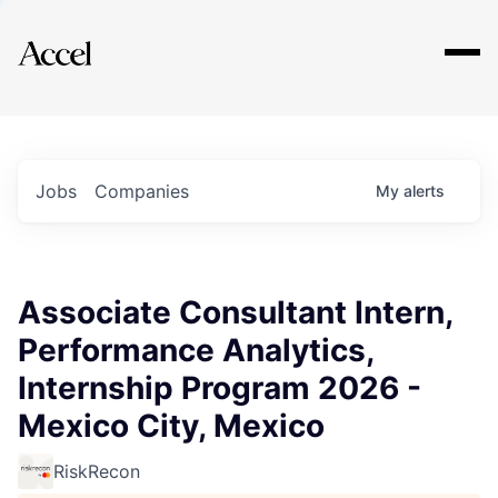
Explore
Jobs
Companies
My
alerts
Associate Consultant Intern,
Performance Analytics,
Internship Program 2026 -
Mexico City, Mexico
RiskRecon