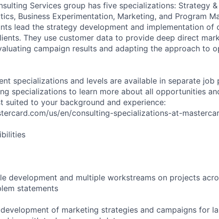
sulting Services group has five specializations: Strategy &
tics, Business Experimentation, Marketing, and Program 
ants lead the strategy development and implementation of
ients. They use customer data to provide deep direct mark
valuating campaign results and adapting the approach to o
rent specializations and levels are available in separate job
ng specializations to learn more about all opportunities an
est suited to your background and experience:
stercard.com/us/en/consulting-specializations-at-masterca
ilities
le development and multiple workstreams on projects acro
blem statements
e development of marketing strategies and campaigns for la