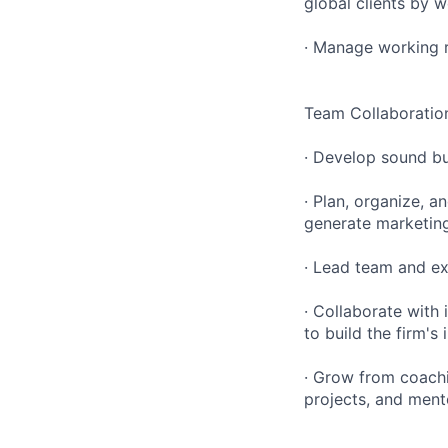
global clients by 
· Manage working r
Team Collaboration
· Develop sound bu
· Plan, organize, a
generate marketing
· Lead team and ex
· Collaborate with
to build the firm's
· Grow from coach
projects, and ment