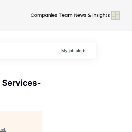
Companies
Team
News & Insights
My
job
alerts
 Services-
cel
.