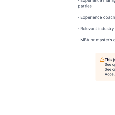
· Experience manag
parties
· Experience coachi
· Relevant industr
· MBA or master’s d
This 
See o
See op
Accel