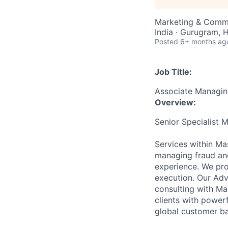
Marketing & Comm
India · Gurugram, H
Posted
6+ months ag
Job Title:
Associate Managing
Overview:
Senior Specialist 
Services within Ma
managing fraud and
experience. We pro
execution. Our Ad
consulting with Ma
clients with power
global customer ba