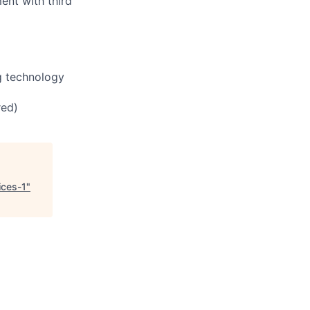
ent with third
ng technology
red)
ices-1
"