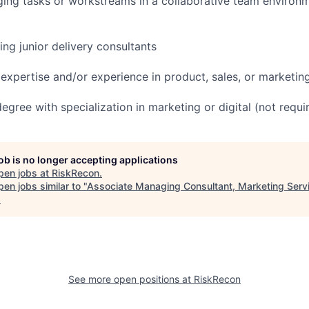
ing tasks or workstreams in a collaborative team environm
ng junior delivery consultants
y expertise and/or experience in product, sales, or marketi
egree with specialization in marketing or digital (not requi
job is no longer accepting applications
pen jobs at
RiskRecon
.
en jobs similar to "
Associate Managing Consultant, Marketing Serv
.
See more open positions at
RiskRecon