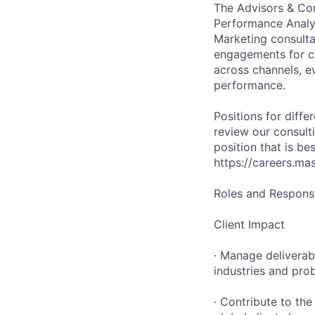
The Advisors & Con
Performance Analy
Marketing consult
engagements for cl
across channels, e
performance.
Positions for diffe
review our consulti
position that is b
https://careers.ma
Roles and Responsib
Client Impact
· Manage deliverab
industries and pro
· Contribute to th