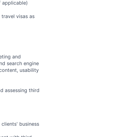
f applicable)
 travel visas as
eting and
nd search engine
ontent, usability
d assessing third
clients' business