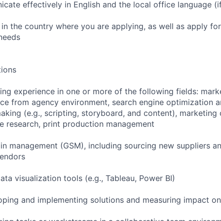
icate effectively in English and the local office language (i
rk in the country where you are applying, as well as apply for
 needs
tions
ting experience in one or more of the following fields: mark
ce from agency environment, search engine optimization a
king (e.g., scripting, storyboard, and content), marketing c
ce research, print production management
ain management (GSM), including sourcing new suppliers an
vendors
ata visualization tools (e.g., Tableau, Power BI)
oping and implementing solutions and measuring impact on 