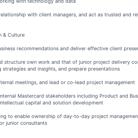
working with technology and data
elationship with client managers, and act as trusted and re
 & Culture
siness recommendations and deliver effective client prese
nd structure own work and that of junior project delivery co
 strategies and insights, and prepare presentations
ternal meetings, and lead or co-lead project management
 internal Mastercard stakeholders including Product and B
 intellectual capital and solution development
ing to enable ownership of day-to-day project management
or junior consultants