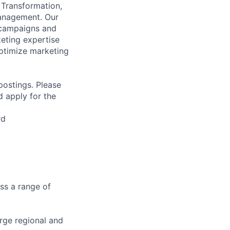
 Transformation,
Management. Our
 campaigns and
eting expertise
ptimize marketing
 postings. Please
d apply for the
rd
ss a range of
rge regional and