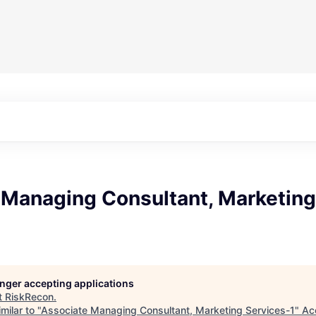
 Managing Consultant, Marketing
longer accepting applications
t
RiskRecon
.
milar to "
Associate Managing Consultant, Marketing Services-1
"
Ac