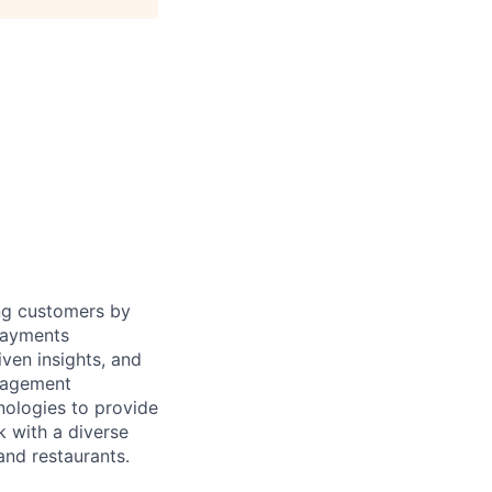
ing customers by
 payments
ven insights, and
anagement
nologies to provide
k with a diverse
and restaurants.