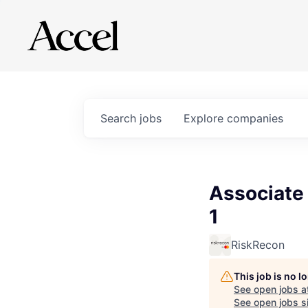
Search
jobs
Explore
companies
Associate
1
RiskRecon
This job is no 
See open jobs a
See open jobs si