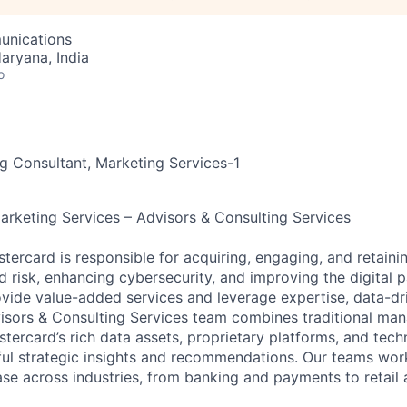
unications
aryana, India
o
 Consultant, Marketing Services-1
Marketing Services – Advisors & Consulting Services
stercard is responsible for acquiring, engaging, and retain
 risk, enhancing cybersecurity, and improving the digital
vide value-added services and leverage expertise, data-dri
visors & Consulting Services team combines traditional m
stercard’s rich data assets, proprietary platforms, and tech
ful strategic insights and recommendations. Our teams wor
se across industries, from banking and payments to retail 