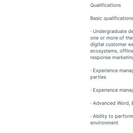
Qualifications
Basic qualification
· Undergraduate d
one or more of the
digital customer e
ecosystems, offlin
response marketin
· Experience manag
parties
· Experience manag
· Advanced Word, E
· Ability to perfor
environment