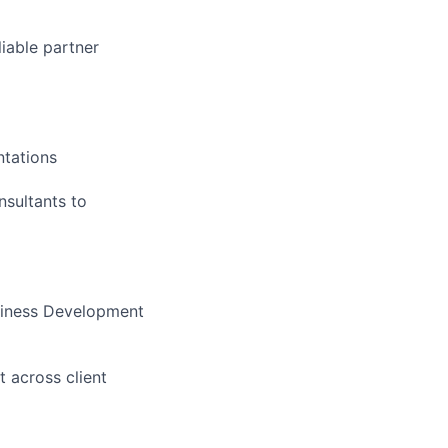
liable partner
ntations
nsultants to
usiness Development
 across client