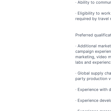
· Ability to commun
· Eligibility to wo
required by travel
Preferred qualifica
· Additional marke
campaign experien
marketing, video ma
labs and experien
· Global supply ch
party production 
· Experience with d
· Experience devel