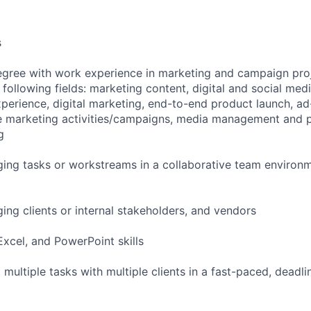
s
egree with work experience in marketing and campaign pro
 following fields: marketing content, digital and social me
xperience, digital marketing, end-to-end product launch, a
e marketing activities/campaigns, media management and pl
g
ing tasks or workstreams in a collaborative team environm
ing clients or internal stakeholders, and vendors
xcel, and PowerPoint skills
m multiple tasks with multiple clients in a fast-paced, deadl