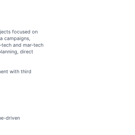
jects focused on
dia campaigns,
d-tech and mar-tech
anning, direct
ent with third
ine-driven