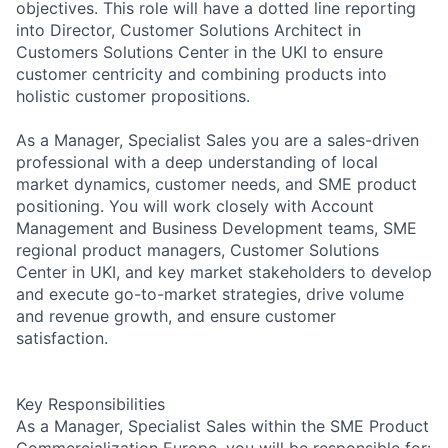
objectives. This role will have a dotted line reporting
into Director, Customer Solutions Architect in
Customers Solutions Center in the UKI to ensure
customer centricity and combining products into
holistic customer propositions.
As a Manager, Specialist Sales you are a sales-driven
professional with a deep understanding of local
market dynamics, customer needs, and SME product
positioning. You will work closely with Account
Management and Business Development teams, SME
regional product managers, Customer Solutions
Center in UKI, and key market stakeholders to develop
and execute go-to-market strategies, drive volume
and revenue growth, and ensure customer
satisfaction.
Key Responsibilities
As a Manager, Specialist Sales within the SME Product