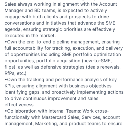
Sales always working in alignment with the Account
Manager and BD teams, is expected to actively
engage with both clients and prospects to drive
conversations and initiatives that advance the SME
agenda, ensuring strategic priorities are effectively
executed in the market.
•Own the end-to-end pipeline management, ensuring
full accountability for tracking, execution, and delivery
of opportunities including SME portfolio optimization
opportunities, portfolio acquisition (new-to-SME,
flips), as well as defensive strategies (deals renewals,
RfPs, etc.)
•Own the tracking and performance analysis of key
KPIs, ensuring alignment with business objectives,
identifying gaps, and proactively implementing actions
to drive continuous improvement and sales
effectiveness.
•Collaboration with Internal Teams: Work cross-
functionally with Mastercard Sales, Services, account
management, Marketing, and product teams to ensure