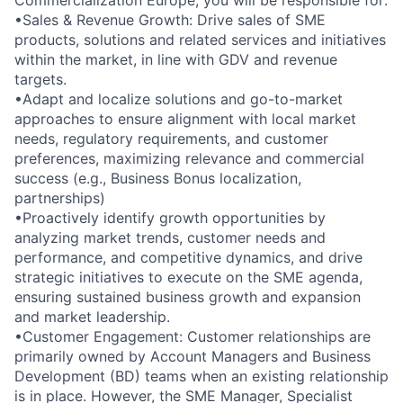
Commercialization Europe, you will be responsible for:
•Sales & Revenue Growth: Drive sales of SME
products, solutions and related services and initiatives
within the market, in line with GDV and revenue
targets.
•Adapt and localize solutions and go-to-market
approaches to ensure alignment with local market
needs, regulatory requirements, and customer
preferences, maximizing relevance and commercial
success (e.g., Business Bonus localization,
partnerships)
•Proactively identify growth opportunities by
analyzing market trends, customer needs and
performance, and competitive dynamics, and drive
strategic initiatives to execute on the SME agenda,
ensuring sustained business growth and expansion
and market leadership.
•Customer Engagement: Customer relationships are
primarily owned by Account Managers and Business
Development (BD) teams when an existing relationship
is in place. However, the SME Manager, Specialist