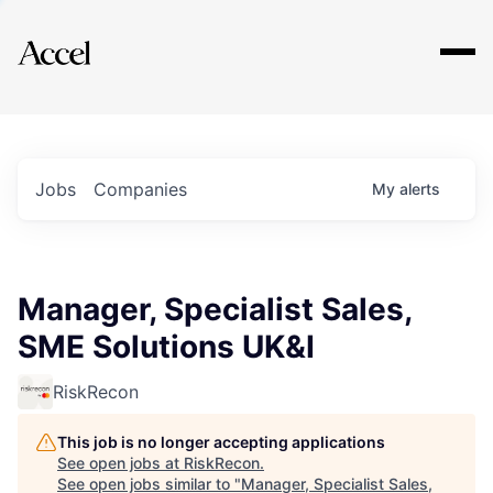
Explore
Jobs
Companies
My
alerts
Manager, Specialist Sales,
SME Solutions UK&I
RiskRecon
This job is no longer accepting applications
See open jobs at
RiskRecon
.
See open jobs similar to "
Manager, Specialist Sales,