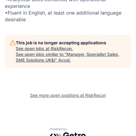
experience
•Fluent in English, at least one additional language
desirable
This job is no longer accepting applications
See open jobs at
RiskRecon
.
See open jobs similar to "
Manager, Specialist Sales,
SME Solutions UK&I
"
Accel
.
See more open positions at
RiskRecon
Powered by Getro.com