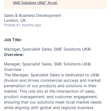
SME Solutions UK&I
"
Accel
.
Sales & Business Development
London, UK
Posted
6+ months ago
Job Title:
Manager, Specialist Sales, SME Solutions UK&I
Overview:
Manager, Specialist Sales, SME Solutions UK&I
Overview :
The Manager, Specialist Sales is dedicated to UK&I
division and drives commercial success and market
penetration of our products and solutions in their
market. This role sits at the intersection of sales,
product management, and customer engagement,
ensuring that our solutions meet local market needs
while aligning with global and regional business