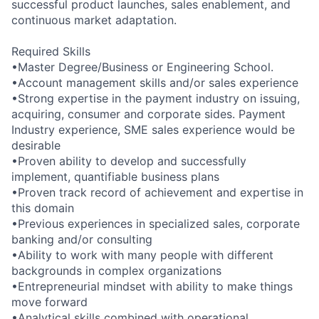
successful product launches, sales enablement, and
continuous market adaptation.
Required Skills
•Master Degree/Business or Engineering School.
•Account management skills and/or sales experience
•Strong expertise in the payment industry on issuing,
acquiring, consumer and corporate sides. Payment
Industry experience, SME sales experience would be
desirable
•Proven ability to develop and successfully
implement, quantifiable business plans
•Proven track record of achievement and expertise in
this domain
•Previous experiences in specialized sales, corporate
banking and/or consulting
•Ability to work with many people with different
backgrounds in complex organizations
•Entrepreneurial mindset with ability to make things
move forward
•Analytical skills combined with operational