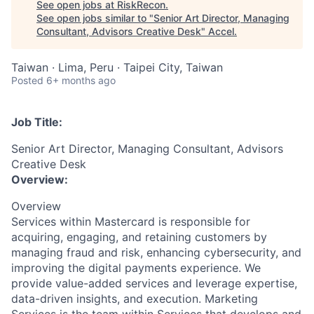
See open jobs at
RiskRecon
.
See open jobs similar to "
Senior Art Director, Managing
Consultant, Advisors Creative Desk
"
Accel
.
Taiwan · Lima, Peru · Taipei City, Taiwan
Posted
6+ months ago
Job Title:
Senior Art Director, Managing Consultant, Advisors
Creative Desk
Overview:
Overview
Services within Mastercard is responsible for
acquiring, engaging, and retaining customers by
managing fraud and risk, enhancing cybersecurity, and
improving the digital payments experience. We
provide value-added services and leverage expertise,
data-driven insights, and execution. Marketing