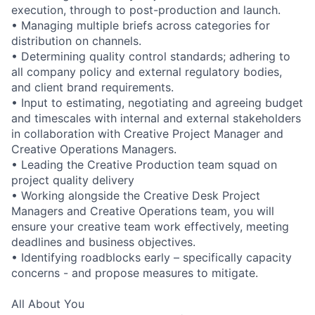
execution, through to post-production and launch.
• Managing multiple briefs across categories for
distribution on channels.
• Determining quality control standards; adhering to
all company policy and external regulatory bodies,
and client brand requirements.
• Input to estimating, negotiating and agreeing budget
and timescales with internal and external stakeholders
in collaboration with Creative Project Manager and
Creative Operations Managers.
• Leading the Creative Production team squad on
project quality delivery
• Working alongside the Creative Desk Project
Managers and Creative Operations team, you will
ensure your creative team work effectively, meeting
deadlines and business objectives.
• Identifying roadblocks early – specifically capacity
concerns - and propose measures to mitigate.
All About You