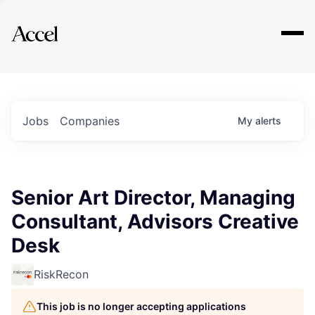
Explore
Jobs
Companies
My
alerts
Senior Art Director, Managing
Consultant, Advisors Creative
Desk
RiskRecon
This job is no longer accepting applications