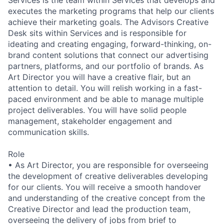
Services is the team within Services that develops and
executes the marketing programs that help our clients
achieve their marketing goals. The Advisors Creative
Desk sits within Services and is responsible for
ideating and creating engaging, forward-thinking, on-
brand content solutions that connect our advertising
partners, platforms, and our portfolio of brands. As
Art Director you will have a creative flair, but an
attention to detail. You will relish working in a fast-
paced environment and be able to manage multiple
project deliverables. You will have solid people
management, stakeholder engagement and
communication skills.
Role
• As Art Director, you are responsible for overseeing
the development of creative deliverables developing
for our clients. You will receive a smooth handover
and understanding of the creative concept from the
Creative Director and lead the production team,
overseeing the delivery of jobs from brief to