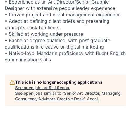
• Experience as an Art Director/Senior Graphic
Designer with extensive people leader experience
• Proven project and client management experience
• Adept at defining client briefs and presenting
concepts back to clients
• Skilled at working under pressure
• Bachelor degree qualified, with post graduate
qualifications in creative or digital marketing
• Native-level Mandarin proficiency with fluent English
communication skills
This job is no longer accepting applications
See open jobs at
RiskRecon
.
See open jobs similar to "
Senior Art Director, Managing
Consultant, Advisors Creative Desk
"
Accel
.