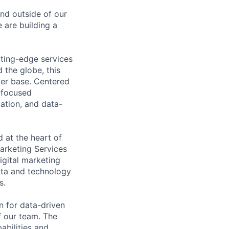
and outside of our
 are building a
tting-edge services
 the globe, this
mer base. Centered
-focused
ation, and data-
 at the heart of
arketing Services
igital marketing
data and technology
s.
n for data-driven
f our team. The
abilities and