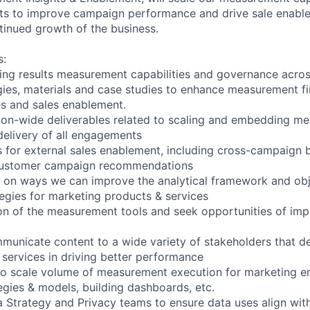
hts to improve campaign performance and drive sale enable
tinued growth of the business.
s:
ing results measurement capabilities and governance acro
ies, materials and case studies to enhance measurement fi
es and sales enablement.
on-wide deliverables related to scaling and embedding me
 delivery of all engagements
s for external sales enablement, including cross-campaign b
customer campaign recommendations
 on ways we can improve the analytical framework and obj
gies for marketing products & services
on of the measurement tools and seek opportunities of imp
unicate content to a wide variety of stakeholders that d
 services in driving better performance
 to scale volume of measurement execution for marketing 
egies & models, building dashboards, etc.
a Strategy and Privacy teams to ensure data uses align wi