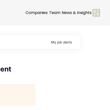
Companies
Team
News & Insights
My
job
alerts
ment