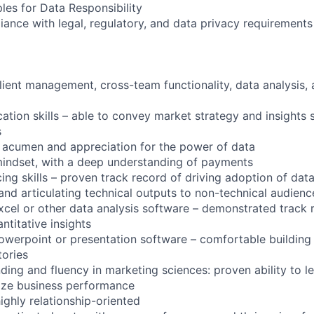
ples for Data Responsibility
iance with legal, regulatory, and data privacy requirements fo
client management, cross-team functionality, data analysis,
tion skills – able to convey market strategy and insights s
s
l acumen and appreciation for the power of data
mindset, with a deep understanding of payments
cing skills – proven track record of driving adoption of dat
d articulating technical outputs to non-technical audienc
xcel or other data analysis software – demonstrated track 
ntitative insights
owerpoint or presentation software – comfortable building
tories
ding and fluency in marketing sciences: proven ability to l
ize business performance
ighly relationship-oriented