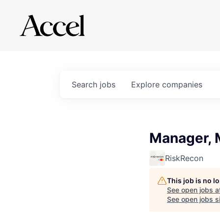
Search
jobs
Explore
companies
Manager, 
RiskRecon
This job is no 
See open jobs a
See open jobs si