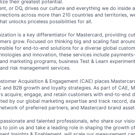
ize their greatest potential.
nt, or DQ, drives our culture and everything we do inside 
ections across more than 210 countries and territories, we
at unlocks priceless possibilities for all.
zation is a key differentiator for Mastercard, providing cu
omers grow. Focused on thinking big and scaling fast around
onsible for end-to-end solutions for a diverse global custo
hnologies and innovation, these services include payments
y and marketing programs, business Test & Learn experiment
 and risk management services.
ustomer Acquisition & Engagement (CAE) places Mastercard
 and B2B growth and loyalty strategies. As part of CAE, M
s acquire, engage, and retain customers with end-to-end d
iated by our global marketing expertise and track record, 
network of preferred partners, and Mastercard brand asset
 passionate and talented professionals, who share our visio
 to join us and take a leading role in shaping the growth o
nt Insights & Enablement, will scale our measurement cap