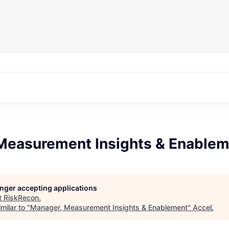
Measurement Insights & Enable
longer accepting applications
t
RiskRecon
.
milar to "
Manager, Measurement Insights & Enablement
"
Accel
.