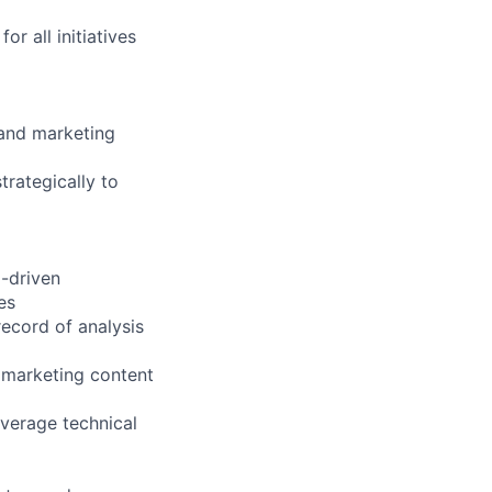
r all initiatives
 and marketing
trategically to
a-driven
es
record of analysis
 marketing content
everage technical