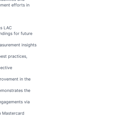
ment efforts in
ss LAC
ndings for future
asurement insights
est practices,
ective
rovement in the
emonstrates the
engagements via
th Mastercard