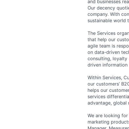
and businesses real
Our decency quotie
company. With conn
sustainable world th
The Services organi
that help our cust
agile team is resp
on data-driven tec
consulting, loyalt
driven information
Within Services, C
our customers’ B2C
helps our customer
services different
advantage, global 
We are looking for
marketing products
Manager, Measureme