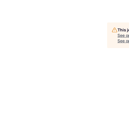
This 
See o
See op