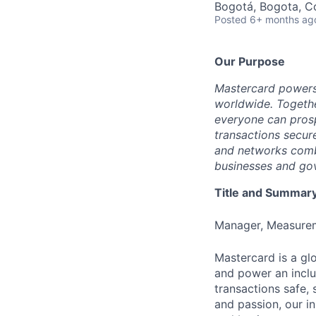
Bogotá, Bogota, C
Posted
6+ months ag
Our Purpose
Mastercard powers
worldwide. Togethe
everyone can prosp
transactions secur
and networks combi
businesses and gov
Title and Summar
Manager, Measurem
Mastercard is a gl
and power an inclu
transactions safe,
and passion, our in