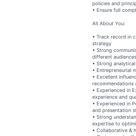
policies and princi
• Ensure full compl
All About You:
• Track record in 
strategy
• Strong communica
different audience
• Strong analytica
• Entrepreneurial 
• Excellent influen
recommendations an
• Experienced in E
experience and qua
• Experienced in P
and presentation s
• Strong understan
expertise to optim
• Collaborative & h