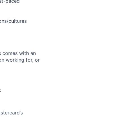
ast-paced
ons/cultures
ks comes with an
on working for, or
;
stercard’s