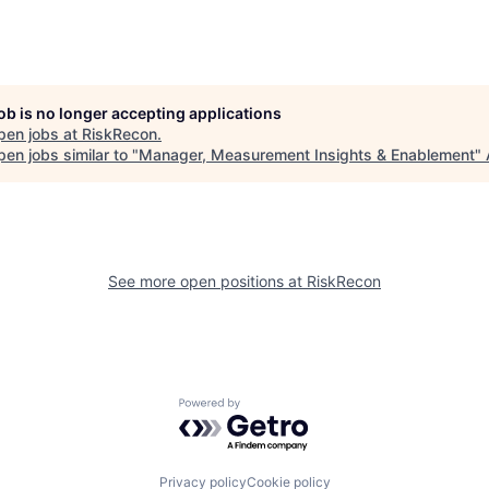
job is no longer accepting applications
pen jobs at
RiskRecon
.
en jobs similar to "
Manager, Measurement Insights & Enablement
"
See more open positions at
RiskRecon
Powered by Getro.com
Privacy policy
Cookie policy