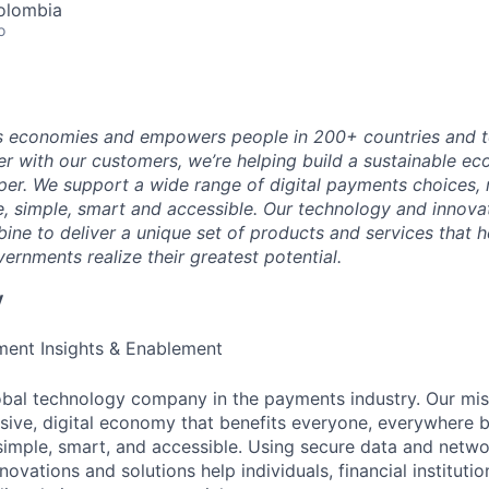
olombia
o
 economies and empowers people in 200+ countries and te
r with our customers, we’re helping build a sustainable 
er. We support a wide range of digital payments choices,
e, simple, smart and accessible. Our technology and innova
ne to deliver a unique set of products and services that h
ernments realize their greatest potential.
y
ent Insights & Enablement
obal technology company in the payments industry. Our mis
sive, digital economy that benefits everyone, everywhere 
 simple, smart, and accessible. Using secure data and netwo
novations and solutions help individuals, financial instituti