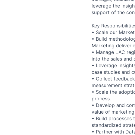
leverage the insig
support of the con
Key Responsibilitie
• Scale our Market
• Build methodolog
Marketing deliveri
• Manage LAC regi
into the sales and
• Leverage insight
case studies and 
• Collect feedback
measurement strate
• Scale the adopti
process.
• Develop and comm
value of marketing
• Build processes
standardized strat
• Partner with Dat