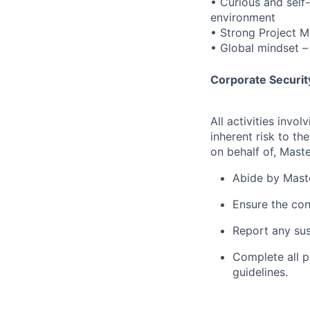
• Curious and self
environment
• Strong Project M
• Global mindset – 
Corporate Security
All activities inv
inherent risk to th
on behalf of, Maste
Abide by Maste
Ensure the con
Report any sus
Complete all p
guidelines.