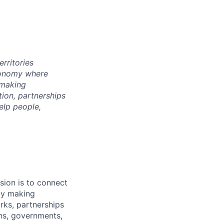
rritories
economy where
 making
tion, partnerships
elp people,
sion is to connect
by making
rks, partnerships
ons, governments,