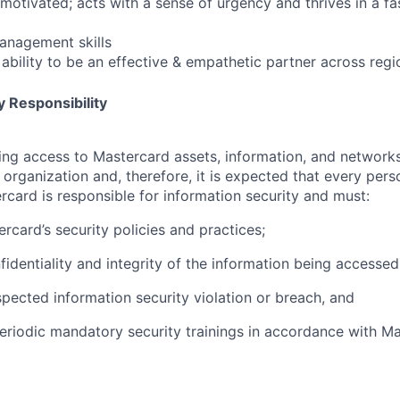
-motivated; acts with a sense of urgency and thrives in a f
anagement skills
ability to be an effective & empathetic partner across regi
 Responsibility
olving access to Mastercard assets, information, and networ
e organization and, therefore, it is expected that every pers
rcard is responsible for information security and must:
rcard’s security policies and practices;
fidentiality and integrity of the information being accessed
pected information security violation or breach, and
eriodic mandatory security trainings in accordance with Ma