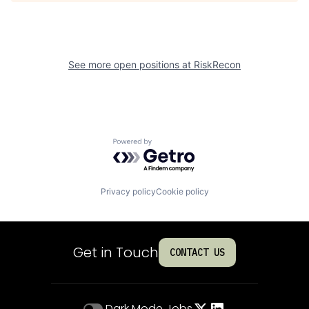
See more open positions at
RiskRecon
Powered by Getro.com
Privacy policy
Cookie policy
Get in Touch
CONTACT US
Dark Mode
Jobs