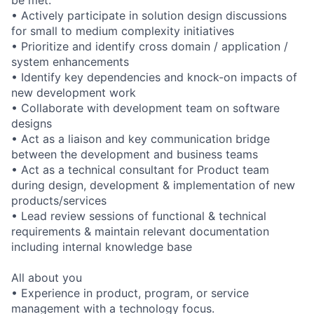
be met.
• Actively participate in solution design discussions
for small to medium complexity initiatives
• Prioritize and identify cross domain / application /
system enhancements
• Identify key dependencies and knock-on impacts of
new development work
• Collaborate with development team on software
designs
• Act as a liaison and key communication bridge
between the development and business teams
• Act as a technical consultant for Product team
during design, development & implementation of new
products/services
• Lead review sessions of functional & technical
requirements & maintain relevant documentation
including internal knowledge base
All about you
• Experience in product, program, or service
management with a technology focus.