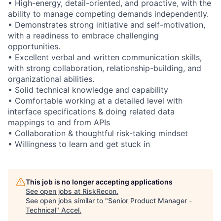
• High-energy, detail-oriented, and proactive, with the
ability to manage competing demands independently.
• Demonstrates strong initiative and self-motivation,
with a readiness to embrace challenging
opportunities.
• Excellent verbal and written communication skills,
with strong collaboration, relationship-building, and
organizational abilities.
• Solid technical knowledge and capability
• Comfortable working at a detailed level with
interface specifications & doing related data
mappings to and from APIs
• Collaboration & thoughtful risk-taking mindset
• Willingness to learn and get stuck in
This job is no longer accepting applications
See open jobs at
RiskRecon
.
See open jobs similar to "
Senior Product Manager -
Technical
"
Accel
.