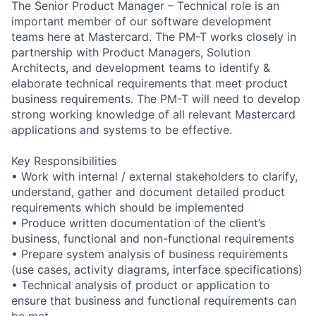
The Senior Product Manager – Technical role is an
important member of our software development
teams here at Mastercard. The PM-T works closely in
partnership with Product Managers, Solution
Architects, and development teams to identify &
elaborate technical requirements that meet product
business requirements. The PM-T will need to develop
strong working knowledge of all relevant Mastercard
applications and systems to be effective.
Key Responsibilities
• Work with internal / external stakeholders to clarify,
understand, gather and document detailed product
requirements which should be implemented
• Produce written documentation of the client’s
business, functional and non-functional requirements
• Prepare system analysis of business requirements
(use cases, activity diagrams, interface specifications)
• Technical analysis of product or application to
ensure that business and functional requirements can