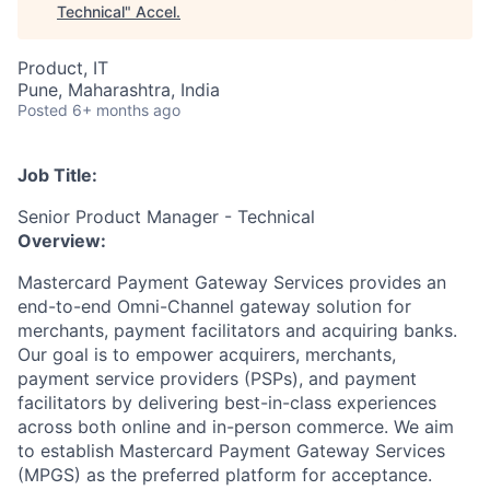
Technical
"
Accel
.
Product, IT
Pune, Maharashtra, India
Posted
6+ months ago
Job Title:
Senior Product Manager - Technical
Overview:
Mastercard Payment Gateway Services provides an
end-to-end Omni-Channel gateway solution for
merchants, payment facilitators and acquiring banks.
Our goal is to empower acquirers, merchants,
payment service providers (PSPs), and payment
facilitators by delivering best-in-class experiences
across both online and in-person commerce. We aim
to establish Mastercard Payment Gateway Services
(MPGS) as the preferred platform for acceptance.