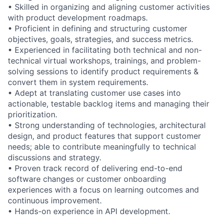
• Skilled in organizing and aligning customer activities
with product development roadmaps.
• Proficient in defining and structuring customer
objectives, goals, strategies, and success metrics.
• Experienced in facilitating both technical and non-
technical virtual workshops, trainings, and problem-
solving sessions to identify product requirements &
convert them in system requirements.
• Adept at translating customer use cases into
actionable, testable backlog items and managing their
prioritization.
• Strong understanding of technologies, architectural
design, and product features that support customer
needs; able to contribute meaningfully to technical
discussions and strategy.
• Proven track record of delivering end-to-end
software changes or customer onboarding
experiences with a focus on learning outcomes and
continuous improvement.
• Hands-on experience in API development.