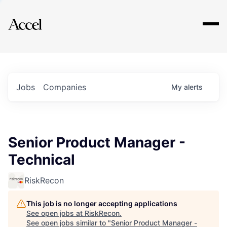
Explore
Jobs
Companies
My
alerts
Senior Product Manager -
Technical
RiskRecon
This job is no longer accepting applications
See open jobs at
RiskRecon
.
See open jobs similar to "
Senior Product Manager -