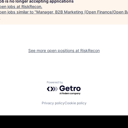
job is no longer accepting applications
pen jobs at
RiskRecon
.
en jobs similar to "
Manager, B2B Marketing (Open Finance/Open B
.
See more open positions at
RiskRecon
Powered by Getro.com
Privacy policy
Cookie policy