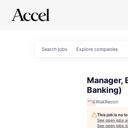
Search
jobs
Explore
companies
Manager, 
Banking)
RiskRecon
This job is no 
See open jobs a
See open jobs si