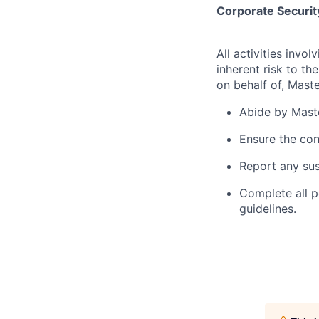
Corporate Security
All activities inv
inherent risk to th
on behalf of, Maste
Abide by Maste
Ensure the con
Report any sus
Complete all p
guidelines.