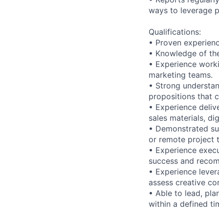
ways to leverage p
Qualifications:
• Proven experienc
• Knowledge of th
• Experience worki
marketing teams.
• Strong understan
propositions that c
• Experience deliv
sales materials, dig
• Demonstrated succ
or remote project 
• Experience exec
success and reco
• Experience lever
assess creative co
• Able to lead, pla
within a defined t