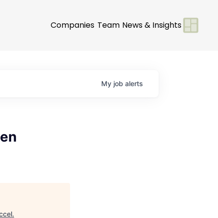
Companies
Team
News & Insights
My
job
alerts
pen
ccel
.