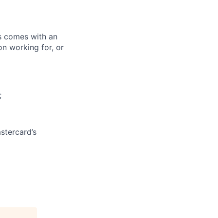
ks comes with an
on working for, or
;
stercard’s