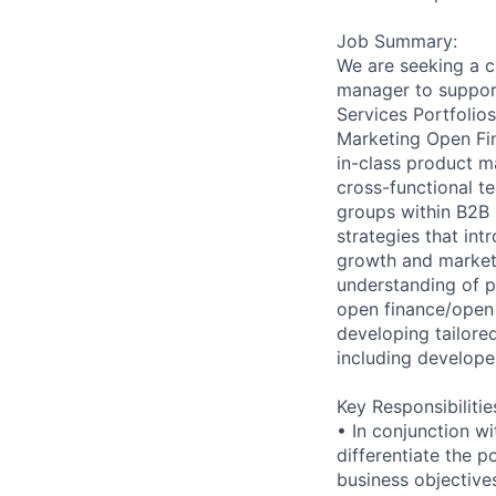
Job Summary:
We are seeking a c
manager to support
Services Portfolios
Marketing Open Fin
in-class product m
cross-functional t
groups within B2B
strategies that in
growth and market 
understanding of p
open finance/open 
developing tailore
including develope
Key Responsibilitie
• In conjunction w
differentiate the p
business objective