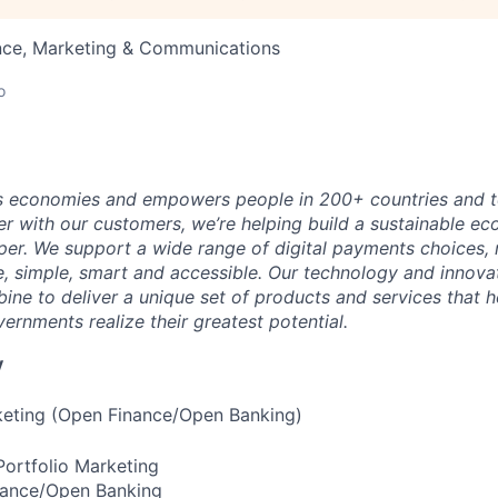
nce, Marketing & Communications
o
 economies and empowers people in 200+ countries and te
r with our customers, we’re helping build a sustainable 
er. We support a wide range of digital payments choices,
e, simple, smart and accessible. Our technology and innova
ne to deliver a unique set of products and services that h
ernments realize their greatest potential.
y
eting (Open Finance/Open Banking)
ortfolio Marketing
inance/Open Banking