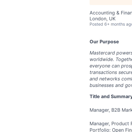
Accounting & Fina
London, UK
Posted
6+ months ag
Our Purpose
Mastercard powers
worldwide. Togethe
everyone can prosp
transactions secur
and networks combi
businesses and gov
Title and Summar
Manager, B2B Mark
Manager, Product P
Portfolio: Open F