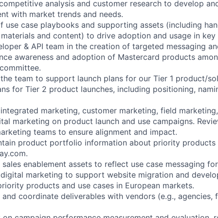
competitive analysis and customer research to develop and
nt with market trends and needs.
f use case playbooks and supporting assets (including ha
materials and content) to drive adoption and usage in key
loper & API team in the creation of targeted messaging a
luence awareness and adoption of Mastercard products amo
 committee.
 the team to support launch plans for our Tier 1 product/so
ans for Tier 2 product launches, including positioning, nam
 integrated marketing, customer marketing, field marketing,
ital marketing on product launch and use campaigns. Revie
arketing teams to ensure alignment and impact.
ain product portfolio information about priority products 
ay.com.
sales enablement assets to reflect use case messaging for
 digital marketing to support website migration and deve
 priority products and use cases in European markets.
 and coordinate deliverables with vendors (e.g., agencies, 
ly on campaign performance measurement and evaluation,