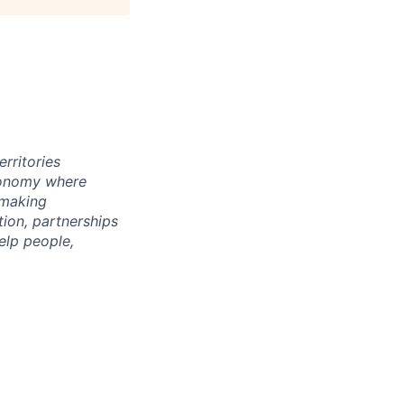
rritories
economy where
 making
tion, partnerships
elp people,