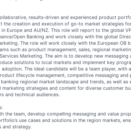
ollaborative, results-driven and experienced product portf
 the creation and execution of go-to market strategies fo
 in Europe and AU/NZ. This role will report to the global VP
ance/Open Banking and work closely with the global Direc
arketing. The role will work closely with the European OB b
eams such as product management, sales, regional marketin
 Services Marketing. The aim is to develop new messaging
troduce solutions to local markets and implement key progr
adoption. The ideal candidate will be a team player, with 
roduct lifecycle management, competitive messaging and p
banking regional market landscape and trends, as well as 
d marketing strategies and content for diverse customer bu
rs and technical audiences.
s:
ith the team, develop compelling messaging and value prop
ortfolio’s use cases and solutions in the region markets, en
s and strategy.