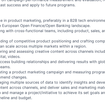
ast success and apply to future programs.
e in product marketing, preferably in a B2B tech environme
e European Open Finance/Open Banking landscape.
ng with cross-functional teams, including product, sales, a
ding of competitive product positioning and crafting comp
an scale across multiple markets within a region.
ering and assessing creative content across channels includ
ital, videos.
ess building relationships and delivering results with globa
teams.
uting a product marketing campaign and measuring progra
mmend changes.
aging multiple sources of data to identify insights and deve
ntent across channels, and deliver sales and marketing mate
n and manage a project/initiative to achieve its set goals a
imeline and budget.