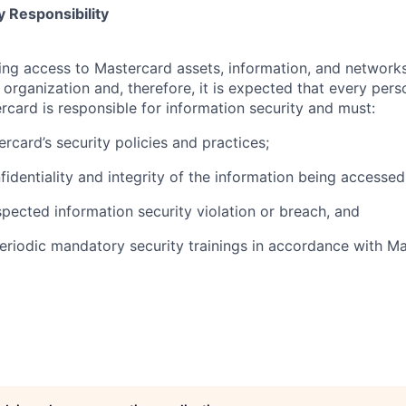
 Responsibility
olving access to Mastercard assets, information, and networ
e organization and, therefore, it is expected that every pers
rcard is responsible for information security and must:
rcard’s security policies and practices;
fidentiality and integrity of the information being accessed
pected information security violation or breach, and
eriodic mandatory security trainings in accordance with Ma