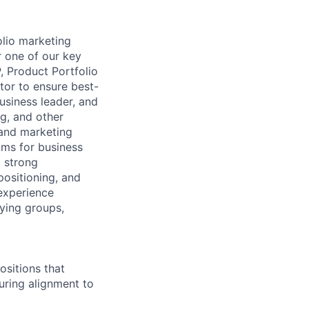
olio marketing
r one of our key
, Product Portfolio
tor to ensure best-
usiness leader, and
g, and other
 and marketing
ams for business
a strong
ositioning, and
experience
ying groups,
ositions that
suring alignment to