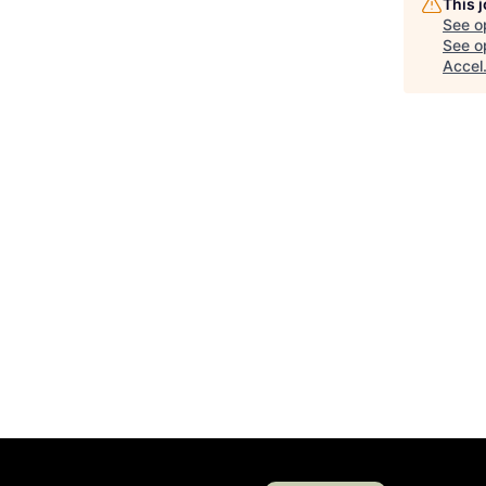
This 
See o
See op
Accel