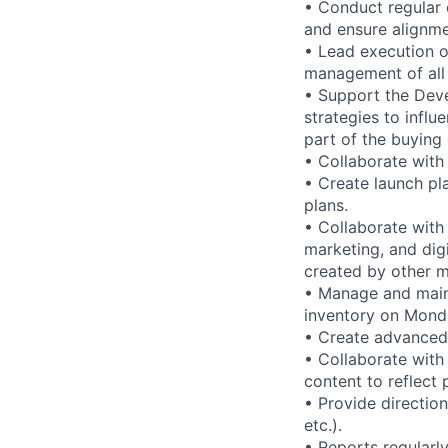
• Conduct regular 
and ensure alignme
• Lead execution o
management of all 
• Support the Deve
strategies to inf
part of the buying
• Collaborate with
• Create launch pl
plans.
• Collaborate with
marketing, and dig
created by other m
• Manage and maint
inventory on Mond
• Create advanced 
• Collaborate with
content to reflect
• Provide direction
etc.).
• Reports regular