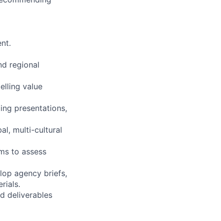
nt.
nd regional
elling value
ing presentations,
l, multi-cultural
ms to assess
lop agency briefs,
rials.
nd deliverables