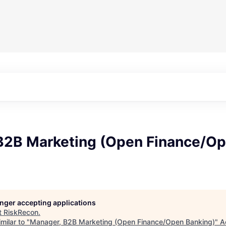
B2B Marketing (Open Finance/O
longer accepting applications
t
RiskRecon
.
milar to "
Manager, B2B Marketing (Open Finance/Open Banking)
"
A