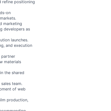
 refine positioning
nds-on
 markets.
nd marketing
ng developers as
lution launches.
ing, and execution
 partner
w materials
in the shared
 sales team.
lopment of web
film production,
 recommending