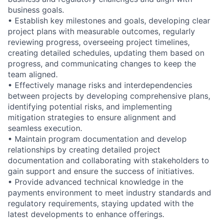
business goals.
• Establish key milestones and goals, developing clear
project plans with measurable outcomes, regularly
reviewing progress, overseeing project timelines,
creating detailed schedules, updating them based on
progress, and communicating changes to keep the
team aligned.
• Effectively manage risks and interdependencies
between projects by developing comprehensive plans,
identifying potential risks, and implementing
mitigation strategies to ensure alignment and
seamless execution.
• Maintain program documentation and develop
relationships by creating detailed project
documentation and collaborating with stakeholders to
gain support and ensure the success of initiatives.
• Provide advanced technical knowledge in the
payments environment to meet industry standards and
regulatory requirements, staying updated with the
latest developments to enhance offerings.