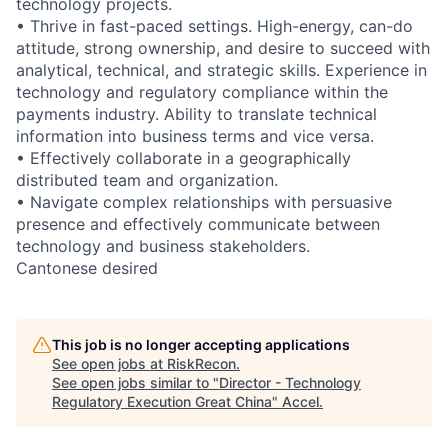
technology projects.
• Thrive in fast-paced settings. High-energy, can-do
attitude, strong ownership, and desire to succeed with
analytical, technical, and strategic skills. Experience in
technology and regulatory compliance within the
payments industry. Ability to translate technical
information into business terms and vice versa.
• Effectively collaborate in a geographically
distributed team and organization.
• Navigate complex relationships with persuasive
presence and effectively communicate between
technology and business stakeholders.
Cantonese desired
This job is no longer accepting applications
See open jobs at
RiskRecon
.
See open jobs similar to "
Director - Technology
Regulatory Execution Great China
"
Accel
.