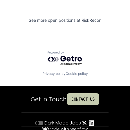
See more open positions at
RiskRecon
Powered by Getro.com
Privacy policy
Cookie policy
Get in Touch
CONTACT US
Dark Mode
Jobs
Made with Webflow