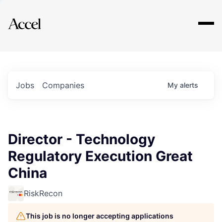
Explore
Jobs
Companies
My
alerts
Director - Technology
Regulatory Execution Great
China
RiskRecon
This job is no longer accepting applications