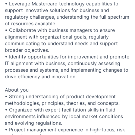
• Leverage Mastercard technology capabilities to
support innovative solutions for business and
regulatory challenges, understanding the full spectrum
of resources available.
• Collaborate with business managers to ensure
alignment with organizational goals, regularly
communicating to understand needs and support
broader objectives.
• Identify opportunities for improvement and promote
IT alignment with business, continuously assessing
processes and systems, and implementing changes to
drive efficiency and innovation.
About you
• Strong understanding of product development
methodologies, principles, theories, and concepts.
• Organized with expert facilitation skills in fluid
environments influenced by local market conditions
and evolving regulations.
• Project management experience in high-focus, risk