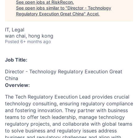
See open jobs at
RiskRecon
.
See open jobs similar to "
Director - Technology
Regulatory Execution Great China
"
Accel
.
IT, Legal
wan chai, hong kong
Posted
6+ months ago
Job Title:
Director - Technology Regulatory Execution Great
China
Overview:
The Tech Regulatory Execution Lead provides crucial
technology consulting, ensuring regulatory compliance
and fostering innovation. They partner with business
teams to offer tech leadership, manage technology
regulatory projects, and collaborate with global teams
to solve business and regulatory issues address
business and regulatory challenges and align with